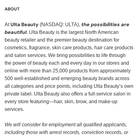
ABOUT
Ulta Beauty
the possibilities are
At
(NASDAQ: ULTA),
beautiful
. Ulta Beauty is the largest North American
beauty retailer and the premier beauty destination for
cosmetics, fragrance, skin care products, hair care products
and salon services. We bring possibilities to life through
the power of beauty each and every day in our stores and
online with more than 25,000 products from approximately
500 well-established and emerging beauty brands across
all categories and price points, including Ulta Beauty’s own
private label. Ulta Beauty also offers a full-service salon in
every store featuring—hair, skin, brow, and make-up
services.
We will consider for employment all qualified applicants,
including those with arrest records, conviction records, or