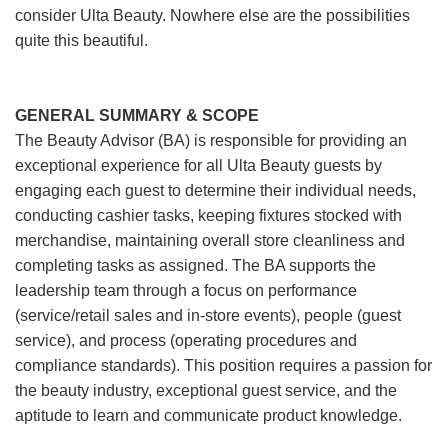
consider Ulta Beauty. Nowhere else are the possibilities
quite this beautiful.
GENERAL SUMMARY & SCOPE
The Beauty Advisor (BA) is responsible for providing an
exceptional experience for all Ulta Beauty guests by
engaging each guest to determine their individual needs,
conducting cashier tasks, keeping fixtures stocked with
merchandise, maintaining overall store cleanliness and
completing tasks as assigned. The BA supports the
leadership team through a focus on performance
(service/retail sales and in-store events), people (guest
service), and process (operating procedures and
compliance standards). This position requires a passion for
the beauty industry, exceptional guest service, and the
aptitude to learn and communicate product knowledge.