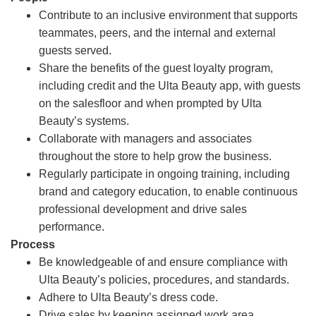
Contribute to an inclusive environment that supports
teammates, peers, and the internal and external
guests served.
Share the benefits of the guest loyalty program,
including credit and the Ulta Beauty app, with guests
on the salesfloor and when prompted by Ulta
Beauty’s systems.
Collaborate with managers and associates
throughout the store to help grow the business.
Regularly participate in ongoing training, including
brand and category education, to enable continuous
professional development and drive sales
performance.
Process
Be knowledgeable of and ensure compliance with
Ulta Beauty’s policies, procedures, and standards.
Adhere to Ulta Beauty’s dress code.
Drive sales by keeping assigned work area