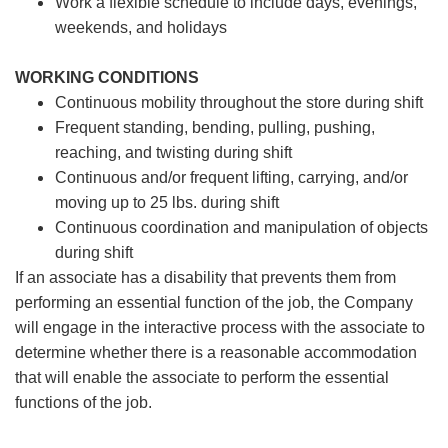
Work a flexible schedule to include days, evenings,
weekends, and holidays
WORKING CONDITIONS
Continuous mobility throughout the store during shift
Frequent standing, bending, pulling, pushing,
reaching, and twisting during shift
Continuous and/or frequent lifting, carrying, and/or
moving up to 25 lbs. during shift
Continuous coordination and manipulation of objects
during shift
If an associate has a disability that prevents them from
performing an essential function of the job, the Company
will engage in the interactive process with the associate to
determine whether there is a reasonable accommodation
that will enable the associate to perform the essential
functions of the job.