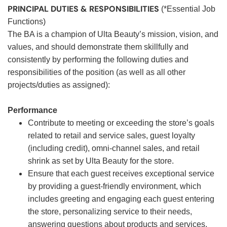
PRINCIPAL DUTIES & RESPONSIBILITIES
(*Essential Job
Functions)
The BA is a champion of Ulta Beauty’s mission, vision, and
values, and should demonstrate them skillfully and
consistently by performing the following duties and
responsibilities of the position (as well as all other
projects/duties as assigned):
Performance
Contribute to meeting or exceeding the store’s goals
related to retail and service sales, guest loyalty
(including credit), omni-channel sales, and retail
shrink as set by Ulta Beauty for the store.
Ensure that each guest receives exceptional service
by providing a guest-friendly environment, which
includes greeting and engaging each guest entering
the store, personalizing service to their needs,
answering questions about products and services,