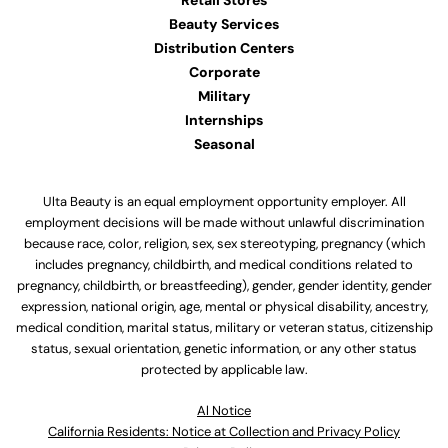
Retail Stores
Beauty Services
Distribution Centers
Corporate
Military
Internships
Seasonal
Ulta Beauty is an equal employment opportunity employer. All
employment decisions will be made without unlawful discrimination
because race, color, religion, sex, sex stereotyping, pregnancy (which
includes pregnancy, childbirth, and medical conditions related to
pregnancy, childbirth, or breastfeeding), gender, gender identity, gender
expression, national origin, age, mental or physical disability, ancestry,
medical condition, marital status, military or veteran status, citizenship
status, sexual orientation, genetic information, or any other status
protected by applicable law.
Al Notice
California Residents: Notice at Collection and Privacy Policy