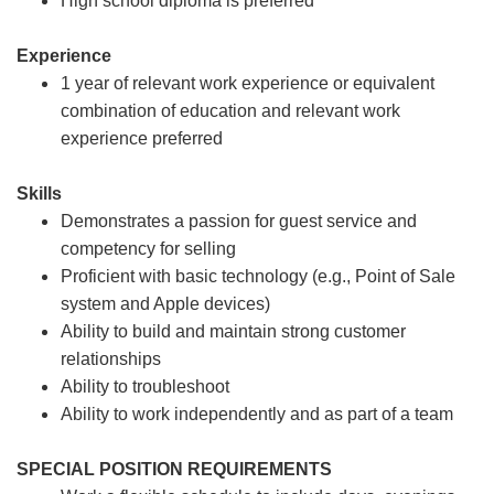
High school diploma is preferred
Experience
1 year of relevant work experience or equivalent
combination of education and relevant work
experience preferred
Skills
Demonstrates a passion for guest service and
competency for selling
Proficient with basic technology (e.g., Point of Sale
system and Apple devices)
Ability to build and maintain strong customer
relationships
Ability to troubleshoot
Ability to work independently and as part of a team
SPECIAL POSITION REQUIREMENTS