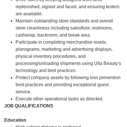
replenished, signed and faced, and ensuring testers
are available.
Maintain outstanding store standards and overall
store cleanliness including salesfloor, restrooms,
cashwrap, backroom, and break area.
Participate in completing merchandise resets,
planograms, marketing and advertising displays,
physical inventory procedures, and
processing/unloading shipments using Ulta Beauty’s
technology and best practices.
Protect company assets by following loss prevention
best practices and providing exceptional guest
service.
Execute other operational tasks as directed.
JOB QUALIFICATIONS
Education