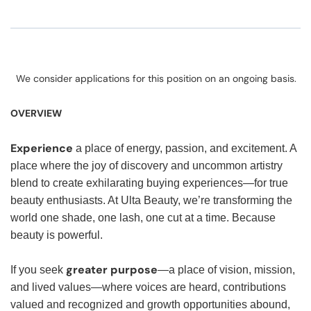
We consider applications for this position on an ongoing basis.
OVERVIEW
Experience
a place of energy, passion, and excitement. A
place where the joy of discovery and uncommon artistry
blend to create exhilarating buying experiences—for true
beauty enthusiasts. At Ulta Beauty, we’re transforming the
world one shade, one lash, one cut at a time. Because
beauty is powerful.
greater purpose
If you seek
—a place of vision, mission,
and lived values—where voices are heard, contributions
valued and recognized and growth opportunities abound,