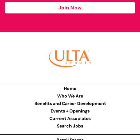
Join Now
Home
Who We Are
Benefits and Career Development
Events + Openings
Current Associates
Search Jobs