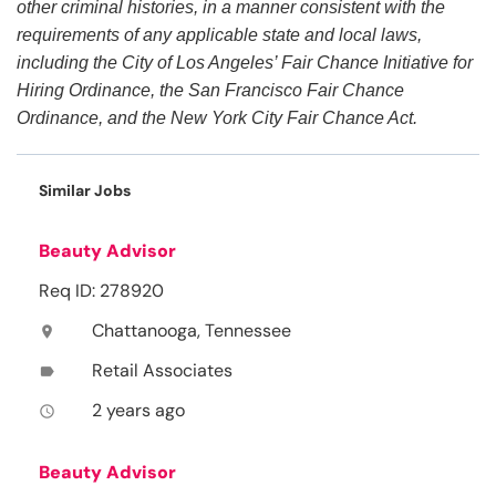
other criminal histories, in a manner consistent with the
requirements of any applicable state and local laws,
including the City of Los Angeles’ Fair Chance Initiative for
Hiring Ordinance, the San Francisco Fair Chance
Ordinance, and the New York City Fair Chance Act.
Similar Jobs
Beauty Advisor
Req ID: 278920
Chattanooga, Tennessee
location_on
Retail Associates
label
2 years ago
access_time
Beauty Advisor