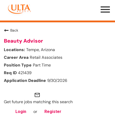
Menu
Toggle
Back
Beauty Advisor
Tempe, Arizona
Retail Associates
Part Time
421439
9/30/2026
mail_outline
Get future jobs matching this search
or
Login
Register