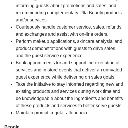
informing guests about promotions and sales, and
recommending complementary Ulta Beauty products
and/or services.
Courteously handle customer service, sales, refunds,
and exchanges and assist with on-line orders.
Perform makeup applications, skincare analysis, and
product demonstrations with guests to drive sales
and the guest service experience.
Book appointments for and support the execution of
services and in-store events that deliver an unrivaled
guest experience while delivering on sales goals.
Take the initiative to stay informed regarding new and
existing products and services during work time and
be knowledgeable about the ingredients and benefits
of these products and services to better serve guests.
Maintain prompt, regular attendance.
People