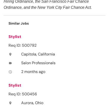
Hiring Ordinance, the San Francisco Fair Chance
Ordinance, and the New York City Fair Chance Act.
Similar Jobs
Stylist
Req ID: 500792
Capitola, California
location_on
Salon Professionals
label
2 months ago
access_time
Stylist
Req ID: 500456
Aurora, Ohio
location_on