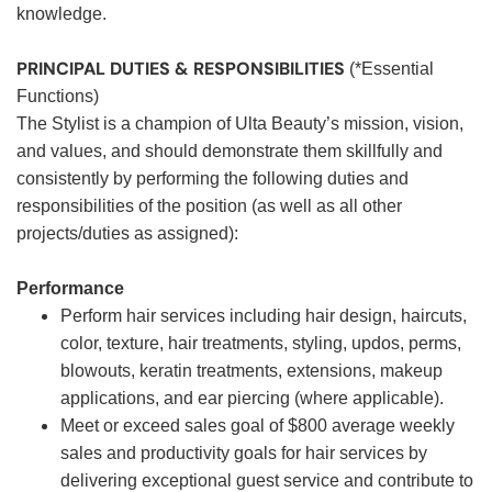
knowledge.
PRINCIPAL DUTIES & RESPONSIBILITIES
(*Essential
Functions)
The Stylist is a champion of Ulta Beauty’s mission, vision,
and values, and should demonstrate them skillfully and
consistently by performing the following duties and
responsibilities of the position (as well as all other
projects/duties as assigned):
Performance
Perform hair services including hair design, haircuts,
color, texture, hair treatments, styling, updos, perms,
blowouts, keratin treatments, extensions, makeup
applications, and ear piercing (where applicable).
Meet or exceed sales goal of $800 average weekly
sales and productivity goals for hair services by
delivering exceptional guest service and contribute to