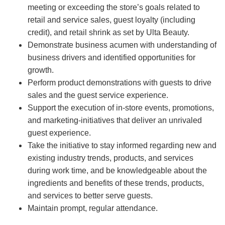
meeting or exceeding the store’s goals related to
retail and service sales, guest loyalty (including
credit), and retail shrink as set by Ulta Beauty.
Demonstrate business acumen with understanding of
business drivers and identified opportunities for
growth.
Perform product demonstrations with guests to drive
sales and the guest service experience.
Support the execution of in-store events, promotions,
and marketing-initiatives that deliver an unrivaled
guest experience.
Take the initiative to stay informed regarding new and
existing industry trends, products, and services
during work time, and be knowledgeable about the
ingredients and benefits of these trends, products,
and services to better serve guests.
Maintain prompt, regular attendance.