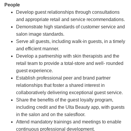
People
Develop guest relationships through consultations
and appropriate retail and service recommendations.
Demonstrate high standards of customer service and
salon image standards.
Serve all guests, including walk-in guests, in a timely
and efficient manner.
Develop a partnership with skin therapists and the
retail team to provide a total-store and well- rounded
guest experience.
Establish professional peer and brand partner
relationships that foster a shared interest in
collaboratively delivering exceptional guest service.
Share the benefits of the guest loyalty program,
including credit and the Ulta Beauty app, with guests
in the salon and on the salesfloor.
Attend mandatory trainings and meetings to enable
continuous professional development.