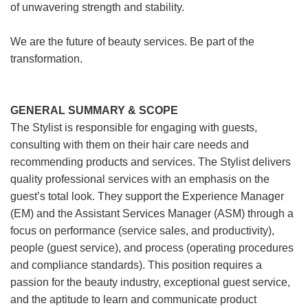
of unwavering strength and stability.
We are the future of beauty services. Be part of the
transformation.
GENERAL SUMMARY & SCOPE
The Stylist is responsible for engaging with guests,
consulting with them on their hair care needs and
recommending products and services. The Stylist delivers
quality professional services with an emphasis on the
guest’s total look. They support the Experience Manager
(EM) and the Assistant Services Manager (ASM) through a
focus on performance (service sales, and productivity),
people (guest service), and process (operating procedures
and compliance standards). This position requires a
passion for the beauty industry, exceptional guest service,
and the aptitude to learn and communicate product