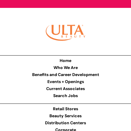
Home
Who We Are
Benefits and Career Development
Events + Openings
Current Associates
Search Jobs
Retail Stores
Beauty Services
Distribution Centers
Corporate