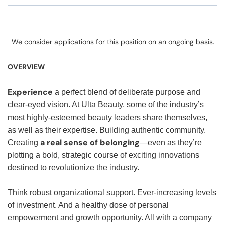
We consider applications for this position on an ongoing basis.
OVERVIEW
Experience
a perfect blend of deliberate purpose and
clear-eyed vision. At Ulta Beauty, some of the industry’s
most highly-esteemed beauty leaders share themselves,
as well as their expertise. Building authentic community.
a real sense of belonging
Creating
—even as they’re
plotting a bold, strategic course of exciting innovations
destined to revolutionize the industry.
Think robust organizational support. Ever-increasing levels
of investment. And a healthy dose of personal
empowerment and growth opportunity. All with a company