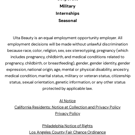
Military
Internships
Seasonal
Ulta Beauty is an equal employment opportunity employer. All
employment decisions will be made without unlawful discrimination
because race, color, religion, sex, sex stereotyping, pregnancy (which
includes pregnancy, childbirth, and medical conditions related to
pregnancy, childbirth, or breastfeeding), gender, gender identity, gender
expression, national origin, age, mental or physical disability, ancestry,
medical condition, marital status, military or veteran status, citizenship
status, sexual orientation, genetic information, or any other status
protected by applicable law.
Al Notice
California Residents: Notice at Collection and Privacy Policy
Privacy Policy
Philadelphia Notice of Rights
Los Angeles County Fair Chance Ordinance