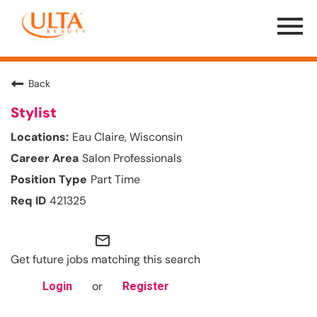
Menu
Toggle
Back
Stylist
Eau Claire, Wisconsin
Salon Professionals
Part Time
421325
mail_outline
Get future jobs matching this search
or
Login
Register