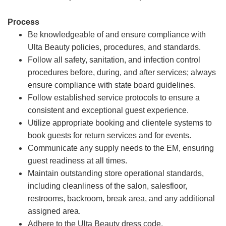
Process
Be knowledgeable of and ensure compliance with
Ulta Beauty policies, procedures, and standards.
Follow all safety, sanitation, and infection control
procedures before, during, and after services; always
ensure compliance with state board guidelines.
Follow established service protocols to ensure a
consistent and exceptional guest experience.
Utilize appropriate booking and clientele systems to
book guests for return services and for events.
Communicate any supply needs to the EM, ensuring
guest readiness at all times.
Maintain outstanding store operational standards,
including cleanliness of the salon, salesfloor,
restrooms, backroom, break area, and any additional
assigned area.
Adhere to the Ulta Beauty dress code.