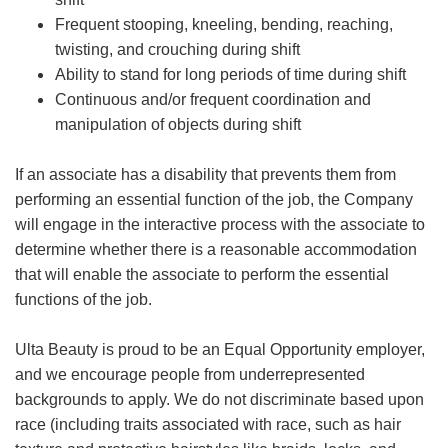
Frequent stooping, kneeling, bending, reaching,
twisting, and crouching during shift
Ability to stand for long periods of time during shift
Continuous and/or frequent coordination and
manipulation of objects during shift
If an associate has a disability that prevents them from
performing an essential function of the job, the Company
will engage in the interactive process with the associate to
determine whether there is a reasonable accommodation
that will enable the associate to perform the essential
functions of the job.
Ulta Beauty is proud to be an Equal Opportunity employer,
and we encourage people from underrepresented
backgrounds to apply. We do not discriminate based upon
race (including traits associated with race, such as hair