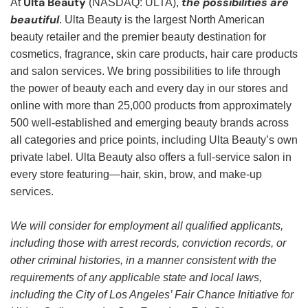
Ulta Beauty
the possibilities are
At
(NASDAQ: ULTA),
beautiful
. Ulta Beauty is the largest North American
beauty retailer and the premier beauty destination for
cosmetics, fragrance, skin care products, hair care products
and salon services. We bring possibilities to life through
the power of beauty each and every day in our stores and
online with more than 25,000 products from approximately
500 well-established and emerging beauty brands across
all categories and price points, including Ulta Beauty’s own
private label. Ulta Beauty also offers a full-service salon in
every store featuring—hair, skin, brow, and make-up
services.
We will consider for employment all qualified applicants,
including those with arrest records, conviction records, or
other criminal histories, in a manner consistent with the
requirements of any applicable state and local laws,
including the City of Los Angeles’ Fair Chance Initiative for