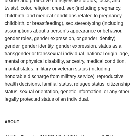
texture and protective hairstyles like braids, locks, and
twists), color, religion, creed, sex (including pregnancy,
childbirth, and medical conditions related to pregnancy,
childbirth, or breastfeeding), sex stereotyping (including
assumptions about a person’s appearance or behavior,
gender roles, gender expression, or gender identity),
gender, gender identity, gender expression, status as a
transgender or transsexual individual, national origin, age,
mental or physical disability, ancestry, medical condition,
marital status, military or veteran status (including
honorable discharge from military service), reproductive
health decisions, familial status, refugee status, citizenship
status, sexual orientation, genetic information, or any other
legally protected status of an individual.
ABOUT