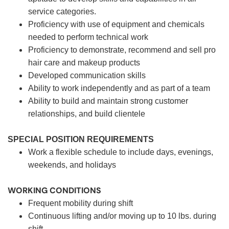
service categories.
Proficiency with use of equipment and chemicals
needed to perform technical work
Proficiency to demonstrate, recommend and sell pro
hair care and makeup products
Developed communication skills
Ability to work independently and as part of a team
Ability to build and maintain strong customer
relationships, and build clientele
SPECIAL POSITION REQUIREMENTS
Work a flexible schedule to include days, evenings,
weekends, and holidays
WORKING CONDITIONS
Frequent mobility during shift
Continuous lifting and/or moving up to 10 lbs. during
shift