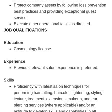
Protect company assets by following loss prevention
best practices and providing exceptional guest
service.
Execute other operational tasks as directed.
JOB QUALIFICATIONS
Education
Cosmetology license
Experience
Previous relevant salon experience is preferred.
Skills
Proficiency with latest salon techniques for
performing haircutting, haircolor, lightening, styling,
texture, treatment, extensions, makeup, and ear
piercing services (where applicable) and/or an
aptitude to develop skills and capabilities in all