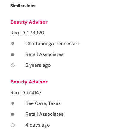
Similar Jobs
Beauty Advisor
Req ID: 278920
Chattanooga, Tennessee
location_on
Retail Associates
label
2 years ago
access_time
Beauty Advisor
Req ID: 514147
Bee Cave, Texas
location_on
Retail Associates
label
4 days ago
access_time