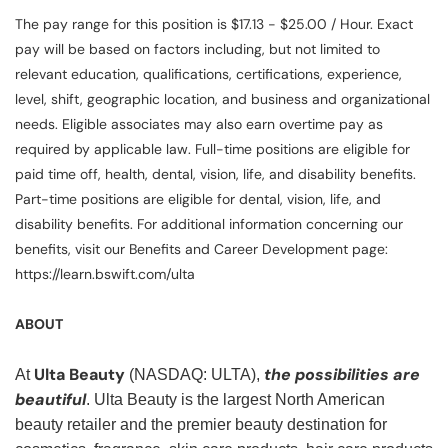
The pay range for this position is $17.13 - $25.00 / Hour. Exact
pay will be based on factors including, but not limited to
relevant education, qualifications, certifications, experience,
level, shift, geographic location, and business and organizational
needs. Eligible associates may also earn overtime pay as
required by applicable law. Full-time positions are eligible for
paid time off, health, dental, vision, life, and disability benefits.
Part-time positions are eligible for dental, vision, life, and
disability benefits. For additional information concerning our
benefits, visit our Benefits and Career Development page:
https://learn.bswift.com/ulta
ABOUT
Ulta Beauty
the possibilities are
At
(NASDAQ: ULTA),
beautiful
. Ulta Beauty is the largest North American
beauty retailer and the premier beauty destination for