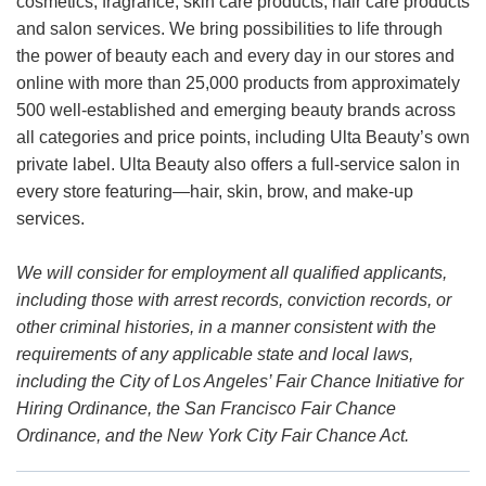
cosmetics, fragrance, skin care products, hair care products
and salon services. We bring possibilities to life through
the power of beauty each and every day in our stores and
online with more than 25,000 products from approximately
500 well-established and emerging beauty brands across
all categories and price points, including Ulta Beauty’s own
private label. Ulta Beauty also offers a full-service salon in
every store featuring—hair, skin, brow, and make-up
services.
We will consider for employment all qualified applicants,
including those with arrest records, conviction records, or
other criminal histories, in a manner consistent with the
requirements of any applicable state and local laws,
including the City of Los Angeles’ Fair Chance Initiative for
Hiring Ordinance, the San Francisco Fair Chance
Ordinance, and the New York City Fair Chance Act.