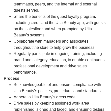
teammates, peers, and the internal and external
guests served.
Share the benefits of the guest loyalty program,
including credit and the Ulta Beauty app, with guests
on the salesfloor and when prompted by Ulta
Beauty’s systems.
Collaborate with managers and associates
throughout the store to help grow the business.
Regularly participate in ongoing training, including
brand and category education, to enable continuous
professional development and drive sales
performance.
Process
Be knowledgeable of and ensure compliance with
Ulta Beauty’s policies, procedures, and standards.
Adhere to Ulta Beauty’s dress code.
Drive sales by keeping assigned work area
replenished, signed and faced, and ensuring testers