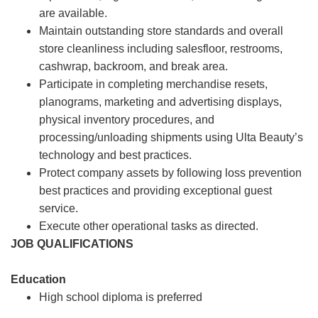
are available.
Maintain outstanding store standards and overall
store cleanliness including salesfloor, restrooms,
cashwrap, backroom, and break area.
Participate in completing merchandise resets,
planograms, marketing and advertising displays,
physical inventory procedures, and
processing/unloading shipments using Ulta Beauty’s
technology and best practices.
Protect company assets by following loss prevention
best practices and providing exceptional guest
service.
Execute other operational tasks as directed.
JOB QUALIFICATIONS
Education
High school diploma is preferred