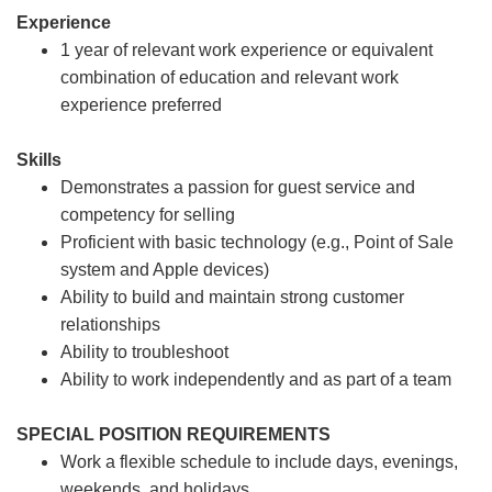
Experience
1 year of relevant work experience or equivalent
combination of education and relevant work
experience preferred
Skills
Demonstrates a passion for guest service and
competency for selling
Proficient with basic technology (e.g., Point of Sale
system and Apple devices)
Ability to build and maintain strong customer
relationships
Ability to troubleshoot
Ability to work independently and as part of a team
SPECIAL POSITION REQUIREMENTS
Work a flexible schedule to include days, evenings,
weekends, and holidays