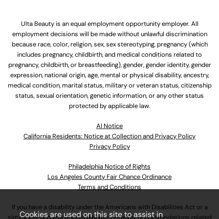
Ulta Beauty is an equal employment opportunity employer. All
employment decisions will be made without unlawful discrimination
because race, color, religion, sex, sex stereotyping, pregnancy (which
includes pregnancy, childbirth, and medical conditions related to
pregnancy, childbirth, or breastfeeding), gender, gender identity, gender
expression, national origin, age, mental or physical disability, ancestry,
medical condition, marital status, military or veteran status, citizenship
status, sexual orientation, genetic information, or any other status
protected by applicable law.
Al Notice
California Residents: Notice at Collection and Privacy Policy
Privacy Policy
Philadelphia Notice of Rights
Los Angeles County Fair Chance Ordinance
Terms and Conditions
If you have a disability under the Americans with Disabilities Act or a
Cookies are used on this site to assist in
similar law and you wish to discuss potential accommodations related