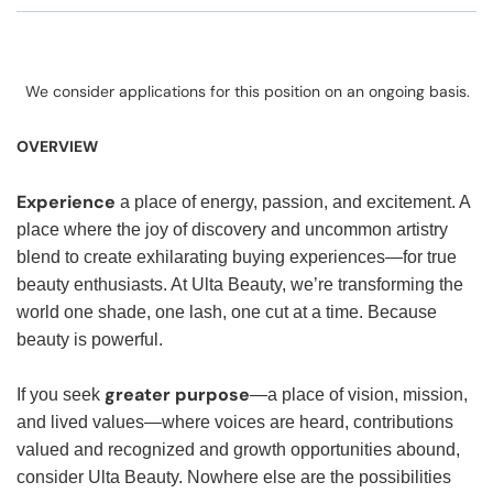
We consider applications for this position on an ongoing basis.
OVERVIEW
Experience
a place of energy, passion, and excitement. A
place where the joy of discovery and uncommon artistry
blend to create exhilarating buying experiences—for true
beauty enthusiasts. At Ulta Beauty, we’re transforming the
world one shade, one lash, one cut at a time. Because
beauty is powerful.
greater purpose
If you seek
—a place of vision, mission,
and lived values—where voices are heard, contributions
valued and recognized and growth opportunities abound,
consider Ulta Beauty. Nowhere else are the possibilities