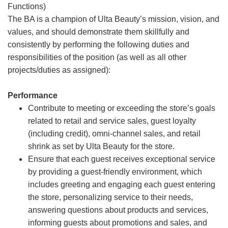
Functions)
The BA is a champion of Ulta Beauty’s mission, vision, and
values, and should demonstrate them skillfully and
consistently by performing the following duties and
responsibilities of the position (as well as all other
projects/duties as assigned):
Performance
Contribute to meeting or exceeding the store’s goals
related to retail and service sales, guest loyalty
(including credit), omni-channel sales, and retail
shrink as set by Ulta Beauty for the store.
Ensure that each guest receives exceptional service
by providing a guest-friendly environment, which
includes greeting and engaging each guest entering
the store, personalizing service to their needs,
answering questions about products and services,
informing guests about promotions and sales, and