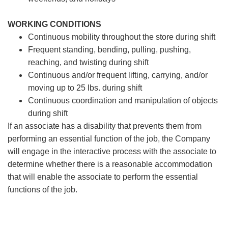
WORKING CONDITIONS
Continuous mobility throughout the store during shift
Frequent standing, bending, pulling, pushing,
reaching, and twisting during shift
Continuous and/or frequent lifting, carrying, and/or
moving up to 25 lbs. during shift
Continuous coordination and manipulation of objects
during shift
If an associate has a disability that prevents them from
performing an essential function of the job, the Company
will engage in the interactive process with the associate to
determine whether there is a reasonable accommodation
that will enable the associate to perform the essential
functions of the job.