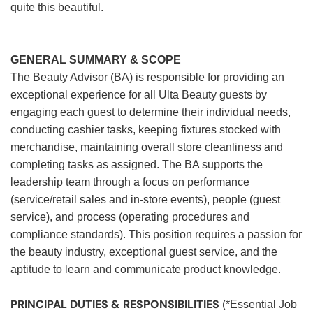
quite this beautiful.
GENERAL SUMMARY & SCOPE
The Beauty Advisor (BA) is responsible for providing an
exceptional experience for all Ulta Beauty guests by
engaging each guest to determine their individual needs,
conducting cashier tasks, keeping fixtures stocked with
merchandise, maintaining overall store cleanliness and
completing tasks as assigned. The BA supports the
leadership team through a focus on performance
(service/retail sales and in-store events), people (guest
service), and process (operating procedures and
compliance standards). This position requires a passion for
the beauty industry, exceptional guest service, and the
aptitude to learn and communicate product knowledge.
PRINCIPAL DUTIES & RESPONSIBILITIES
(*Essential Job