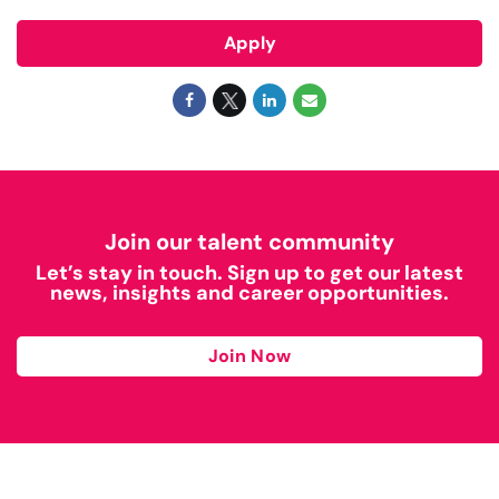
Apply
Join our talent community
Let’s stay in touch. Sign up to get our latest
news, insights and career opportunities.
Join Now