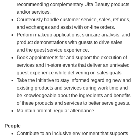
recommending complementary Ulta Beauty products
and/or services.
Courteously handle customer service, sales, refunds,
and exchanges and assist with on-line orders.
Perform makeup applications, skincare analysis, and
product demonstrations with guests to drive sales
and the guest service experience.
Book appointments for and support the execution of
services and in-store events that deliver an unrivaled
guest experience while delivering on sales goals.
Take the initiative to stay informed regarding new and
existing products and services during work time and
be knowledgeable about the ingredients and benefits
of these products and services to better serve guests.
Maintain prompt, regular attendance.
People
Contribute to an inclusive environment that supports