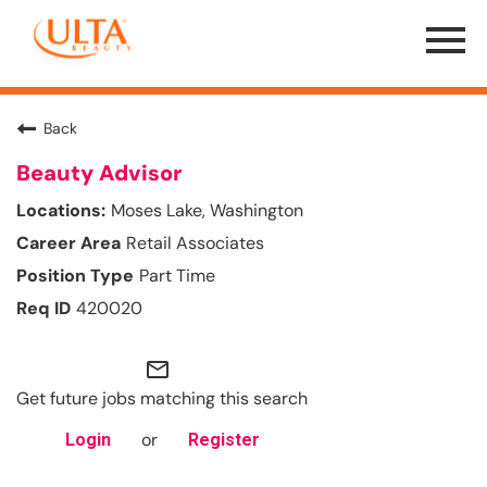
Menu
Toggle
Back
Beauty Advisor
Moses Lake, Washington
Retail Associates
Part Time
420020
mail_outline
Get future jobs matching this search
or
Login
Register