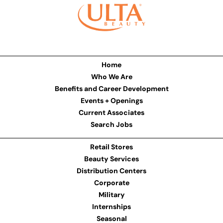
Home
Who We Are
Benefits and Career Development
Events + Openings
Current Associates
Search Jobs
Retail Stores
Beauty Services
Distribution Centers
Corporate
Military
Internships
Seasonal