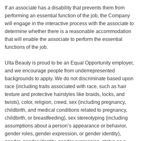
If an associate has a disability that prevents them from
performing an essential function of the job, the Company
will engage in the interactive process with the associate to
determine whether there is a reasonable accommodation
that will enable the associate to perform the essential
functions of the job.
Ulta Beauty is proud to be an Equal Opportunity employer,
and we encourage people from underrepresented
backgrounds to apply. We do not discriminate based upon
race (including traits associated with race, such as hair
texture and protective hairstyles like braids, locks, and
twists), color, religion, creed, sex (including pregnancy,
childbirth, and medical conditions related to pregnancy,
childbirth, or breastfeeding), sex stereotyping (including
assumptions about a person’s appearance or behavior,
gender roles, gender expression, or gender identity),