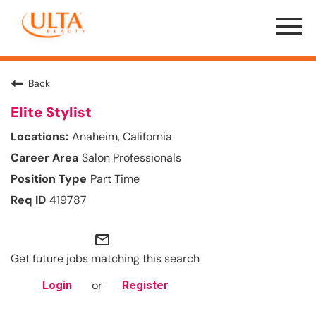
Menu
Toggle
Back
Elite Stylist
Anaheim, California
Salon Professionals
Part Time
419787
mail_outline
Get future jobs matching this search
or
Login
Register