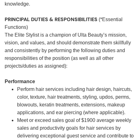
knowledge.
PRINCIPAL DUTIES & RESPONSIBILITIES
(*Essential
Functions)
The Elite Stylist is a champion of Ulta Beauty’s mission,
vision, and values, and should demonstrate them skillfully
and consistently by performing the following duties and
responsibilities of the position (as well as all other
projects/duties as assigned):
Performance
Perform hair services including hair design, haircuts,
color, texture, hair treatments, styling, updos, perms,
blowouts, keratin treatments, extensions, makeup
applications, and ear piercing (where applicable).
Meet or exceed sales goal of $1900 average weekly
sales and productivity goals for hair services by
delivering exceptional guest service and contribute to