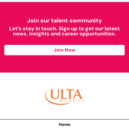
Join our talent community
Let’s stay in touch. Sign up to get our latest
news, insights and career opportunities.
Join Now
Home