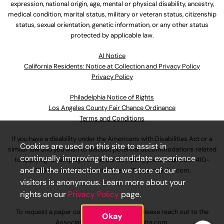
expression, national origin, age, mental or physical disability, ancestry,
medical condition, marital status, military or veteran status, citizenship
status, sexual orientation, genetic information, or any other status
protected by applicable law.
Al Notice
California Residents: Notice at Collection and Privacy Policy
Privacy Policy
Philadelphia Notice of Rights
Los Angeles County Fair Chance Ordinance
Terms and Conditions
If you have a disability under the Americans with Disabilities Act or a
Cookies are used on this site to assist in
similar law and you wish to discuss potential accommodations related
continually improving the candidate experience
to applying for employment at our company, please call
630-410-
and all the interaction data we store of our
4800
or email
AssociateCareandSupport@ulta.com
.
visitors is anonymous. Learn more about your
rights on our
Privacy Policy
page.
To request a paper copy of an application, please reach out to the
Okay
AssociateCareandSupport@ulta.com
.