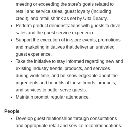
meeting or exceeding the store’s goals related to
retail and service sales, guest loyalty (including
credit), and retail shrink as set by Ulta Beauty.
Perform product demonstrations with guests to drive
sales and the guest service experience.
Support the execution of in-store events, promotions
and marketing initiatives that deliver an unrivaled
guest experience.
Take the initiative to stay informed regarding new and
existing industry trends, products, and services
during work time, and be knowledgeable about the
ingredients and benefits of these trends, products,
and services to better serve guests.
Maintain prompt, regular attendance.
People
Develop guest relationships through consultations
and appropriate retail and service recommendations.