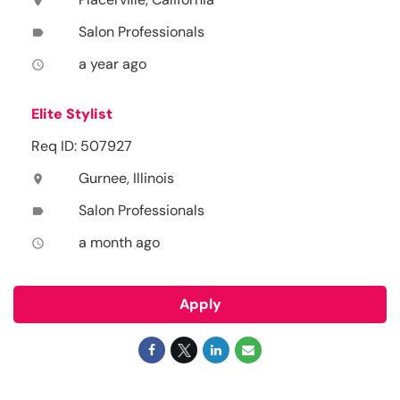
location_on
Salon Professionals
label
a year ago
access_time
Elite Stylist
Req ID: 507927
Gurnee, Illinois
location_on
Salon Professionals
label
a month ago
access_time
Apply