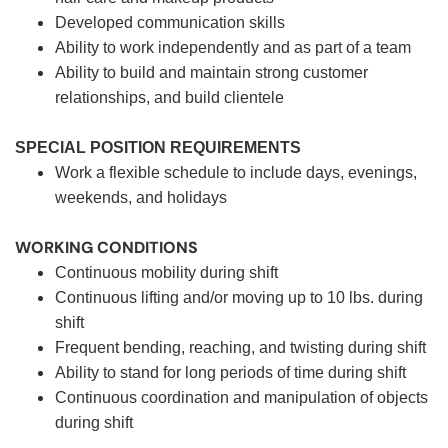
Developed communication skills
Ability to work independently and as part of a team
Ability to build and maintain strong customer
relationships, and build clientele
SPECIAL POSITION REQUIREMENTS
Work a flexible schedule to include days, evenings,
weekends, and holidays
WORKING CONDITIONS
Continuous mobility during shift
Continuous lifting and/or moving up to 10 lbs. during
shift
Frequent bending, reaching, and twisting during shift
Ability to stand for long periods of time during shift
Continuous coordination and manipulation of objects
during shift