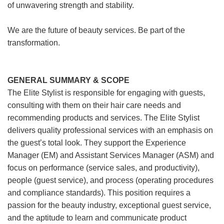
of unwavering strength and stability.
We are the future of beauty services. Be part of the
transformation.
GENERAL SUMMARY & SCOPE
The Elite Stylist is responsible for engaging with guests,
consulting with them on their hair care needs and
recommending products and services. The Elite Stylist
delivers quality professional services with an emphasis on
the guest’s total look. They support the Experience
Manager (EM) and Assistant Services Manager (ASM) and
focus on performance (service sales, and productivity),
people (guest service), and process (operating procedures
and compliance standards). This position requires a
passion for the beauty industry, exceptional guest service,
and the aptitude to learn and communicate product