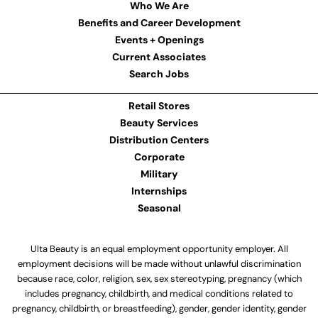
Who We Are
Benefits and Career Development
Events + Openings
Current Associates
Search Jobs
Retail Stores
Beauty Services
Distribution Centers
Corporate
Military
Internships
Seasonal
Ulta Beauty is an equal employment opportunity employer. All
employment decisions will be made without unlawful discrimination
because race, color, religion, sex, sex stereotyping, pregnancy (which
includes pregnancy, childbirth, and medical conditions related to
pregnancy, childbirth, or breastfeeding), gender, gender identity, gender