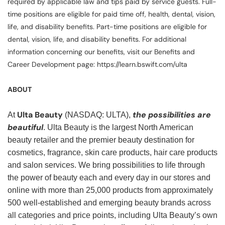
required by applicable law and tips paid by service guests. Full-
time positions are eligible for paid time off, health, dental, vision,
life, and disability benefits. Part-time positions are eligible for
dental, vision, life, and disability benefits. For additional
information concerning our benefits, visit our Benefits and
Career Development page: https://learn.bswift.com/ulta
ABOUT
Ulta Beauty
the possibilities are
At
(NASDAQ: ULTA),
beautiful
. Ulta Beauty is the largest North American
beauty retailer and the premier beauty destination for
cosmetics, fragrance, skin care products, hair care products
and salon services. We bring possibilities to life through
the power of beauty each and every day in our stores and
online with more than 25,000 products from approximately
500 well-established and emerging beauty brands across
all categories and price points, including Ulta Beauty’s own