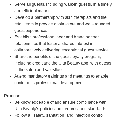
Serve all guests, including walk-in guests, in a timely
and efficient manner.
Develop a partnership with skin therapists and the
retail team to provide a total-store and well- rounded
guest experience.
Establish professional peer and brand partner
relationships that foster a shared interest in
collaboratively delivering exceptional guest service.
Share the benefits of the guest loyalty program,
including credit and the Ulta Beauty app, with guests
in the salon and salesfloor.
Attend mandatory trainings and meetings to enable
continuous professional development.
Process
Be knowledgeable of and ensure compliance with
Ulta Beauty’s policies, procedures, and standards.
Follow all safety, sanitation, and infection control