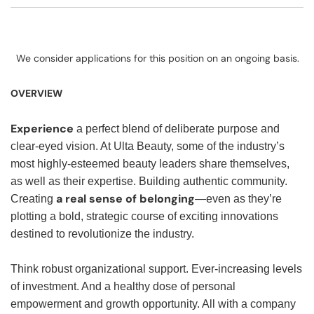
We consider applications for this position on an ongoing basis.
OVERVIEW
Experience
a perfect blend of deliberate purpose and
clear-eyed vision. At Ulta Beauty, some of the industry’s
most highly-esteemed beauty leaders share themselves,
as well as their expertise. Building authentic community.
a real sense of belonging
Creating
—even as they’re
plotting a bold, strategic course of exciting innovations
destined to revolutionize the industry.
Think robust organizational support. Ever-increasing levels
of investment. And a healthy dose of personal
empowerment and growth opportunity. All with a company