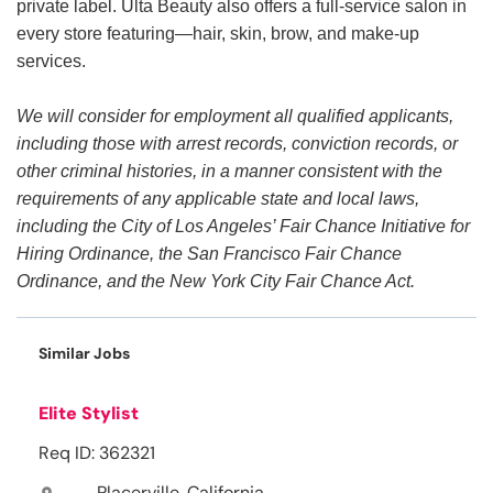
private label. Ulta Beauty also offers a full-service salon in
every store featuring—hair, skin, brow, and make-up
services.
We will consider for employment all qualified applicants,
including those with arrest records, conviction records, or
other criminal histories, in a manner consistent with the
requirements of any applicable state and local laws,
including the City of Los Angeles’ Fair Chance Initiative for
Hiring Ordinance, the San Francisco Fair Chance
Ordinance, and the New York City Fair Chance Act.
Similar Jobs
Elite Stylist
Req ID: 362321
Placerville, California