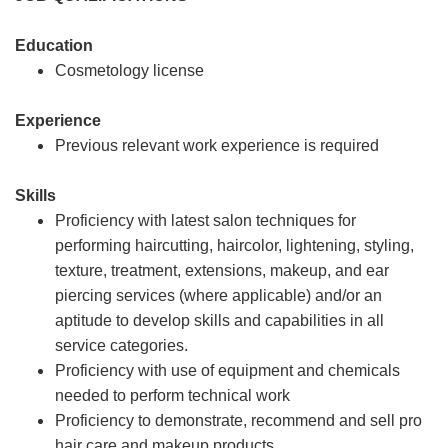
Education
Cosmetology license
Experience
Previous relevant work experience is required
Skills
Proficiency with latest salon techniques for
performing haircutting, haircolor, lightening, styling,
texture, treatment, extensions, makeup, and ear
piercing services (where applicable) and/or an
aptitude to develop skills and capabilities in all
service categories.
Proficiency with use of equipment and chemicals
needed to perform technical work
Proficiency to demonstrate, recommend and sell pro
hair care and makeup products