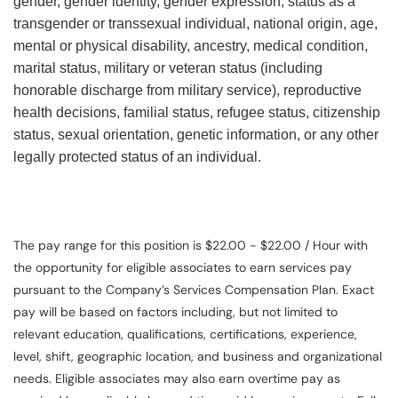
gender, gender identity, gender expression, status as a
transgender or transsexual individual, national origin, age,
mental or physical disability, ancestry, medical condition,
marital status, military or veteran status (including
honorable discharge from military service), reproductive
health decisions, familial status, refugee status, citizenship
status, sexual orientation, genetic information, or any other
legally protected status of an individual.
The pay range for this position is $22.00 - $22.00 / Hour with
the opportunity for eligible associates to earn services pay
pursuant to the Company’s Services Compensation Plan. Exact
pay will be based on factors including, but not limited to
relevant education, qualifications, certifications, experience,
level, shift, geographic location, and business and organizational
needs. Eligible associates may also earn overtime pay as