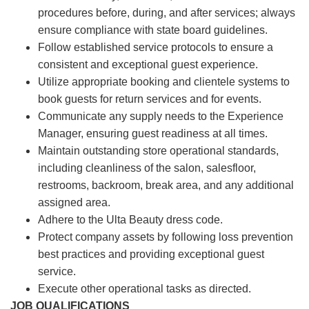
procedures before, during, and after services; always
ensure compliance with state board guidelines.
Follow established service protocols to ensure a
consistent and exceptional guest experience.
Utilize appropriate booking and clientele systems to
book guests for return services and for events.
Communicate any supply needs to the Experience
Manager, ensuring guest readiness at all times.
Maintain outstanding store operational standards,
including cleanliness of the salon, salesfloor,
restrooms, backroom, break area, and any additional
assigned area.
Adhere to the Ulta Beauty dress code.
Protect company assets by following loss prevention
best practices and providing exceptional guest
service.
Execute other operational tasks as directed.
JOB QUALIFICATIONS