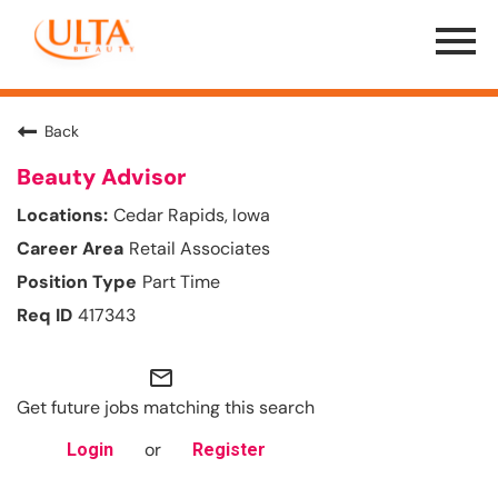
Menu
Toggle
Back
Beauty Advisor
Cedar Rapids, Iowa
Retail Associates
Part Time
417343
mail_outline
Get future jobs matching this search
or
Login
Register