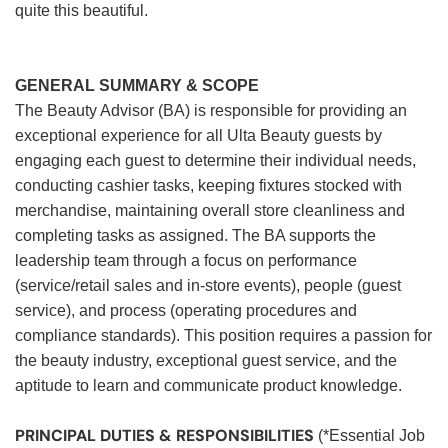
quite this beautiful.
GENERAL SUMMARY & SCOPE
The Beauty Advisor (BA) is responsible for providing an
exceptional experience for all Ulta Beauty guests by
engaging each guest to determine their individual needs,
conducting cashier tasks, keeping fixtures stocked with
merchandise, maintaining overall store cleanliness and
completing tasks as assigned. The BA supports the
leadership team through a focus on performance
(service/retail sales and in-store events), people (guest
service), and process (operating procedures and
compliance standards). This position requires a passion for
the beauty industry, exceptional guest service, and the
aptitude to learn and communicate product knowledge.
PRINCIPAL DUTIES & RESPONSIBILITIES
(*Essential Job