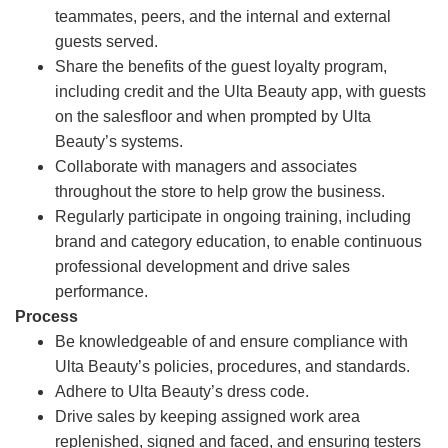
teammates, peers, and the internal and external
guests served.
Share the benefits of the guest loyalty program,
including credit and the Ulta Beauty app, with guests
on the salesfloor and when prompted by Ulta
Beauty’s systems.
Collaborate with managers and associates
throughout the store to help grow the business.
Regularly participate in ongoing training, including
brand and category education, to enable continuous
professional development and drive sales
performance.
Process
Be knowledgeable of and ensure compliance with
Ulta Beauty’s policies, procedures, and standards.
Adhere to Ulta Beauty’s dress code.
Drive sales by keeping assigned work area
replenished, signed and faced, and ensuring testers