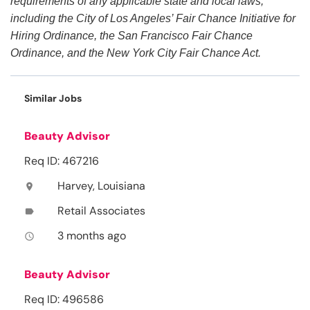
requirements of any applicable state and local laws,
including the City of Los Angeles’ Fair Chance Initiative for
Hiring Ordinance, the San Francisco Fair Chance
Ordinance, and the New York City Fair Chance Act.
Similar Jobs
Beauty Advisor
Req ID: 467216
Harvey, Louisiana
location_on
Retail Associates
label
3 months ago
access_time
Beauty Advisor
Req ID: 496586