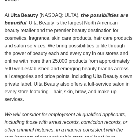
Ulta Beauty
the possibilities are
At
(NASDAQ: ULTA),
beautiful
. Ulta Beauty is the largest North American
beauty retailer and the premier beauty destination for
cosmetics, fragrance, skin care products, hair care products
and salon services. We bring possibilities to life through
the power of beauty each and every day in our stores and
online with more than 25,000 products from approximately
500 well-established and emerging beauty brands across
all categories and price points, including Ulta Beauty’s own
private label. Ulta Beauty also offers a full-service salon in
every store featuring—hair, skin, brow, and make-up
services.
We will consider for employment all qualified applicants,
including those with arrest records, conviction records, or
other criminal histories, in a manner consistent with the