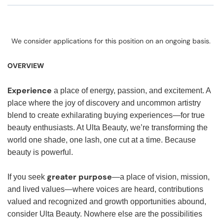
We consider applications for this position on an ongoing basis.
OVERVIEW
Experience
a place of energy, passion, and excitement. A
place where the joy of discovery and uncommon artistry
blend to create exhilarating buying experiences—for true
beauty enthusiasts. At Ulta Beauty, we’re transforming the
world one shade, one lash, one cut at a time. Because
beauty is powerful.
greater purpose
If you seek
—a place of vision, mission,
and lived values—where voices are heard, contributions
valued and recognized and growth opportunities abound,
consider Ulta Beauty. Nowhere else are the possibilities