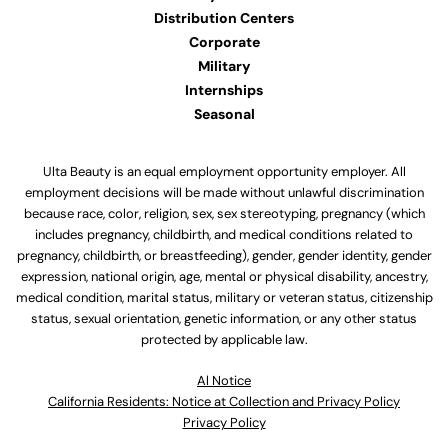
Distribution Centers
Corporate
Military
Internships
Seasonal
Ulta Beauty is an equal employment opportunity employer. All
employment decisions will be made without unlawful discrimination
because race, color, religion, sex, sex stereotyping, pregnancy (which
includes pregnancy, childbirth, and medical conditions related to
pregnancy, childbirth, or breastfeeding), gender, gender identity, gender
expression, national origin, age, mental or physical disability, ancestry,
medical condition, marital status, military or veteran status, citizenship
status, sexual orientation, genetic information, or any other status
protected by applicable law.
Al Notice
California Residents: Notice at Collection and Privacy Policy
Privacy Policy