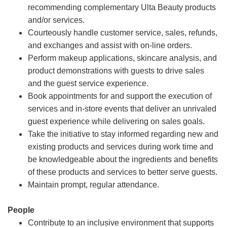
recommending complementary Ulta Beauty products
and/or services.
Courteously handle customer service, sales, refunds,
and exchanges and assist with on-line orders.
Perform makeup applications, skincare analysis, and
product demonstrations with guests to drive sales
and the guest service experience.
Book appointments for and support the execution of
services and in-store events that deliver an unrivaled
guest experience while delivering on sales goals.
Take the initiative to stay informed regarding new and
existing products and services during work time and
be knowledgeable about the ingredients and benefits
of these products and services to better serve guests.
Maintain prompt, regular attendance.
People
Contribute to an inclusive environment that supports