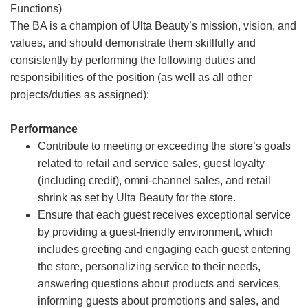
Functions)
The BA is a champion of Ulta Beauty’s mission, vision, and
values, and should demonstrate them skillfully and
consistently by performing the following duties and
responsibilities of the position (as well as all other
projects/duties as assigned):
Performance
Contribute to meeting or exceeding the store’s goals
related to retail and service sales, guest loyalty
(including credit), omni-channel sales, and retail
shrink as set by Ulta Beauty for the store.
Ensure that each guest receives exceptional service
by providing a guest-friendly environment, which
includes greeting and engaging each guest entering
the store, personalizing service to their needs,
answering questions about products and services,
informing guests about promotions and sales, and