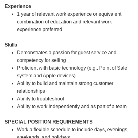
Experience
1 year of relevant work experience or equivalent
combination of education and relevant work
experience preferred
Skills
Demonstrates a passion for guest service and
competency for selling
Proficient with basic technology (e.g., Point of Sale
system and Apple devices)
Ability to build and maintain strong customer
relationships
Ability to troubleshoot
Ability to work independently and as part of a team
SPECIAL POSITION REQUIREMENTS
Work a flexible schedule to include days, evenings,
weekends, and holidays