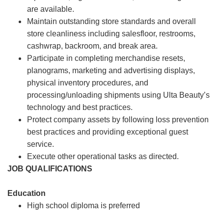
are available.
Maintain outstanding store standards and overall
store cleanliness including salesfloor, restrooms,
cashwrap, backroom, and break area.
Participate in completing merchandise resets,
planograms, marketing and advertising displays,
physical inventory procedures, and
processing/unloading shipments using Ulta Beauty’s
technology and best practices.
Protect company assets by following loss prevention
best practices and providing exceptional guest
service.
Execute other operational tasks as directed.
JOB QUALIFICATIONS
Education
High school diploma is preferred