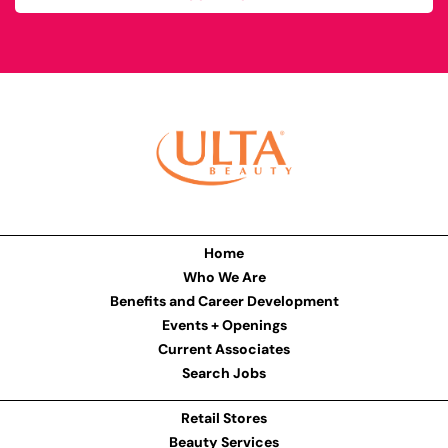
Home
Who We Are
Benefits and Career Development
Events + Openings
Current Associates
Search Jobs
Retail Stores
Beauty Services