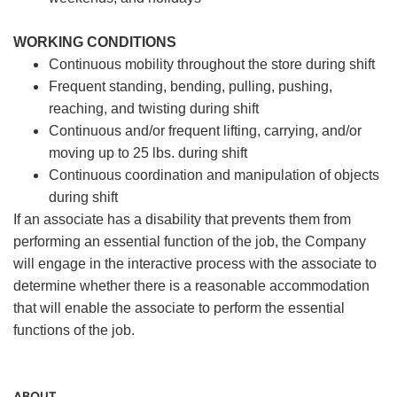
WORKING CONDITIONS
Continuous mobility throughout the store during shift
Frequent standing, bending, pulling, pushing,
reaching, and twisting during shift
Continuous and/or frequent lifting, carrying, and/or
moving up to 25 lbs. during shift
Continuous coordination and manipulation of objects
during shift
If an associate has a disability that prevents them from
performing an essential function of the job, the Company
will engage in the interactive process with the associate to
determine whether there is a reasonable accommodation
that will enable the associate to perform the essential
functions of the job.
ABOUT