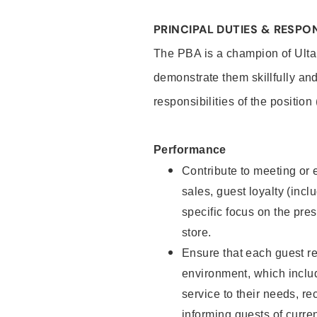
PRINCIPAL DUTIES & RESPON
The PBA is a champion of Ulta
demonstrate them skillfully and
responsibilities of the position
Performance
Contribute to meeting or e
sales, guest loyalty (incl
specific focus on the pre
store.
Ensure that each guest re
environment, which inclu
service to their needs, 
informing guests of curre