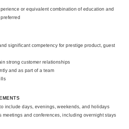
xperience or equivalent combination of education and
 preferred
nd significant competency for prestige product, guest
tain strong customer relationships
ntly and as part of a team
lls
REMENTS
 to include days, evenings, weekends, and holidays
s meetings and conferences, including overnight stays