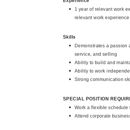
Experience
1 year of relevant work e
relevant work experience
Skills
Demonstrates a passion a
service, and selling
Ability to build and main
Ability to work independe
Strong communication ski
SPECIAL POSITION REQUI
Work a flexible schedule
Attend corporate busines