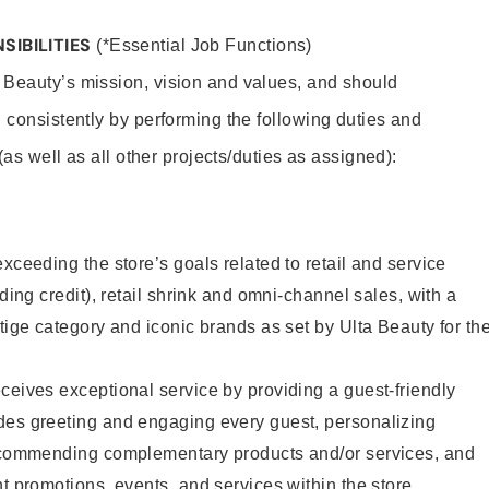
SIBILITIES
(*Essential Job Functions)
 Beauty’s mission, vision and values, and should
 consistently by performing the following duties and
 (as well as all other projects/duties as assigned):
xceeding the store’s goals related to retail and service
uding credit), retail shrink and omni-channel sales, with a
stige category and iconic brands as set by Ulta Beauty for th
ceives exceptional service by providing a guest-friendly
des greeting and engaging every guest, personalizing
recommending complementary products and/or services, and
nt promotions, events, and services within the store.