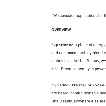
We consider applications for th
OVERVIEW
Experience
a place of energy,
and uncommon artistry blend t
enthusiasts. At Ulta Beauty, we
time. Because beauty is powerf
greater purpose
If you seek
are heard, contributions valu
Ulta Beauty. Nowhere else are th