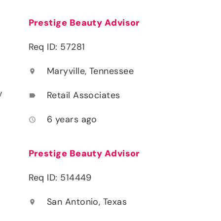
Prestige Beauty Advisor
Req ID: 57281
Maryville, Tennessee
location_on
y
Retail Associates
label
6 years ago
access_time
Prestige Beauty Advisor
Req ID: 514449
San Antonio, Texas
location_on