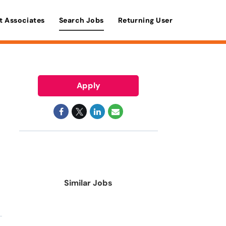
t Associates
Search Jobs
Returning User
Apply
Similar Jobs