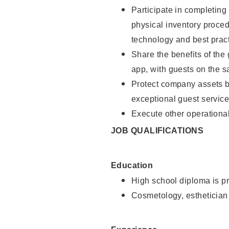
Participate in completin
physical inventory proce
technology and best pract
Share the benefits of the
app, with guests on the 
Protect company assets by
exceptional guest service
Execute other operational
JOB QUALIFICATIONS
Education
High school diploma is pr
Cosmetology, esthetician 