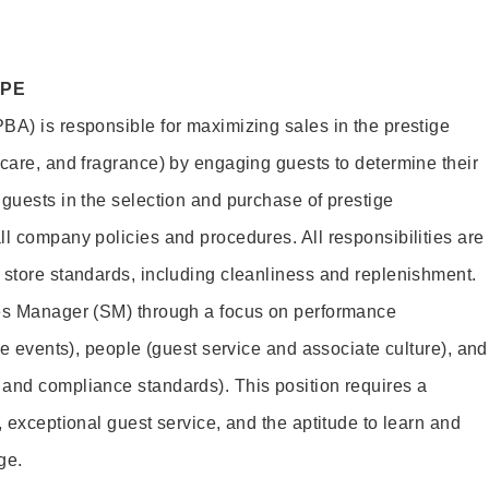
OPE
BA) is responsible for maximizing sales in the prestige
ncare, and fragrance) by engaging guests to determine their
 guests in the selection and purchase of prestige
ll company policies and procedures. All responsibilities are
 store standards, including cleanliness and replenishment.
les Manager (SM) through a focus on performance
ore events), people (guest service and associate culture), and
and compliance standards). This position requires a
, exceptional guest service, and the aptitude to learn and
ge.