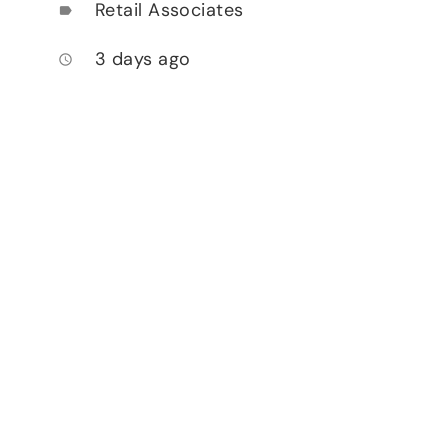
Retail Associates
label
3 days ago
access_time