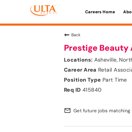
Careers Home
Abo
Back
Prestige Beauty 
Asheville, Nort
Retail Associ
Part Time
415840
mail_outline
Get future jobs matching 