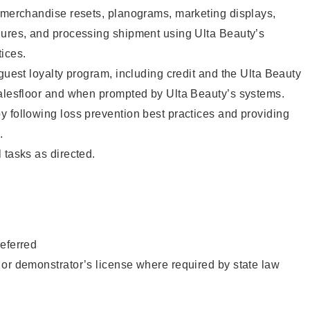
g merchandise resets, planograms, marketing displays,
dures, and processing shipment using Ulta Beauty’s
ices.
 guest loyalty program, including credit and the Ulta Beauty
salesfloor and when prompted by Ulta Beauty’s systems.
 following loss prevention best practices and providing
.
 tasks as directed.
eferred
or demonstrator’s license where required by state law