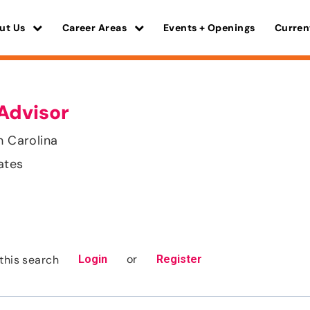
ut Us
Career Areas
Events + Openings
Curren
Advisor
h Carolina
ates
or
this search
Login
Register