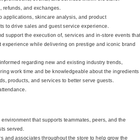
, refunds, and exchanges.
 applications, skincare analysis, and product
s to drive sales and guest service experience.
d support the execution of, services and in-store events tha
t experience while delivering on prestige and iconic brand
y informed regarding new and existing industry trends,
uring work time and be knowledgeable about the ingredients
ds, products, and services to better serve guests.
 attendance.
e environment that supports teammates, peers, and the
sts served.
s and associates throughout the store to help grow the