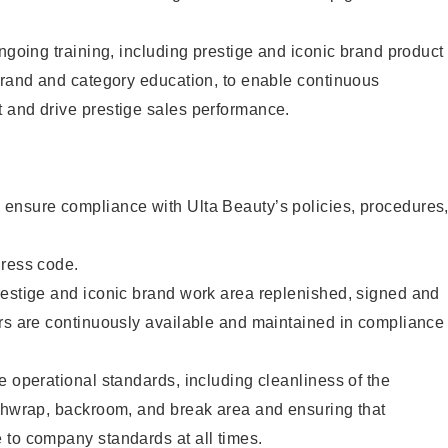
ongoing training, including prestige and iconic brand product
brand and category education, to enable continuous
 and drive prestige sales performance.
ensure compliance with Ulta Beauty’s policies, procedures
dress code.
restige and iconic brand work area replenished, signed and
ers are continuously available and maintained in compliance
e operational standards, including cleanliness of the
ashwrap, backroom, and break area and ensuring that
 to company standards at all times.