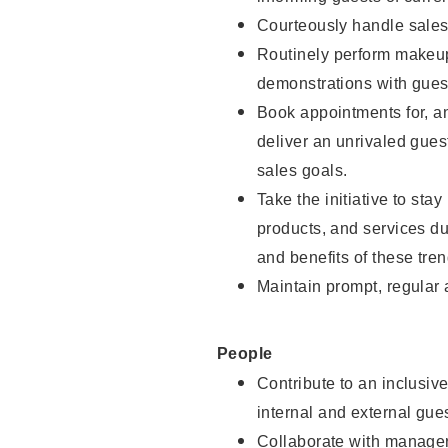
Courteously handle sales
Routinely perform makeup
demonstrations with guest
Book appointments for, an
deliver an unrivaled gues
sales goals.
Take the initiative to sta
products, and services d
and benefits of these tren
Maintain prompt, regular
People
Contribute to an inclusiv
internal and external gue
Collaborate with manager