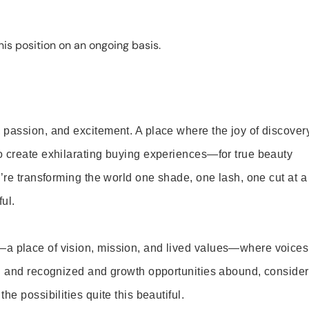
is position on an ongoing basis.
 passion, and excitement. A place where the joy of discover
o create exhilarating buying experiences—for true beauty
’re transforming the world one shade, one lash, one cut at a
ul.
—a place of vision, mission, and lived values—where voices
ed and recognized and growth opportunities abound, consider
e possibilities quite this beautiful.