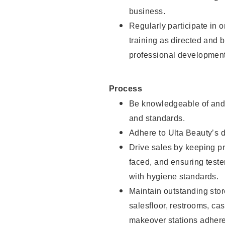
business.
Regularly participate in 
training as directed and 
professional development
Process
Be knowledgeable of and 
and standards.
Adhere to Ulta Beauty’s 
Drive sales by keeping p
faced, and ensuring test
with hygiene standards.
Maintain outstanding stor
salesfloor, restrooms, c
makeover stations adhere