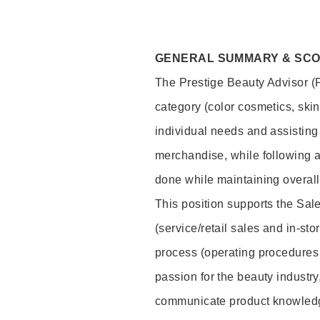
GENERAL SUMMARY & SC
The Prestige Beauty Advisor (P
category (color cosmetics, ski
individual needs and assisting
merchandise, while following a
done while maintaining overall
This position supports the Sa
(service/retail sales and in-st
process (operating procedures 
passion for the beauty industry
communicate product knowled