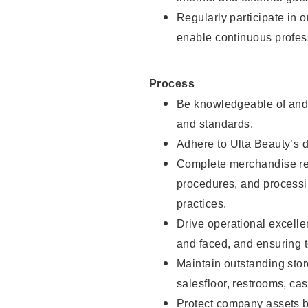
Regularly participate in 
enable continuous profes
Process
Be knowledgeable of and 
and standards.
Adhere to Ulta Beauty’s 
Complete merchandise res
procedures, and processi
practices.
Drive operational excell
and faced, and ensuring t
Maintain outstanding stor
salesfloor, restrooms, c
Protect company assets by