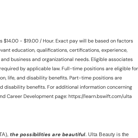
is $14.00 - $19.00 / Hour. Exact pay will be based on factors
evant education, qualifications, certifications, experience,
n, and business and organizational needs. Eligible associates
equired by applicable law. Full-time positions are eligible for
ion, life, and disability benefits. Part-time positions are
, and disability benefits. For additional information concerning
s and Career Development page: https://learn.bswift.com/ulta
the possibilities are beautiful
TA),
. Ulta Beauty is the