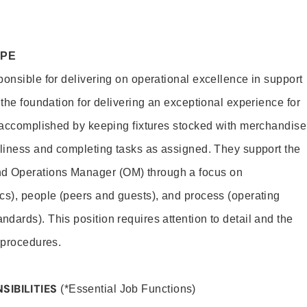
OPE
ponsible for delivering on operational excellence in support
 the foundation for delivering an exceptional experience for
s accomplished by keeping fixtures stocked with merchandise
nliness and completing tasks as assigned. They support the
 Operations Manager (OM) through a focus on
cs), people (peers and guests), and process (operating
dards). This position requires attention to detail and the
 procedures.
SIBILITIES
(*Essential Job Functions)