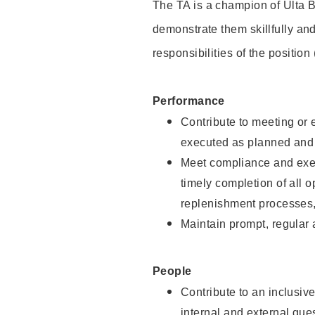
The TA is a champion of Ulta B
demonstrate them skillfully and
responsibilities of the position
Performance
Contribute to meeting or e
executed as planned and p
Meet compliance and exec
timely completion of all 
replenishment processes,
Maintain prompt, regular
People
Contribute to an inclusiv
internal and external gue