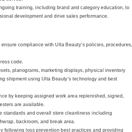
ongoing training, including brand and category education, to
sional development and drive sales performance.
ensure compliance with Ulta Beauty’s policies, procedures
dress code.
ets, planograms, marketing displays, physical inventory
ng shipment using Ulta Beauty’s technology and best
ence by keeping assigned work area replenished, signed,
esters are available.
e standards and overall store cleanliness including
ashwrap, backroom, and break area.
 following loss prevention best practices and providing