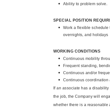
Ability to problem solve.
SPECIAL POSITION REQUI
Work a flexible schedule 
overnights, and holidays
WORKING CONDITIONS
Continuous mobility throu
Frequent standing, bendin
Continuous and/or frequent
Continuous coordination a
If an associate has a disabilit
the job, the Company will enga
whether there is a reasonable 