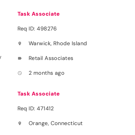
Task Associate
Req ID: 498276
Warwick, Rhode Island
location_on
y
Retail Associates
label
2 months ago
access_time
Task Associate
Req ID: 471412
Orange, Connecticut
location_on