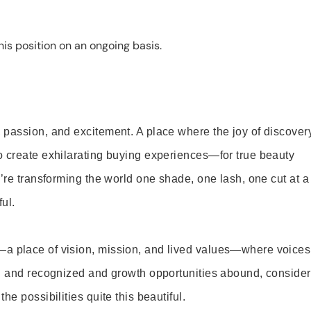
is position on an ongoing basis.
 passion, and excitement. A place where the joy of discover
o create exhilarating buying experiences—for true beauty
’re transforming the world one shade, one lash, one cut at a
ul.
—a place of vision, mission, and lived values—where voices
ed and recognized and growth opportunities abound, consider
e possibilities quite this beautiful.