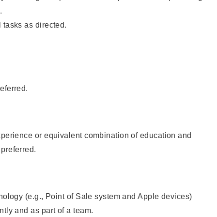
.
 tasks as directed.
eferred.
xperience or equivalent combination of education and
preferred.
hnology (e.g., Point of Sale system and Apple devices)
ntly and as part of a team.