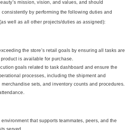
eauty’s mission, vision, and values, and should
 consistently by performing the following duties and
 (as well as all other projects/duties as assigned):
xceeding the store’s retail goals by ensuring all tasks are
roduct is available for purchase.
ution goals related to task dashboard and ensure the
operational processes, including the shipment and
 merchandise sets, and inventory counts and procedures.
 attendance.
e environment that supports teammates, peers, and the
sts served.