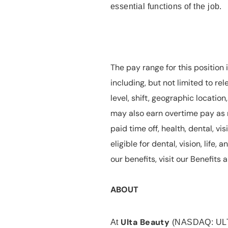
essential functions of the job.
The pay range for this position 
including, but not limited to rel
level, shift, geographic locatio
may also earn overtime pay as r
paid time off, health, dental, vis
eligible for dental, vision, life
our benefits, visit our Benefit
ABOUT
Ulta Beauty
At
(NASDAQ: UL