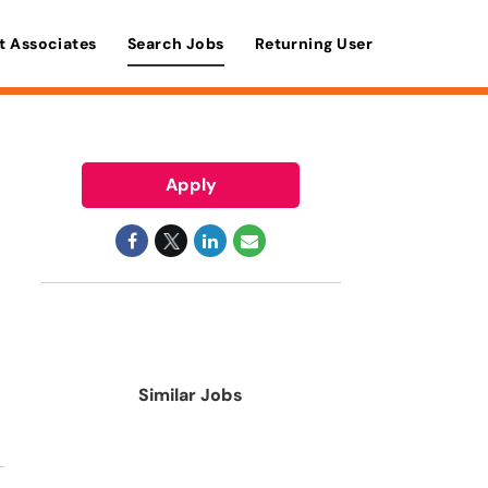
t Associates
Search Jobs
Returning User
Apply
Similar Jobs