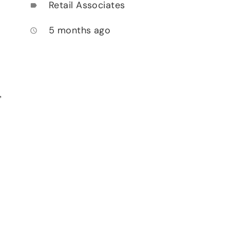
Retail Associates
label
5 months ago
access_time
,