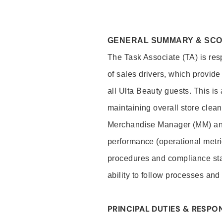
GENERAL SUMMARY & SC
The Task Associate (TA) is res
of sales drivers, which provide
all Ulta Beauty guests. This i
maintaining overall store clea
Merchandise Manager (MM) and
performance (operational metri
procedures and compliance stan
ability to follow processes and
PRINCIPAL DUTIES & RESPON