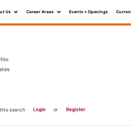
ut Us
Career Areas
Events + Openings
Curren
Ohio
ates
or
this search
Login
Register