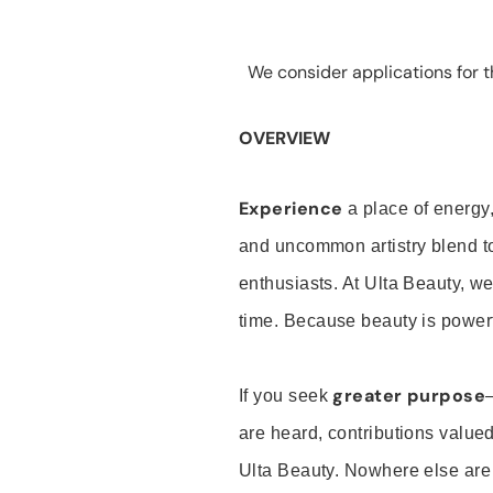
We consider applications for th
OVERVIEW
Experience
a place of energy,
and uncommon artistry blend t
enthusiasts. At Ulta Beauty, we
time. Because beauty is powerf
greater purpose
If you seek
are heard, contributions valu
Ulta Beauty. Nowhere else are th