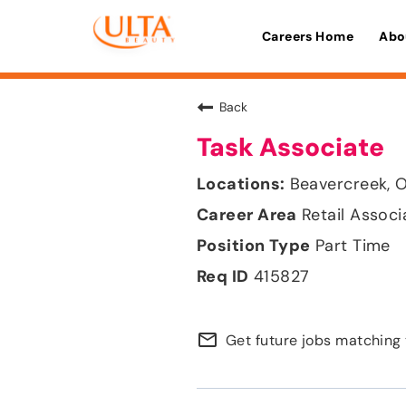
Careers Home
Abo
Back
Task Associate
Beavercreek, 
Retail Associ
Part Time
415827
mail_outline
Get future jobs matching 