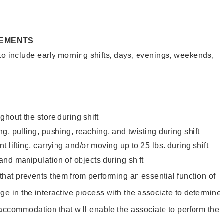
REMENTS
to include early morning shifts, days, evenings, weekends,
ghout the store during shift
g, pulling, pushing, reaching, and twisting during shift
 lifting, carrying and/or moving up to 25 lbs. during shift
nd manipulation of objects during shift
y that prevents them from performing an essential function of
ge in the interactive process with the associate to determin
accommodation that will enable the associate to perform the