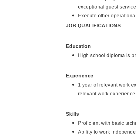
exceptional guest service
Execute other operational
JOB QUALIFICATIONS
Education
High school diploma is pr
Experience
1 year of relevant work e
relevant work experience 
Skills
Proficient with basic tec
Ability to work independe