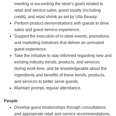
meeting or exceeding the store’s goals related to
retail and service sales, guest loyalty (including
credit), and retail shrink as set by Ulta Beauty.
Perform product demonstrations with guests to drive
sales and guest service experience.
Support the execution of in-store events, promotions
and marketing initiatives that deliver an unrivaled
guest experience.
Take the initiative to stay informed regarding new and
existing industry trends, products, and services
during work time, and be knowledgeable about the
ingredients and benefits of these trends, products,
and services to better serve guests.
Maintain prompt, regular attendance.
People
Develop guest relationships through consultations
and appropriate retail and service recommendations.