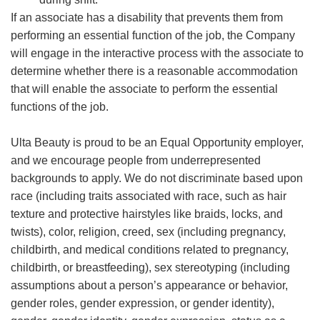
If an associate has a disability that prevents them from
performing an essential function of the job, the Company
will engage in the interactive process with the associate to
determine whether there is a reasonable accommodation
that will enable the associate to perform the essential
functions of the job.
Ulta Beauty is proud to be an Equal Opportunity employer,
and we encourage people from underrepresented
backgrounds to apply. We do not discriminate based upon
race (including traits associated with race, such as hair
texture and protective hairstyles like braids, locks, and
twists), color, religion, creed, sex (including pregnancy,
childbirth, and medical conditions related to pregnancy,
childbirth, or breastfeeding), sex stereotyping (including
assumptions about a person’s appearance or behavior,
gender roles, gender expression, or gender identity),