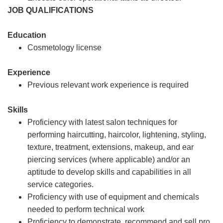
JOB QUALIFICATIONS
Education
Cosmetology license
Experience
Previous relevant work experience is required
Skills
Proficiency with latest salon techniques for
performing haircutting, haircolor, lightening, styling,
texture, treatment, extensions, makeup, and ear
piercing services (where applicable) and/or an
aptitude to develop skills and capabilities in all
service categories.
Proficiency with use of equipment and chemicals
needed to perform technical work
Proficiency to demonstrate, recommend and sell pro