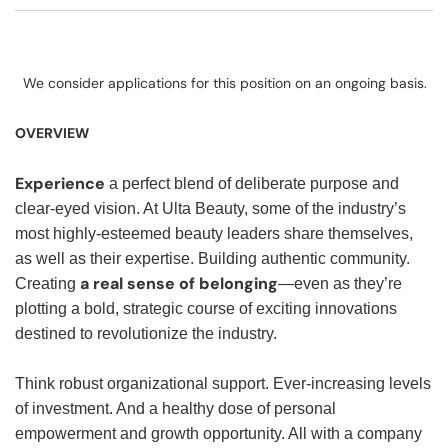
We consider applications for this position on an ongoing basis.
OVERVIEW
Experience
a perfect blend of deliberate purpose and
clear-eyed vision. At Ulta Beauty, some of the industry’s
most highly-esteemed beauty leaders share themselves,
as well as their expertise. Building authentic community.
a real sense of belonging
Creating
—even as they’re
plotting a bold, strategic course of exciting innovations
destined to revolutionize the industry.
Think robust organizational support. Ever-increasing levels
of investment. And a healthy dose of personal
empowerment and growth opportunity. All with a company