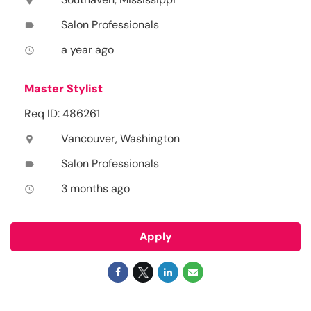
location_on
Salon Professionals
label
a year ago
access_time
Master Stylist
Req ID: 486261
Vancouver, Washington
location_on
Salon Professionals
label
3 months ago
access_time
Apply