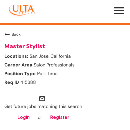
Menu
Toggle
Back
Master Stylist
San Jose, California
Salon Professionals
Part Time
415388
mail_outline
Get future jobs matching this search
or
Login
Register