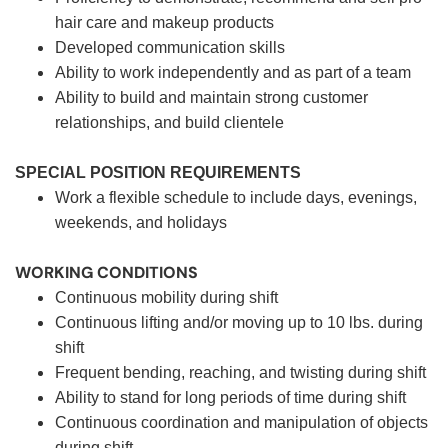
hair care and makeup products
Developed communication skills
Ability to work independently and as part of a team
Ability to build and maintain strong customer
relationships, and build clientele
SPECIAL POSITION REQUIREMENTS
Work a flexible schedule to include days, evenings,
weekends, and holidays
WORKING CONDITIONS
Continuous mobility during shift
Continuous lifting and/or moving up to 10 lbs. during
shift
Frequent bending, reaching, and twisting during shift
Ability to stand for long periods of time during shift
Continuous coordination and manipulation of objects
during shift.