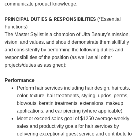
communicate product knowledge.
PRINCIPAL DUTIES & RESPONSIBILITIES
(*Essential
Functions)
The Master Stylist is a champion of Ulta Beauty’s mission,
vision, and values, and should demonstrate them skillfully
and consistently by performing the following duties and
responsibilities of the position (as well as all other
projects/duties as assigned):
Performance
Perform hair services including hair design, haircuts,
color, texture, hair treatments, styling, updos, perms,
blowouts, keratin treatments, extensions, makeup
applications, and ear piercing (where applicable).
Meet or exceed sales goal of $1250 average weekly
sales and productivity goals for hair services by
delivering exceptional guest service and contribute to