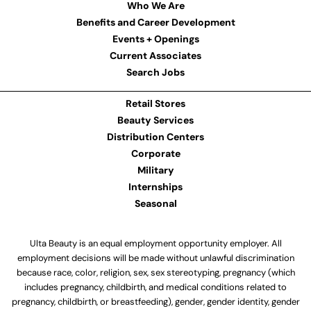
Who We Are
Benefits and Career Development
Events + Openings
Current Associates
Search Jobs
Retail Stores
Beauty Services
Distribution Centers
Corporate
Military
Internships
Seasonal
Ulta Beauty is an equal employment opportunity employer. All
employment decisions will be made without unlawful discrimination
because race, color, religion, sex, sex stereotyping, pregnancy (which
includes pregnancy, childbirth, and medical conditions related to
pregnancy, childbirth, or breastfeeding), gender, gender identity, gender