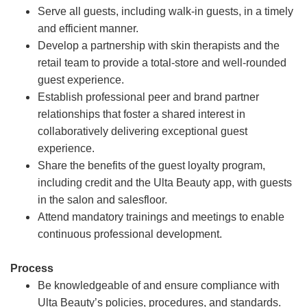
Serve all guests, including walk-in guests, in a timely
and efficient manner.
Develop a partnership with skin therapists and the
retail team to provide a total-store and well-rounded
guest experience.
Establish professional peer and brand partner
relationships that foster a shared interest in
collaboratively delivering exceptional guest
experience.
Share the benefits of the guest loyalty program,
including credit and the Ulta Beauty app, with guests
in the salon and salesfloor.
Attend mandatory trainings and meetings to enable
continuous professional development.
Process
Be knowledgeable of and ensure compliance with
Ulta Beauty’s policies, procedures, and standards.