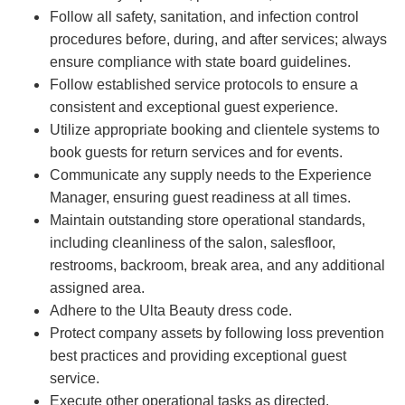
Follow all safety, sanitation, and infection control
procedures before, during, and after services; always
ensure compliance with state board guidelines.
Follow established service protocols to ensure a
consistent and exceptional guest experience.
Utilize appropriate booking and clientele systems to
book guests for return services and for events.
Communicate any supply needs to the Experience
Manager, ensuring guest readiness at all times.
Maintain outstanding store operational standards,
including cleanliness of the salon, salesfloor,
restrooms, backroom, break area, and any additional
assigned area.
Adhere to the Ulta Beauty dress code.
Protect company assets by following loss prevention
best practices and providing exceptional guest
service.
Execute other operational tasks as directed.