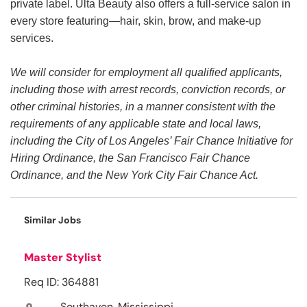
private label. Ulta Beauty also offers a full-service salon in
every store featuring—hair, skin, brow, and make-up
services.
We will consider for employment all qualified applicants,
including those with arrest records, conviction records, or
other criminal histories, in a manner consistent with the
requirements of any applicable state and local laws,
including the City of Los Angeles’ Fair Chance Initiative for
Hiring Ordinance, the San Francisco Fair Chance
Ordinance, and the New York City Fair Chance Act.
Similar Jobs
Master Stylist
Req ID: 364881
Southaven, Mississippi