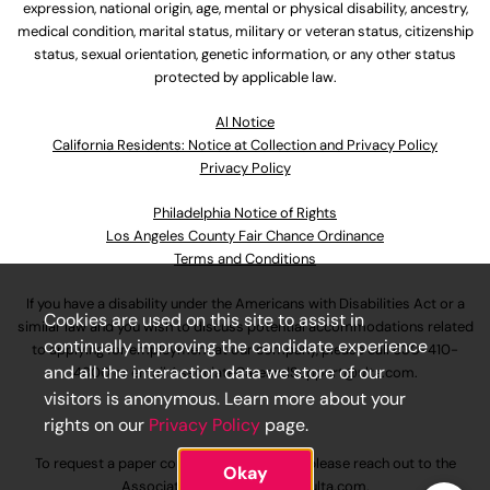
expression, national origin, age, mental or physical disability, ancestry,
medical condition, marital status, military or veteran status, citizenship
status, sexual orientation, genetic information, or any other status
protected by applicable law.
Al Notice
California Residents: Notice at Collection and Privacy Policy
Privacy Policy
Philadelphia Notice of Rights
Los Angeles County Fair Chance Ordinance
Terms and Conditions
If you have a disability under the Americans with Disabilities Act or a
Cookies are used on this site to assist in
similar law and you wish to discuss potential accommodations related
continually improving the candidate experience
to applying for employment at our company, please call
630-410-
and all the interaction data we store of our
4800
or email
AssociateCareandSupport@ulta.com
.
visitors is anonymous. Learn more about your
rights on our
Privacy Policy
page.
To request a paper copy of an application, please reach out to the
Okay
AssociateCareandSupport@ulta.com
.