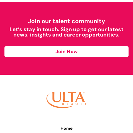
Join our talent community
Let’s stay in touch. Sign up to get our latest
news, insights and career opportunities.
Join Now
Home