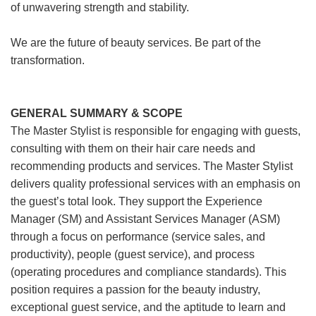
of unwavering strength and stability.
We are the future of beauty services. Be part of the
transformation.
GENERAL SUMMARY & SCOPE
The Master Stylist is responsible for engaging with guests,
consulting with them on their hair care needs and
recommending products and services. The Master Stylist
delivers quality professional services with an emphasis on
the guest’s total look. They support the Experience
Manager (SM) and Assistant Services Manager (ASM)
through a focus on performance (service sales, and
productivity), people (guest service), and process
(operating procedures and compliance standards). This
position requires a passion for the beauty industry,
exceptional guest service, and the aptitude to learn and