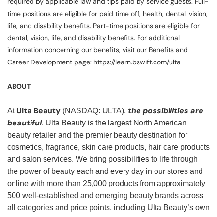
required by applicable law and tips paid by service guests. Full-
time positions are eligible for paid time off, health, dental, vision,
life, and disability benefits. Part-time positions are eligible for
dental, vision, life, and disability benefits. For additional
information concerning our benefits, visit our Benefits and
Career Development page: https://learn.bswift.com/ulta
ABOUT
Ulta Beauty
the possibilities are
At
(NASDAQ: ULTA),
beautiful
. Ulta Beauty is the largest North American
beauty retailer and the premier beauty destination for
cosmetics, fragrance, skin care products, hair care products
and salon services. We bring possibilities to life through
the power of beauty each and every day in our stores and
online with more than 25,000 products from approximately
500 well-established and emerging beauty brands across
all categories and price points, including Ulta Beauty’s own