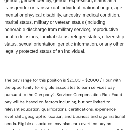
gender, gender identity, gender expression, status as a
transgender or transsexual individual, national origin, age,
mental or physical disability, ancestry, medical condition,
marital status, military or veteran status (including
honorable discharge from military service), reproductive
health decisions, familial status, refugee status, citizenship
status, sexual orientation, genetic information, or any other
legally protected status of an individual.
The pay range for this position is $20.00 - $20.00 / Hour with
the opportunity for eligible associates to earn services pay
pursuant to the Company’s Services Compensation Plan. Exact
pay will be based on factors including, but not limited to
relevant education, qualifications, certifications, experience,
level, shift, geographic location, and business and organizational
needs. Eligible associates may also earn overtime pay as