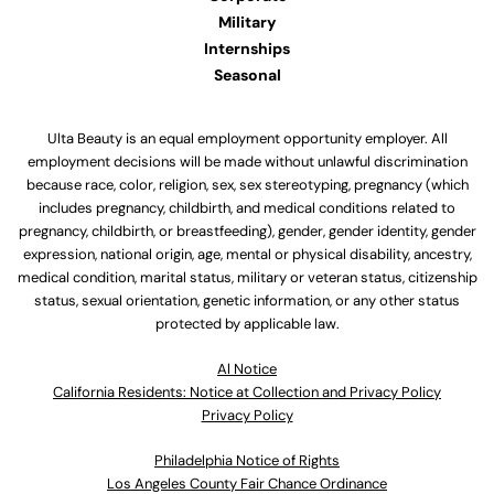
Military
Internships
Seasonal
Ulta Beauty is an equal employment opportunity employer. All
employment decisions will be made without unlawful discrimination
because race, color, religion, sex, sex stereotyping, pregnancy (which
includes pregnancy, childbirth, and medical conditions related to
pregnancy, childbirth, or breastfeeding), gender, gender identity, gender
expression, national origin, age, mental or physical disability, ancestry,
medical condition, marital status, military or veteran status, citizenship
status, sexual orientation, genetic information, or any other status
protected by applicable law.
Al Notice
California Residents: Notice at Collection and Privacy Policy
Privacy Policy
Philadelphia Notice of Rights
Los Angeles County Fair Chance Ordinance