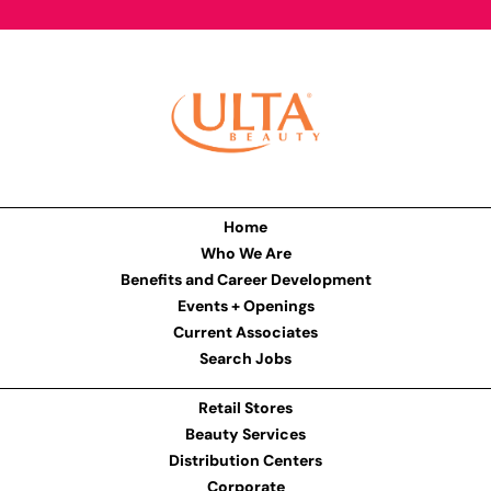
Home
Who We Are
Benefits and Career Development
Events + Openings
Current Associates
Search Jobs
Retail Stores
Beauty Services
Distribution Centers
Corporate