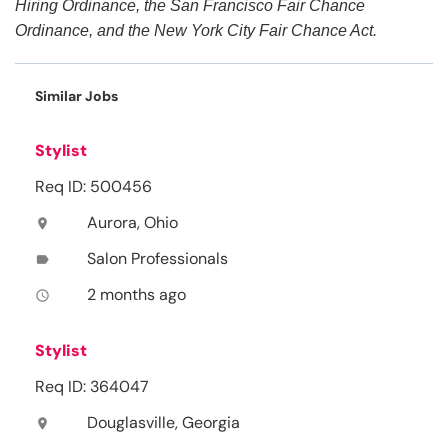
Hiring Ordinance, the San Francisco Fair Chance
Ordinance, and the New York City Fair Chance Act.
Similar Jobs
Stylist
Req ID: 500456
Aurora, Ohio
location_on
Salon Professionals
label
2 months ago
access_time
Stylist
Req ID: 364047
Douglasville, Georgia
location_on