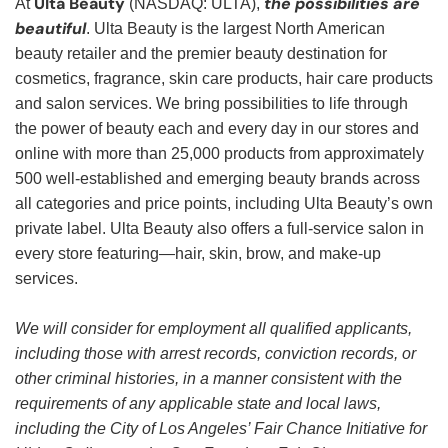
Ulta Beauty
the possibilities are
At
(NASDAQ: ULTA),
beautiful
. Ulta Beauty is the largest North American
beauty retailer and the premier beauty destination for
cosmetics, fragrance, skin care products, hair care products
and salon services. We bring possibilities to life through
the power of beauty each and every day in our stores and
online with more than 25,000 products from approximately
500 well-established and emerging beauty brands across
all categories and price points, including Ulta Beauty’s own
private label. Ulta Beauty also offers a full-service salon in
every store featuring—hair, skin, brow, and make-up
services.
We will consider for employment all qualified applicants,
including those with arrest records, conviction records, or
other criminal histories, in a manner consistent with the
requirements of any applicable state and local laws,
including the City of Los Angeles’ Fair Chance Initiative for