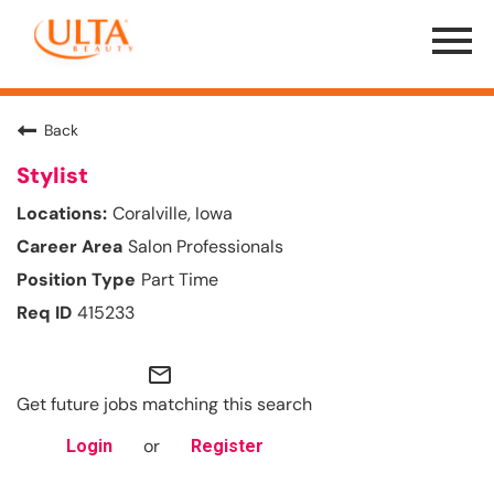
Menu
Toggle
Back
Stylist
Coralville, Iowa
Salon Professionals
Part Time
415233
mail_outline
Get future jobs matching this search
or
Login
Register