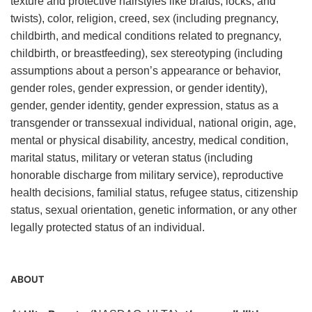
texture and protective hairstyles like braids, locks, and
twists), color, religion, creed, sex (including pregnancy,
childbirth, and medical conditions related to pregnancy,
childbirth, or breastfeeding), sex stereotyping (including
assumptions about a person’s appearance or behavior,
gender roles, gender expression, or gender identity),
gender, gender identity, gender expression, status as a
transgender or transsexual individual, national origin, age,
mental or physical disability, ancestry, medical condition,
marital status, military or veteran status (including
honorable discharge from military service), reproductive
health decisions, familial status, refugee status, citizenship
status, sexual orientation, genetic information, or any other
legally protected status of an individual.
ABOUT