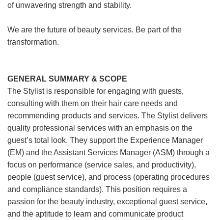
of unwavering strength and stability.
We are the future of beauty services. Be part of the
transformation.
GENERAL SUMMARY & SCOPE
The Stylist is responsible for engaging with guests,
consulting with them on their hair care needs and
recommending products and services. The Stylist delivers
quality professional services with an emphasis on the
guest’s total look. They support the Experience Manager
(EM) and the Assistant Services Manager (ASM) through a
focus on performance (service sales, and productivity),
people (guest service), and process (operating procedures
and compliance standards). This position requires a
passion for the beauty industry, exceptional guest service,
and the aptitude to learn and communicate product