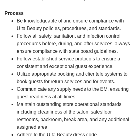
Process
Be knowledgeable of and ensure compliance with
Ulta Beauty policies, procedures, and standards.
Follow all safety, sanitation, and infection control
procedures before, during, and after services; always
ensure compliance with state board guidelines.
Follow established service protocols to ensure a
consistent and exceptional guest experience.
Utilize appropriate booking and clientele systems to
book guests for return services and for events.
Communicate any supply needs to the EM, ensuring
guest readiness at all times.
Maintain outstanding store operational standards,
including cleanliness of the salon, salesfloor,
restrooms, backroom, break area, and any additional
assigned area.
Adhere to the Ulta Beauty dress code.