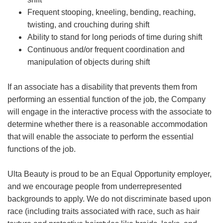
Frequent stooping, kneeling, bending, reaching,
twisting, and crouching during shift
Ability to stand for long periods of time during shift
Continuous and/or frequent coordination and
manipulation of objects during shift
If an associate has a disability that prevents them from
performing an essential function of the job, the Company
will engage in the interactive process with the associate to
determine whether there is a reasonable accommodation
that will enable the associate to perform the essential
functions of the job.
Ulta Beauty is proud to be an Equal Opportunity employer,
and we encourage people from underrepresented
backgrounds to apply. We do not discriminate based upon
race (including traits associated with race, such as hair