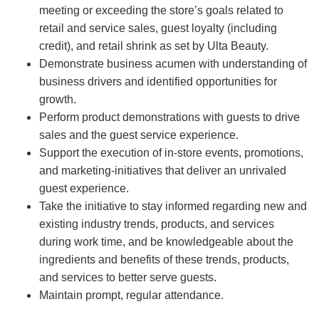
meeting or exceeding the store’s goals related to
retail and service sales, guest loyalty (including
credit), and retail shrink as set by Ulta Beauty.
Demonstrate business acumen with understanding of
business drivers and identified opportunities for
growth.
Perform product demonstrations with guests to drive
sales and the guest service experience.
Support the execution of in-store events, promotions,
and marketing-initiatives that deliver an unrivaled
guest experience.
Take the initiative to stay informed regarding new and
existing industry trends, products, and services
during work time, and be knowledgeable about the
ingredients and benefits of these trends, products,
and services to better serve guests.
Maintain prompt, regular attendance.