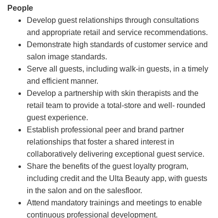
People
Develop guest relationships through consultations
and appropriate retail and service recommendations.
Demonstrate high standards of customer service and
salon image standards.
Serve all guests, including walk-in guests, in a timely
and efficient manner.
Develop a partnership with skin therapists and the
retail team to provide a total-store and well- rounded
guest experience.
Establish professional peer and brand partner
relationships that foster a shared interest in
collaboratively delivering exceptional guest service.
Share the benefits of the guest loyalty program,
including credit and the Ulta Beauty app, with guests
in the salon and on the salesfloor.
Attend mandatory trainings and meetings to enable
continuous professional development.