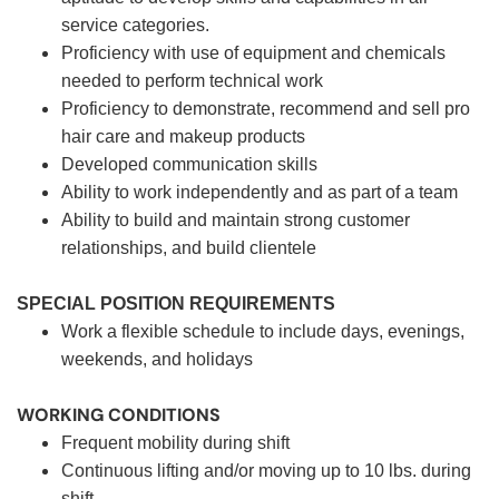
service categories.
Proficiency with use of equipment and chemicals
needed to perform technical work
Proficiency to demonstrate, recommend and sell pro
hair care and makeup products
Developed communication skills
Ability to work independently and as part of a team
Ability to build and maintain strong customer
relationships, and build clientele
SPECIAL POSITION REQUIREMENTS
Work a flexible schedule to include days, evenings,
weekends, and holidays
WORKING CONDITIONS
Frequent mobility during shift
Continuous lifting and/or moving up to 10 lbs. during
shift