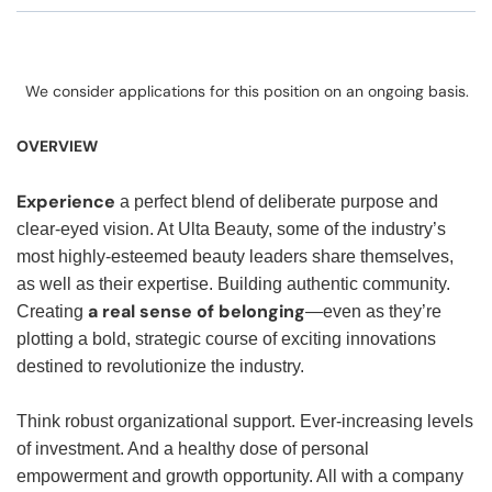
We consider applications for this position on an ongoing basis.
OVERVIEW
Experience
a perfect blend of deliberate purpose and
clear-eyed vision. At Ulta Beauty, some of the industry’s
most highly-esteemed beauty leaders share themselves,
as well as their expertise. Building authentic community.
a real sense of belonging
Creating
—even as they’re
plotting a bold, strategic course of exciting innovations
destined to revolutionize the industry.
Think robust organizational support. Ever-increasing levels
of investment. And a healthy dose of personal
empowerment and growth opportunity. All with a company