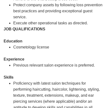
Protect company assets by following loss prevention
best practices and providing exceptional guest
service.
Execute other operational tasks as directed.
JOB QUALIFICATIONS
Education
Cosmetology license
Experience
Previous relevant salon experience is preferred.
Skills
Proficiency with latest salon techniques for
performing haircutting, haircolor, lightening, styling,
texture, treatment, extensions, makeup, and ear
piercing services (where applicable) and/or an
aptitude to develop skills and capabilities in all