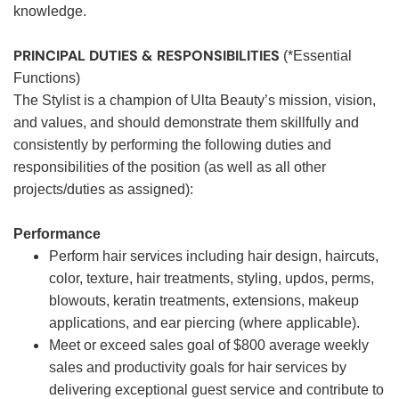
knowledge.
PRINCIPAL DUTIES & RESPONSIBILITIES
(*Essential
Functions)
The Stylist is a champion of Ulta Beauty’s mission, vision,
and values, and should demonstrate them skillfully and
consistently by performing the following duties and
responsibilities of the position (as well as all other
projects/duties as assigned):
Performance
Perform hair services including hair design, haircuts,
color, texture, hair treatments, styling, updos, perms,
blowouts, keratin treatments, extensions, makeup
applications, and ear piercing (where applicable).
Meet or exceed sales goal of $800 average weekly
sales and productivity goals for hair services by
delivering exceptional guest service and contribute to