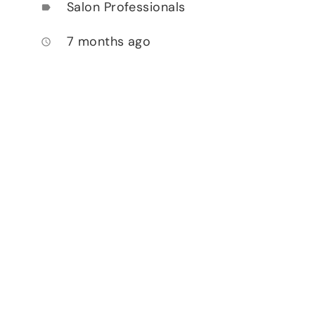
Salon Professionals
label
7 months ago
access_time