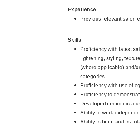
Experience
Previous relevant salon e
Skills
Proficiency with latest sa
lightening, styling, textu
(where applicable) and/or 
categories.
Proficiency with use of 
Proficiency to demonstra
Developed communication
Ability to work independe
Ability to build and maint