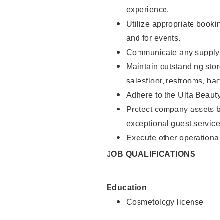
experience.
Utilize appropriate booki
and for events.
Communicate any supply n
Maintain outstanding stor
salesfloor, restrooms, ba
Adhere to the Ulta Beaut
Protect company assets by
exceptional guest service
Execute other operational
JOB QUALIFICATIONS
Education
Cosmetology license