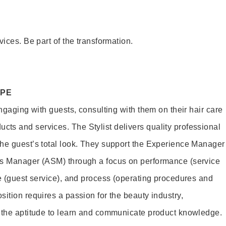
vices. Be part of the transformation.
OPE
engaging with guests, consulting with them on their hair care
s and services. The Stylist delivers quality professional
he guest’s total look. They support the Experience Manager
es Manager (ASM) through a focus on performance (service
le (guest service), and process (operating procedures and
ition requires a passion for the beauty industry,
d the aptitude to learn and communicate product knowledge.