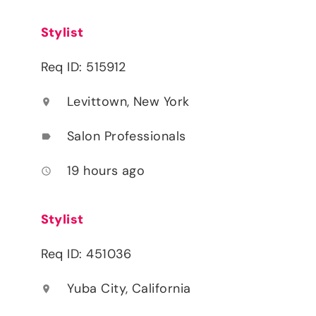
Stylist
Req ID: 515912
Levittown, New York
location_on
Salon Professionals
label
19 hours ago
access_time
Stylist
Req ID: 451036
Yuba City, California
location_on