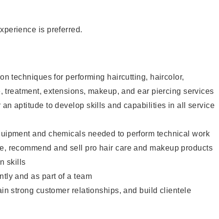
xperience is preferred.
lon techniques for performing haircutting, haircolor,
re, treatment, extensions, makeup, and ear piercing services
an aptitude to develop skills and capabilities in all service
equipment and chemicals needed to perform technical work
te, recommend and sell pro hair care and makeup products
 skills
ntly and as part of a team
ain strong customer relationships, and build clientele