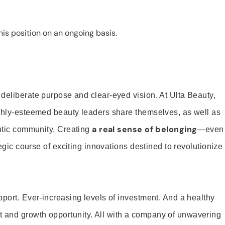
is position on an ongoing basis.
 deliberate purpose and clear-eyed vision. At Ulta Beauty,
ighly-esteemed beauty leaders share themselves, as well as
a real sense of belonging
entic community. Creating
—even
tegic course of exciting innovations destined to revolutionize
pport. Ever-increasing levels of investment. And a healthy
and growth opportunity. All with a company of unwavering