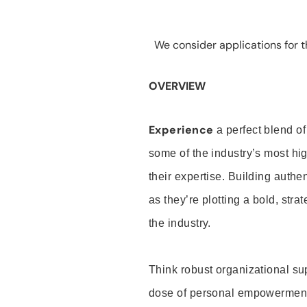
We consider applications for th
OVERVIEW
Experience
a perfect blend of
some of the industry’s most h
their expertise. Building auth
as they’re plotting a bold, stra
the industry.
Think robust organizational su
dose of personal empowerment 