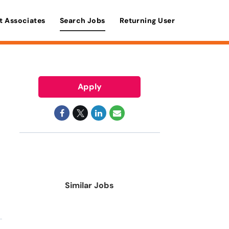
t Associates
Search Jobs
Returning User
Apply
Similar Jobs