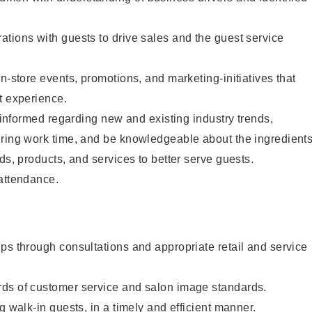
tions with guests to drive sales and the guest service
n-store events, promotions, and marketing-initiatives that
t experience.
y informed regarding new and existing industry trends,
uring work time, and be knowledgeable about the ingredient
ds, products, and services to better serve guests.
 attendance.
ps through consultations and appropriate retail and service
ds of customer service and salon image standards.
g walk-in guests, in a timely and efficient manner.