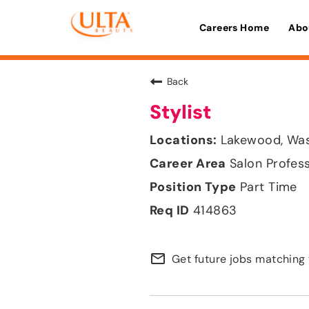
Careers Home
Abo
Back
Stylist
Lakewood, Wa
Salon Profes
Part Time
414863
mail_outline
Get future jobs matching 