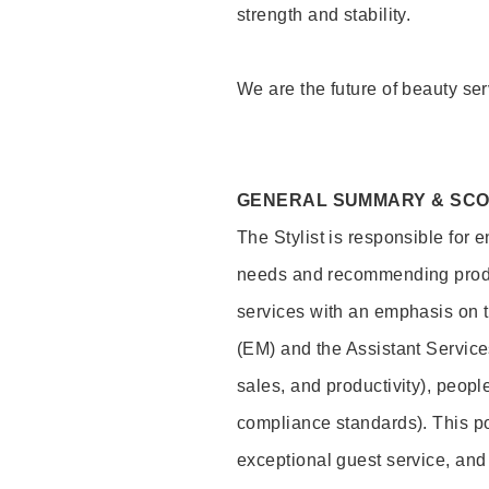
strength and stability.
We are the future of beauty ser
GENERAL SUMMARY & SC
The Stylist is responsible for 
needs and recommending product
services with an emphasis on t
(EM) and the Assistant Servic
sales, and productivity), peop
compliance standards). This pos
exceptional guest service, an