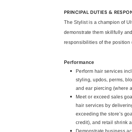
PRINCIPAL DUTIES & RESPON
The Stylist is a champion of U
demonstrate them skillfully and
responsibilities of the position
Performance
Perform hair services incl
styling, updos, perms, bl
and ear piercing (where a
Meet or exceed sales goal
hair services by deliveri
exceeding the store’s goal
credit), and retail shrink 
Demonstrate business acu