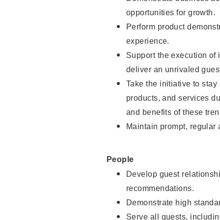
opportunities for growth.
Perform product demonstra
experience.
Support the execution of i
deliver an unrivaled gues
Take the initiative to sta
products, and services d
and benefits of these tren
Maintain prompt, regular
People
Develop guest relationshi
recommendations.
Demonstrate high standar
Serve all guests, includin