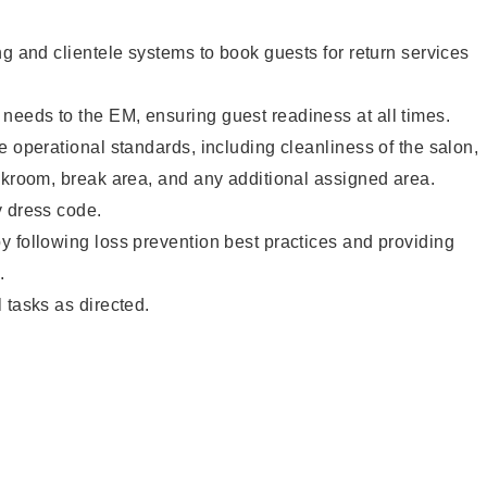
ng and clientele systems to book guests for return services
eeds to the EM, ensuring guest readiness at all times.
e operational standards, including cleanliness of the salon,
ckroom, break area, and any additional assigned area.
y dress code.
 following loss prevention best practices and providing
.
 tasks as directed.