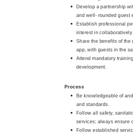
Develop a partnership with
and well- rounded guest 
Establish professional pe
interest in collaborativel
Share the benefits of the
app, with guests in the sa
Attend mandatory trainin
development.
Process
Be knowledgeable of and 
and standards.
Follow all safety, sanitat
services; always ensure 
Follow established servic