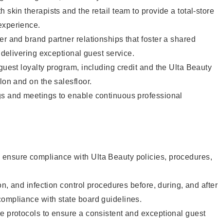
 skin therapists and the retail team to provide a total-store
experience.
er and brand partner relationships that foster a shared
y delivering exceptional guest service.
 guest loyalty program, including credit and the Ulta Beauty
lon and on the salesfloor.
gs and meetings to enable continuous professional
ensure compliance with Ulta Beauty policies, procedures,
ion, and infection control procedures before, during, and after
compliance with state board guidelines.
e protocols to ensure a consistent and exceptional guest