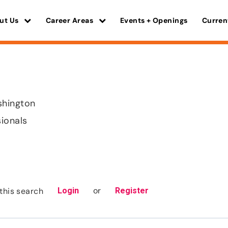
ut Us
Career Areas
Events + Openings
Curren
shington
sionals
or
this search
Login
Register