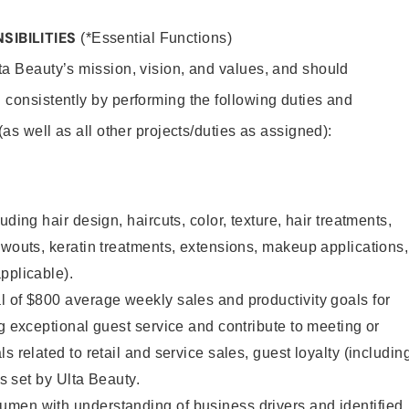
SIBILITIES
(*Essential Functions)
lta Beauty’s mission, vision, and values, and should
 consistently by performing the following duties and
 (as well as all other projects/duties as assigned):
uding hair design, haircuts, color, texture, hair treatments,
owouts, keratin treatments, extensions, makeup applications,
pplicable).
 of $800 average weekly sales and productivity goals for
ng exceptional guest service and contribute to meeting or
s related to retail and service sales, guest loyalty (includin
as set by Ulta Beauty.
men with understanding of business drivers and identified