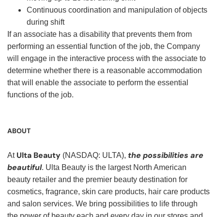
Continuous coordination and manipulation of objects
during shift
If an associate has a disability that prevents them from
performing an essential function of the job, the Company
will engage in the interactive process with the associate to
determine whether there is a reasonable accommodation
that will enable the associate to perform the essential
functions of the job.
ABOUT
Ulta Beauty
the possibilities are
At
(NASDAQ: ULTA),
beautiful
. Ulta Beauty is the largest North American
beauty retailer and the premier beauty destination for
cosmetics, fragrance, skin care products, hair care products
and salon services. We bring possibilities to life through
the power of beauty each and every day in our stores and