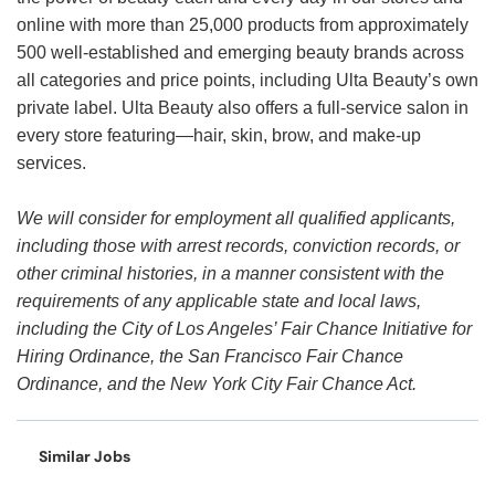
online with more than 25,000 products from approximately
500 well-established and emerging beauty brands across
all categories and price points, including Ulta Beauty’s own
private label. Ulta Beauty also offers a full-service salon in
every store featuring—hair, skin, brow, and make-up
services.
We will consider for employment all qualified applicants,
including those with arrest records, conviction records, or
other criminal histories, in a manner consistent with the
requirements of any applicable state and local laws,
including the City of Los Angeles’ Fair Chance Initiative for
Hiring Ordinance, the San Francisco Fair Chance
Ordinance, and the New York City Fair Chance Act.
Similar Jobs