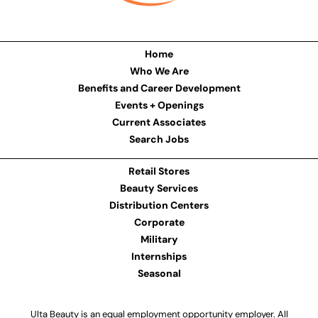
Home
Who We Are
Benefits and Career Development
Events + Openings
Current Associates
Search Jobs
Retail Stores
Beauty Services
Distribution Centers
Corporate
Military
Internships
Seasonal
Ulta Beauty is an equal employment opportunity employer. All