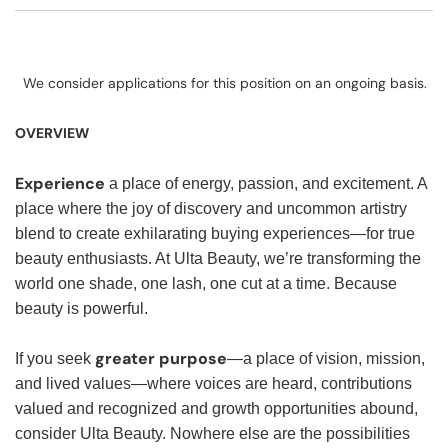
We consider applications for this position on an ongoing basis.
OVERVIEW
Experience
a place of energy, passion, and excitement. A
place where the joy of discovery and uncommon artistry
blend to create exhilarating buying experiences—for true
beauty enthusiasts. At Ulta Beauty, we’re transforming the
world one shade, one lash, one cut at a time. Because
beauty is powerful.
greater purpose
If you seek
—a place of vision, mission,
and lived values—where voices are heard, contributions
valued and recognized and growth opportunities abound,
consider Ulta Beauty. Nowhere else are the possibilities