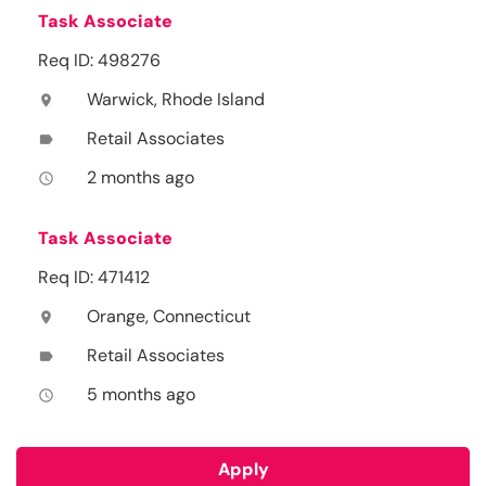
Task Associate
Req ID: 498276
Warwick, Rhode Island
location_on
Retail Associates
label
2 months ago
access_time
Task Associate
Req ID: 471412
Orange, Connecticut
location_on
Retail Associates
label
5 months ago
access_time
Apply