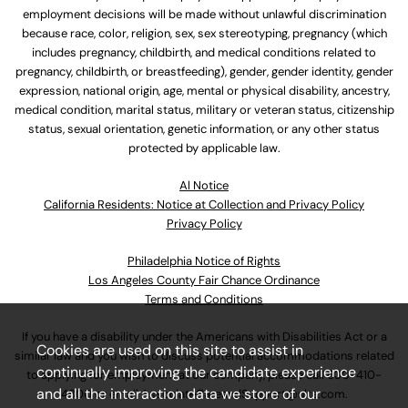
employment decisions will be made without unlawful discrimination
because race, color, religion, sex, sex stereotyping, pregnancy (which
includes pregnancy, childbirth, and medical conditions related to
pregnancy, childbirth, or breastfeeding), gender, gender identity, gender
expression, national origin, age, mental or physical disability, ancestry,
medical condition, marital status, military or veteran status, citizenship
status, sexual orientation, genetic information, or any other status
protected by applicable law.
Al Notice
California Residents: Notice at Collection and Privacy Policy
Privacy Policy
Philadelphia Notice of Rights
Los Angeles County Fair Chance Ordinance
Terms and Conditions
If you have a disability under the Americans with Disabilities Act or a
Cookies are used on this site to assist in
similar law and you wish to discuss potential accommodations related
continually improving the candidate experience
to applying for employment at our company, please call
630-410-
and all the interaction data we store of our
4800
or email
AssociateCareandSupport@ulta.com
.