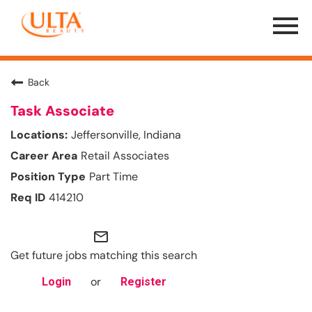
Menu
Toggle
Back
Task Associate
Jeffersonville, Indiana
Retail Associates
Part Time
414210
mail_outline
Get future jobs matching this search
or
Login
Register