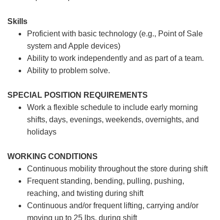
Skills
Proficient with basic technology (e.g., Point of Sale
system and Apple devices)
Ability to work independently and as part of a team.
Ability to problem solve.
SPECIAL POSITION REQUIREMENTS
Work a flexible schedule to include early morning
shifts, days, evenings, weekends, overnights, and
holidays
WORKING CONDITIONS
Continuous mobility throughout the store during shift
Frequent standing, bending, pulling, pushing,
reaching, and twisting during shift
Continuous and/or frequent lifting, carrying and/or
moving up to 25 lbs. during shift