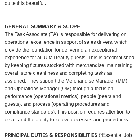
quite this beautiful.
GENERAL SUMMARY & SCOPE
The Task Associate (TA) is responsible for delivering on
operational excellence in support of sales drivers, which
provide the foundation for delivering an exceptional
experience for all Ulta Beauty guests. This is accomplished
by keeping fixtures stocked with merchandise, maintaining
overall store cleanliness and completing tasks as
assigned. They support the Merchandise Manager (MM)
and Operations Manager (OM) through a focus on
performance (operational metrics), people (peers and
guests), and process (operating procedures and
compliance standards). This position requires attention to
detail and the ability to follow processes and procedures.
PRINCIPAL DUTIES & RESPONSIBILITIES
(*Essential Job