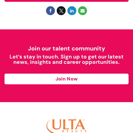
Join our talent community
Let’s stay in touch. Sign up to get our latest
news, insights and career opportunities.
Join Now