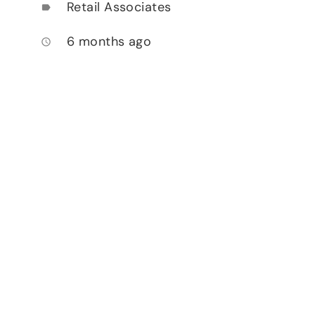
Retail Associates
label
6 months ago
access_time