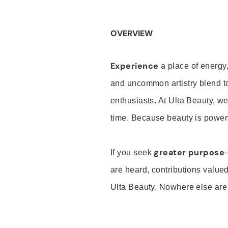
OVERVIEW
Experience
a place of energy,
and uncommon artistry blend t
enthusiasts. At Ulta Beauty, we
time. Because beauty is powerf
greater purpose
If you seek
are heard, contributions valu
Ulta Beauty. Nowhere else are th