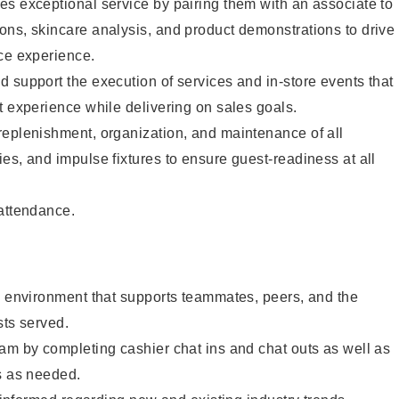
s exceptional service by pairing them with an associate to
ons, skincare analysis, and product demonstrations to drive
ce experience.
 support the execution of services and in-store events that
t experience while delivering on sales goals.
replenishment, organization, and maintenance of all
es, and impulse fixtures to ensure guest-readiness at all
 attendance.
e environment that supports teammates, peers, and the
sts served.
am by completing cashier chat ins and chat outs as well as
s as needed.