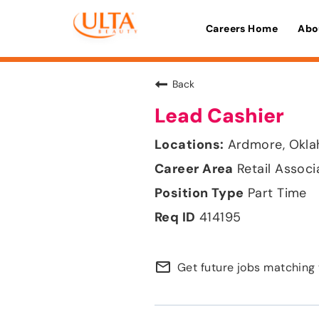
Careers Home
Abo
Back
Lead Cashier
Ardmore, Okl
Retail Associ
Part Time
414195
mail_outline
Get future jobs matching 