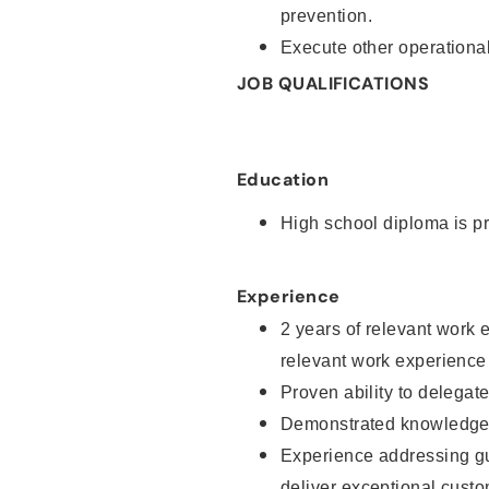
prevention.
Execute other operational
JOB QUALIFICATIONS
Education
High school diploma is pr
Experience
2 years of relevant work 
relevant work experience
Proven ability to delegat
Demonstrated knowledge a
Experience addressing gu
deliver exceptional custo