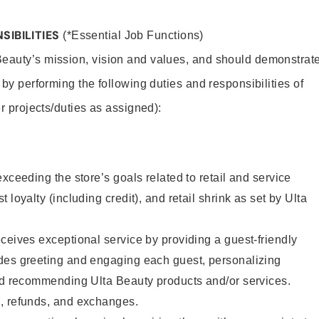
SIBILITIES
(*Essential Job Functions)
Beauty’s mission, vision and values, and should demonstrat
y by performing the following duties and responsibilities of
er projects/duties as assigned):
xceeding the store’s goals related to retail and service
 loyalty (including credit), and retail shrink as set by Ulta
ceives exceptional service by providing a guest-friendly
des greeting and engaging each guest, personalizing
and recommending Ulta Beauty products and/or services.
, refunds, and exchanges.