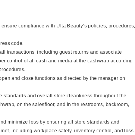
ensure compliance with Ulta Beauty’s policies, procedures
dress code.
all transactions, including guest returns and associate
per control of all cash and media at the cashwrap according
procedures.
 open and close functions as directed by the manager on
e standards and overall store cleanliness throughout the
ashwrap, on the salesfloor, and in the restrooms, backroom,
nd minimize loss by ensuring all store standards and
met, including workplace safety, inventory control, and loss