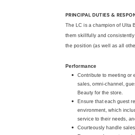
PRINCIPAL DUTIES & RESPON
The LC is a champion of Ulta 
them skillfully and consistentl
the position (as well as all oth
Performance
Contribute to meeting or e
sales, omni-channel, guest
Beauty for the store.
Ensure that each guest re
environment, which inclu
service to their needs, 
Courteously handle sales