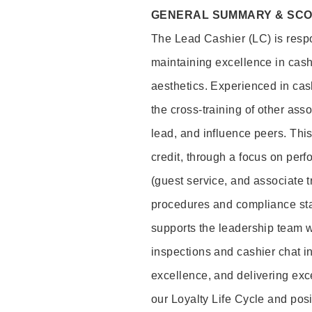
GENERAL SUMMARY & SC
The Lead Cashier (LC) is respon
maintaining excellence in cash
aesthetics. Experienced in cash
the cross-training of other asso
lead, and influence peers. This 
credit, through a focus on perf
(guest service, and associate 
procedures and compliance st
supports the leadership team wi
inspections and cashier chat in
excellence, and delivering exc
our Loyalty Life Cycle and pos