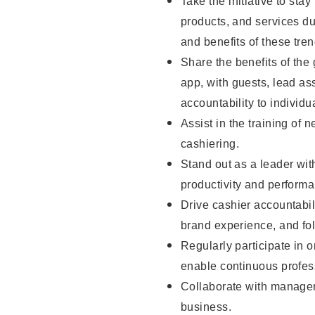
Take the initiative to sta
products, and services d
and benefits of these tren
Share the benefits of the
app, with guests, lead as
accountability to individu
Assist in the training of 
cashiering.
Stand out as a leader wit
productivity and perform
Drive cashier accountabil
brand experience, and fo
Regularly participate in 
enable continuous profes
Collaborate with manager
business.