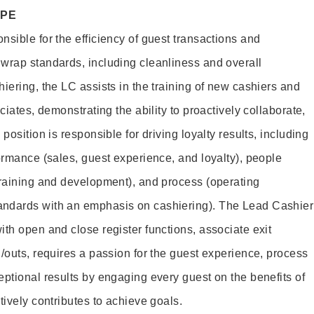
OPE
sible for the efficiency of guest transactions and
wrap standards, including cleanliness and overall
iering, the LC assists in the training of new cashiers and
ciates, demonstrating the ability to proactively collaborate,
position is responsible for driving loyalty results, including
ormance (sales, guest experience, and loyalty), people
training and development), and process (operating
andards with an emphasis on cashiering). The Lead Cashier
th open and close register functions, associate exit
/outs, requires a passion for the guest experience, process
eptional results by engaging every guest on the benefits of
itively contributes to achieve goals.