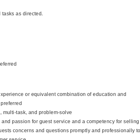
 tasks as directed.
eferred
experience or equivalent combination of education and
 preferred
e, multi-task, and problem-solve
nd passion for guest service and a competency for selling
ests concerns and questions promptly and professionally t
mer service