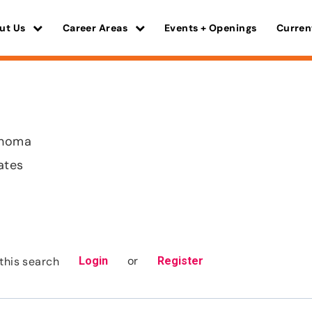
ut Us
Career Areas
Events + Openings
Curren
ahoma
ates
or
this search
Login
Register