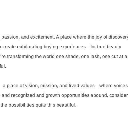
 passion, and excitement. A place where the joy of discover
o create exhilarating buying experiences—for true beauty
’re transforming the world one shade, one lash, one cut at a
ul.
—a place of vision, mission, and lived values—where voices
ed and recognized and growth opportunities abound, consider
e possibilities quite this beautiful.