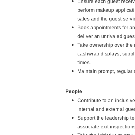
Ensure each guest receive
perform makeup applicati
sales and the guest servi
Book appointments for and
deliver an unrivaled gues
Take ownership over the 
cashwrap displays, suppli
times.
Maintain prompt, regular
People
Contribute to an inclusiv
internal and external gue
Support the leadership te
associate exit inspection