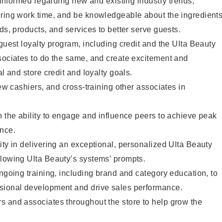
y informed regarding new and existing industry trends,
uring work time, and be knowledgeable about the ingredient
ds, products, and services to better serve guests.
 guest loyalty program, including credit and the Ulta Beauty
sociates to do the same, and create excitement and
al and store credit and loyalty goals.
new cashiers, and cross-training other associates in
h the ability to engage and influence peers to achieve peak
ance.
ity in delivering an exceptional, personalized Ulta Beauty
llowing Ulta Beauty’s systems’ prompts.
ongoing training, including brand and category education, to
sional development and drive sales performance.
s and associates throughout the store to help grow the