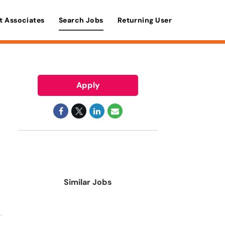
t Associates
Search Jobs
Returning User
Apply
Similar Jobs