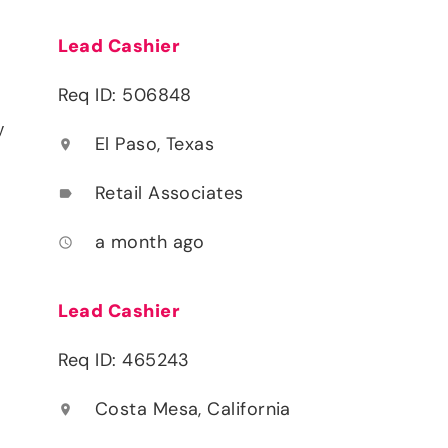
Lead Cashier
Req ID: 506848
y
El Paso, Texas
location_on
Retail Associates
label
a month ago
access_time
Lead Cashier
Req ID: 465243
Costa Mesa, California
location_on