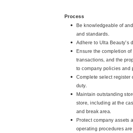
Process
Be knowledgeable of and 
and standards.
Adhere to Ulta Beauty’s 
Ensure the completion of 
transactions, and the pro
to company policies and 
Complete select register
duty.
Maintain outstanding stor
store, including at the c
and break area.
Protect company assets a
operating procedures are 