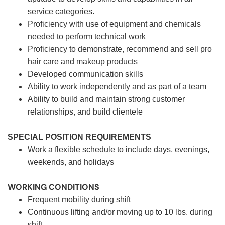
service categories.
Proficiency with use of equipment and chemicals
needed to perform technical work
Proficiency to demonstrate, recommend and sell pro
hair care and makeup products
Developed communication skills
Ability to work independently and as part of a team
Ability to build and maintain strong customer
relationships, and build clientele
SPECIAL POSITION REQUIREMENTS
Work a flexible schedule to include days, evenings,
weekends, and holidays
WORKING CONDITIONS
Frequent mobility during shift
Continuous lifting and/or moving up to 10 lbs. during
shift