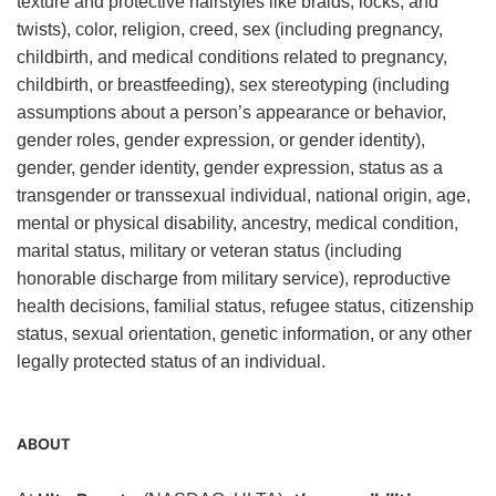
texture and protective hairstyles like braids, locks, and
twists), color, religion, creed, sex (including pregnancy,
childbirth, and medical conditions related to pregnancy,
childbirth, or breastfeeding), sex stereotyping (including
assumptions about a person’s appearance or behavior,
gender roles, gender expression, or gender identity),
gender, gender identity, gender expression, status as a
transgender or transsexual individual, national origin, age,
mental or physical disability, ancestry, medical condition,
marital status, military or veteran status (including
honorable discharge from military service), reproductive
health decisions, familial status, refugee status, citizenship
status, sexual orientation, genetic information, or any other
legally protected status of an individual.
ABOUT