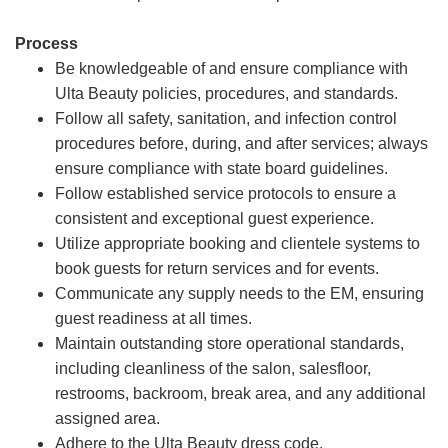
Process
Be knowledgeable of and ensure compliance with
Ulta Beauty policies, procedures, and standards.
Follow all safety, sanitation, and infection control
procedures before, during, and after services; always
ensure compliance with state board guidelines.
Follow established service protocols to ensure a
consistent and exceptional guest experience.
Utilize appropriate booking and clientele systems to
book guests for return services and for events.
Communicate any supply needs to the EM, ensuring
guest readiness at all times.
Maintain outstanding store operational standards,
including cleanliness of the salon, salesfloor,
restrooms, backroom, break area, and any additional
assigned area.
Adhere to the Ulta Beauty dress code.