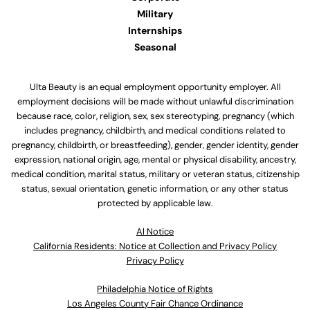
Military
Internships
Seasonal
Ulta Beauty is an equal employment opportunity employer. All
employment decisions will be made without unlawful discrimination
because race, color, religion, sex, sex stereotyping, pregnancy (which
includes pregnancy, childbirth, and medical conditions related to
pregnancy, childbirth, or breastfeeding), gender, gender identity, gender
expression, national origin, age, mental or physical disability, ancestry,
medical condition, marital status, military or veteran status, citizenship
status, sexual orientation, genetic information, or any other status
protected by applicable law.
Al Notice
California Residents: Notice at Collection and Privacy Policy
Privacy Policy
Philadelphia Notice of Rights
Los Angeles County Fair Chance Ordinance