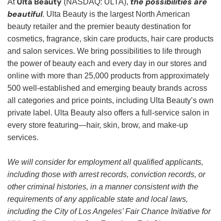
Ulta Beauty
the possibilities are
At
(NASDAQ: ULTA),
beautiful
. Ulta Beauty is the largest North American
beauty retailer and the premier beauty destination for
cosmetics, fragrance, skin care products, hair care products
and salon services. We bring possibilities to life through
the power of beauty each and every day in our stores and
online with more than 25,000 products from approximately
500 well-established and emerging beauty brands across
all categories and price points, including Ulta Beauty’s own
private label. Ulta Beauty also offers a full-service salon in
every store featuring—hair, skin, brow, and make-up
services.
We will consider for employment all qualified applicants,
including those with arrest records, conviction records, or
other criminal histories, in a manner consistent with the
requirements of any applicable state and local laws,
including the City of Los Angeles’ Fair Chance Initiative for