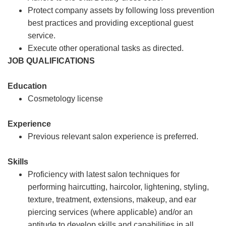
Protect company assets by following loss prevention
best practices and providing exceptional guest
service.
Execute other operational tasks as directed.
JOB QUALIFICATIONS
Education
Cosmetology license
Experience
Previous relevant salon experience is preferred.
Skills
Proficiency with latest salon techniques for
performing haircutting, haircolor, lightening, styling,
texture, treatment, extensions, makeup, and ear
piercing services (where applicable) and/or an
aptitude to develop skills and capabilities in all