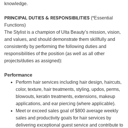
knowledge.
PRINCIPAL DUTIES & RESPONSIBILITIES
(*Essential
Functions)
The Stylist is a champion of Ulta Beauty’s mission, vision,
and values, and should demonstrate them skillfully and
consistently by performing the following duties and
responsibilities of the position (as well as all other
projects/duties as assigned):
Performance
Perform hair services including hair design, haircuts,
color, texture, hair treatments, styling, updos, perms,
blowouts, keratin treatments, extensions, makeup
applications, and ear piercing (where applicable).
Meet or exceed sales goal of $800 average weekly
sales and productivity goals for hair services by
delivering exceptional guest service and contribute to