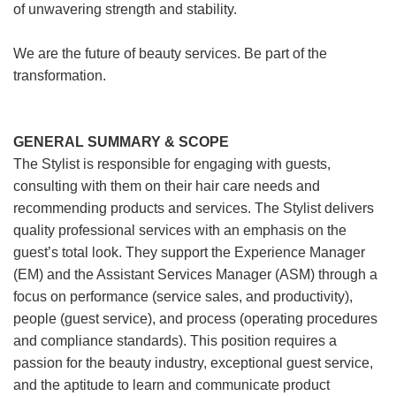
of unwavering strength and stability.
We are the future of beauty services. Be part of the
transformation.
GENERAL SUMMARY & SCOPE
The Stylist is responsible for engaging with guests,
consulting with them on their hair care needs and
recommending products and services. The Stylist delivers
quality professional services with an emphasis on the
guest’s total look. They support the Experience Manager
(EM) and the Assistant Services Manager (ASM) through a
focus on performance (service sales, and productivity),
people (guest service), and process (operating procedures
and compliance standards). This position requires a
passion for the beauty industry, exceptional guest service,
and the aptitude to learn and communicate product