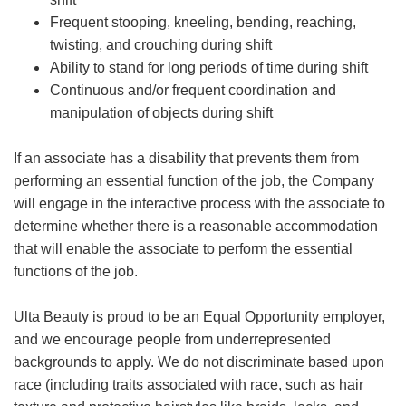
Frequent stooping, kneeling, bending, reaching,
twisting, and crouching during shift
Ability to stand for long periods of time during shift
Continuous and/or frequent coordination and
manipulation of objects during shift
If an associate has a disability that prevents them from
performing an essential function of the job, the Company
will engage in the interactive process with the associate to
determine whether there is a reasonable accommodation
that will enable the associate to perform the essential
functions of the job.
Ulta Beauty is proud to be an Equal Opportunity employer,
and we encourage people from underrepresented
backgrounds to apply. We do not discriminate based upon
race (including traits associated with race, such as hair