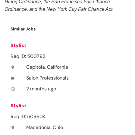
Hiring Ordinance, the San Francisco Fair Chance
Ordinance, and the New York City Fair Chance Act.
Similar Jobs
Stylist
Req ID: 500792
Capitola, California
location_on
Salon Professionals
label
2 months ago
access_time
Stylist
Req ID: 509604
Macedonia, Ohio
location_on