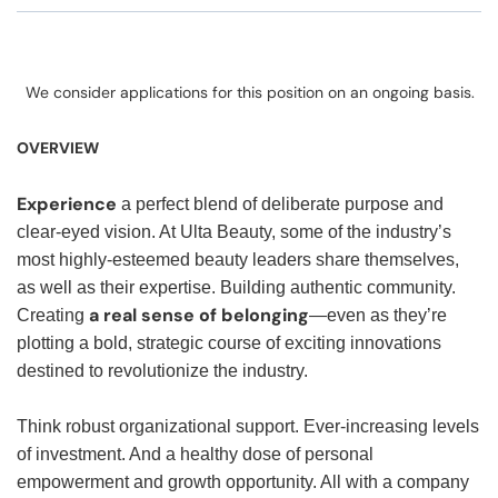
We consider applications for this position on an ongoing basis.
OVERVIEW
Experience
a perfect blend of deliberate purpose and
clear-eyed vision. At Ulta Beauty, some of the industry’s
most highly-esteemed beauty leaders share themselves,
as well as their expertise. Building authentic community.
a real sense of belonging
Creating
—even as they’re
plotting a bold, strategic course of exciting innovations
destined to revolutionize the industry.
Think robust organizational support. Ever-increasing levels
of investment. And a healthy dose of personal
empowerment and growth opportunity. All with a company