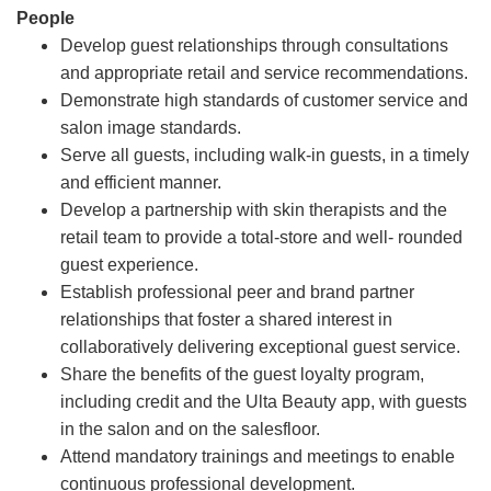
People
Develop guest relationships through consultations
and appropriate retail and service recommendations.
Demonstrate high standards of customer service and
salon image standards.
Serve all guests, including walk-in guests, in a timely
and efficient manner.
Develop a partnership with skin therapists and the
retail team to provide a total-store and well- rounded
guest experience.
Establish professional peer and brand partner
relationships that foster a shared interest in
collaboratively delivering exceptional guest service.
Share the benefits of the guest loyalty program,
including credit and the Ulta Beauty app, with guests
in the salon and on the salesfloor.
Attend mandatory trainings and meetings to enable
continuous professional development.