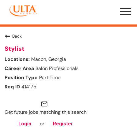
Menu
Toggle
Back
Stylist
Macon, Georgia
Salon Professionals
Part Time
414175
mail_outline
Get future jobs matching this search
or
Login
Register