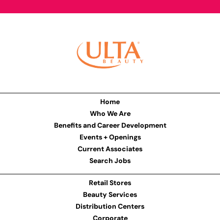
Home
Who We Are
Benefits and Career Development
Events + Openings
Current Associates
Search Jobs
Retail Stores
Beauty Services
Distribution Centers
Corporate