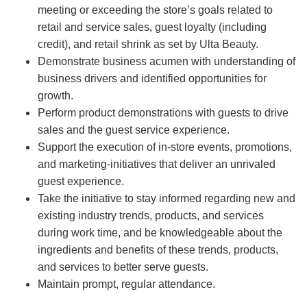
meeting or exceeding the store’s goals related to
retail and service sales, guest loyalty (including
credit), and retail shrink as set by Ulta Beauty.
Demonstrate business acumen with understanding of
business drivers and identified opportunities for
growth.
Perform product demonstrations with guests to drive
sales and the guest service experience.
Support the execution of in-store events, promotions,
and marketing-initiatives that deliver an unrivaled
guest experience.
Take the initiative to stay informed regarding new and
existing industry trends, products, and services
during work time, and be knowledgeable about the
ingredients and benefits of these trends, products,
and services to better serve guests.
Maintain prompt, regular attendance.