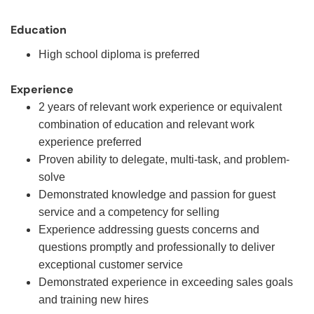
Education
High school diploma is preferred
Experience
2 years of relevant work experience or equivalent
combination of education and relevant work
experience preferred
Proven ability to delegate, multi-task, and problem-
solve
Demonstrated knowledge and passion for guest
service and a competency for selling
Experience addressing guests concerns and
questions promptly and professionally to deliver
exceptional customer service
Demonstrated experience in exceeding sales goals
and training new hires