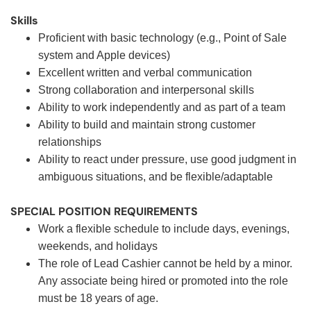
Skills
Proficient with basic technology (e.g., Point of Sale
system and Apple devices)
Excellent written and verbal communication
Strong collaboration and interpersonal skills
Ability to work independently and as part of a team
Ability to build and maintain strong customer
relationships
Ability to react under pressure, use good judgment in
ambiguous situations, and be flexible/adaptable
SPECIAL POSITION REQUIREMENTS
Work a flexible schedule to include days, evenings,
weekends, and holidays
The role of Lead Cashier cannot be held by a minor.
Any associate being hired or promoted into the role
must be 18 years of age.