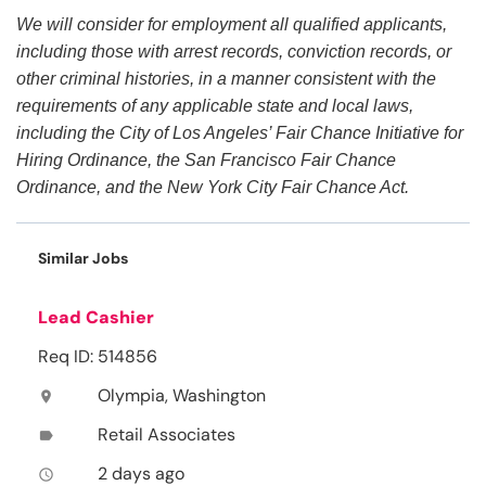
We will consider for employment all qualified applicants,
including those with arrest records, conviction records, or
other criminal histories, in a manner consistent with the
requirements of any applicable state and local laws,
including the City of Los Angeles’ Fair Chance Initiative for
Hiring Ordinance, the San Francisco Fair Chance
Ordinance, and the New York City Fair Chance Act.
Similar Jobs
Lead Cashier
Req ID: 514856
Olympia, Washington
location_on
Retail Associates
label
2 days ago
access_time