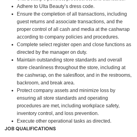
Adhere to Ulta Beauty’s dress code.
Ensure the completion of all transactions, including
guest returns and associate transactions, and the
proper control of all cash and media at the cashwrap
according to company policies and procedures.
Complete select register open and close functions as
directed by the manager on duty.
Maintain outstanding store standards and overall
store cleanliness throughout the store, including at
the cashwrap, on the salesfloor, and in the restrooms,
backroom, and break area.
Protect company assets and minimize loss by
ensuring all store standards and operating
procedures are met, including workplace safety,
inventory control, and loss prevention.
Execute other operational tasks as directed.
JOB QUALIFICATIONS