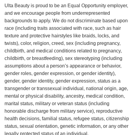
Ulta Beauty is proud to be an Equal Opportunity employer,
and we encourage people from underrepresented
backgrounds to apply. We do not discriminate based upon
race (including traits associated with race, such as hair
texture and protective hairstyles like braids, locks, and
twists), color, religion, creed, sex (including pregnancy,
childbirth, and medical conditions related to pregnancy,
childbirth, or breastfeeding), sex stereotyping (including
assumptions about a person’s appearance or behavior,
gender roles, gender expression, or gender identity),
gender, gender identity, gender expression, status as a
transgender or transsexual individual, national origin, age,
mental or physical disability, ancestry, medical condition,
marital status, military or veteran status (including
honorable discharge from military service), reproductive
health decisions, familial status, refugee status, citizenship
status, sexual orientation, genetic information, or any other
legally protected status of an individual.