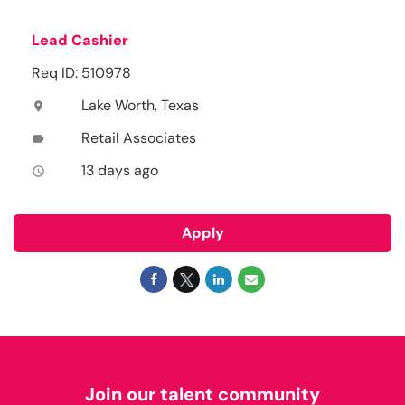
Lead Cashier
Req ID: 510978
Lake Worth, Texas
location_on
Retail Associates
label
13 days ago
access_time
Apply
Join our talent community