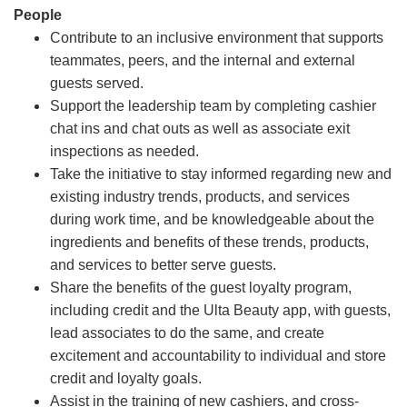
People
Contribute to an inclusive environment that supports
teammates, peers, and the internal and external
guests served.
Support the leadership team by completing cashier
chat ins and chat outs as well as associate exit
inspections as needed.
Take the initiative to stay informed regarding new and
existing industry trends, products, and services
during work time, and be knowledgeable about the
ingredients and benefits of these trends, products,
and services to better serve guests.
Share the benefits of the guest loyalty program,
including credit and the Ulta Beauty app, with guests,
lead associates to do the same, and create
excitement and accountability to individual and store
credit and loyalty goals.
Assist in the training of new cashiers, and cross-