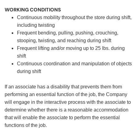
WORKING CONDITIONS
Continuous mobility throughout the store during shift,
including twisting
Frequent bending, pulling, pushing, crouching,
stooping, twisting, and reaching during shift
Frequent lifting and/or moving up to 25 lbs. during
shift
Continuous coordination and manipulation of objects
during shift
If an associate has a disability that prevents them from
performing an essential function of the job, the Company
will engage in the interactive process with the associate to
determine whether there is a reasonable accommodation
that will enable the associate to perform the essential
functions of the job.