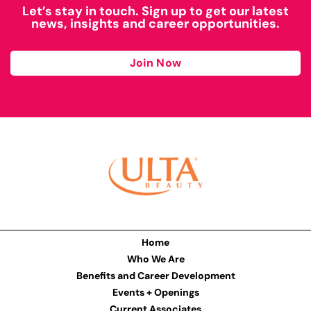
Let’s stay in touch. Sign up to get our latest
news, insights and career opportunities.
Join Now
Home
Who We Are
Benefits and Career Development
Events + Openings
Current Associates