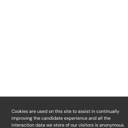
Cookies are used on this site to assist in continually
improving the candidate experience and all the
interaction data we store of our visitors is anonymous.