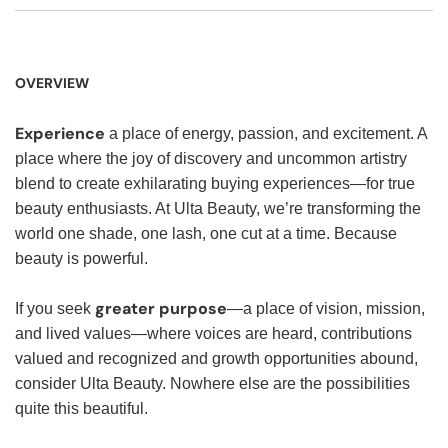
OVERVIEW
Experience
a place of energy, passion, and excitement. A
place where the joy of discovery and uncommon artistry
blend to create exhilarating buying experiences—for true
beauty enthusiasts. At Ulta Beauty, we’re transforming the
world one shade, one lash, one cut at a time. Because
beauty is powerful.
greater purpose
If you seek
—a place of vision, mission,
and lived values—where voices are heard, contributions
valued and recognized and growth opportunities abound,
consider Ulta Beauty. Nowhere else are the possibilities
quite this beautiful.