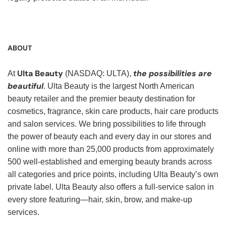
ABOUT
Ulta Beauty
the possibilities are
At
(NASDAQ: ULTA),
beautiful
. Ulta Beauty is the largest North American
beauty retailer and the premier beauty destination for
cosmetics, fragrance, skin care products, hair care products
and salon services. We bring possibilities to life through
the power of beauty each and every day in our stores and
online with more than 25,000 products from approximately
500 well-established and emerging beauty brands across
all categories and price points, including Ulta Beauty’s own
private label. Ulta Beauty also offers a full-service salon in
every store featuring—hair, skin, brow, and make-up
services.