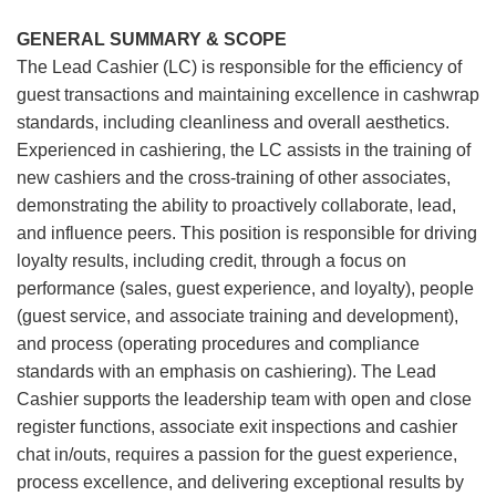
GENERAL SUMMARY & SCOPE
The Lead Cashier (LC) is responsible for the efficiency of
guest transactions and maintaining excellence in cashwrap
standards, including cleanliness and overall aesthetics.
Experienced in cashiering, the LC assists in the training of
new cashiers and the cross-training of other associates,
demonstrating the ability to proactively collaborate, lead,
and influence peers. This position is responsible for driving
loyalty results, including credit, through a focus on
performance (sales, guest experience, and loyalty), people
(guest service, and associate training and development),
and process (operating procedures and compliance
standards with an emphasis on cashiering). The Lead
Cashier supports the leadership team with open and close
register functions, associate exit inspections and cashier
chat in/outs, requires a passion for the guest experience,
process excellence, and delivering exceptional results by