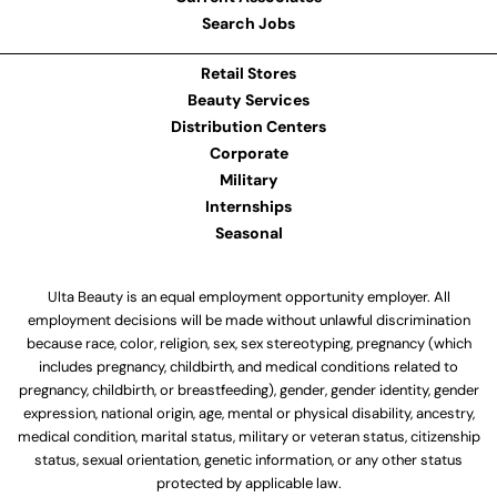
Search Jobs
Retail Stores
Beauty Services
Distribution Centers
Corporate
Military
Internships
Seasonal
Ulta Beauty is an equal employment opportunity employer. All
employment decisions will be made without unlawful discrimination
because race, color, religion, sex, sex stereotyping, pregnancy (which
includes pregnancy, childbirth, and medical conditions related to
pregnancy, childbirth, or breastfeeding), gender, gender identity, gender
expression, national origin, age, mental or physical disability, ancestry,
medical condition, marital status, military or veteran status, citizenship
status, sexual orientation, genetic information, or any other status
protected by applicable law.