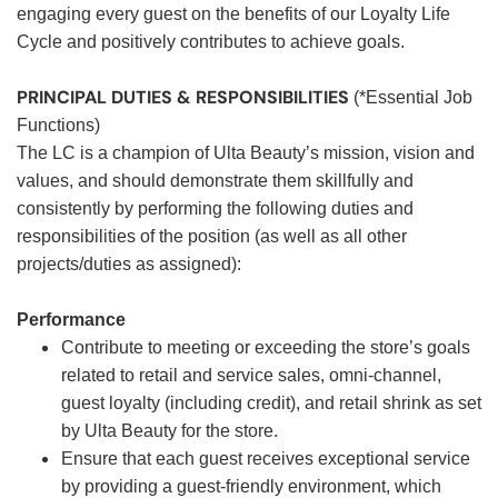
engaging every guest on the benefits of our Loyalty Life
Cycle and positively contributes to achieve goals.
PRINCIPAL DUTIES & RESPONSIBILITIES
(*Essential Job
Functions)
The LC is a champion of Ulta Beauty’s mission, vision and
values, and should demonstrate them skillfully and
consistently by performing the following duties and
responsibilities of the position (as well as all other
projects/duties as assigned):
Performance
Contribute to meeting or exceeding the store’s goals
related to retail and service sales, omni-channel,
guest loyalty (including credit), and retail shrink as set
by Ulta Beauty for the store.
Ensure that each guest receives exceptional service
by providing a guest-friendly environment, which