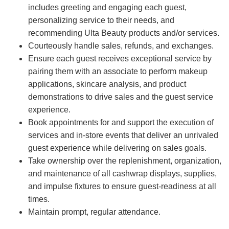
includes greeting and engaging each guest,
personalizing service to their needs, and
recommending Ulta Beauty products and/or services.
Courteously handle sales, refunds, and exchanges.
Ensure each guest receives exceptional service by
pairing them with an associate to perform makeup
applications, skincare analysis, and product
demonstrations to drive sales and the guest service
experience.
Book appointments for and support the execution of
services and in-store events that deliver an unrivaled
guest experience while delivering on sales goals.
Take ownership over the replenishment, organization,
and maintenance of all cashwrap displays, supplies,
and impulse fixtures to ensure guest-readiness at all
times.
Maintain prompt, regular attendance.