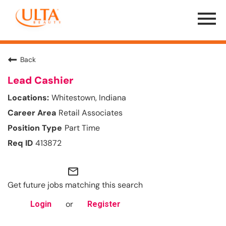
Menu
Toggle
Back
Lead Cashier
Whitestown, Indiana
Retail Associates
Part Time
413872
mail_outline
Get future jobs matching this search
or
Login
Register