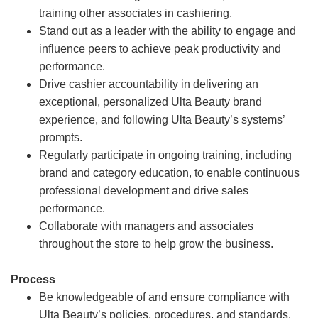
training other associates in cashiering.
Stand out as a leader with the ability to engage and
influence peers to achieve peak productivity and
performance.
Drive cashier accountability in delivering an
exceptional, personalized Ulta Beauty brand
experience, and following Ulta Beauty’s systems’
prompts.
Regularly participate in ongoing training, including
brand and category education, to enable continuous
professional development and drive sales
performance.
Collaborate with managers and associates
throughout the store to help grow the business.
Process
Be knowledgeable of and ensure compliance with
Ulta Beauty’s policies, procedures, and standards.