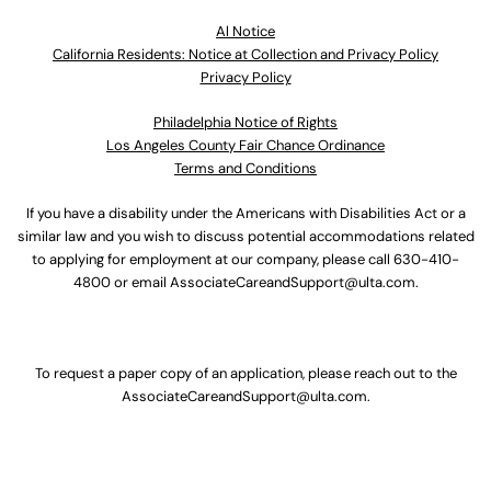
Al Notice
California Residents: Notice at Collection and Privacy Policy
Privacy Policy
Philadelphia Notice of Rights
Los Angeles County Fair Chance Ordinance
Terms and Conditions
If you have a disability under the Americans with Disabilities Act or a
similar law and you wish to discuss potential accommodations related
to applying for employment at our company, please call
630-410-
4800
or email
AssociateCareandSupport@ulta.com
.
To request a paper copy of an application, please reach out to the
AssociateCareandSupport@ulta.com
.