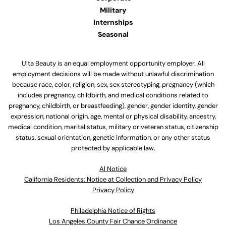
Military
Internships
Seasonal
Ulta Beauty is an equal employment opportunity employer. All
employment decisions will be made without unlawful discrimination
because race, color, religion, sex, sex stereotyping, pregnancy (which
includes pregnancy, childbirth, and medical conditions related to
pregnancy, childbirth, or breastfeeding), gender, gender identity, gender
expression, national origin, age, mental or physical disability, ancestry,
medical condition, marital status, military or veteran status, citizenship
status, sexual orientation, genetic information, or any other status
protected by applicable law.
Al Notice
California Residents: Notice at Collection and Privacy Policy
Privacy Policy
Philadelphia Notice of Rights
Los Angeles County Fair Chance Ordinance