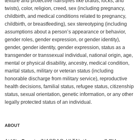
texture and protective hairstyles like braids, locks, and
twists), color, religion, creed, sex (including pregnancy,
childbirth, and medical conditions related to pregnancy,
childbirth, or breastfeeding), sex stereotyping (including
assumptions about a person’s appearance or behavior,
gender roles, gender expression, or gender identity),
gender, gender identity, gender expression, status as a
transgender or transsexual individual, national origin, age,
mental or physical disability, ancestry, medical condition,
marital status, military or veteran status (including
honorable discharge from military service), reproductive
health decisions, familial status, refugee status, citizenship
status, sexual orientation, genetic information, or any other
legally protected status of an individual.
ABOUT