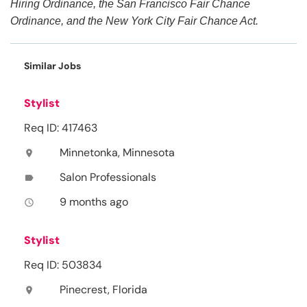
Hiring Ordinance, the San Francisco Fair Chance
Ordinance, and the New York City Fair Chance Act.
Similar Jobs
Stylist
Req ID: 417463
Minnetonka, Minnesota
location_on
Salon Professionals
label
9 months ago
access_time
Stylist
Req ID: 503834
Pinecrest, Florida
location_on