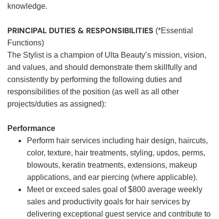
knowledge.
PRINCIPAL DUTIES & RESPONSIBILITIES
(*Essential
Functions)
The Stylist is a champion of Ulta Beauty’s mission, vision,
and values, and should demonstrate them skillfully and
consistently by performing the following duties and
responsibilities of the position (as well as all other
projects/duties as assigned):
Performance
Perform hair services including hair design, haircuts,
color, texture, hair treatments, styling, updos, perms,
blowouts, keratin treatments, extensions, makeup
applications, and ear piercing (where applicable).
Meet or exceed sales goal of $800 average weekly
sales and productivity goals for hair services by
delivering exceptional guest service and contribute to