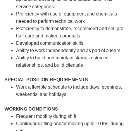
service categories.
Proficiency with use of equipment and chemicals
needed to perform technical work
Proficiency to demonstrate, recommend and sell pro
hair care and makeup products
Developed communication skills
Ability to work independently and as part of a team
Ability to build and maintain strong customer
relationships, and build clientele
SPECIAL POSITION REQUIREMENTS
Work a flexible schedule to include days, evenings,
weekends, and holidays
WORKING CONDITIONS
Frequent mobility during shift
Continuous lifting and/or moving up to 10 lbs. during
shift