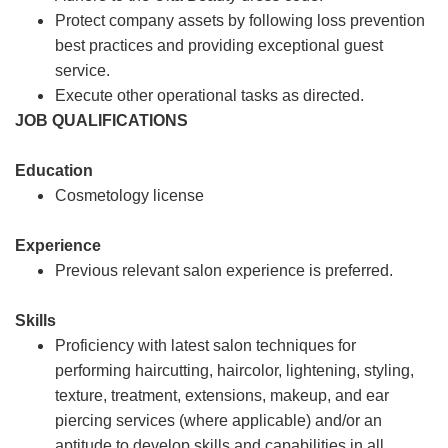
Protect company assets by following loss prevention
best practices and providing exceptional guest
service.
Execute other operational tasks as directed.
JOB QUALIFICATIONS
Education
Cosmetology license
Experience
Previous relevant salon experience is preferred.
Skills
Proficiency with latest salon techniques for
performing haircutting, haircolor, lightening, styling,
texture, treatment, extensions, makeup, and ear
piercing services (where applicable) and/or an
aptitude to develop skills and capabilities in all