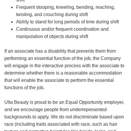
Frequent stooping, kneeling, bending, reaching,
twisting, and crouching during shift
Ability to stand for long periods of time during shift
Continuous and/or frequent coordination and
manipulation of objects during shift
If an associate has a disability that prevents them from
performing an essential function of the job, the Company
will engage in the interactive process with the associate to
determine whether there is a reasonable accommodation
that will enable the associate to perform the essential
functions of the job.
Ulta Beauty is proud to be an Equal Opportunity employer,
and we encourage people from underrepresented
backgrounds to apply. We do not discriminate based upon
race (including traits associated with race, such as hair