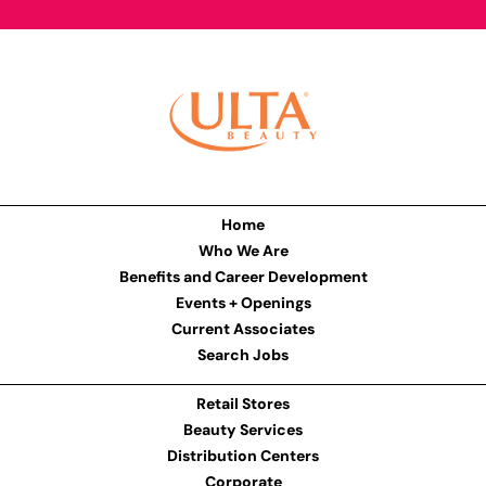
Home
Who We Are
Benefits and Career Development
Events + Openings
Current Associates
Search Jobs
Retail Stores
Beauty Services
Distribution Centers
Corporate