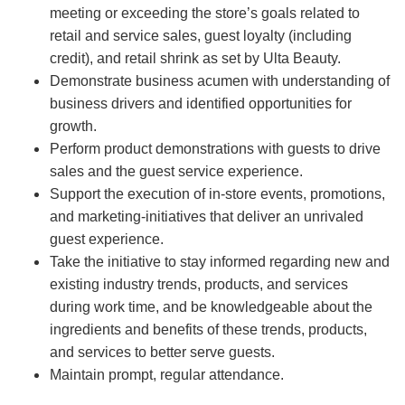
meeting or exceeding the store’s goals related to
retail and service sales, guest loyalty (including
credit), and retail shrink as set by Ulta Beauty.
Demonstrate business acumen with understanding of
business drivers and identified opportunities for
growth.
Perform product demonstrations with guests to drive
sales and the guest service experience.
Support the execution of in-store events, promotions,
and marketing-initiatives that deliver an unrivaled
guest experience.
Take the initiative to stay informed regarding new and
existing industry trends, products, and services
during work time, and be knowledgeable about the
ingredients and benefits of these trends, products,
and services to better serve guests.
Maintain prompt, regular attendance.