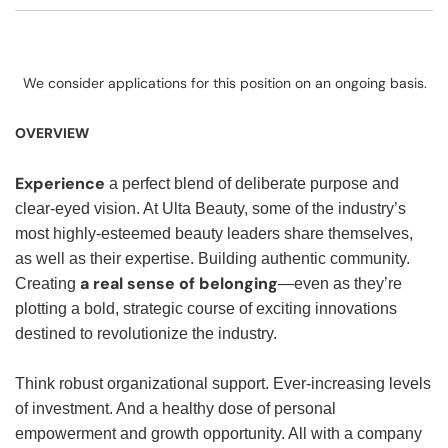
We consider applications for this position on an ongoing basis.
OVERVIEW
Experience
a perfect blend of deliberate purpose and
clear-eyed vision. At Ulta Beauty, some of the industry’s
most highly-esteemed beauty leaders share themselves,
as well as their expertise. Building authentic community.
a real sense of belonging
Creating
—even as they’re
plotting a bold, strategic course of exciting innovations
destined to revolutionize the industry.
Think robust organizational support. Ever-increasing levels
of investment. And a healthy dose of personal
empowerment and growth opportunity. All with a company