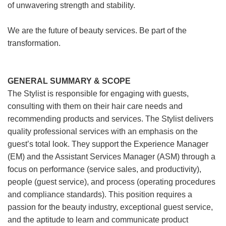
of unwavering strength and stability.
We are the future of beauty services. Be part of the
transformation.
GENERAL SUMMARY & SCOPE
The Stylist is responsible for engaging with guests,
consulting with them on their hair care needs and
recommending products and services. The Stylist delivers
quality professional services with an emphasis on the
guest’s total look. They support the Experience Manager
(EM) and the Assistant Services Manager (ASM) through a
focus on performance (service sales, and productivity),
people (guest service), and process (operating procedures
and compliance standards). This position requires a
passion for the beauty industry, exceptional guest service,
and the aptitude to learn and communicate product