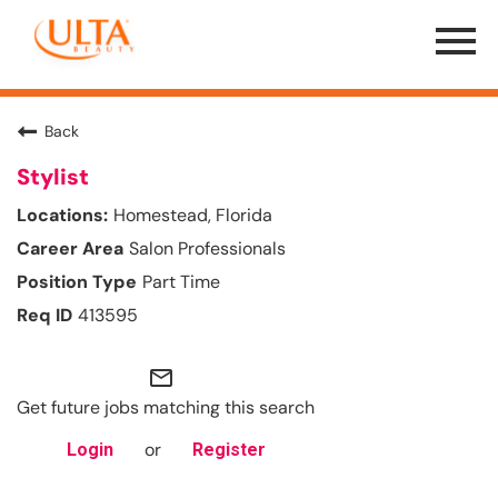
Menu
Toggle
Back
Stylist
Homestead, Florida
Salon Professionals
Part Time
413595
mail_outline
Get future jobs matching this search
or
Login
Register