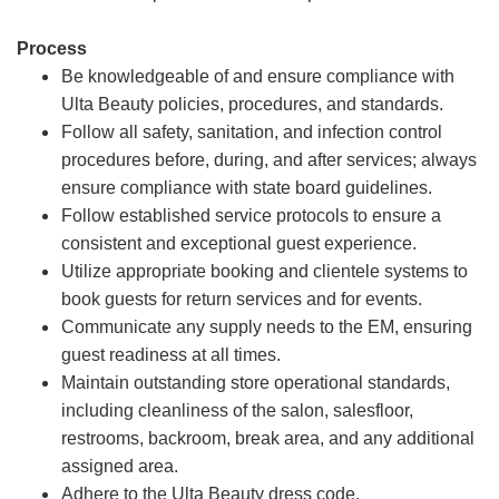
Process
Be knowledgeable of and ensure compliance with
Ulta Beauty policies, procedures, and standards.
Follow all safety, sanitation, and infection control
procedures before, during, and after services; always
ensure compliance with state board guidelines.
Follow established service protocols to ensure a
consistent and exceptional guest experience.
Utilize appropriate booking and clientele systems to
book guests for return services and for events.
Communicate any supply needs to the EM, ensuring
guest readiness at all times.
Maintain outstanding store operational standards,
including cleanliness of the salon, salesfloor,
restrooms, backroom, break area, and any additional
assigned area.
Adhere to the Ulta Beauty dress code.