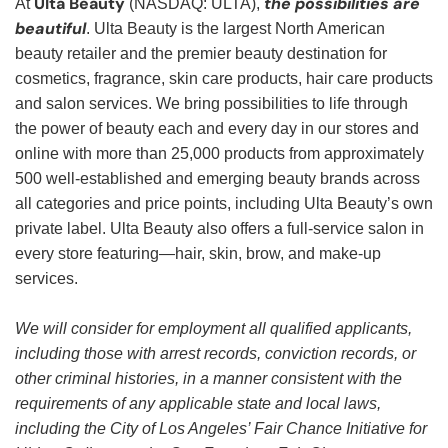
Ulta Beauty
the possibilities are
At
(NASDAQ: ULTA),
beautiful
. Ulta Beauty is the largest North American
beauty retailer and the premier beauty destination for
cosmetics, fragrance, skin care products, hair care products
and salon services. We bring possibilities to life through
the power of beauty each and every day in our stores and
online with more than 25,000 products from approximately
500 well-established and emerging beauty brands across
all categories and price points, including Ulta Beauty’s own
private label. Ulta Beauty also offers a full-service salon in
every store featuring—hair, skin, brow, and make-up
services.
We will consider for employment all qualified applicants,
including those with arrest records, conviction records, or
other criminal histories, in a manner consistent with the
requirements of any applicable state and local laws,
including the City of Los Angeles’ Fair Chance Initiative for