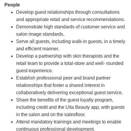
People
Develop guest relationships through consultations
and appropriate retail and service recommendations.
Demonstrate high standards of customer service and
salon image standards.
Serve all guests, including walk-in guests, in a timely
and efficient manner.
Develop a partnership with skin therapists and the
retail team to provide a total-store and well- rounded
guest experience.
Establish professional peer and brand partner
relationships that foster a shared interest in
collaboratively delivering exceptional guest service.
Share the benefits of the guest loyalty program,
including credit and the Ulta Beauty app, with guests
in the salon and on the salesfloor.
Attend mandatory trainings and meetings to enable
continuous professional development.