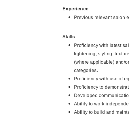
Experience
Previous relevant salon e
Skills
Proficiency with latest sa
lightening, styling, textu
(where applicable) and/or 
categories.
Proficiency with use of 
Proficiency to demonstra
Developed communication
Ability to work independe
Ability to build and maint