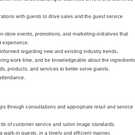
tions with guests to drive sales and the guest service
n-store events, promotions, and marketing-initiatives that
t experience.
y informed regarding new and existing industry trends,
uring work time, and be knowledgeable about the ingredient
ds, products, and services to better serve guests.
 attendance.
ps through consultations and appropriate retail and service
ds of customer service and salon image standards.
g walk-in guests, in a timely and efficient manner.