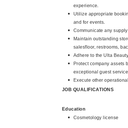
experience.
Utilize appropriate booki
and for events.
Communicate any supply n
Maintain outstanding stor
salesfloor, restrooms, ba
Adhere to the Ulta Beaut
Protect company assets by
exceptional guest service
Execute other operational
JOB QUALIFICATIONS
Education
Cosmetology license