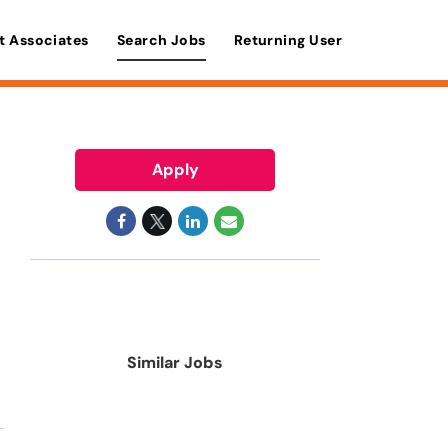
t Associates
Search Jobs
Returning User
Apply
Similar Jobs