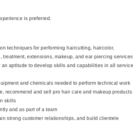
xperience is preferred.
lon techniques for performing haircutting, haircolor,
re, treatment, extensions, makeup, and ear piercing services
an aptitude to develop skills and capabilities in all service
equipment and chemicals needed to perform technical work
te, recommend and sell pro hair care and makeup products
 skills
ntly and as part of a team
ain strong customer relationships, and build clientele