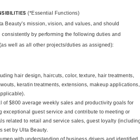
SIBILITIES
(*Essential Functions)
lta Beauty’s mission, vision, and values, and should
 consistently by performing the following duties and
 (as well as all other projects/duties as assigned):
uding hair design, haircuts, color, texture, hair treatments,
owouts, keratin treatments, extensions, makeup applications,
pplicable).
 of $800 average weekly sales and productivity goals for
ng exceptional guest service and contribute to meeting or
s related to retail and service sales, guest loyalty (includin
as set by Ulta Beauty.
men with understanding of business drivers and identified