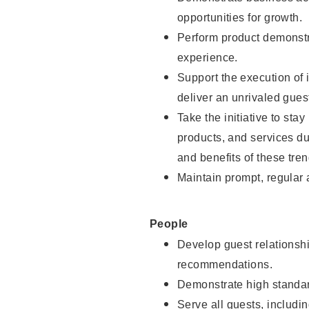
opportunities for growth.
Perform product demonstra
experience.
Support the execution of i
deliver an unrivaled gues
Take the initiative to sta
products, and services d
and benefits of these tren
Maintain prompt, regular
People
Develop guest relationshi
recommendations.
Demonstrate high standar
Serve all guests, includin