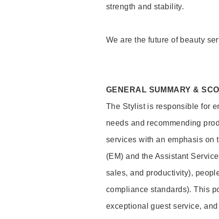
strength and stability.
We are the future of beauty ser
GENERAL SUMMARY & SC
The Stylist is responsible for 
needs and recommending product
services with an emphasis on t
(EM) and the Assistant Servic
sales, and productivity), peop
compliance standards). This pos
exceptional guest service, an