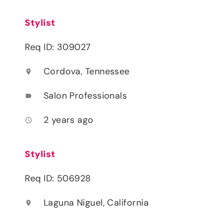
Stylist
Req ID: 309027
Cordova, Tennessee
location_on
Salon Professionals
label
2 years ago
access_time
Stylist
Req ID: 506928
Laguna Niguel, California
location_on