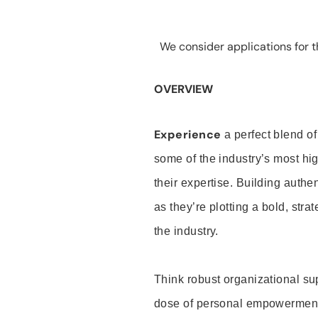
We consider applications for th
OVERVIEW
Experience
a perfect blend of
some of the industry’s most h
their expertise. Building auth
as they’re plotting a bold, stra
the industry.
Think robust organizational su
dose of personal empowerment 