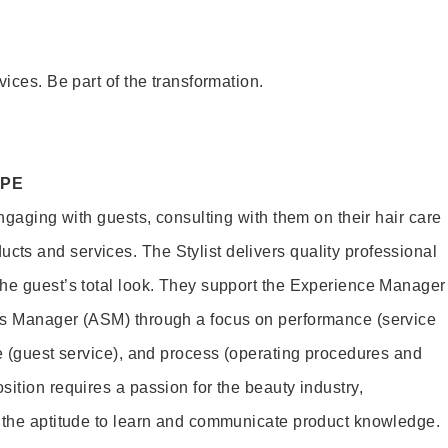
vices. Be part of the transformation.
OPE
engaging with guests, consulting with them on their hair care
s and services. The Stylist delivers quality professional
he guest’s total look. They support the Experience Manager
es Manager (ASM) through a focus on performance (service
le (guest service), and process (operating procedures and
ition requires a passion for the beauty industry,
d the aptitude to learn and communicate product knowledge.