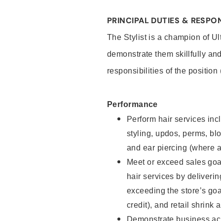
PRINCIPAL DUTIES & RESPON
The Stylist is a champion of U
demonstrate them skillfully and
responsibilities of the position
Performance
Perform hair services incl
styling, updos, perms, bl
and ear piercing (where a
Meet or exceed sales goal
hair services by deliveri
exceeding the store’s goal
credit), and retail shrink 
Demonstrate business acu