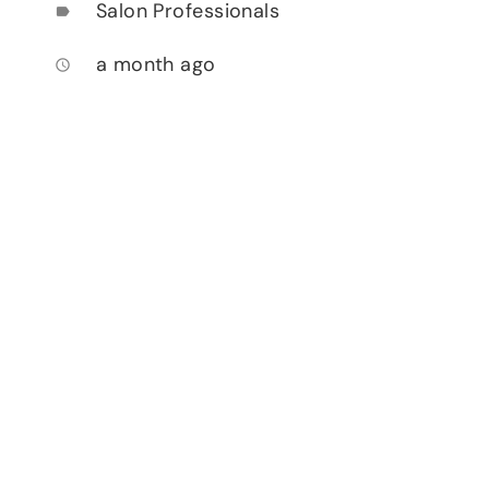
Salon Professionals
label
a month ago
access_time