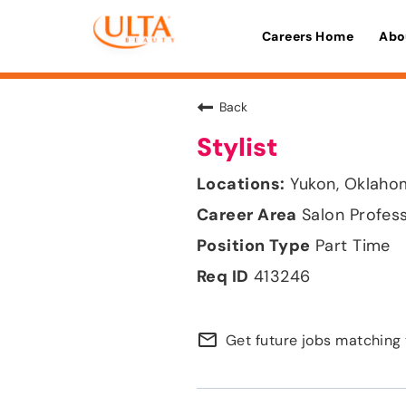
Careers Home
Abo
Back
Stylist
Yukon, Oklaho
Salon Profes
Part Time
413246
mail_outline
Get future jobs matching 