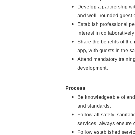
Develop a partnership with
and well- rounded guest 
Establish professional pe
interest in collaborativel
Share the benefits of the
app, with guests in the sa
Attend mandatory trainin
development.
Process
Be knowledgeable of and 
and standards.
Follow all safety, sanitat
services; always ensure 
Follow established servic