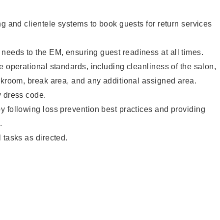
ng and clientele systems to book guests for return services
eeds to the EM, ensuring guest readiness at all times.
e operational standards, including cleanliness of the salon,
ckroom, break area, and any additional assigned area.
y dress code.
 following loss prevention best practices and providing
.
 tasks as directed.