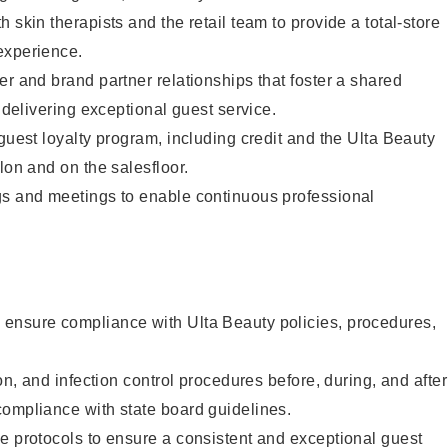
 skin therapists and the retail team to provide a total-store
experience.
er and brand partner relationships that foster a shared
y delivering exceptional guest service.
 guest loyalty program, including credit and the Ulta Beauty
lon and on the salesfloor.
gs and meetings to enable continuous professional
ensure compliance with Ulta Beauty policies, procedures,
ion, and infection control procedures before, during, and after
compliance with state board guidelines.
e protocols to ensure a consistent and exceptional guest