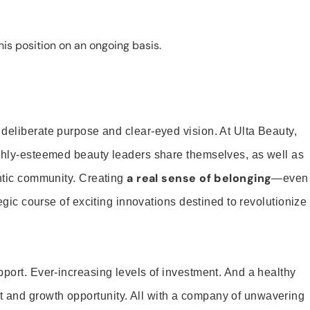
is position on an ongoing basis.
 deliberate purpose and clear-eyed vision. At Ulta Beauty,
ighly-esteemed beauty leaders share themselves, as well as
a real sense of belonging
entic community. Creating
—even
tegic course of exciting innovations destined to revolutionize
pport. Ever-increasing levels of investment. And a healthy
and growth opportunity. All with a company of unwavering