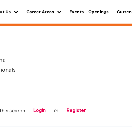
ut Us
Career Areas
Events + Openings
Curren
ma
sionals
or
this search
Login
Register