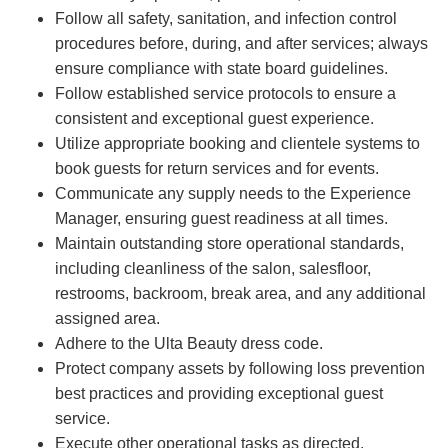
Follow all safety, sanitation, and infection control
procedures before, during, and after services; always
ensure compliance with state board guidelines.
Follow established service protocols to ensure a
consistent and exceptional guest experience.
Utilize appropriate booking and clientele systems to
book guests for return services and for events.
Communicate any supply needs to the Experience
Manager, ensuring guest readiness at all times.
Maintain outstanding store operational standards,
including cleanliness of the salon, salesfloor,
restrooms, backroom, break area, and any additional
assigned area.
Adhere to the Ulta Beauty dress code.
Protect company assets by following loss prevention
best practices and providing exceptional guest
service.
Execute other operational tasks as directed.