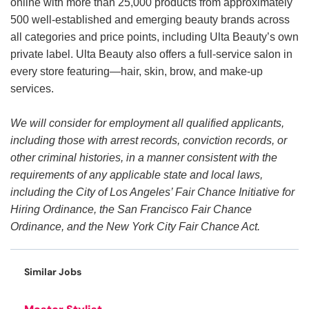
online with more than 25,000 products from approximately
500 well-established and emerging beauty brands across
all categories and price points, including Ulta Beauty’s own
private label. Ulta Beauty also offers a full-service salon in
every store featuring—hair, skin, brow, and make-up
services.
We will consider for employment all qualified applicants,
including those with arrest records, conviction records, or
other criminal histories, in a manner consistent with the
requirements of any applicable state and local laws,
including the City of Los Angeles’ Fair Chance Initiative for
Hiring Ordinance, the San Francisco Fair Chance
Ordinance, and the New York City Fair Chance Act.
Similar Jobs