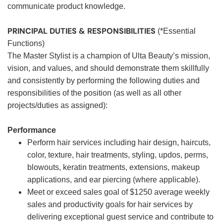
communicate product knowledge.
PRINCIPAL DUTIES & RESPONSIBILITIES
(*Essential
Functions)
The Master Stylist is a champion of Ulta Beauty’s mission,
vision, and values, and should demonstrate them skillfully
and consistently by performing the following duties and
responsibilities of the position (as well as all other
projects/duties as assigned):
Performance
Perform hair services including hair design, haircuts,
color, texture, hair treatments, styling, updos, perms,
blowouts, keratin treatments, extensions, makeup
applications, and ear piercing (where applicable).
Meet or exceed sales goal of $1250 average weekly
sales and productivity goals for hair services by
delivering exceptional guest service and contribute to