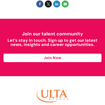
Join our talent community
Let’s stay in touch. Sign up to get our latest
news, insights and career opportunities.
Join Now