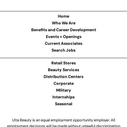
Home
Who We Are
Benefits and Career Development
Events + Openings
Current Associates
Search Jobs
Retail Stores
Beauty Services
Distribution Centers
Corporate
Military
Internships
Seasonal
Ulta Beauty is an equal employment opportunity employer. All
employment decisions will be made without unlawful discrimination