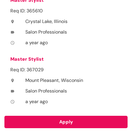
Master Stylist
Req ID: 365610
Crystal Lake, Illinois
location_on
Salon Professionals
label
a year ago
access_time
Master Stylist
Req ID: 367029
Mount Pleasant, Wisconsin
location_on
Salon Professionals
label
a year ago
access_time
Apply