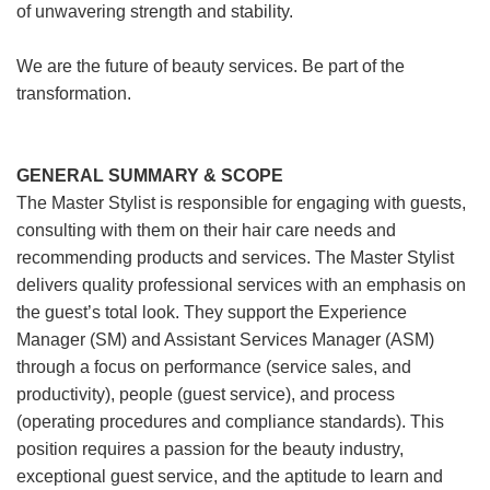
of unwavering strength and stability.
We are the future of beauty services. Be part of the
transformation.
GENERAL SUMMARY & SCOPE
The Master Stylist is responsible for engaging with guests,
consulting with them on their hair care needs and
recommending products and services. The Master Stylist
delivers quality professional services with an emphasis on
the guest’s total look. They support the Experience
Manager (SM) and Assistant Services Manager (ASM)
through a focus on performance (service sales, and
productivity), people (guest service), and process
(operating procedures and compliance standards). This
position requires a passion for the beauty industry,
exceptional guest service, and the aptitude to learn and