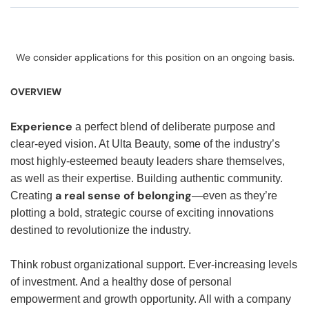
We consider applications for this position on an ongoing basis.
OVERVIEW
Experience
a perfect blend of deliberate purpose and
clear-eyed vision. At Ulta Beauty, some of the industry’s
most highly-esteemed beauty leaders share themselves,
as well as their expertise. Building authentic community.
a real sense of belonging
Creating
—even as they’re
plotting a bold, strategic course of exciting innovations
destined to revolutionize the industry.
Think robust organizational support. Ever-increasing levels
of investment. And a healthy dose of personal
empowerment and growth opportunity. All with a company