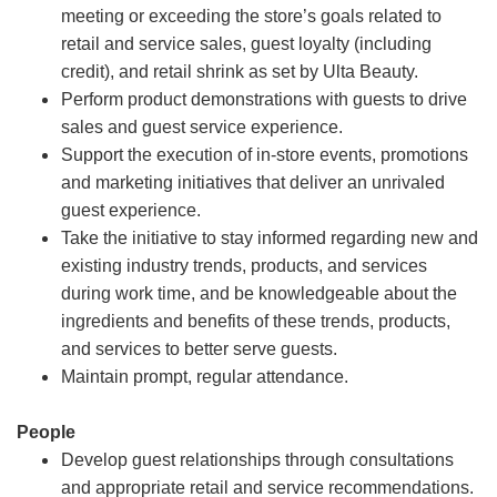
meeting or exceeding the store’s goals related to
retail and service sales, guest loyalty (including
credit), and retail shrink as set by Ulta Beauty.
Perform product demonstrations with guests to drive
sales and guest service experience.
Support the execution of in-store events, promotions
and marketing initiatives that deliver an unrivaled
guest experience.
Take the initiative to stay informed regarding new and
existing industry trends, products, and services
during work time, and be knowledgeable about the
ingredients and benefits of these trends, products,
and services to better serve guests.
Maintain prompt, regular attendance.
People
Develop guest relationships through consultations
and appropriate retail and service recommendations.