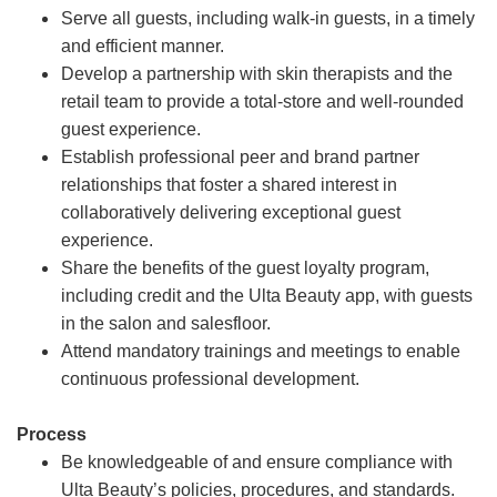
Serve all guests, including walk-in guests, in a timely
and efficient manner.
Develop a partnership with skin therapists and the
retail team to provide a total-store and well-rounded
guest experience.
Establish professional peer and brand partner
relationships that foster a shared interest in
collaboratively delivering exceptional guest
experience.
Share the benefits of the guest loyalty program,
including credit and the Ulta Beauty app, with guests
in the salon and salesfloor.
Attend mandatory trainings and meetings to enable
continuous professional development.
Process
Be knowledgeable of and ensure compliance with
Ulta Beauty’s policies, procedures, and standards.