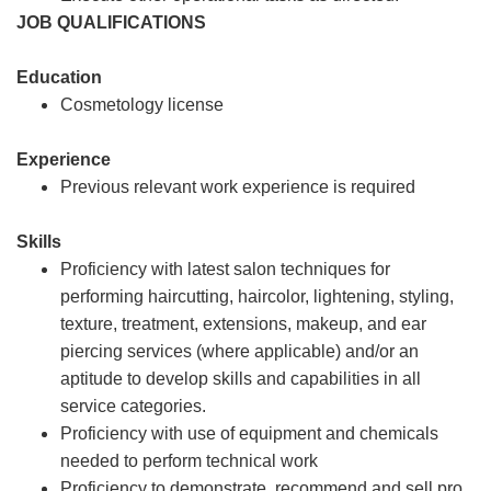
JOB QUALIFICATIONS
Education
Cosmetology license
Experience
Previous relevant work experience is required
Skills
Proficiency with latest salon techniques for
performing haircutting, haircolor, lightening, styling,
texture, treatment, extensions, makeup, and ear
piercing services (where applicable) and/or an
aptitude to develop skills and capabilities in all
service categories.
Proficiency with use of equipment and chemicals
needed to perform technical work
Proficiency to demonstrate, recommend and sell pro