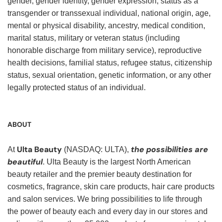
gender, gender identity, gender expression, status as a
transgender or transsexual individual, national origin, age,
mental or physical disability, ancestry, medical condition,
marital status, military or veteran status (including
honorable discharge from military service), reproductive
health decisions, familial status, refugee status, citizenship
status, sexual orientation, genetic information, or any other
legally protected status of an individual.
ABOUT
Ulta Beauty
the possibilities are
At
(NASDAQ: ULTA),
beautiful
. Ulta Beauty is the largest North American
beauty retailer and the premier beauty destination for
cosmetics, fragrance, skin care products, hair care products
and salon services. We bring possibilities to life through
the power of beauty each and every day in our stores and