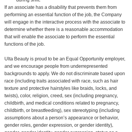
If an associate has a disability that prevents them from
performing an essential function of the job, the Company
will engage in the interactive process with the associate to
determine whether there is a reasonable accommodation
that will enable the associate to perform the essential
functions of the job.
Ulta Beauty is proud to be an Equal Opportunity employer,
and we encourage people from underrepresented
backgrounds to apply. We do not discriminate based upon
race (including traits associated with race, such as hair
texture and protective hairstyles like braids, locks, and
twists), color, religion, creed, sex (including pregnancy,
childbirth, and medical conditions related to pregnancy,
childbirth, or breastfeeding), sex stereotyping (including
assumptions about a person’s appearance or behavior,
gender roles, gender expression, or gender identity),