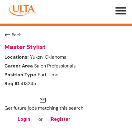
Menu
Toggle
Back
Master Stylist
Yukon, Oklahoma
Salon Professionals
Part Time
413245
mail_outline
Get future jobs matching this search
or
Login
Register