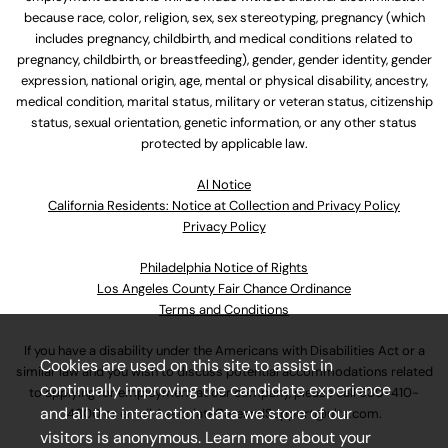
because race, color, religion, sex, sex stereotyping, pregnancy (which
includes pregnancy, childbirth, and medical conditions related to
pregnancy, childbirth, or breastfeeding), gender, gender identity, gender
expression, national origin, age, mental or physical disability, ancestry,
medical condition, marital status, military or veteran status, citizenship
status, sexual orientation, genetic information, or any other status
protected by applicable law.
Al Notice
California Residents: Notice at Collection and Privacy Policy
Privacy Policy
Philadelphia Notice of Rights
Los Angeles County Fair Chance Ordinance
Terms and Conditions
If you have a disability under the Americans with Disabilities Act or a
Cookies are used on this site to assist in
similar law and you wish to discuss potential accommodations related
continually improving the candidate experience
to applying for employment at our company, please call
630-410-
and all the interaction data we store of our
4800
or email
AssociateCareandSupport@ulta.com
.
visitors is anonymous. Learn more about your