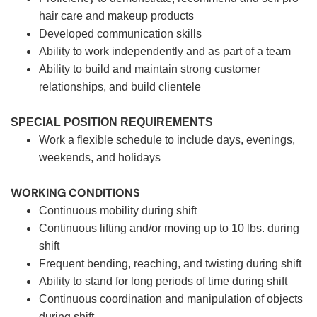
hair care and makeup products
Developed communication skills
Ability to work independently and as part of a team
Ability to build and maintain strong customer
relationships, and build clientele
SPECIAL POSITION REQUIREMENTS
Work a flexible schedule to include days, evenings,
weekends, and holidays
WORKING CONDITIONS
Continuous mobility during shift
Continuous lifting and/or moving up to 10 lbs. during
shift
Frequent bending, reaching, and twisting during shift
Ability to stand for long periods of time during shift
Continuous coordination and manipulation of objects
during shift.