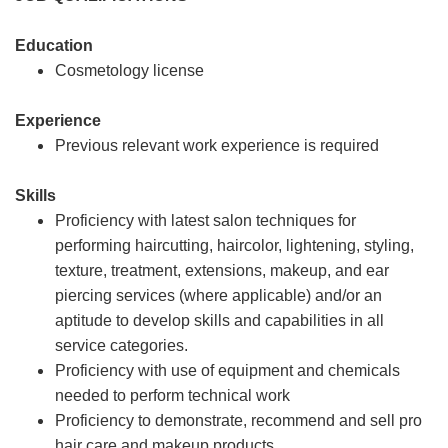
Education
Cosmetology license
Experience
Previous relevant work experience is required
Skills
Proficiency with latest salon techniques for
performing haircutting, haircolor, lightening, styling,
texture, treatment, extensions, makeup, and ear
piercing services (where applicable) and/or an
aptitude to develop skills and capabilities in all
service categories.
Proficiency with use of equipment and chemicals
needed to perform technical work
Proficiency to demonstrate, recommend and sell pro
hair care and makeup products