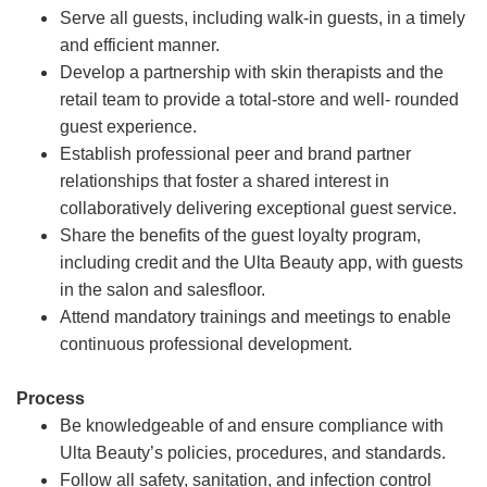
Serve all guests, including walk-in guests, in a timely
and efficient manner.
Develop a partnership with skin therapists and the
retail team to provide a total-store and well- rounded
guest experience.
Establish professional peer and brand partner
relationships that foster a shared interest in
collaboratively delivering exceptional guest service.
Share the benefits of the guest loyalty program,
including credit and the Ulta Beauty app, with guests
in the salon and salesfloor.
Attend mandatory trainings and meetings to enable
continuous professional development.
Process
Be knowledgeable of and ensure compliance with
Ulta Beauty’s policies, procedures, and standards.
Follow all safety, sanitation, and infection control