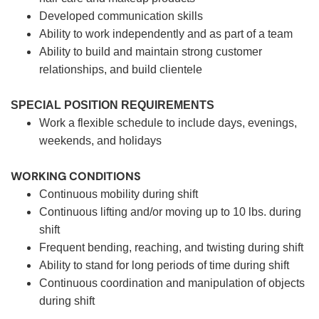
Developed communication skills
Ability to work independently and as part of a team
Ability to build and maintain strong customer
relationships, and build clientele
SPECIAL POSITION REQUIREMENTS
Work a flexible schedule to include days, evenings,
weekends, and holidays
WORKING CONDITIONS
Continuous mobility during shift
Continuous lifting and/or moving up to 10 lbs. during
shift
Frequent bending, reaching, and twisting during shift
Ability to stand for long periods of time during shift
Continuous coordination and manipulation of objects
during shift