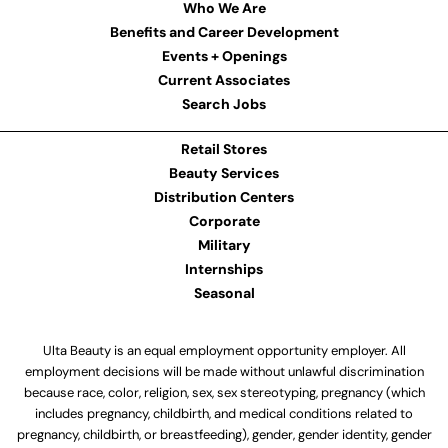
Who We Are
Benefits and Career Development
Events + Openings
Current Associates
Search Jobs
Retail Stores
Beauty Services
Distribution Centers
Corporate
Military
Internships
Seasonal
Ulta Beauty is an equal employment opportunity employer. All
employment decisions will be made without unlawful discrimination
because race, color, religion, sex, sex stereotyping, pregnancy (which
includes pregnancy, childbirth, and medical conditions related to
pregnancy, childbirth, or breastfeeding), gender, gender identity, gender