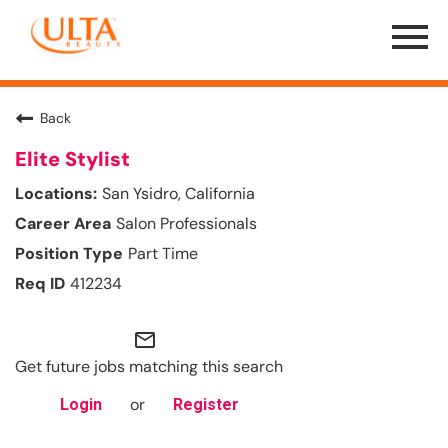
Menu
Toggle
Back
Elite Stylist
San Ysidro, California
Salon Professionals
Part Time
412234
mail_outline
Get future jobs matching this search
or
Login
Register