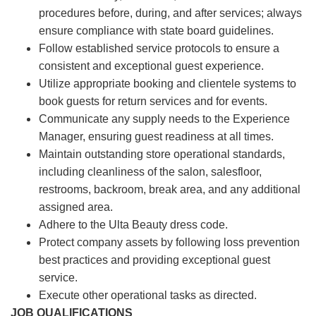
procedures before, during, and after services; always
ensure compliance with state board guidelines.
Follow established service protocols to ensure a
consistent and exceptional guest experience.
Utilize appropriate booking and clientele systems to
book guests for return services and for events.
Communicate any supply needs to the Experience
Manager, ensuring guest readiness at all times.
Maintain outstanding store operational standards,
including cleanliness of the salon, salesfloor,
restrooms, backroom, break area, and any additional
assigned area.
Adhere to the Ulta Beauty dress code.
Protect company assets by following loss prevention
best practices and providing exceptional guest
service.
Execute other operational tasks as directed.
JOB QUALIFICATIONS