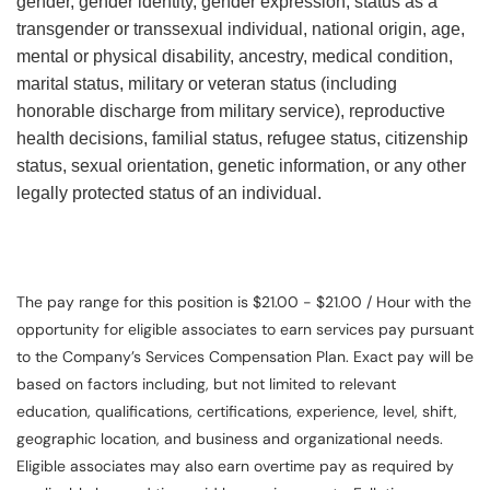
gender, gender identity, gender expression, status as a
transgender or transsexual individual, national origin, age,
mental or physical disability, ancestry, medical condition,
marital status, military or veteran status (including
honorable discharge from military service), reproductive
health decisions, familial status, refugee status, citizenship
status, sexual orientation, genetic information, or any other
legally protected status of an individual.
The pay range for this position is $21.00 - $21.00 / Hour with the
opportunity for eligible associates to earn services pay pursuant
to the Company’s Services Compensation Plan. Exact pay will be
based on factors including, but not limited to relevant
education, qualifications, certifications, experience, level, shift,
geographic location, and business and organizational needs.
Eligible associates may also earn overtime pay as required by