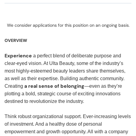
We consider applications for this position on an ongoing basis.
OVERVIEW
Experience
a perfect blend of deliberate purpose and
clear-eyed vision. At Ulta Beauty, some of the industry’s
most highly-esteemed beauty leaders share themselves,
as well as their expertise. Building authentic community.
a real sense of belonging
Creating
—even as they’re
plotting a bold, strategic course of exciting innovations
destined to revolutionize the industry.
Think robust organizational support. Ever-increasing levels
of investment. And a healthy dose of personal
empowerment and growth opportunity. All with a company