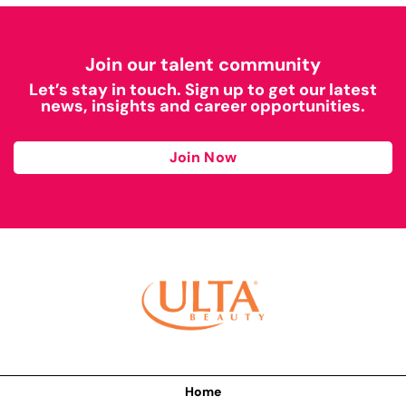
Join our talent community
Let’s stay in touch. Sign up to get our latest
news, insights and career opportunities.
Join Now
Home