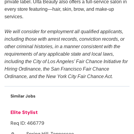
private label. Ulta Beauty also offers a full-service salon in
every store featuring—hair, skin, brow, and make-up
services.
We will consider for employment all qualified applicants,
including those with arrest records, conviction records, or
other criminal histories, in a manner consistent with the
requirements of any applicable state and local laws,
including the City of Los Angeles’ Fair Chance Initiative for
Hiring Ordinance, the San Francisco Fair Chance
Ordinance, and the New York City Fair Chance Act.
Similar Jobs
Elite Stylist
Req ID: 466779
Spring Hill, Tennessee