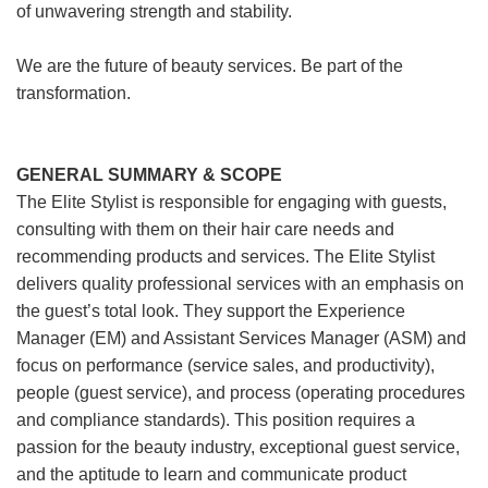
of unwavering strength and stability.
We are the future of beauty services. Be part of the
transformation.
GENERAL SUMMARY & SCOPE
The Elite Stylist is responsible for engaging with guests,
consulting with them on their hair care needs and
recommending products and services. The Elite Stylist
delivers quality professional services with an emphasis on
the guest’s total look. They support the Experience
Manager (EM) and Assistant Services Manager (ASM) and
focus on performance (service sales, and productivity),
people (guest service), and process (operating procedures
and compliance standards). This position requires a
passion for the beauty industry, exceptional guest service,
and the aptitude to learn and communicate product