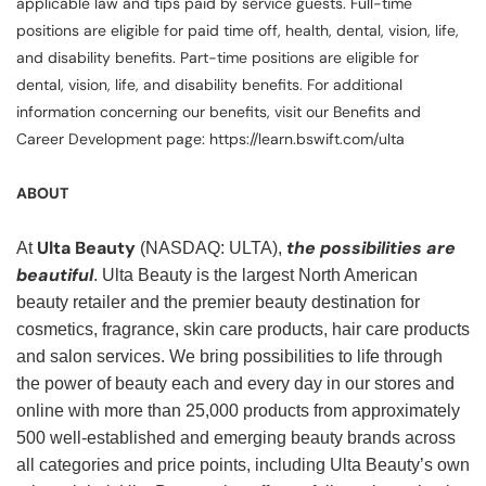
applicable law and tips paid by service guests. Full-time
positions are eligible for paid time off, health, dental, vision, life,
and disability benefits. Part-time positions are eligible for
dental, vision, life, and disability benefits. For additional
information concerning our benefits, visit our Benefits and
Career Development page: https://learn.bswift.com/ulta
ABOUT
Ulta Beauty
the possibilities are
At
(NASDAQ: ULTA),
beautiful
. Ulta Beauty is the largest North American
beauty retailer and the premier beauty destination for
cosmetics, fragrance, skin care products, hair care products
and salon services. We bring possibilities to life through
the power of beauty each and every day in our stores and
online with more than 25,000 products from approximately
500 well-established and emerging beauty brands across
all categories and price points, including Ulta Beauty’s own