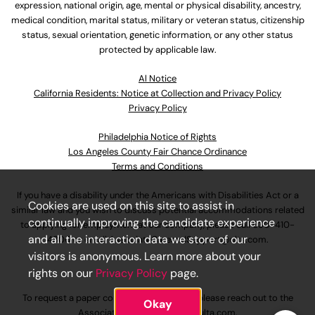
expression, national origin, age, mental or physical disability, ancestry,
medical condition, marital status, military or veteran status, citizenship
status, sexual orientation, genetic information, or any other status
protected by applicable law.
Al Notice
California Residents: Notice at Collection and Privacy Policy
Privacy Policy
Philadelphia Notice of Rights
Los Angeles County Fair Chance Ordinance
Terms and Conditions
If you have a disability under the Americans with Disabilities Act or a
Cookies are used on this site to assist in
similar law and you wish to discuss potential accommodations related
continually improving the candidate experience
to applying for employment at our company, please call
630-410-
and all the interaction data we store of our
4800
or email
AssociateCareandSupport@ulta.com
.
visitors is anonymous. Learn more about your
rights on our
Privacy Policy
page.
To request a paper copy of an application, please reach out to the
Okay
AssociateCareandSupport@ulta.com
.