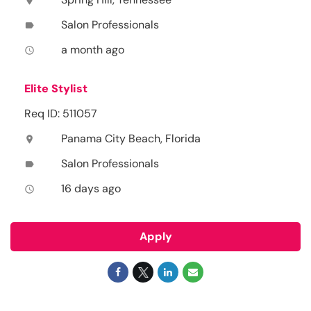
location_on
Salon Professionals
label
a month ago
access_time
Elite Stylist
Req ID: 511057
Panama City Beach, Florida
location_on
Salon Professionals
label
16 days ago
access_time
Apply