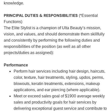
knowledge.
PRINCIPAL DUTIES & RESPONSIBILITIES
(*Essential
Functions)
The Elite Stylist is a champion of Ulta Beauty’s mission,
vision, and values, and should demonstrate them skillfully
and consistently by performing the following duties and
responsibilities of the position (as well as all other
projects/duties as assigned):
Performance
Perform hair services including hair design, haircuts,
color, texture, hair treatments, styling, updos, perms,
blowouts, keratin treatments, extensions, makeup
applications, and ear piercing (where applicable).
Meet or exceed sales goal of $1900 average weekly
sales and productivity goals for hair services by
delivering exceptional guest service and contribute to