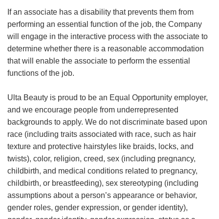
If an associate has a disability that prevents them from
performing an essential function of the job, the Company
will engage in the interactive process with the associate to
determine whether there is a reasonable accommodation
that will enable the associate to perform the essential
functions of the job.
Ulta Beauty is proud to be an Equal Opportunity employer,
and we encourage people from underrepresented
backgrounds to apply. We do not discriminate based upon
race (including traits associated with race, such as hair
texture and protective hairstyles like braids, locks, and
twists), color, religion, creed, sex (including pregnancy,
childbirth, and medical conditions related to pregnancy,
childbirth, or breastfeeding), sex stereotyping (including
assumptions about a person’s appearance or behavior,
gender roles, gender expression, or gender identity),