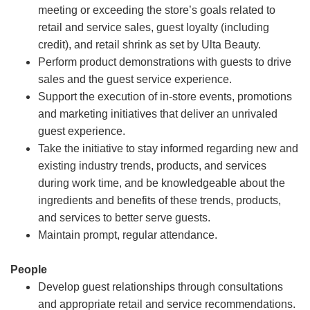
meeting or exceeding the store’s goals related to
retail and service sales, guest loyalty (including
credit), and retail shrink as set by Ulta Beauty.
Perform product demonstrations with guests to drive
sales and the guest service experience.
Support the execution of in-store events, promotions
and marketing initiatives that deliver an unrivaled
guest experience.
Take the initiative to stay informed regarding new and
existing industry trends, products, and services
during work time, and be knowledgeable about the
ingredients and benefits of these trends, products,
and services to better serve guests.
Maintain prompt, regular attendance.
People
Develop guest relationships through consultations
and appropriate retail and service recommendations.