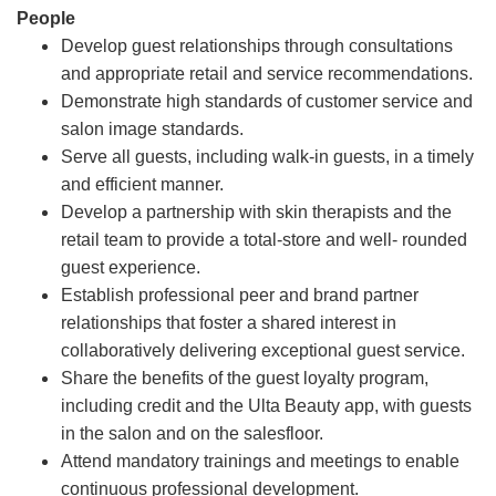
People
Develop guest relationships through consultations
and appropriate retail and service recommendations.
Demonstrate high standards of customer service and
salon image standards.
Serve all guests, including walk-in guests, in a timely
and efficient manner.
Develop a partnership with skin therapists and the
retail team to provide a total-store and well- rounded
guest experience.
Establish professional peer and brand partner
relationships that foster a shared interest in
collaboratively delivering exceptional guest service.
Share the benefits of the guest loyalty program,
including credit and the Ulta Beauty app, with guests
in the salon and on the salesfloor.
Attend mandatory trainings and meetings to enable
continuous professional development.