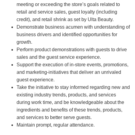
meeting or exceeding the store’s goals related to
retail and service sales, guest loyalty (including
credit), and retail shrink as set by Ulta Beauty.
Demonstrate business acumen with understanding of
business drivers and identified opportunities for
growth.
Perform product demonstrations with guests to drive
sales and the guest service experience.
Support the execution of in-store events, promotions,
and marketing-initiatives that deliver an unrivaled
guest experience.
Take the initiative to stay informed regarding new and
existing industry trends, products, and services
during work time, and be knowledgeable about the
ingredients and benefits of these trends, products,
and services to better serve guests.
Maintain prompt, regular attendance.