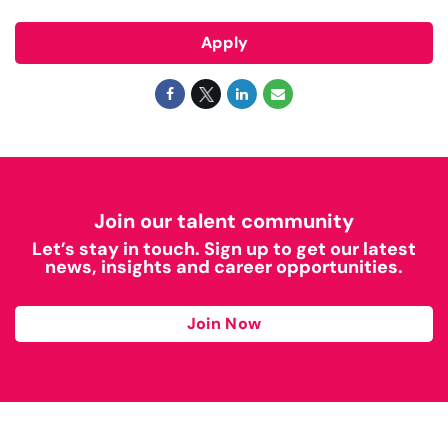
Apply
Join our talent community
Let’s stay in touch. Sign up to get our latest
news, insights and career opportunities.
Join Now