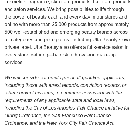
cosmetics, fragrance, skin care products, hair care products
and salon services. We bring possibilities to life through
the power of beauty each and every day in our stores and
online with more than 25,000 products from approximately
500 well-established and emerging beauty brands across
all categories and price points, including Ulta Beauty’s own
private label. Ulta Beauty also offers a full-service salon in
every store featuring—hair, skin, brow, and make-up
services.
We will consider for employment all qualified applicants,
including those with arrest records, conviction records, or
other criminal histories, in a manner consistent with the
requirements of any applicable state and local laws,
including the City of Los Angeles’ Fair Chance Initiative for
Hiring Ordinance, the San Francisco Fair Chance
Ordinance, and the New York City Fair Chance Act.