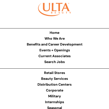
Home
Who We Are
Benefits and Career Development
Events + Openings
Current Associates
Search Jobs
Retail Stores
Beauty Services
Distribution Centers
Corporate
Military
Internships
Seasonal