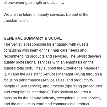
of unwavering strength and stability.
We are the future of beauty services. Be part of the
transformation.
GENERAL SUMMARY & SCOPE
The Stylist is responsible for engaging with guests,
consulting with them on their hair care needs and
recommending products and services. The Stylist delivers
quality professional services with an emphasis on the
guest’s total look. They support the Experience Manager
(EM) and the Assistant Services Manager (ASM) through a
focus on performance (service sales, and productivity),
people (guest service), and process (operating procedures
and compliance standards). This position requires a
passion for the beauty industry, exceptional guest service,
and the aptitude to learn and communicate product