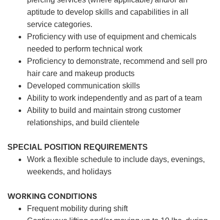
aptitude to develop skills and capabilities in all
service categories.
Proficiency with use of equipment and chemicals
needed to perform technical work
Proficiency to demonstrate, recommend and sell pro
hair care and makeup products
Developed communication skills
Ability to work independently and as part of a team
Ability to build and maintain strong customer
relationships, and build clientele
SPECIAL POSITION REQUIREMENTS
Work a flexible schedule to include days, evenings,
weekends, and holidays
WORKING CONDITIONS
Frequent mobility during shift