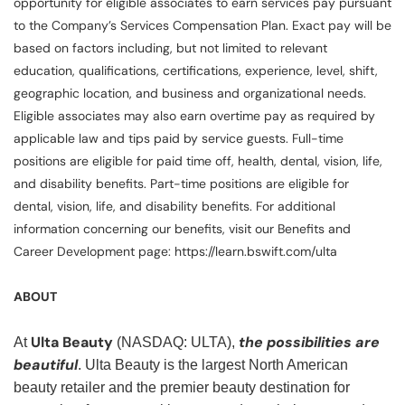
opportunity for eligible associates to earn services pay pursuant
to the Company’s Services Compensation Plan. Exact pay will be
based on factors including, but not limited to relevant
education, qualifications, certifications, experience, level, shift,
geographic location, and business and organizational needs.
Eligible associates may also earn overtime pay as required by
applicable law and tips paid by service guests. Full-time
positions are eligible for paid time off, health, dental, vision, life,
and disability benefits. Part-time positions are eligible for
dental, vision, life, and disability benefits. For additional
information concerning our benefits, visit our Benefits and
Career Development page: https://learn.bswift.com/ulta
ABOUT
Ulta Beauty
the possibilities are
At
(NASDAQ: ULTA),
beautiful
. Ulta Beauty is the largest North American
beauty retailer and the premier beauty destination for