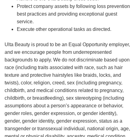
Protect company assets by following loss prevention
best practices and providing exceptional guest
service.
Execute other operational tasks as directed.
Ulta Beauty is proud to be an Equal Opportunity employer,
and we encourage people from underrepresented
backgrounds to apply. We do not discriminate based upon
race (including traits associated with race, such as hair
texture and protective hairstyles like braids, locks, and
twists), color, religion, creed, sex (including pregnancy,
childbirth, and medical conditions related to pregnancy,
childbirth, or breastfeeding), sex stereotyping (including
assumptions about a person’s appearance or behavior,
gender roles, gender expression, or gender identity),
gender, gender identity, gender expression, status as a
transgender or transsexual individual, national origin, age,
mental or physical disability, ancestry, medical condition,