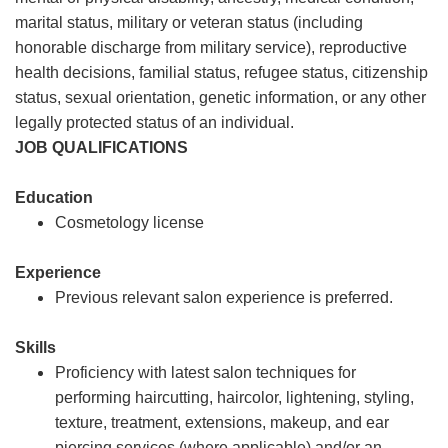
marital status, military or veteran status (including
honorable discharge from military service), reproductive
health decisions, familial status, refugee status, citizenship
status, sexual orientation, genetic information, or any other
legally protected status of an individual.
JOB QUALIFICATIONS
Education
Cosmetology license
Experience
Previous relevant salon experience is preferred.
Skills
Proficiency with latest salon techniques for
performing haircutting, haircolor, lightening, styling,
texture, treatment, extensions, makeup, and ear
piercing services (where applicable) and/or an