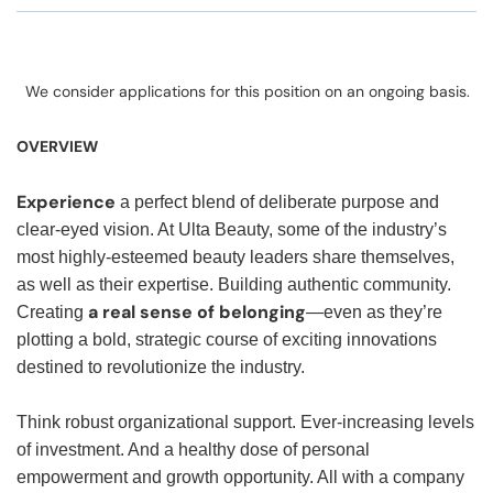
We consider applications for this position on an ongoing basis.
OVERVIEW
Experience
a perfect blend of deliberate purpose and
clear-eyed vision. At Ulta Beauty, some of the industry’s
most highly-esteemed beauty leaders share themselves,
as well as their expertise. Building authentic community.
a real sense of belonging
Creating
—even as they’re
plotting a bold, strategic course of exciting innovations
destined to revolutionize the industry.
Think robust organizational support. Ever-increasing levels
of investment. And a healthy dose of personal
empowerment and growth opportunity. All with a company