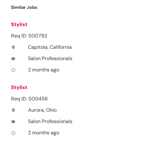
Similar Jobs
Stylist
Req ID: 500792
Capitola, California
location_on
Salon Professionals
label
2 months ago
access_time
Stylist
Req ID: 500456
Aurora, Ohio
location_on
Salon Professionals
label
2 months ago
access_time