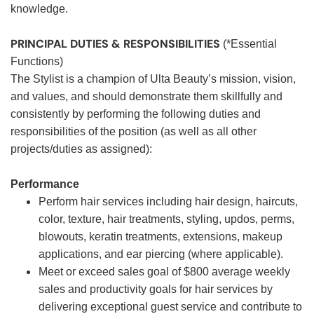
knowledge.
PRINCIPAL DUTIES & RESPONSIBILITIES
(*Essential
Functions)
The Stylist is a champion of Ulta Beauty’s mission, vision,
and values, and should demonstrate them skillfully and
consistently by performing the following duties and
responsibilities of the position (as well as all other
projects/duties as assigned):
Performance
Perform hair services including hair design, haircuts,
color, texture, hair treatments, styling, updos, perms,
blowouts, keratin treatments, extensions, makeup
applications, and ear piercing (where applicable).
Meet or exceed sales goal of $800 average weekly
sales and productivity goals for hair services by
delivering exceptional guest service and contribute to