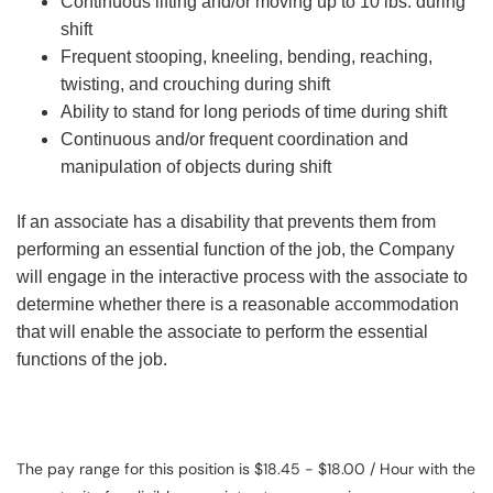
Continuous lifting and/or moving up to 10 lbs. during
shift
Frequent stooping, kneeling, bending, reaching,
twisting, and crouching during shift
Ability to stand for long periods of time during shift
Continuous and/or frequent coordination and
manipulation of objects during shift
If an associate has a disability that prevents them from
performing an essential function of the job, the Company
will engage in the interactive process with the associate to
determine whether there is a reasonable accommodation
that will enable the associate to perform the essential
functions of the job.
The pay range for this position is $18.45 - $18.00 / Hour with the