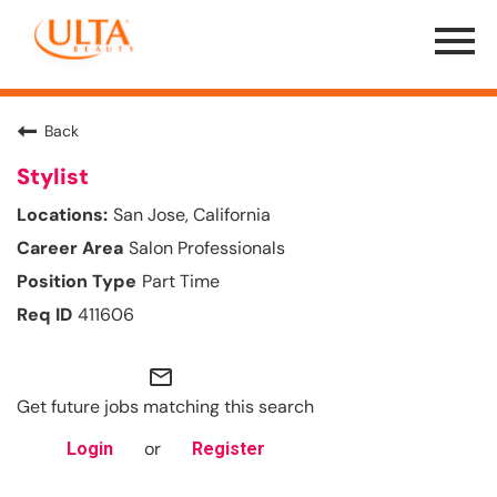
Menu
Toggle
Back
Stylist
San Jose, California
Salon Professionals
Part Time
411606
mail_outline
Get future jobs matching this search
or
Login
Register