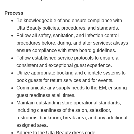
Process
Be knowledgeable of and ensure compliance with
Ulta Beauty policies, procedures, and standards.
Follow all safety, sanitation, and infection control
procedures before, during, and after services; always
ensure compliance with state board guidelines.
Follow established service protocols to ensure a
consistent and exceptional guest experience.
Utilize appropriate booking and clientele systems to
book guests for return services and for events.
Communicate any supply needs to the EM, ensuring
guest readiness at all times.
Maintain outstanding store operational standards,
including cleanliness of the salon, salesfloor,
restrooms, backroom, break area, and any additional
assigned area.
Adhere to the Ulta Beauty dress code.