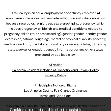
Ulta Beauty is an equal employment opportunity employer. All
employment decisions will be made without unlawful discrimination
because race, color, religion, sex, sex stereotyping, pregnancy (which
includes pregnancy, childbirth, and medical conditions related to
pregnancy, childbirth, or breastfeeding), gender, gender identity, gender
expression, national origin, age, mental or physical disability, ancestry,
medical condition, marital status, military or veteran status, citizenship
status, sexual orientation, genetic information, or any other status
protected by applicable law.
Al Notice
California Residents: Notice at Collection and Privacy Policy
Privacy Policy
Philadelphia Notice of Rights
Los Angeles County Fair Chance Ordinance
Terms and Conditions
If you have a disability under the Americans with Disabilities Act or a
Cookies are used on this site to assist in