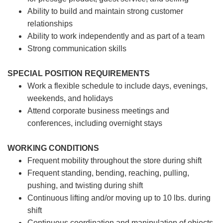
Ability to build and maintain strong customer
relationships
Ability to work independently and as part of a team
Strong communication skills
SPECIAL POSITION REQUIREMENTS
Work a flexible schedule to include days, evenings,
weekends, and holidays
Attend corporate business meetings and
conferences, including overnight stays
WORKING CONDITIONS
Frequent mobility throughout the store during shift
Frequent standing, bending, reaching, pulling,
pushing, and twisting during shift
Continuous lifting and/or moving up to 10 lbs. during
shift
Continuous coordination and manipulation of objects