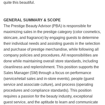
quite this beautiful.
GENERAL SUMMARY & SCOPE
The Prestige Beauty Advisor (PBA) is responsible for
maximizing sales in the prestige category (color cosmetics,
skincare, and fragrance) by engaging guests to determine
their individual needs and assisting guests in the selection
and purchase of prestige merchandise, while following all
company policies and procedures. All responsibilities are
done while maintaining overall store standards, including
cleanliness and replenishment. This position supports the
Sales Manager (SM) through a focus on performance
(service/retail sales and in-store events), people (guest
service and associate culture), and process (operating
procedures and compliance standards). This position
requires a passion for the beauty industry, exceptional
guest service, and the aptitude to learn and communicate