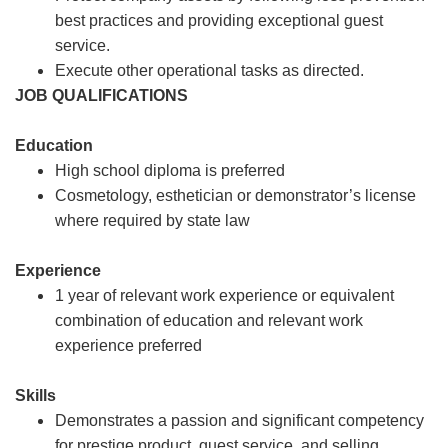
best practices and providing exceptional guest
service.
Execute other operational tasks as directed.
JOB QUALIFICATIONS
Education
High school diploma is preferred
Cosmetology, esthetician or demonstrator’s license
where required by state law
Experience
1 year of relevant work experience or equivalent
combination of education and relevant work
experience preferred
Skills
Demonstrates a passion and significant competency
for prestige product, guest service, and selling