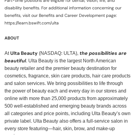
Part-time positions are eligible for dental, vision, life, and
disability benefits. For additional information concerning our
benefits, visit our Benefits and Career Development page:
https://learn.bswift.com/ulta
ABOUT
Ulta Beauty
the possibilities are
At
(NASDAQ: ULTA),
beautiful
. Ulta Beauty is the largest North American
beauty retailer and the premier beauty destination for
cosmetics, fragrance, skin care products, hair care products
and salon services. We bring possibilities to life through
the power of beauty each and every day in our stores and
online with more than 25,000 products from approximately
500 well-established and emerging beauty brands across
all categories and price points, including Ulta Beauty’s own
private label. Ulta Beauty also offers a full-service salon in
every store featuring—hair, skin, brow, and make-up