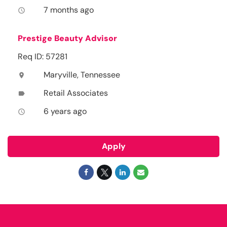
7 months ago
access_time
Prestige Beauty Advisor
Req ID: 57281
Maryville, Tennessee
location_on
Retail Associates
label
6 years ago
access_time
Apply