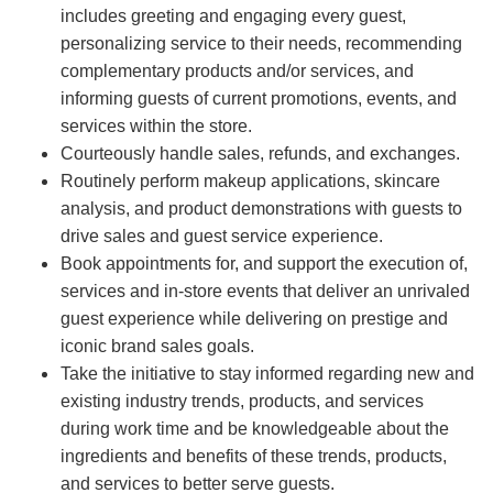
includes greeting and engaging every guest,
personalizing service to their needs, recommending
complementary products and/or services, and
informing guests of current promotions, events, and
services within the store.
Courteously handle sales, refunds, and exchanges.
Routinely perform makeup applications, skincare
analysis, and product demonstrations with guests to
drive sales and guest service experience.
Book appointments for, and support the execution of,
services and in-store events that deliver an unrivaled
guest experience while delivering on prestige and
iconic brand sales goals.
Take the initiative to stay informed regarding new and
existing industry trends, products, and services
during work time and be knowledgeable about the
ingredients and benefits of these trends, products,
and services to better serve guests.