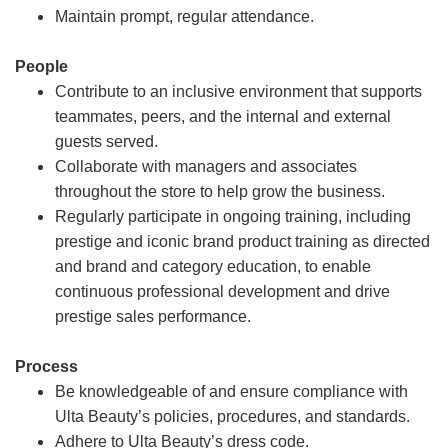
Maintain prompt, regular attendance.
People
Contribute to an inclusive environment that supports
teammates, peers, and the internal and external
guests served.
Collaborate with managers and associates
throughout the store to help grow the business.
Regularly participate in ongoing training, including
prestige and iconic brand product training as directed
and brand and category education, to enable
continuous professional development and drive
prestige sales performance.
Process
Be knowledgeable of and ensure compliance with
Ulta Beauty’s policies, procedures, and standards.
Adhere to Ulta Beauty’s dress code.