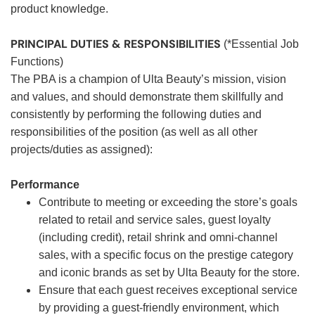
product knowledge.
PRINCIPAL DUTIES & RESPONSIBILITIES
(*Essential Job
Functions)
The PBA is a champion of Ulta Beauty’s mission, vision
and values, and should demonstrate them skillfully and
consistently by performing the following duties and
responsibilities of the position (as well as all other
projects/duties as assigned):
Performance
Contribute to meeting or exceeding the store’s goals
related to retail and service sales, guest loyalty
(including credit), retail shrink and omni-channel
sales, with a specific focus on the prestige category
and iconic brands as set by Ulta Beauty for the store.
Ensure that each guest receives exceptional service
by providing a guest-friendly environment, which