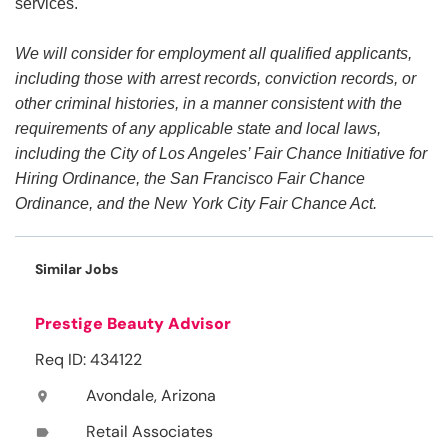
services.
We will consider for employment all qualified applicants,
including those with arrest records, conviction records, or
other criminal histories, in a manner consistent with the
requirements of any applicable state and local laws,
including the City of Los Angeles’ Fair Chance Initiative for
Hiring Ordinance, the San Francisco Fair Chance
Ordinance, and the New York City Fair Chance Act.
Similar Jobs
Prestige Beauty Advisor
Req ID: 434122
Avondale, Arizona
location_on
Retail Associates
label