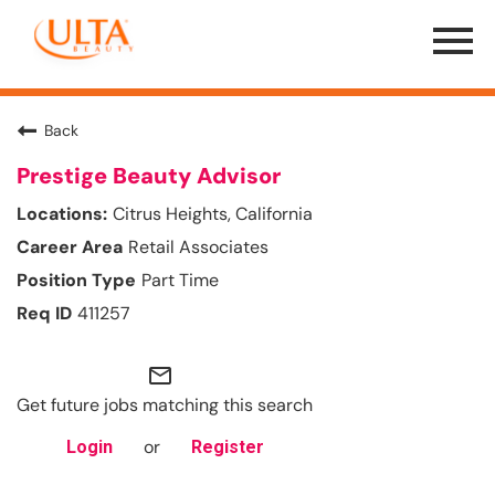
Menu
Toggle
Back
Prestige Beauty Advisor
Citrus Heights, California
Retail Associates
Part Time
411257
mail_outline
Get future jobs matching this search
or
Login
Register