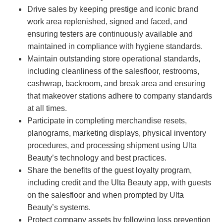
Drive sales by keeping prestige and iconic brand
work area replenished, signed and faced, and
ensuring testers are continuously available and
maintained in compliance with hygiene standards.
Maintain outstanding store operational standards,
including cleanliness of the salesfloor, restrooms,
cashwrap, backroom, and break area and ensuring
that makeover stations adhere to company standards
at all times.
Participate in completing merchandise resets,
planograms, marketing displays, physical inventory
procedures, and processing shipment using Ulta
Beauty’s technology and best practices.
Share the benefits of the guest loyalty program,
including credit and the Ulta Beauty app, with guests
on the salesfloor and when prompted by Ulta
Beauty’s systems.
Protect company assets by following loss prevention