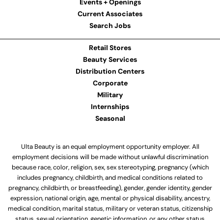
Events + Openings
Current Associates
Search Jobs
Retail Stores
Beauty Services
Distribution Centers
Corporate
Military
Internships
Seasonal
Ulta Beauty is an equal employment opportunity employer. All
employment decisions will be made without unlawful discrimination
because race, color, religion, sex, sex stereotyping, pregnancy (which
includes pregnancy, childbirth, and medical conditions related to
pregnancy, childbirth, or breastfeeding), gender, gender identity, gender
expression, national origin, age, mental or physical disability, ancestry,
medical condition, marital status, military or veteran status, citizenship
status, sexual orientation, genetic information, or any other status