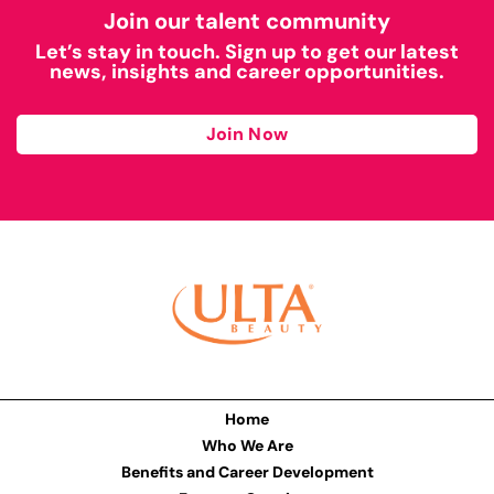
Join our talent community
Let’s stay in touch. Sign up to get our latest
news, insights and career opportunities.
Join Now
Home
Who We Are
Benefits and Career Development