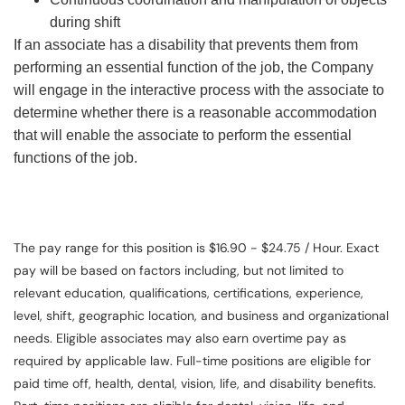
during shift
If an associate has a disability that prevents them from
performing an essential function of the job, the Company
will engage in the interactive process with the associate to
determine whether there is a reasonable accommodation
that will enable the associate to perform the essential
functions of the job.
The pay range for this position is $16.90 - $24.75 / Hour. Exact
pay will be based on factors including, but not limited to
relevant education, qualifications, certifications, experience,
level, shift, geographic location, and business and organizational
needs. Eligible associates may also earn overtime pay as
required by applicable law. Full-time positions are eligible for
paid time off, health, dental, vision, life, and disability benefits.