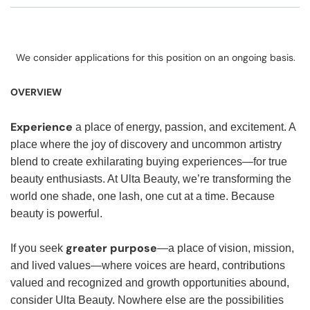
We consider applications for this position on an ongoing basis.
OVERVIEW
Experience
a place of energy, passion, and excitement. A
place where the joy of discovery and uncommon artistry
blend to create exhilarating buying experiences—for true
beauty enthusiasts. At Ulta Beauty, we’re transforming the
world one shade, one lash, one cut at a time. Because
beauty is powerful.
greater purpose
If you seek
—a place of vision, mission,
and lived values—where voices are heard, contributions
valued and recognized and growth opportunities abound,
consider Ulta Beauty. Nowhere else are the possibilities