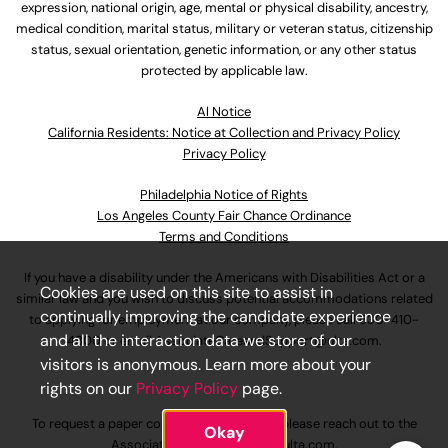
expression, national origin, age, mental or physical disability, ancestry,
medical condition, marital status, military or veteran status, citizenship
status, sexual orientation, genetic information, or any other status
protected by applicable law.
Al Notice
California Residents: Notice at Collection and Privacy Policy
Privacy Policy
Philadelphia Notice of Rights
Los Angeles County Fair Chance Ordinance
Terms and Conditions
If you have a disability under the Americans with Disabilities Act or a
Cookies are used on this site to assist in
similar law and you wish to discuss potential accommodations related
continually improving the candidate experience
to applying for employment at our company, please call
630-410-
and all the interaction data we store of our
4800
or email
AssociateCareandSupport@ulta.com
.
visitors is anonymous. Learn more about your
rights on our
Privacy Policy
page.
To request a paper copy of an application, please reach out to the
Okay
AssociateCareandSupport@ulta.com
.