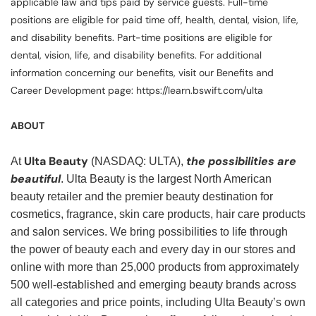
applicable law and tips paid by service guests. Full-time
positions are eligible for paid time off, health, dental, vision, life,
and disability benefits. Part-time positions are eligible for
dental, vision, life, and disability benefits. For additional
information concerning our benefits, visit our Benefits and
Career Development page: https://learn.bswift.com/ulta
ABOUT
Ulta Beauty
the possibilities are
At
(NASDAQ: ULTA),
beautiful
. Ulta Beauty is the largest North American
beauty retailer and the premier beauty destination for
cosmetics, fragrance, skin care products, hair care products
and salon services. We bring possibilities to life through
the power of beauty each and every day in our stores and
online with more than 25,000 products from approximately
500 well-established and emerging beauty brands across
all categories and price points, including Ulta Beauty’s own