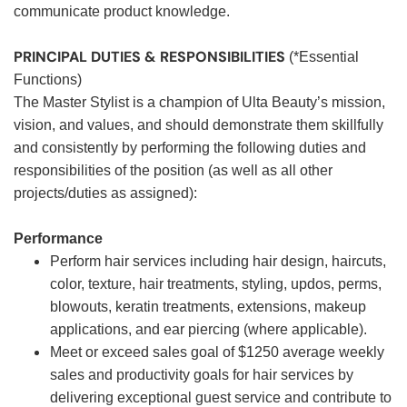
communicate product knowledge.
PRINCIPAL DUTIES & RESPONSIBILITIES
(*Essential
Functions)
The Master Stylist is a champion of Ulta Beauty’s mission,
vision, and values, and should demonstrate them skillfully
and consistently by performing the following duties and
responsibilities of the position (as well as all other
projects/duties as assigned):
Performance
Perform hair services including hair design, haircuts,
color, texture, hair treatments, styling, updos, perms,
blowouts, keratin treatments, extensions, makeup
applications, and ear piercing (where applicable).
Meet or exceed sales goal of $1250 average weekly
sales and productivity goals for hair services by
delivering exceptional guest service and contribute to