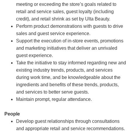
meeting or exceeding the store’s goals related to
retail and service sales, guest loyalty (including
credit), and retail shrink as set by Ulta Beauty.
Perform product demonstrations with guests to drive
sales and guest service experience.
Support the execution of in-store events, promotions
and marketing initiatives that deliver an unrivaled
guest experience.
Take the initiative to stay informed regarding new and
existing industry trends, products, and services
during work time, and be knowledgeable about the
ingredients and benefits of these trends, products,
and services to better serve guests.
Maintain prompt, regular attendance.
People
Develop guest relationships through consultations
and appropriate retail and service recommendations.