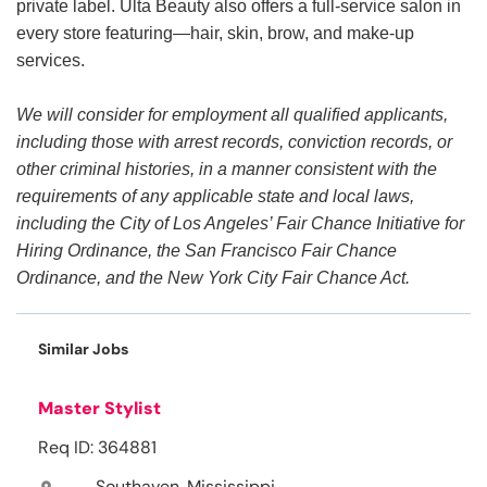
private label. Ulta Beauty also offers a full-service salon in
every store featuring—hair, skin, brow, and make-up
services.
We will consider for employment all qualified applicants,
including those with arrest records, conviction records, or
other criminal histories, in a manner consistent with the
requirements of any applicable state and local laws,
including the City of Los Angeles’ Fair Chance Initiative for
Hiring Ordinance, the San Francisco Fair Chance
Ordinance, and the New York City Fair Chance Act.
Similar Jobs
Master Stylist
Req ID: 364881
Southaven, Mississippi