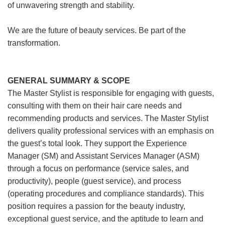
of unwavering strength and stability.
We are the future of beauty services. Be part of the
transformation.
GENERAL SUMMARY & SCOPE
The Master Stylist is responsible for engaging with guests,
consulting with them on their hair care needs and
recommending products and services. The Master Stylist
delivers quality professional services with an emphasis on
the guest’s total look. They support the Experience
Manager (SM) and Assistant Services Manager (ASM)
through a focus on performance (service sales, and
productivity), people (guest service), and process
(operating procedures and compliance standards). This
position requires a passion for the beauty industry,
exceptional guest service, and the aptitude to learn and