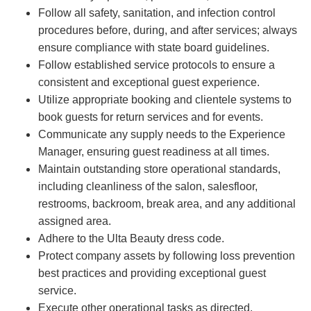
Follow all safety, sanitation, and infection control
procedures before, during, and after services; always
ensure compliance with state board guidelines.
Follow established service protocols to ensure a
consistent and exceptional guest experience.
Utilize appropriate booking and clientele systems to
book guests for return services and for events.
Communicate any supply needs to the Experience
Manager, ensuring guest readiness at all times.
Maintain outstanding store operational standards,
including cleanliness of the salon, salesfloor,
restrooms, backroom, break area, and any additional
assigned area.
Adhere to the Ulta Beauty dress code.
Protect company assets by following loss prevention
best practices and providing exceptional guest
service.
Execute other operational tasks as directed.