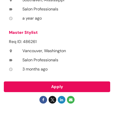
location_on
Salon Professionals
label
a year ago
access_time
Master Stylist
Req ID: 486261
Vancouver, Washington
location_on
Salon Professionals
label
3 months ago
access_time
Apply