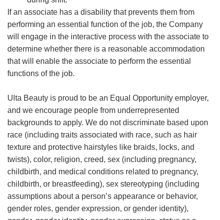
If an associate has a disability that prevents them from
performing an essential function of the job, the Company
will engage in the interactive process with the associate to
determine whether there is a reasonable accommodation
that will enable the associate to perform the essential
functions of the job.
Ulta Beauty is proud to be an Equal Opportunity employer,
and we encourage people from underrepresented
backgrounds to apply. We do not discriminate based upon
race (including traits associated with race, such as hair
texture and protective hairstyles like braids, locks, and
twists), color, religion, creed, sex (including pregnancy,
childbirth, and medical conditions related to pregnancy,
childbirth, or breastfeeding), sex stereotyping (including
assumptions about a person’s appearance or behavior,
gender roles, gender expression, or gender identity),