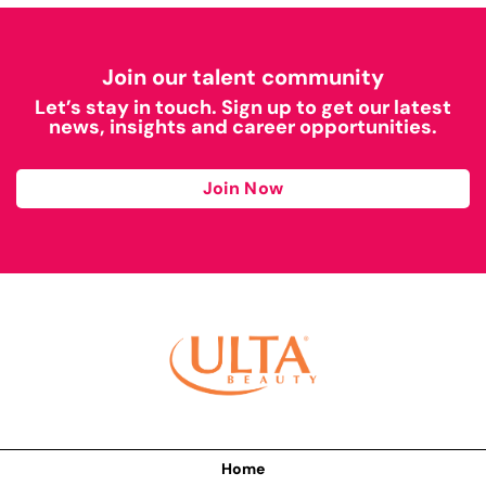
Join our talent community
Let’s stay in touch. Sign up to get our latest
news, insights and career opportunities.
Join Now
Home