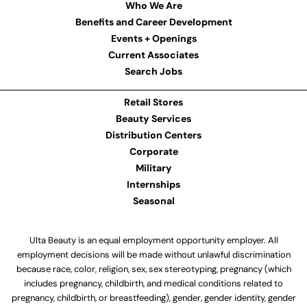
Who We Are
Benefits and Career Development
Events + Openings
Current Associates
Search Jobs
Retail Stores
Beauty Services
Distribution Centers
Corporate
Military
Internships
Seasonal
Ulta Beauty is an equal employment opportunity employer. All
employment decisions will be made without unlawful discrimination
because race, color, religion, sex, sex stereotyping, pregnancy (which
includes pregnancy, childbirth, and medical conditions related to
pregnancy, childbirth, or breastfeeding), gender, gender identity, gender