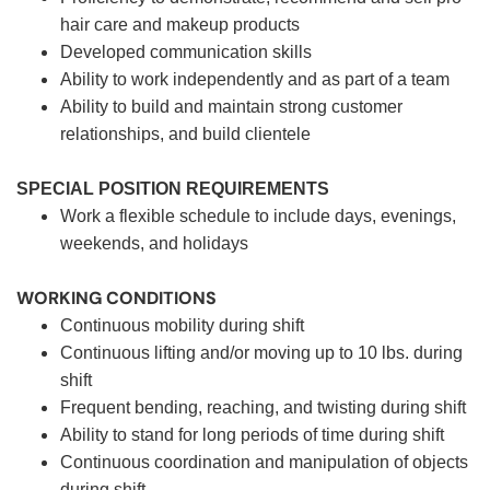
hair care and makeup products
Developed communication skills
Ability to work independently and as part of a team
Ability to build and maintain strong customer
relationships, and build clientele
SPECIAL POSITION REQUIREMENTS
Work a flexible schedule to include days, evenings,
weekends, and holidays
WORKING CONDITIONS
Continuous mobility during shift
Continuous lifting and/or moving up to 10 lbs. during
shift
Frequent bending, reaching, and twisting during shift
Ability to stand for long periods of time during shift
Continuous coordination and manipulation of objects
during shift.