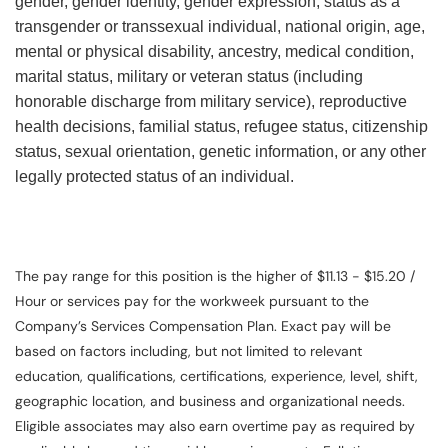
gender, gender identity, gender expression, status as a
transgender or transsexual individual, national origin, age,
mental or physical disability, ancestry, medical condition,
marital status, military or veteran status (including
honorable discharge from military service), reproductive
health decisions, familial status, refugee status, citizenship
status, sexual orientation, genetic information, or any other
legally protected status of an individual.
The pay range for this position is the higher of $11.13 - $15.20 /
Hour or services pay for the workweek pursuant to the
Company’s Services Compensation Plan. Exact pay will be
based on factors including, but not limited to relevant
education, qualifications, certifications, experience, level, shift,
geographic location, and business and organizational needs.
Eligible associates may also earn overtime pay as required by