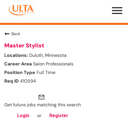
Menu
Toggle
Back
Master Stylist
Duluth, Minnesota
Salon Professionals
Full Time
410594
mail_outline
Get future jobs matching this search
or
Login
Register