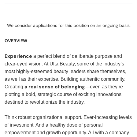
We consider applications for this position on an ongoing basis.
OVERVIEW
Experience
a perfect blend of deliberate purpose and
clear-eyed vision. At Ulta Beauty, some of the industry’s
most highly-esteemed beauty leaders share themselves,
as well as their expertise. Building authentic community.
a real sense of belonging
Creating
—even as they’re
plotting a bold, strategic course of exciting innovations
destined to revolutionize the industry.
Think robust organizational support. Ever-increasing levels
of investment. And a healthy dose of personal
empowerment and growth opportunity. All with a company