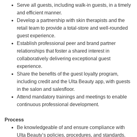
Serve all guests, including walk-in guests, in a timely
and efficient manner.
Develop a partnership with skin therapists and the
retail team to provide a total-store and well-rounded
guest experience.
Establish professional peer and brand partner
relationships that foster a shared interest in
collaboratively delivering exceptional guest
experience.
Share the benefits of the guest loyalty program,
including credit and the Ulta Beauty app, with guests
in the salon and salesfloor.
Attend mandatory trainings and meetings to enable
continuous professional development.
Process
Be knowledgeable of and ensure compliance with
Ulta Beauty’s policies, procedures, and standards.