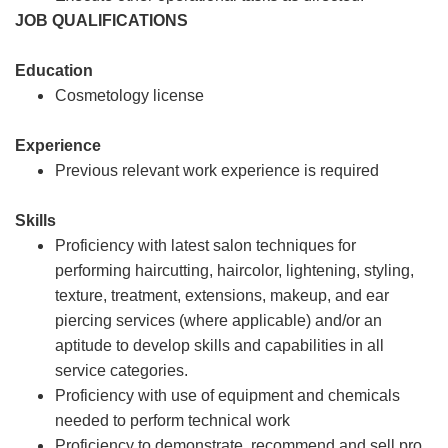
JOB QUALIFICATIONS
Education
Cosmetology license
Experience
Previous relevant work experience is required
Skills
Proficiency with latest salon techniques for
performing haircutting, haircolor, lightening, styling,
texture, treatment, extensions, makeup, and ear
piercing services (where applicable) and/or an
aptitude to develop skills and capabilities in all
service categories.
Proficiency with use of equipment and chemicals
needed to perform technical work
Proficiency to demonstrate, recommend and sell pro