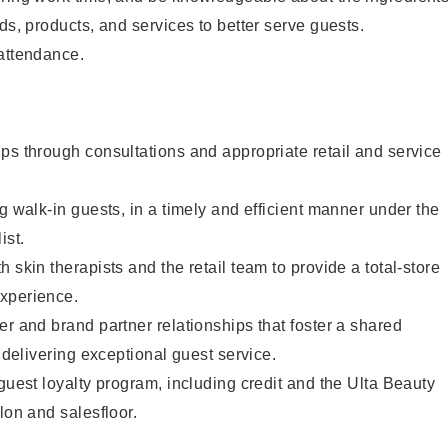
ds, products, and services to better serve guests.
 attendance.
ps through consultations and appropriate retail and service
g walk-in guests, in a timely and efficient manner under the
ist.
 skin therapists and the retail team to provide a total-store
xperience.
er and brand partner relationships that foster a shared
y delivering exceptional guest service.
 guest loyalty program, including credit and the Ulta Beauty
lon and salesfloor.