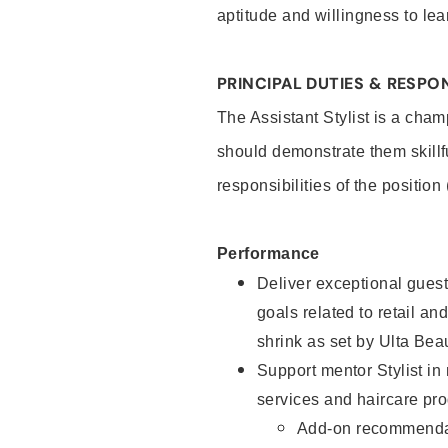
aptitude and willingness to lea
PRINCIPAL DUTIES & RESPON
The Assistant Stylist is a cham
should demonstrate them skillf
responsibilities of the position
Performance
Deliver exceptional guest
goals related to retail and
shrink as set by Ulta Bea
Support mentor Stylist in
services and haircare pro
Add-on recommenda