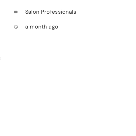
Salon Professionals
label
a month ago
access_time
s