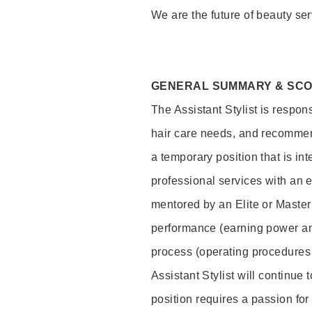
We are the future of beauty ser
GENERAL SUMMARY & SC
The Assistant Stylist is respon
hair care needs, and recommend
a temporary position that is inte
professional services with an 
mentored by an Elite or Master S
performance (earning power and
process (operating procedures
Assistant Stylist will continue 
position requires a passion for