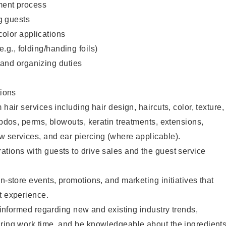
ent process
g guests
color applications
(e.g., folding/handing foils)
 and organizing duties
ions
 hair services including hair design, haircuts, color, texture,
updos, perms, blowouts, keratin treatments, extensions,
 services, and ear piercing (where applicable).
tions with guests to drive sales and the guest service
n-store events, promotions, and marketing initiatives that
t experience.
y informed regarding new and existing industry trends,
uring work time, and be knowledgeable about the ingredient