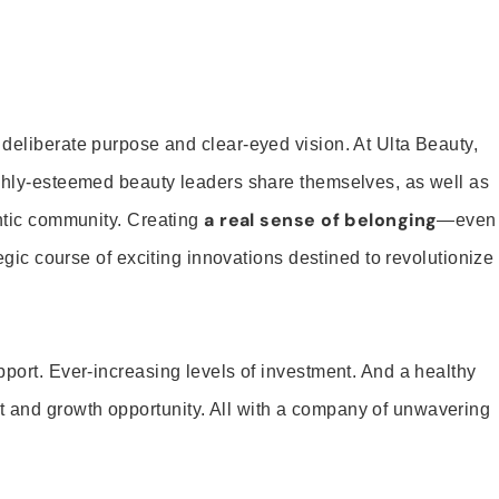
 deliberate purpose and clear-eyed vision. At Ulta Beauty,
ighly-esteemed beauty leaders share themselves, as well as
a real sense of belonging
entic community. Creating
—even
tegic course of exciting innovations destined to revolutionize
pport. Ever-increasing levels of investment. And a healthy
and growth opportunity. All with a company of unwavering