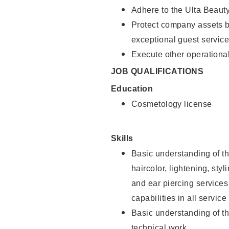
Adhere to the Ulta Beaut
Protect company assets by
exceptional guest service
Execute other operational
JOB QUALIFICATIONS
Education
Cosmetology license
Skills
Basic understanding of th
haircolor, lightening, sty
and ear piercing
services
capabilities in all service
Basic understanding of t
technical work