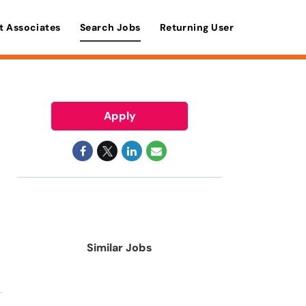
t Associates
Search Jobs
Returning User
Apply
Similar Jobs