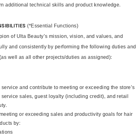
rn additional technical skills and product knowledge.
SIBILITIES
(*Essential Functions)
pion of Ulta Beauty’s mission, vision, and values, and
ully and consistently by performing the following duties and
 (as well as all other projects/duties as assigned):
 service and contribute to meeting or exceeding the store’s
 service sales, guest loyalty (including credit), and retail
uty.
 meeting or exceeding sales and productivity goals for hair
ducts by:
tions