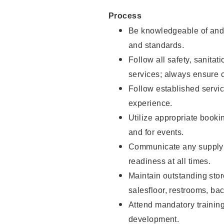
Process
Be knowledgeable of and 
and standards.
Follow all safety, sanitat
services; always ensure 
Follow established servic
experience.
Utilize appropriate booki
and for events.
Communicate any supply 
readiness at all times.
Maintain outstanding stor
salesfloor, restrooms, ba
Attend mandatory trainin
development.