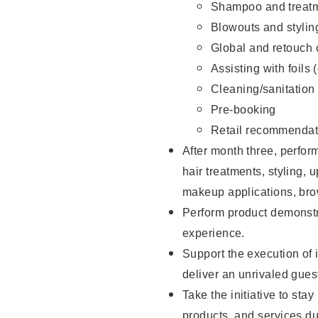
Shampoo and treatm
Blowouts and stylin
Global and retouch 
Assisting with foils 
Cleaning/sanitation
Pre-booking
Retail recommendat
After month three, perform
hair treatments, styling, 
makeup applications, brow
Perform product demonstra
experience.
Support the execution of i
deliver an unrivaled gues
Take the initiative to sta
products, and services d