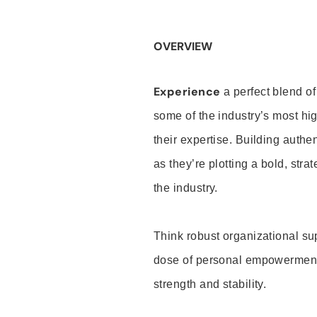
OVERVIEW
Experience
a perfect blend of
some of the industry’s most h
their expertise. Building auth
as they’re plotting a bold, stra
the industry.
Think robust organizational su
dose of personal empowerment 
strength and stability.