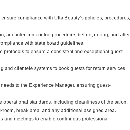
ensure compliance with Ulta Beauty’s policies, procedures
ion, and infection control procedures before, during, and after
compliance with state board guidelines.
e protocols to ensure a consistent and exceptional guest
ng and clientele systems to book guests for return services
needs to the Experience Manager, ensuring guest-
e operational standards, including cleanliness of the salon,
ckroom, break area, and any additional assigned area.
gs and meetings to enable continuous professional