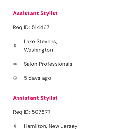
Assistant Stylist
Req ID: 514467
Lake Stevens,
location_on
Washington
Salon Professionals
label
5 days ago
access_time
Assistant Stylist
Req ID: 507877
Hamilton, New Jersey
location_on