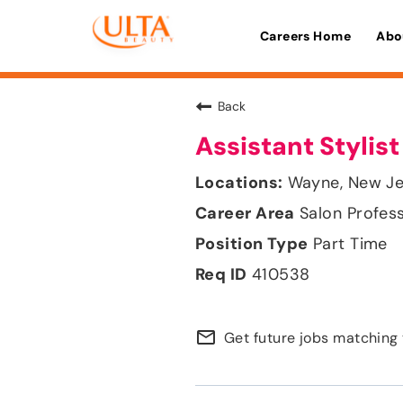
Careers Home
Abo
Back
Assistant Stylist
Wayne, New Je
Salon Profes
Part Time
410538
mail_outline
Get future jobs matching 