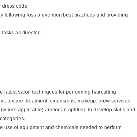
y dress code.
 following loss prevention best practices and providing
.
 tasks as directed.
e latest salon techniques for performing haircutting,
ling, texture, treatment, extensions, makeup, brow services,
 (where applicable) and/or an aptitude to develop skills and
 categories.
he use of equipment and chemicals needed to perform