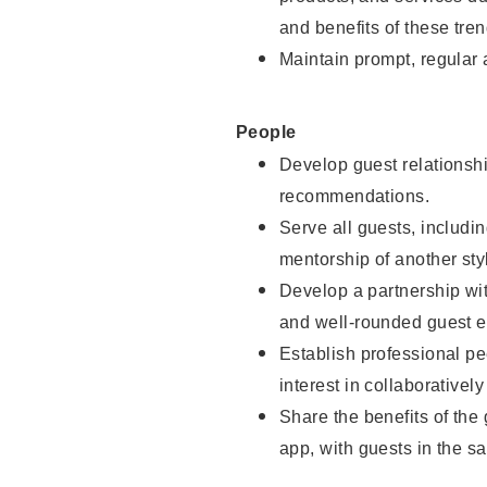
and benefits of these tren
Maintain prompt, regular
People
Develop guest relationshi
recommendations.
Serve all guests, includin
mentorship of another styl
Develop a partnership with
and well-rounded guest e
Establish professional pe
interest in collaborativel
Share the benefits of the
app, with guests in the sa