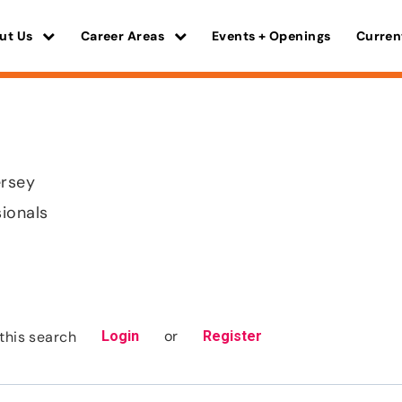
ut Us
Career Areas
Events + Openings
Curren
rsey
sionals
or
this search
Login
Register