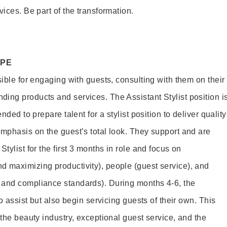
vices. Be part of the transformation.
OPE
sible for engaging with guests, consulting with them on their
ing products and services. The Assistant Stylist position i
nded to prepare talent for a stylist position to deliver quality
emphasis on the guest’s total look. They support and are
tylist for the first 3 months in role and focus on
 maximizing productivity), people (guest service), and
 and compliance standards). During months 4-6, the
to assist but also begin servicing guests of their own. This
 the beauty industry, exceptional guest service, and the