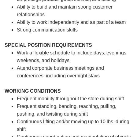
Ability to build and maintain strong customer
relationships
Ability to work independently and as part of a team
Strong communication skills
SPECIAL POSITION REQUIREMENTS
Work a flexible schedule to include days, evenings,
weekends, and holidays
Attend corporate business meetings and
conferences, including overnight stays
WORKING CONDITIONS
Frequent mobility throughout the store during shift
Frequent standing, bending, reaching, pulling,
pushing, and twisting during shift
Continuous lifting and/or moving up to 10 lbs. during
shift
Continuous coordination and manipulation of objects