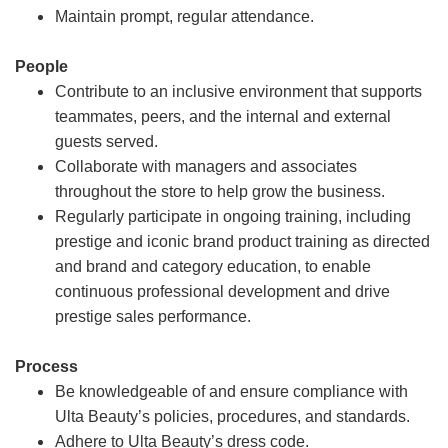
Maintain prompt, regular attendance.
People
Contribute to an inclusive environment that supports
teammates, peers, and the internal and external
guests served.
Collaborate with managers and associates
throughout the store to help grow the business.
Regularly participate in ongoing training, including
prestige and iconic brand product training as directed
and brand and category education, to enable
continuous professional development and drive
prestige sales performance.
Process
Be knowledgeable of and ensure compliance with
Ulta Beauty’s policies, procedures, and standards.
Adhere to Ulta Beauty’s dress code.