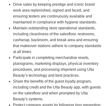
Drive sales by keeping prestige and iconic brand
work area replenished, signed and faced, and
ensuring testers are continuously available and
maintained in compliance with hygiene standards.
Maintain outstanding store operational standards,
including cleanliness of the salesfloor, restrooms,
cashwrap, backroom, and break area and ensuring
that makeover stations adhere to company standards
at all times.
Participate in completing merchandise resets,
planograms, marketing displays, physical inventory
procedures, and processing shipment using Ulta
Beauty’s technology and best practices.
Share the benefits of the guest loyalty program,
including credit and the Ulta Beauty app, with guests
on the salesfloor and when prompted by Ulta
Beauty’s systems.
Protect company assets by following loss prevention