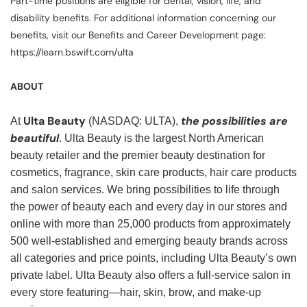
Part-time positions are eligible for dental, vision, life, and
disability benefits. For additional information concerning our
benefits, visit our Benefits and Career Development page:
https://learn.bswift.com/ulta
ABOUT
Ulta Beauty
the possibilities are
At
(NASDAQ: ULTA),
beautiful
. Ulta Beauty is the largest North American
beauty retailer and the premier beauty destination for
cosmetics, fragrance, skin care products, hair care products
and salon services. We bring possibilities to life through
the power of beauty each and every day in our stores and
online with more than 25,000 products from approximately
500 well-established and emerging beauty brands across
all categories and price points, including Ulta Beauty’s own
private label. Ulta Beauty also offers a full-service salon in
every store featuring—hair, skin, brow, and make-up