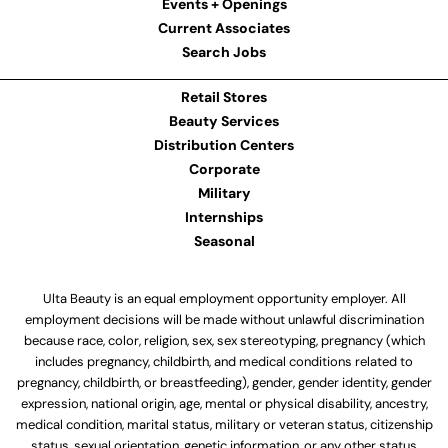
Events + Openings
Current Associates
Search Jobs
Retail Stores
Beauty Services
Distribution Centers
Corporate
Military
Internships
Seasonal
Ulta Beauty is an equal employment opportunity employer. All
employment decisions will be made without unlawful discrimination
because race, color, religion, sex, sex stereotyping, pregnancy (which
includes pregnancy, childbirth, and medical conditions related to
pregnancy, childbirth, or breastfeeding), gender, gender identity, gender
expression, national origin, age, mental or physical disability, ancestry,
medical condition, marital status, military or veteran status, citizenship
status, sexual orientation, genetic information, or any other status