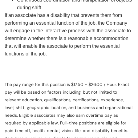
during shift
If an associate has a disability that prevents them from
performing an essential function of the job, the Company
will engage in the interactive process with the associate to
determine whether there is a reasonable accommodation
that will enable the associate to perform the essential
functions of the job.
The pay range for this position is $17.50 - $26.00 / Hour. Exact
pay will be based on factors including, but not limited to
relevant education, qualifications, certifications, experience,
level, shift, geographic location, and business and organizational
needs. Eligible associates may also earn overtime pay as
required by applicable law. Full-time positions are eligible for
paid time off, health, dental, vision, life, and disability benefits.