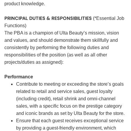
product knowledge.
PRINCIPAL DUTIES & RESPONSIBILITIES
(*Essential Job
Functions)
The PBA is a champion of Ulta Beauty’s mission, vision
and values, and should demonstrate them skillfully and
consistently by performing the following duties and
responsibilities of the position (as well as all other
projects/duties as assigned):
Performance
Contribute to meeting or exceeding the store’s goals
related to retail and service sales, guest loyalty
(including credit), retail shrink and omni-channel
sales, with a specific focus on the prestige category
and iconic brands as set by Ulta Beauty for the store.
Ensure that each guest receives exceptional service
by providing a guest-friendly environment, which