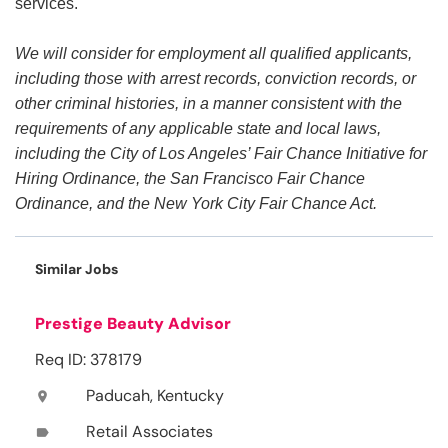
services.
We will consider for employment all qualified applicants,
including those with arrest records, conviction records, or
other criminal histories, in a manner consistent with the
requirements of any applicable state and local laws,
including the City of Los Angeles’ Fair Chance Initiative for
Hiring Ordinance, the San Francisco Fair Chance
Ordinance, and the New York City Fair Chance Act.
Similar Jobs
Prestige Beauty Advisor
Req ID: 378179
Paducah, Kentucky
location_on
Retail Associates
label