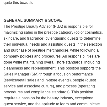
quite this beautiful.
GENERAL SUMMARY & SCOPE
The Prestige Beauty Advisor (PBA) is responsible for
maximizing sales in the prestige category (color cosmetics,
skincare, and fragrance) by engaging guests to determine
their individual needs and assisting guests in the selection
and purchase of prestige merchandise, while following all
company policies and procedures. All responsibilities are
done while maintaining overall store standards, including
cleanliness and replenishment. This position supports the
Sales Manager (SM) through a focus on performance
(service/retail sales and in-store events), people (guest
service and associate culture), and process (operating
procedures and compliance standards). This position
requires a passion for the beauty industry, exceptional
guest service, and the aptitude to learn and communicate