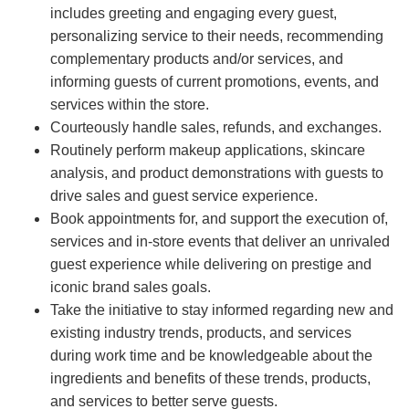
includes greeting and engaging every guest,
personalizing service to their needs, recommending
complementary products and/or services, and
informing guests of current promotions, events, and
services within the store.
Courteously handle sales, refunds, and exchanges.
Routinely perform makeup applications, skincare
analysis, and product demonstrations with guests to
drive sales and guest service experience.
Book appointments for, and support the execution of,
services and in-store events that deliver an unrivaled
guest experience while delivering on prestige and
iconic brand sales goals.
Take the initiative to stay informed regarding new and
existing industry trends, products, and services
during work time and be knowledgeable about the
ingredients and benefits of these trends, products,
and services to better serve guests.