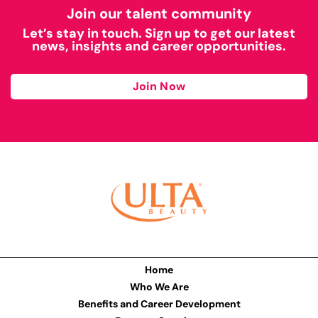
Join our talent community
Let’s stay in touch. Sign up to get our latest
news, insights and career opportunities.
Join Now
Home
Who We Are
Benefits and Career Development