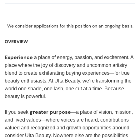
We consider applications for this position on an ongoing basis.
OVERVIEW
Experience
a place of energy, passion, and excitement. A
place where the joy of discovery and uncommon artistry
blend to create exhilarating buying experiences—for true
beauty enthusiasts. At Ulta Beauty, we’re transforming the
world one shade, one lash, one cut at a time. Because
beauty is powerful.
greater purpose
If you seek
—a place of vision, mission,
and lived values—where voices are heard, contributions
valued and recognized and growth opportunities abound,
consider Ulta Beauty. Nowhere else are the possibilities