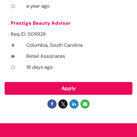
a year ago
access_time
Prestige Beauty Advisor
Req ID: 509928
Columbia, South Carolina
location_on
Retail Associates
label
18 days ago
access_time
Apply