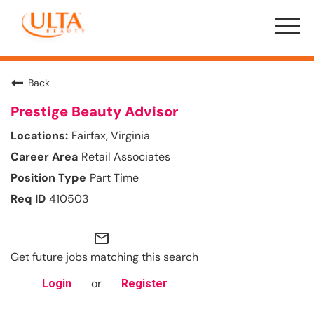
Menu
Toggle
Back
Prestige Beauty Advisor
Fairfax, Virginia
Retail Associates
Part Time
410503
mail_outline
Get future jobs matching this search
or
Login
Register