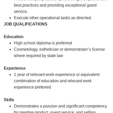
best practices and providing exceptional guest
service.
Execute other operational tasks as directed.
JOB QUALIFICATIONS
Education
High school diploma is preferred
Cosmetology, esthetician or demonstrator’s license
where required by state law
Experience
1 year of relevant work experience or equivalent
combination of education and relevant work
experience preferred
Skills
Demonstrates a passion and significant competency
for prestige product, guest service, and selling