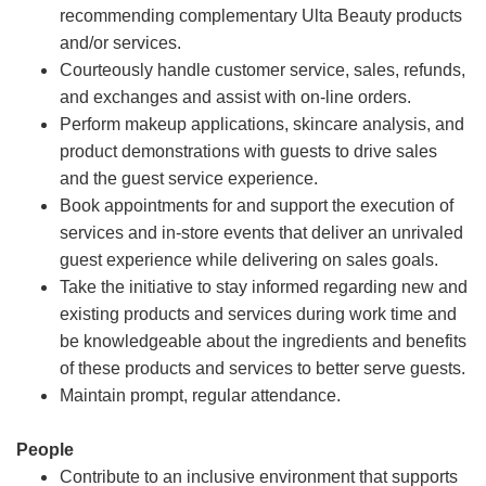
recommending complementary Ulta Beauty products
and/or services.
Courteously handle customer service, sales, refunds,
and exchanges and assist with on-line orders.
Perform makeup applications, skincare analysis, and
product demonstrations with guests to drive sales
and the guest service experience.
Book appointments for and support the execution of
services and in-store events that deliver an unrivaled
guest experience while delivering on sales goals.
Take the initiative to stay informed regarding new and
existing products and services during work time and
be knowledgeable about the ingredients and benefits
of these products and services to better serve guests.
Maintain prompt, regular attendance.
People
Contribute to an inclusive environment that supports