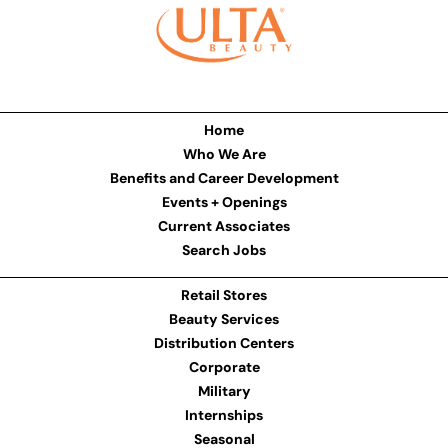
Home
Who We Are
Benefits and Career Development
Events + Openings
Current Associates
Search Jobs
Retail Stores
Beauty Services
Distribution Centers
Corporate
Military
Internships
Seasonal