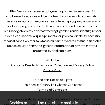
Ulta Beauty is an equal employment opportunity employer. All
employment decisions will be made without unlawful discrimination
because race, color, religion, sex, sex stereotyping, pregnancy (which
includes pregnancy, childbirth, and medical conditions related to
pregnancy, childbirth, or breastfeeding), gender, gender identity, gender
expression, national origin, age, mental or physical disability, ancestry,
medical condition, marital status, military or veteran status, citizenship
status, sexual orientation, genetic information, or any other status
protected by applicable law.
Al Notice
California Residents: Notice at Collection and Privacy Policy
Privacy Policy
Philadelphia Notice of Rights
Los Angeles County Fair Chance Ordinance
Terms and Conditions
If you have a disability under the Americans with Disabilities Act or a
Cookies are used on this site to assist in
similar law and you wish to discuss potential accommodations related