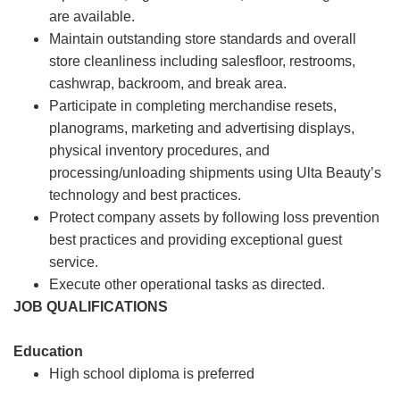
are available.
Maintain outstanding store standards and overall
store cleanliness including salesfloor, restrooms,
cashwrap, backroom, and break area.
Participate in completing merchandise resets,
planograms, marketing and advertising displays,
physical inventory procedures, and
processing/unloading shipments using Ulta Beauty’s
technology and best practices.
Protect company assets by following loss prevention
best practices and providing exceptional guest
service.
Execute other operational tasks as directed.
JOB QUALIFICATIONS
Education
High school diploma is preferred