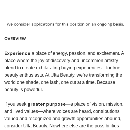
We consider applications for this position on an ongoing basis.
OVERVIEW
Experience
a place of energy, passion, and excitement. A
place where the joy of discovery and uncommon artistry
blend to create exhilarating buying experiences—for true
beauty enthusiasts. At Ulta Beauty, we’re transforming the
world one shade, one lash, one cut at a time. Because
beauty is powerful.
greater purpose
If you seek
—a place of vision, mission,
and lived values—where voices are heard, contributions
valued and recognized and growth opportunities abound,
consider Ulta Beauty. Nowhere else are the possibilities