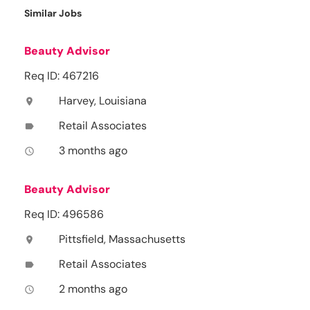
Similar Jobs
Beauty Advisor
Req ID: 467216
Harvey, Louisiana
location_on
Retail Associates
label
3 months ago
access_time
Beauty Advisor
Req ID: 496586
Pittsfield, Massachusetts
location_on
Retail Associates
label
2 months ago
access_time