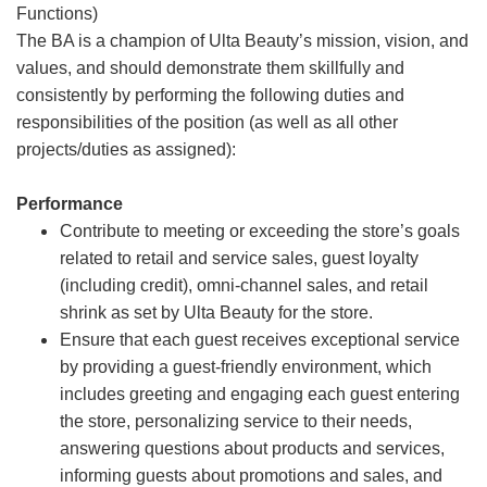
Functions)
The BA is a champion of Ulta Beauty’s mission, vision, and
values, and should demonstrate them skillfully and
consistently by performing the following duties and
responsibilities of the position (as well as all other
projects/duties as assigned):
Performance
Contribute to meeting or exceeding the store’s goals
related to retail and service sales, guest loyalty
(including credit), omni-channel sales, and retail
shrink as set by Ulta Beauty for the store.
Ensure that each guest receives exceptional service
by providing a guest-friendly environment, which
includes greeting and engaging each guest entering
the store, personalizing service to their needs,
answering questions about products and services,
informing guests about promotions and sales, and