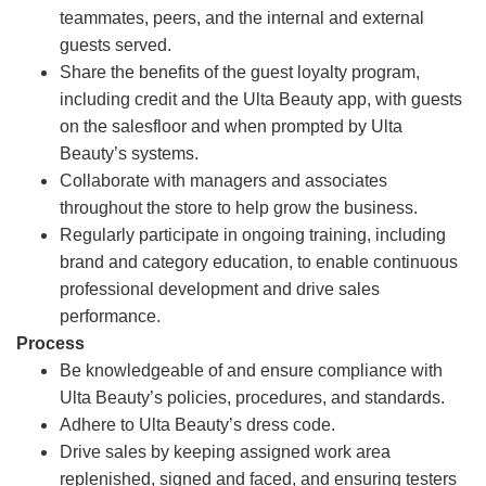
teammates, peers, and the internal and external
guests served.
Share the benefits of the guest loyalty program,
including credit and the Ulta Beauty app, with guests
on the salesfloor and when prompted by Ulta
Beauty’s systems.
Collaborate with managers and associates
throughout the store to help grow the business.
Regularly participate in ongoing training, including
brand and category education, to enable continuous
professional development and drive sales
performance.
Process
Be knowledgeable of and ensure compliance with
Ulta Beauty’s policies, procedures, and standards.
Adhere to Ulta Beauty’s dress code.
Drive sales by keeping assigned work area
replenished, signed and faced, and ensuring testers