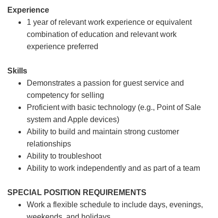
Experience
1 year of relevant work experience or equivalent
combination of education and relevant work
experience preferred
Skills
Demonstrates a passion for guest service and
competency for selling
Proficient with basic technology (e.g., Point of Sale
system and Apple devices)
Ability to build and maintain strong customer
relationships
Ability to troubleshoot
Ability to work independently and as part of a team
SPECIAL POSITION REQUIREMENTS
Work a flexible schedule to include days, evenings,
weekends, and holidays