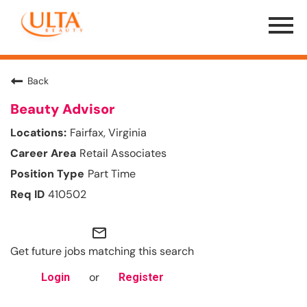
Menu
Toggle
Back
Beauty Advisor
Fairfax, Virginia
Retail Associates
Part Time
410502
mail_outline
Get future jobs matching this search
or
Login
Register