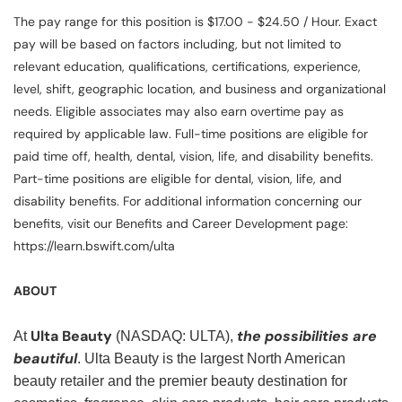
The pay range for this position is $17.00 - $24.50 / Hour. Exact
pay will be based on factors including, but not limited to
relevant education, qualifications, certifications, experience,
level, shift, geographic location, and business and organizational
needs. Eligible associates may also earn overtime pay as
required by applicable law. Full-time positions are eligible for
paid time off, health, dental, vision, life, and disability benefits.
Part-time positions are eligible for dental, vision, life, and
disability benefits. For additional information concerning our
benefits, visit our Benefits and Career Development page:
https://learn.bswift.com/ulta
ABOUT
Ulta Beauty
the possibilities are
At
(NASDAQ: ULTA),
beautiful
. Ulta Beauty is the largest North American
beauty retailer and the premier beauty destination for