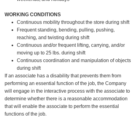
WORKING CONDITIONS
Continuous mobility throughout the store during shift
Frequent standing, bending, pulling, pushing,
reaching, and twisting during shift
Continuous and/or frequent lifting, carrying, and/or
moving up to 25 lbs. during shift
Continuous coordination and manipulation of objects
during shift
If an associate has a disability that prevents them from
performing an essential function of the job, the Company
will engage in the interactive process with the associate to
determine whether there is a reasonable accommodation
that will enable the associate to perform the essential
functions of the job.