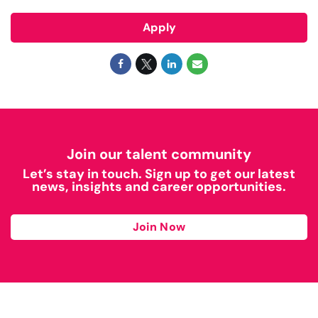
Apply
Join our talent community
Let’s stay in touch. Sign up to get our latest
news, insights and career opportunities.
Join Now