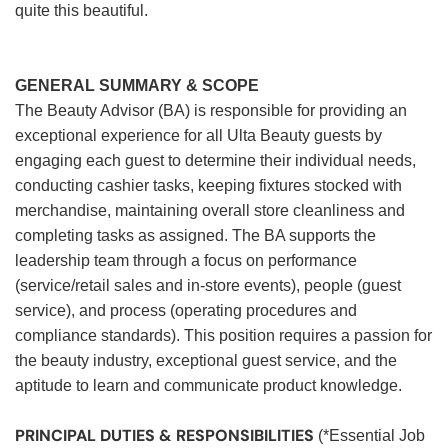
quite this beautiful.
GENERAL SUMMARY & SCOPE
The Beauty Advisor (BA) is responsible for providing an
exceptional experience for all Ulta Beauty guests by
engaging each guest to determine their individual needs,
conducting cashier tasks, keeping fixtures stocked with
merchandise, maintaining overall store cleanliness and
completing tasks as assigned. The BA supports the
leadership team through a focus on performance
(service/retail sales and in-store events), people (guest
service), and process (operating procedures and
compliance standards). This position requires a passion for
the beauty industry, exceptional guest service, and the
aptitude to learn and communicate product knowledge.
PRINCIPAL DUTIES & RESPONSIBILITIES
(*Essential Job