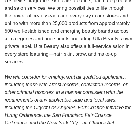
cosmetics, fragrance, skin care products, hair care products
and salon services. We bring possibilities to life through
the power of beauty each and every day in our stores and
online with more than 25,000 products from approximately
500 well-established and emerging beauty brands across
all categories and price points, including Ulta Beauty’s own
private label. Ulta Beauty also offers a full-service salon in
every store featuring—hair, skin, brow, and make-up
services.
We will consider for employment all qualified applicants,
including those with arrest records, conviction records, or
other criminal histories, in a manner consistent with the
requirements of any applicable state and local laws,
including the City of Los Angeles’ Fair Chance Initiative for
Hiring Ordinance, the San Francisco Fair Chance
Ordinance, and the New York City Fair Chance Act.