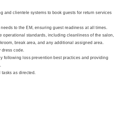
ng and clientele systems to book guests for return services
eeds to the EM, ensuring guest readiness at all times.
e operational standards, including cleanliness of the salon,
ckroom, break area, and any additional assigned area.
y dress code.
 following loss prevention best practices and providing
.
 tasks as directed.