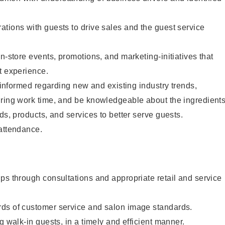
tions with guests to drive sales and the guest service
n-store events, promotions, and marketing-initiatives that
t experience.
y informed regarding new and existing industry trends,
uring work time, and be knowledgeable about the ingredient
ds, products, and services to better serve guests.
 attendance.
ps through consultations and appropriate retail and service
ds of customer service and salon image standards.
g walk-in guests, in a timely and efficient manner.