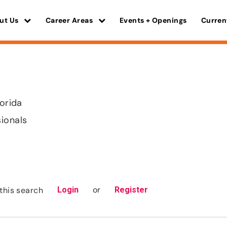
ut Us
Career Areas
Events + Openings
Curren
lorida
sionals
or
this search
Login
Register