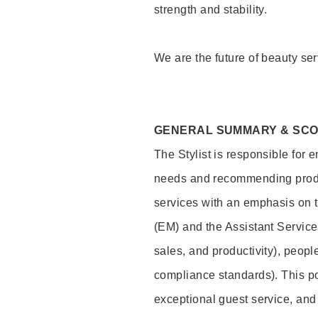
strength and stability.
We are the future of beauty ser
GENERAL SUMMARY & SC
The Stylist is responsible for 
needs and recommending product
services with an emphasis on t
(EM) and the Assistant Servic
sales, and productivity), peop
compliance standards). This pos
exceptional guest service, an