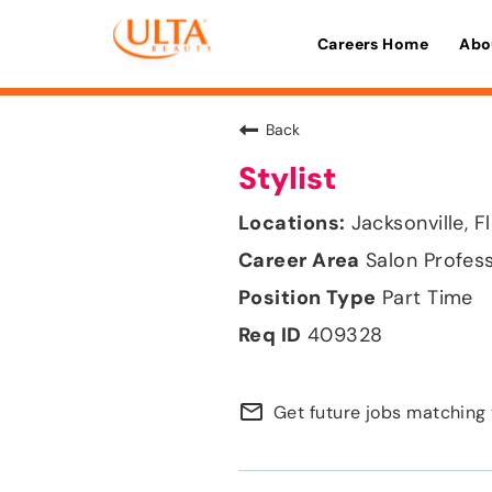
Careers Home
Abo
Back
Stylist
Jacksonville, F
Salon Profes
Part Time
409328
mail_outline
Get future jobs matching 