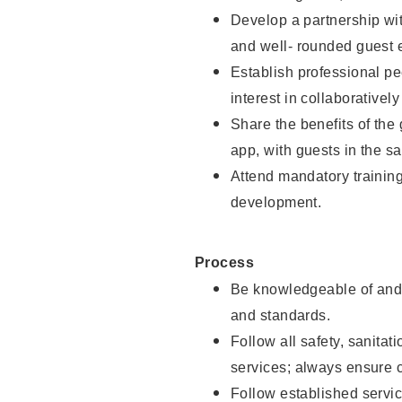
Develop a partnership with
and well- rounded guest 
Establish professional pe
interest in collaborativel
Share the benefits of the
app, with guests in the sa
Attend mandatory trainin
development.
Process
Be knowledgeable of and 
and standards.
Follow all safety, sanitat
services; always ensure 
Follow established servic