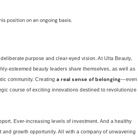
is position on an ongoing basis.
 deliberate purpose and clear-eyed vision. At Ulta Beauty,
ighly-esteemed beauty leaders share themselves, as well as
a real sense of belonging
entic community. Creating
—even
tegic course of exciting innovations destined to revolutionize
pport. Ever-increasing levels of investment. And a healthy
and growth opportunity. All with a company of unwavering