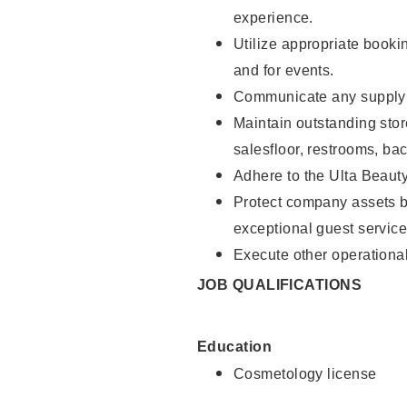
experience.
Utilize appropriate booki
and for events.
Communicate any supply n
Maintain outstanding stor
salesfloor, restrooms, ba
Adhere to the Ulta Beaut
Protect company assets by
exceptional guest service
Execute other operational
JOB QUALIFICATIONS
Education
Cosmetology license