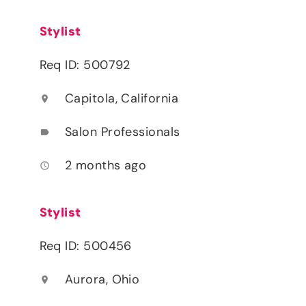
Stylist
Req ID: 500792
Capitola, California
location_on
Salon Professionals
label
2 months ago
access_time
Stylist
Req ID: 500456
Aurora, Ohio
location_on