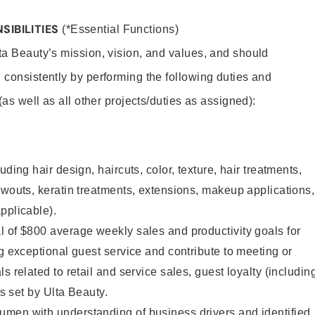
SIBILITIES
(*Essential Functions)
lta Beauty’s mission, vision, and values, and should
 consistently by performing the following duties and
 (as well as all other projects/duties as assigned):
uding hair design, haircuts, color, texture, hair treatments,
owouts, keratin treatments, extensions, makeup applications,
pplicable).
 of $800 average weekly sales and productivity goals for
ng exceptional guest service and contribute to meeting or
s related to retail and service sales, guest loyalty (includin
as set by Ulta Beauty.
men with understanding of business drivers and identified