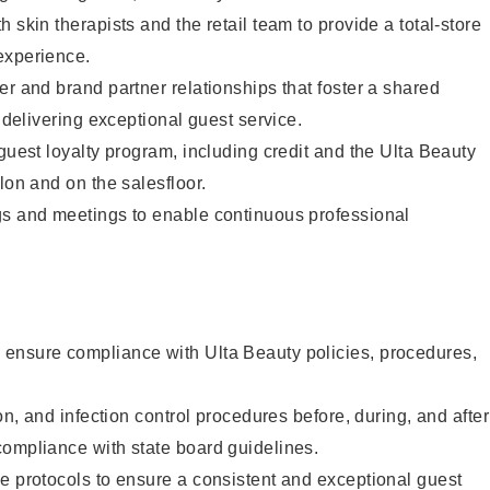
 skin therapists and the retail team to provide a total-store
experience.
er and brand partner relationships that foster a shared
y delivering exceptional guest service.
 guest loyalty program, including credit and the Ulta Beauty
lon and on the salesfloor.
gs and meetings to enable continuous professional
ensure compliance with Ulta Beauty policies, procedures,
ion, and infection control procedures before, during, and after
compliance with state board guidelines.
e protocols to ensure a consistent and exceptional guest