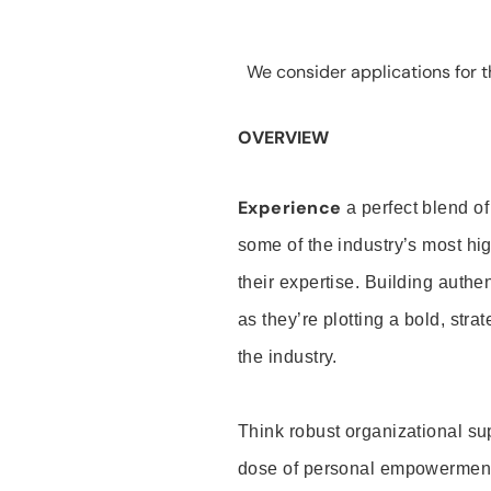
We consider applications for th
OVERVIEW
Experience
a perfect blend of
some of the industry’s most h
their expertise. Building auth
as they’re plotting a bold, stra
the industry.
Think robust organizational su
dose of personal empowerment 