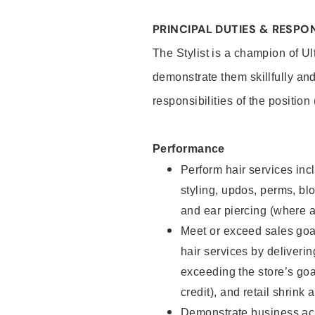
PRINCIPAL DUTIES & RESPON
The Stylist is a champion of U
demonstrate them skillfully and
responsibilities of the position
Performance
Perform hair services incl
styling, updos, perms, bl
and ear piercing (where a
Meet or exceed sales goal
hair services by deliveri
exceeding the store’s goal
credit), and retail shrink 
Demonstrate business acu