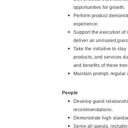
opportunities for growth.
Perform product demonstra
experience.
Support the execution of i
deliver an unrivaled gues
Take the initiative to sta
products, and services d
and benefits of these tren
Maintain prompt, regular
People
Develop guest relationshi
recommendations.
Demonstrate high standar
Serve all guests, includin