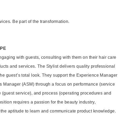
vices. Be part of the transformation.
OPE
engaging with guests, consulting with them on their hair care
s and services. The Stylist delivers quality professional
he guest’s total look. They support the Experience Manager
es Manager (ASM) through a focus on performance (service
le (guest service), and process (operating procedures and
ition requires a passion for the beauty industry,
d the aptitude to learn and communicate product knowledge.