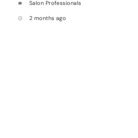
Salon Professionals
label
2 months ago
access_time