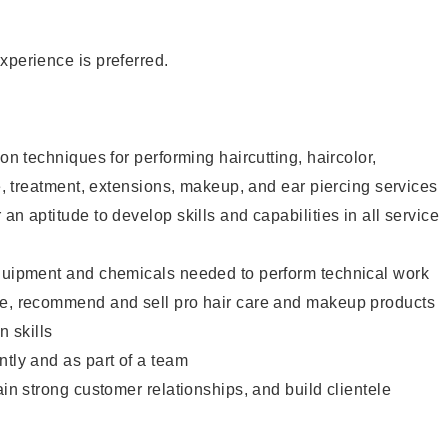
xperience is preferred.
lon techniques for performing haircutting, haircolor,
re, treatment, extensions, makeup, and ear piercing services
an aptitude to develop skills and capabilities in all service
equipment and chemicals needed to perform technical work
te, recommend and sell pro hair care and makeup products
 skills
ntly and as part of a team
ain strong customer relationships, and build clientele