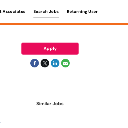
t Associates
Search Jobs
Returning User
Apply
Similar Jobs