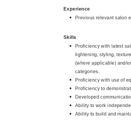
Experience
Previous relevant salon e
Skills
Proficiency with latest sa
lightening, styling, textu
(where applicable) and/or 
categories.
Proficiency with use of 
Proficiency to demonstra
Developed communication
Ability to work independe
Ability to build and maint