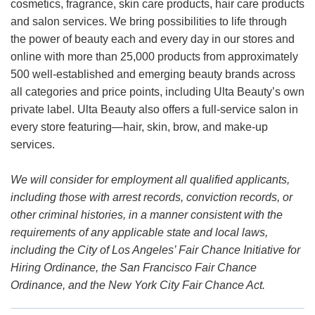
cosmetics, fragrance, skin care products, hair care products
and salon services. We bring possibilities to life through
the power of beauty each and every day in our stores and
online with more than 25,000 products from approximately
500 well-established and emerging beauty brands across
all categories and price points, including Ulta Beauty’s own
private label. Ulta Beauty also offers a full-service salon in
every store featuring—hair, skin, brow, and make-up
services.
We will consider for employment all qualified applicants,
including those with arrest records, conviction records, or
other criminal histories, in a manner consistent with the
requirements of any applicable state and local laws,
including the City of Los Angeles’ Fair Chance Initiative for
Hiring Ordinance, the San Francisco Fair Chance
Ordinance, and the New York City Fair Chance Act.