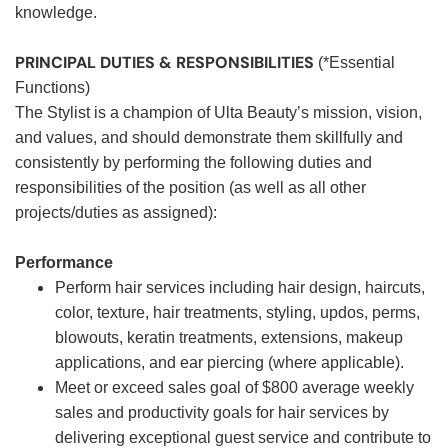
knowledge.
PRINCIPAL DUTIES & RESPONSIBILITIES
(*Essential
Functions)
The Stylist is a champion of Ulta Beauty’s mission, vision,
and values, and should demonstrate them skillfully and
consistently by performing the following duties and
responsibilities of the position (as well as all other
projects/duties as assigned):
Performance
Perform hair services including hair design, haircuts,
color, texture, hair treatments, styling, updos, perms,
blowouts, keratin treatments, extensions, makeup
applications, and ear piercing (where applicable).
Meet or exceed sales goal of $800 average weekly
sales and productivity goals for hair services by
delivering exceptional guest service and contribute to