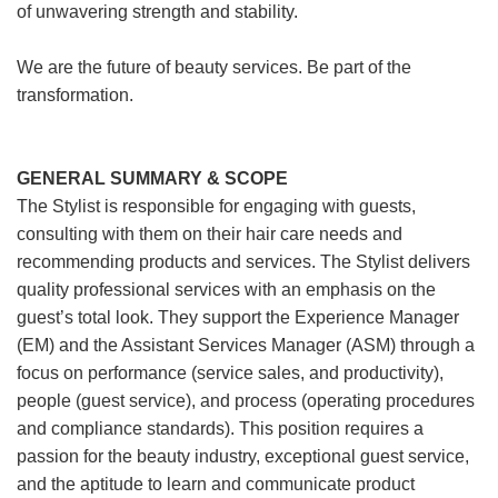
of unwavering strength and stability.
We are the future of beauty services. Be part of the
transformation.
GENERAL SUMMARY & SCOPE
The Stylist is responsible for engaging with guests,
consulting with them on their hair care needs and
recommending products and services. The Stylist delivers
quality professional services with an emphasis on the
guest’s total look. They support the Experience Manager
(EM) and the Assistant Services Manager (ASM) through a
focus on performance (service sales, and productivity),
people (guest service), and process (operating procedures
and compliance standards). This position requires a
passion for the beauty industry, exceptional guest service,
and the aptitude to learn and communicate product