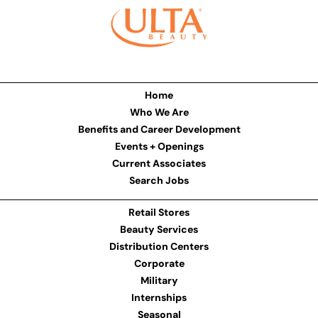
Home
Who We Are
Benefits and Career Development
Events + Openings
Current Associates
Search Jobs
Retail Stores
Beauty Services
Distribution Centers
Corporate
Military
Internships
Seasonal