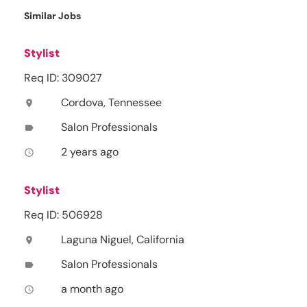
Similar Jobs
Stylist
Req ID: 309027
Cordova, Tennessee
location_on
Salon Professionals
label
2 years ago
access_time
Stylist
Req ID: 506928
Laguna Niguel, California
location_on
Salon Professionals
label
a month ago
access_time