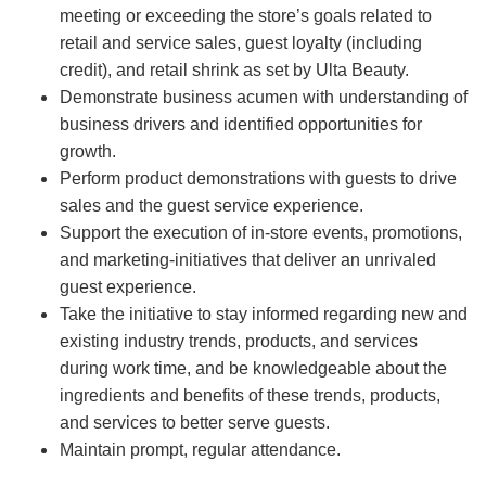
meeting or exceeding the store’s goals related to
retail and service sales, guest loyalty (including
credit), and retail shrink as set by Ulta Beauty.
Demonstrate business acumen with understanding of
business drivers and identified opportunities for
growth.
Perform product demonstrations with guests to drive
sales and the guest service experience.
Support the execution of in-store events, promotions,
and marketing-initiatives that deliver an unrivaled
guest experience.
Take the initiative to stay informed regarding new and
existing industry trends, products, and services
during work time, and be knowledgeable about the
ingredients and benefits of these trends, products,
and services to better serve guests.
Maintain prompt, regular attendance.