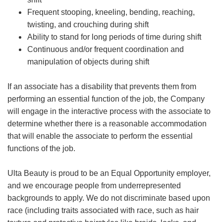
Frequent stooping, kneeling, bending, reaching,
twisting, and crouching during shift
Ability to stand for long periods of time during shift
Continuous and/or frequent coordination and
manipulation of objects during shift
If an associate has a disability that prevents them from
performing an essential function of the job, the Company
will engage in the interactive process with the associate to
determine whether there is a reasonable accommodation
that will enable the associate to perform the essential
functions of the job.
Ulta Beauty is proud to be an Equal Opportunity employer,
and we encourage people from underrepresented
backgrounds to apply. We do not discriminate based upon
race (including traits associated with race, such as hair