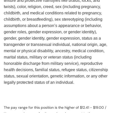
texture and protective hairstyles like braids, locks, and
twists), color, religion, creed, sex (including pregnancy,
childbirth, and medical conditions related to pregnancy,
childbirth, or breastfeeding), sex stereotyping (including
assumptions about a person’s appearance or behavior,
gender roles, gender expression, or gender identity),
gender, gender identity, gender expression, status as a
transgender or transsexual individual, national origin, age,
mental or physical disability, ancestry, medical condition,
marital status, military or veteran status (including
honorable discharge from military service), reproductive
health decisions, familial status, refugee status, citizenship
status, sexual orientation, genetic information, or any other
legally protected status of an individual.
The pay range for this position is the higher of $12.41 - $19.00 /