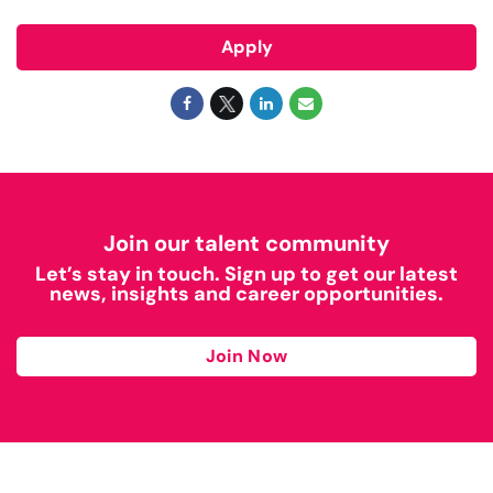
Apply
Join our talent community
Let’s stay in touch. Sign up to get our latest
news, insights and career opportunities.
Join Now