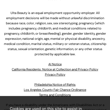
Ulta Beauty is an equal employment opportunity employer. All
employment decisions will be made without unlawful discrimination
because race, color, religion, sex, sex stereotyping, pregnancy (which
includes pregnancy, childbirth, and medical conditions related to
pregnancy, childbirth, or breastfeeding), gender, gender identity, gender
expression, national origin, age, mental or physical disability, ancestry,
medical condition, marital status, military or veteran status, citizenship
status, sexual orientation, genetic information, or any other status
protected by applicable law.
Al Notice
California Residents: Notice at Collection and Privacy Policy
Privacy Policy
Philadelphia Notice of Rights
Los Angeles County Fair Chance Ordinance
Terms and Conditions
If you have a disability under the Americans with Disabilities Act or a
Cookies are used on this site to assist in