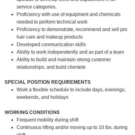
service categories.
Proficiency with use of equipment and chemicals
needed to perform technical work
Proficiency to demonstrate, recommend and sell pro
hair care and makeup products
Developed communication skills
Ability to work independently and as part of a team
Ability to build and maintain strong customer
relationships, and build clientele
SPECIAL POSITION REQUIREMENTS
Work a flexible schedule to include days, evenings,
weekends, and holidays
WORKING CONDITIONS
Frequent mobility during shift
Continuous lifting and/or moving up to 10 lbs. during
shift