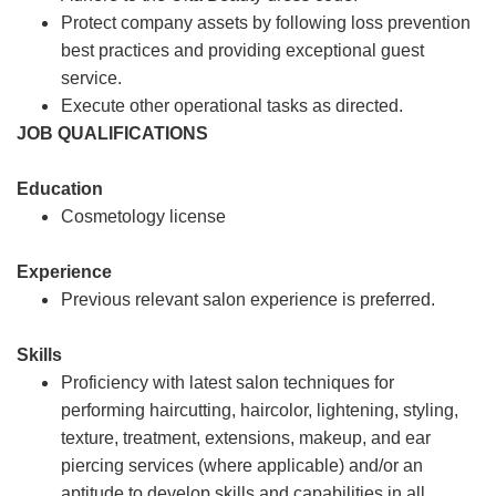
Protect company assets by following loss prevention
best practices and providing exceptional guest
service.
Execute other operational tasks as directed.
JOB QUALIFICATIONS
Education
Cosmetology license
Experience
Previous relevant salon experience is preferred.
Skills
Proficiency with latest salon techniques for
performing haircutting, haircolor, lightening, styling,
texture, treatment, extensions, makeup, and ear
piercing services (where applicable) and/or an
aptitude to develop skills and capabilities in all