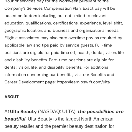
Hour or services pay for the workweek pursuant to the
Company’s Services Compensation Plan. Exact pay will be
based on factors including, but not limited to relevant
education, qualifications, certifications, experience, level, shift,
geographic location, and business and organizational needs.
Eligible associates may also earn overtime pay as required by
applicable law and tips paid by service guests. Full-time
positions are eligible for paid time off, health, dental, vision, life,
and disability benefits. Part-time positions are eligible for
dental, vision, life, and disability benefits. For additional
information concerning our benefits, visit our Benefits and
Career Development page: https://learn.bswift.com/ulta
ABOUT
Ulta Beauty
the possibilities are
At
(NASDAQ: ULTA),
beautiful
. Ulta Beauty is the largest North American
beauty retailer and the premier beauty destination for