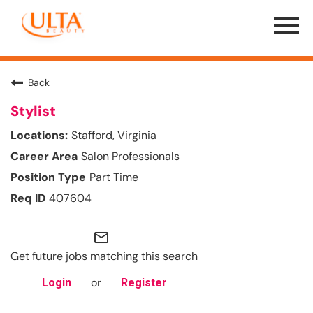
Menu
Toggle
Back
Stylist
Stafford, Virginia
Salon Professionals
Part Time
407604
mail_outline
Get future jobs matching this search
or
Login
Register