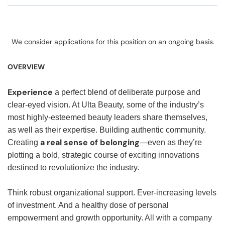
We consider applications for this position on an ongoing basis.
OVERVIEW
Experience
a perfect blend of deliberate purpose and
clear-eyed vision. At Ulta Beauty, some of the industry’s
most highly-esteemed beauty leaders share themselves,
as well as their expertise. Building authentic community.
a real sense of belonging
Creating
—even as they’re
plotting a bold, strategic course of exciting innovations
destined to revolutionize the industry.
Think robust organizational support. Ever-increasing levels
of investment. And a healthy dose of personal
empowerment and growth opportunity. All with a company