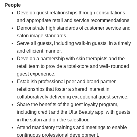
People
Develop guest relationships through consultations
and appropriate retail and service recommendations.
Demonstrate high standards of customer service and
salon image standards.
Serve all guests, including walk-in guests, in a timely
and efficient manner.
Develop a partnership with skin therapists and the
retail team to provide a total-store and well- rounded
guest experience.
Establish professional peer and brand partner
relationships that foster a shared interest in
collaboratively delivering exceptional guest service.
Share the benefits of the guest loyalty program,
including credit and the Ulta Beauty app, with guests
in the salon and on the salesfloor.
Attend mandatory trainings and meetings to enable
continuous professional development.