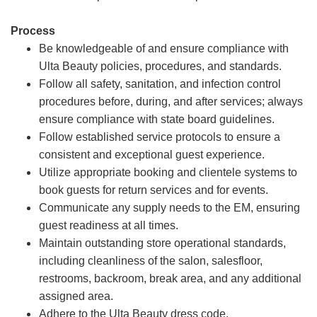
Process
Be knowledgeable of and ensure compliance with
Ulta Beauty policies, procedures, and standards.
Follow all safety, sanitation, and infection control
procedures before, during, and after services; always
ensure compliance with state board guidelines.
Follow established service protocols to ensure a
consistent and exceptional guest experience.
Utilize appropriate booking and clientele systems to
book guests for return services and for events.
Communicate any supply needs to the EM, ensuring
guest readiness at all times.
Maintain outstanding store operational standards,
including cleanliness of the salon, salesfloor,
restrooms, backroom, break area, and any additional
assigned area.
Adhere to the Ulta Beauty dress code.