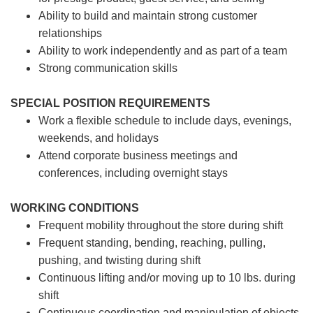
Ability to build and maintain strong customer
relationships
Ability to work independently and as part of a team
Strong communication skills
SPECIAL POSITION REQUIREMENTS
Work a flexible schedule to include days, evenings,
weekends, and holidays
Attend corporate business meetings and
conferences, including overnight stays
WORKING CONDITIONS
Frequent mobility throughout the store during shift
Frequent standing, bending, reaching, pulling,
pushing, and twisting during shift
Continuous lifting and/or moving up to 10 lbs. during
shift
Continuous coordination and manipulation of objects