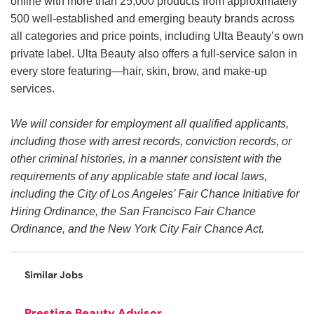
online with more than 25,000 products from approximately
500 well-established and emerging beauty brands across
all categories and price points, including Ulta Beauty’s own
private label. Ulta Beauty also offers a full-service salon in
every store featuring—hair, skin, brow, and make-up
services.
We will consider for employment all qualified applicants,
including those with arrest records, conviction records, or
other criminal histories, in a manner consistent with the
requirements of any applicable state and local laws,
including the City of Los Angeles’ Fair Chance Initiative for
Hiring Ordinance, the San Francisco Fair Chance
Ordinance, and the New York City Fair Chance Act.
Similar Jobs
Prestige Beauty Advisor