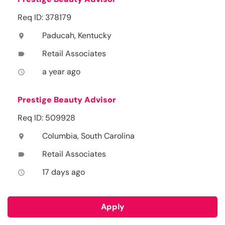
Req ID: 378179
Paducah, Kentucky
location_on
Retail Associates
label
a year ago
access_time
Prestige Beauty Advisor
Req ID: 509928
Columbia, South Carolina
location_on
Retail Associates
label
17 days ago
access_time
Apply