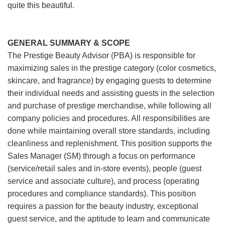
quite this beautiful.
GENERAL SUMMARY & SCOPE
The Prestige Beauty Advisor (PBA) is responsible for
maximizing sales in the prestige category (color cosmetics,
skincare, and fragrance) by engaging guests to determine
their individual needs and assisting guests in the selection
and purchase of prestige merchandise, while following all
company policies and procedures. All responsibilities are
done while maintaining overall store standards, including
cleanliness and replenishment. This position supports the
Sales Manager (SM) through a focus on performance
(service/retail sales and in-store events), people (guest
service and associate culture), and process (operating
procedures and compliance standards). This position
requires a passion for the beauty industry, exceptional
guest service, and the aptitude to learn and communicate