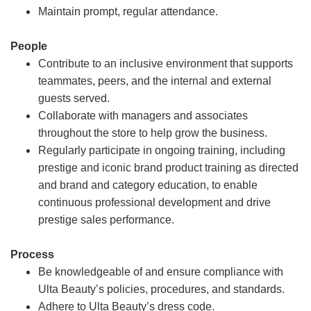
Maintain prompt, regular attendance.
People
Contribute to an inclusive environment that supports
teammates, peers, and the internal and external
guests served.
Collaborate with managers and associates
throughout the store to help grow the business.
Regularly participate in ongoing training, including
prestige and iconic brand product training as directed
and brand and category education, to enable
continuous professional development and drive
prestige sales performance.
Process
Be knowledgeable of and ensure compliance with
Ulta Beauty’s policies, procedures, and standards.
Adhere to Ulta Beauty’s dress code.