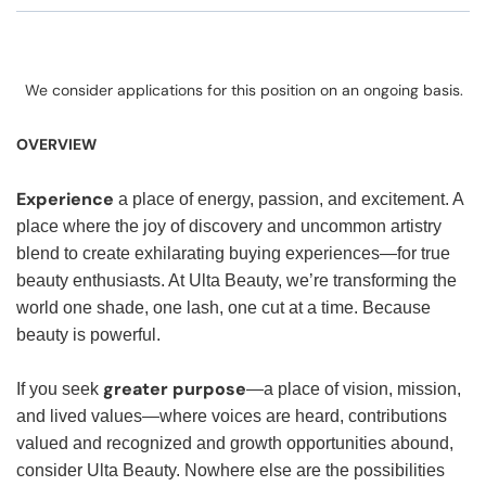
We consider applications for this position on an ongoing basis.
OVERVIEW
Experience
a place of energy, passion, and excitement. A
place where the joy of discovery and uncommon artistry
blend to create exhilarating buying experiences—for true
beauty enthusiasts. At Ulta Beauty, we’re transforming the
world one shade, one lash, one cut at a time. Because
beauty is powerful.
greater purpose
If you seek
—a place of vision, mission,
and lived values—where voices are heard, contributions
valued and recognized and growth opportunities abound,
consider Ulta Beauty. Nowhere else are the possibilities