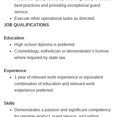
best practices and providing exceptional guest
service.
Execute other operational tasks as directed.
JOB QUALIFICATIONS
Education
High school diploma is preferred
Cosmetology, esthetician or demonstrator’s license
where required by state law
Experience
1 year of relevant work experience or equivalent
combination of education and relevant work
experience preferred
Skills
Demonstrates a passion and significant competency
for prestige product, guest service, and selling