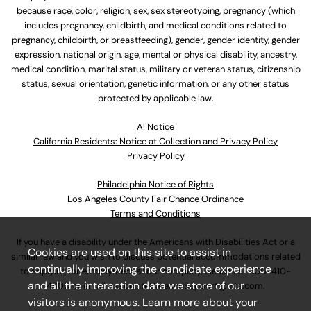
because race, color, religion, sex, sex stereotyping, pregnancy (which
includes pregnancy, childbirth, and medical conditions related to
pregnancy, childbirth, or breastfeeding), gender, gender identity, gender
expression, national origin, age, mental or physical disability, ancestry,
medical condition, marital status, military or veteran status, citizenship
status, sexual orientation, genetic information, or any other status
protected by applicable law.
Al Notice
California Residents: Notice at Collection and Privacy Policy
Privacy Policy
Philadelphia Notice of Rights
Los Angeles County Fair Chance Ordinance
Terms and Conditions
If you have a disability under the Americans with Disabilities Act or a
Cookies are used on this site to assist in
similar law and you wish to discuss potential accommodations related
continually improving the candidate experience
to applying for employment at our company, please call
630-410-
and all the interaction data we store of our
4800
or email
AssociateCareandSupport@ulta.com
.
visitors is anonymous. Learn more about your