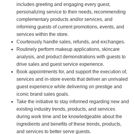
includes greeting and engaging every guest,
personalizing service to their needs, recommending
complementary products and/or services, and
informing guests of current promotions, events, and
services within the store.
Courteously handle sales, refunds, and exchanges.
Routinely perform makeup applications, skincare
analysis, and product demonstrations with guests to
drive sales and guest service experience.
Book appointments for, and support the execution of,
services and in-store events that deliver an unrivaled
guest experience while delivering on prestige and
iconic brand sales goals.
Take the initiative to stay informed regarding new and
existing industry trends, products, and services
during work time and be knowledgeable about the
ingredients and benefits of these trends, products,
and services to better serve guests.