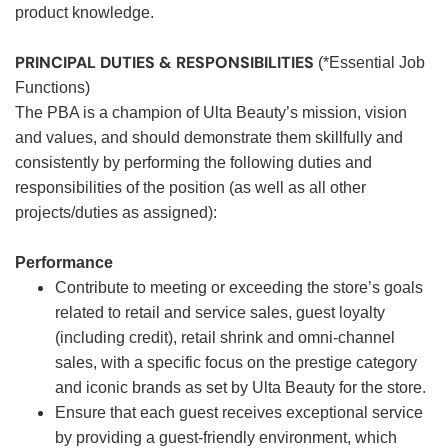
product knowledge.
PRINCIPAL DUTIES & RESPONSIBILITIES
(*Essential Job
Functions)
The PBA is a champion of Ulta Beauty’s mission, vision
and values, and should demonstrate them skillfully and
consistently by performing the following duties and
responsibilities of the position (as well as all other
projects/duties as assigned):
Performance
Contribute to meeting or exceeding the store’s goals
related to retail and service sales, guest loyalty
(including credit), retail shrink and omni-channel
sales, with a specific focus on the prestige category
and iconic brands as set by Ulta Beauty for the store.
Ensure that each guest receives exceptional service
by providing a guest-friendly environment, which