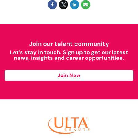
Join our talent community
Let’s stay in touch. Sign up to get our latest
news, insights and career opportunities.
Join Now