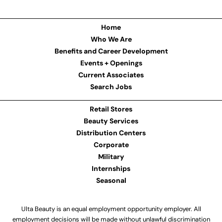
Home
Who We Are
Benefits and Career Development
Events + Openings
Current Associates
Search Jobs
Retail Stores
Beauty Services
Distribution Centers
Corporate
Military
Internships
Seasonal
Ulta Beauty is an equal employment opportunity employer. All
employment decisions will be made without unlawful discrimination