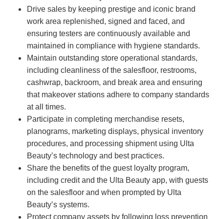
Drive sales by keeping prestige and iconic brand
work area replenished, signed and faced, and
ensuring testers are continuously available and
maintained in compliance with hygiene standards.
Maintain outstanding store operational standards,
including cleanliness of the salesfloor, restrooms,
cashwrap, backroom, and break area and ensuring
that makeover stations adhere to company standards
at all times.
Participate in completing merchandise resets,
planograms, marketing displays, physical inventory
procedures, and processing shipment using Ulta
Beauty’s technology and best practices.
Share the benefits of the guest loyalty program,
including credit and the Ulta Beauty app, with guests
on the salesfloor and when prompted by Ulta
Beauty’s systems.
Protect company assets by following loss prevention