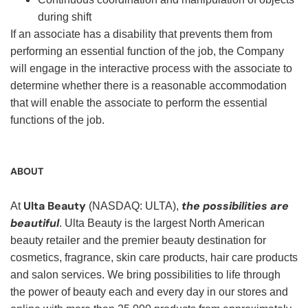
during shift
If an associate has a disability that prevents them from
performing an essential function of the job, the Company
will engage in the interactive process with the associate to
determine whether there is a reasonable accommodation
that will enable the associate to perform the essential
functions of the job.
ABOUT
Ulta Beauty
the possibilities are
At
(NASDAQ: ULTA),
beautiful
. Ulta Beauty is the largest North American
beauty retailer and the premier beauty destination for
cosmetics, fragrance, skin care products, hair care products
and salon services. We bring possibilities to life through
the power of beauty each and every day in our stores and