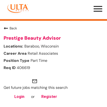
Menu
Toggle
Back
Prestige Beauty Advisor
Baraboo, Wisconsin
Retail Associates
Part Time
406619
mail_outline
Get future jobs matching this search
or
Login
Register