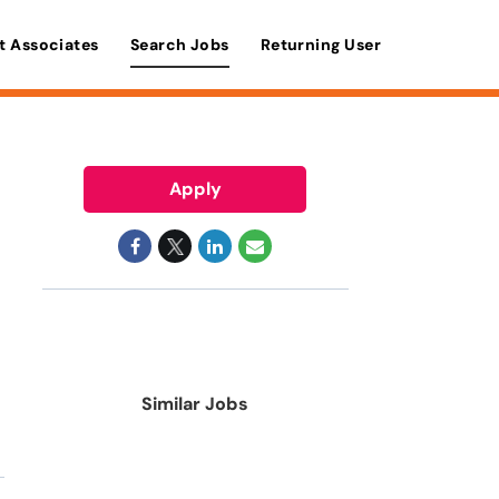
t Associates
Search Jobs
Returning User
Apply
Similar Jobs