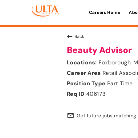
Careers Home
Abo
Back
Beauty Advisor
Foxborough, M
Retail Associ
Part Time
406173
mail_outline
Get future jobs matching 