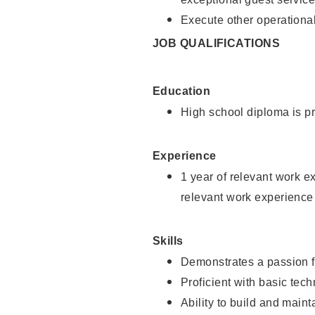
Execute other operational
JOB QUALIFICATIONS
Education
High school diploma is pr
Experience
1 year of relevant work e
relevant work experience
Skills
Demonstrates a passion f
Proficient with basic tec
Ability to build and main