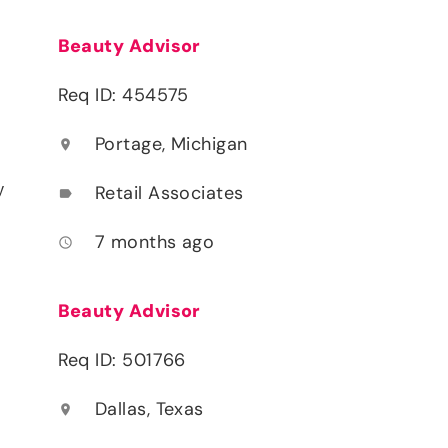
Beauty Advisor
Req ID: 454575
Portage, Michigan
location_on
y
Retail Associates
label
7 months ago
access_time
Beauty Advisor
Req ID: 501766
Dallas, Texas
location_on