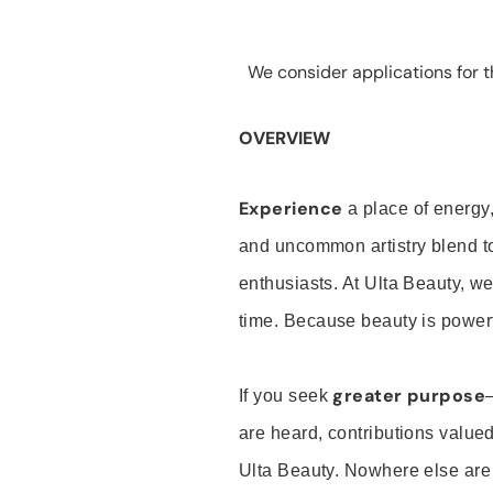
We consider applications for th
OVERVIEW
Experience
a place of energy,
and uncommon artistry blend t
enthusiasts. At Ulta Beauty, we
time. Because beauty is powerf
greater purpose
If you seek
are heard, contributions valu
Ulta Beauty. Nowhere else are th