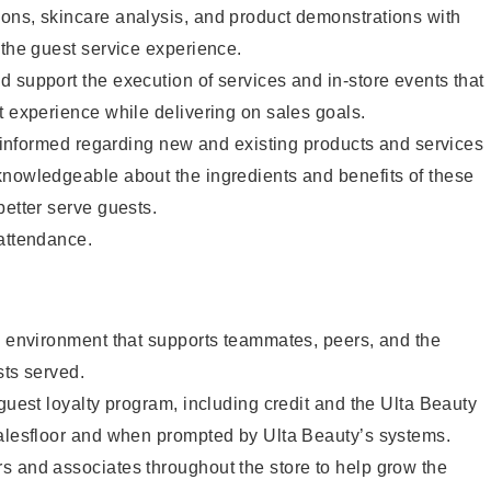
ons, skincare analysis, and product demonstrations with
 the guest service experience.
 support the execution of services and in-store events that
t experience while delivering on sales goals.
ay informed regarding new and existing products and services
knowledgeable about the ingredients and benefits of these
better serve guests.
 attendance.
e environment that supports teammates, peers, and the
sts served.
 guest loyalty program, including credit and the Ulta Beauty
salesfloor and when prompted by Ulta Beauty’s systems.
s and associates throughout the store to help grow the