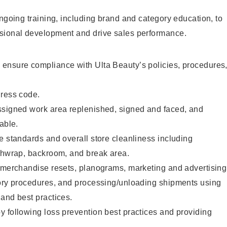
ongoing training, including brand and category education, to
sional development and drive sales performance.
ensure compliance with Ulta Beauty’s policies, procedures
dress code.
ssigned work area replenished, signed and faced, and
able.
e standards and overall store cleanliness including
ashwrap, backroom, and break area.
g merchandise resets, planograms, marketing and advertising
tory procedures, and processing/unloading shipments using
and best practices.
 following loss prevention best practices and providing
.