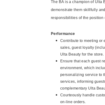
The BA is a champion of Ulta B
demonstrate them skillfully and
responsibilities of the position
Performance
Contribute to meeting or e
sales, guest loyalty (incl
Ulta Beauty for the store.
Ensure that each guest re
environment, which inclu
personalizing service to 
services, informing gues
complementary Ulta Beaut
Courteously handle custo
on-line orders.