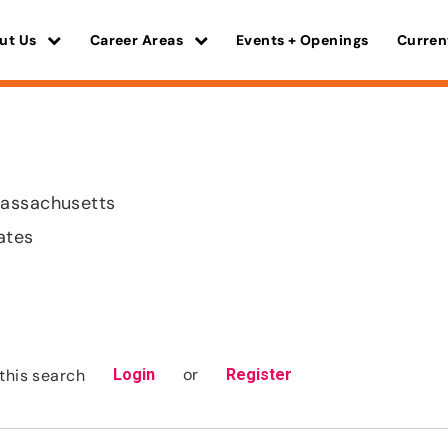
ut Us
Career Areas
Events + Openings
Curren
assachusetts
ates
or
this search
Login
Register