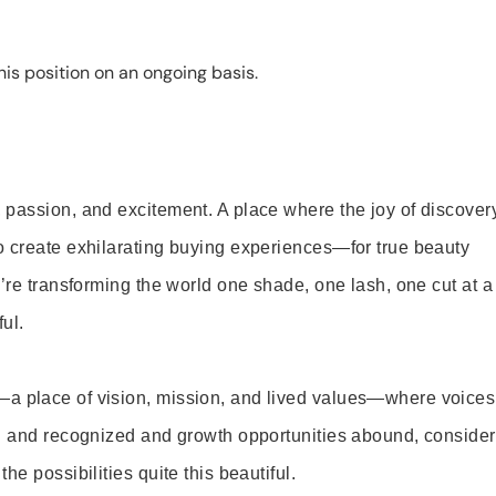
is position on an ongoing basis.
 passion, and excitement. A place where the joy of discover
o create exhilarating buying experiences—for true beauty
’re transforming the world one shade, one lash, one cut at a
ul.
—a place of vision, mission, and lived values—where voices
ed and recognized and growth opportunities abound, consider
e possibilities quite this beautiful.