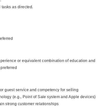
 tasks as directed.
eferred
xperience or equivalent combination of education and
 preferred
or guest service and competency for selling
hnology (e.g., Point of Sale system and Apple devices)
tain strong customer relationships