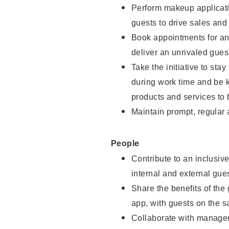
Perform makeup applicati
guests to drive sales and
Book appointments for and
deliver an unrivaled gues
Take the initiative to st
during work time and be 
products and services to 
Maintain prompt, regular
People
Contribute to an inclusiv
internal and external gue
Share the benefits of the
app, with guests on the 
Collaborate with manager