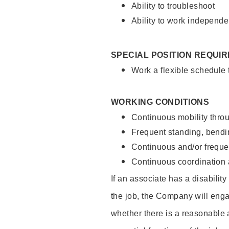
Ability to troubleshoot
Ability to work independe
SPECIAL POSITION REQUI
Work a flexible schedule
WORKING CONDITIONS
Continuous mobility throu
Frequent standing, bendin
Continuous and/or frequent
Continuous coordination a
If an associate has a disabilit
the job, the Company will enga
whether there is a reasonable 