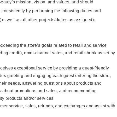
eauty’s mission, vision, and values, and should
 consistently by performing the following duties and
 (as well as all other projects/duties as assigned):
xceeding the store’s goals related to retail and service
uding credit), omni-channel sales, and retail shrink as set by
ceives exceptional service by providing a guest-friendly
des greeting and engaging each guest entering the store,
their needs, answering questions about products and
ts about promotions and sales, and recommending
y products and/or services.
mer service, sales, refunds, and exchanges and assist with