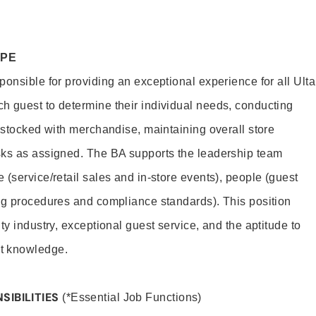
OPE
onsible for providing an exceptional experience for all Ulta
h guest to determine their individual needs, conducting
s stocked with merchandise, maintaining overall store
sks as assigned. The BA supports the leadership team
(service/retail sales and in-store events), people (guest
ng procedures and compliance standards). This position
ty industry, exceptional guest service, and the aptitude to
t knowledge.
SIBILITIES
(*Essential Job Functions)