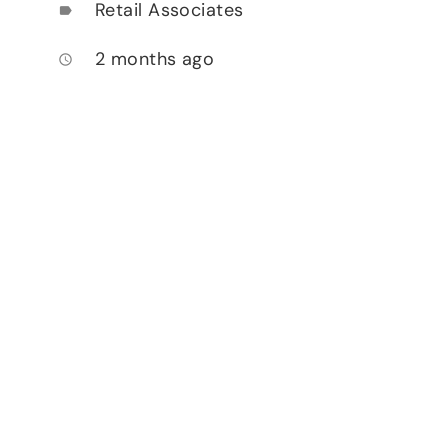
Retail Associates
label
2 months ago
access_time