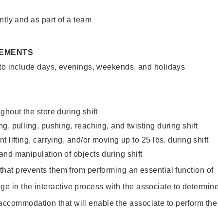
ntly and as part of a team
REMENTS
 to include days, evenings, weekends, and holidays
ghout the store during shift
g, pulling, pushing, reaching, and twisting during shift
 lifting, carrying, and/or moving up to 25 lbs. during shift
nd manipulation of objects during shift
y that prevents them from performing an essential function of
ge in the interactive process with the associate to determin
accommodation that will enable the associate to perform the