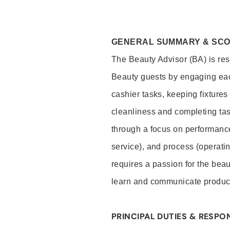
GENERAL SUMMARY & SC
The Beauty Advisor (BA) is resp
Beauty guests by engaging eac
cashier tasks, keeping fixture
cleanliness and completing ta
through a focus on performance 
service), and process (operati
requires a passion for the beau
learn and communicate produc
PRINCIPAL DUTIES & RESPON