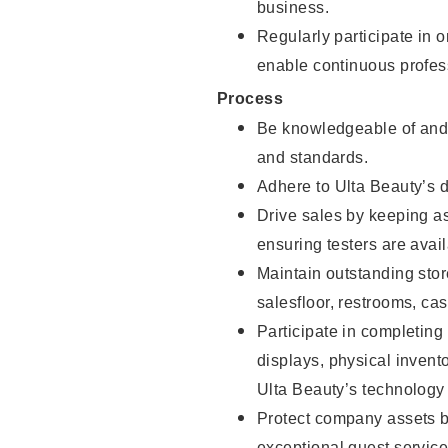
business.
Regularly participate in 
enable continuous profes
Process
Be knowledgeable of and 
and standards.
Adhere to Ulta Beauty’s 
Drive sales by keeping a
ensuring testers are avail
Maintain outstanding stor
salesfloor, restrooms, c
Participate in completin
displays, physical inven
Ulta Beauty’s technology 
Protect company assets by
exceptional guest service