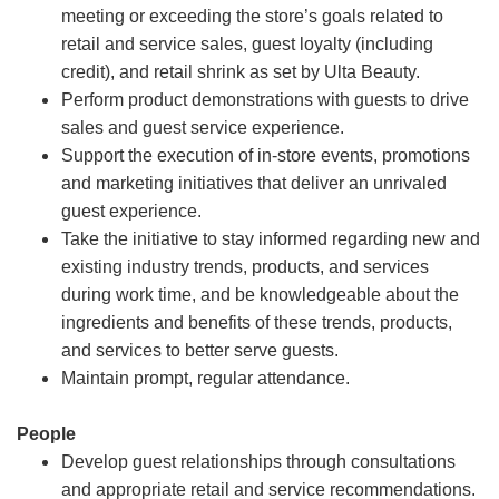
meeting or exceeding the store’s goals related to
retail and service sales, guest loyalty (including
credit), and retail shrink as set by Ulta Beauty.
Perform product demonstrations with guests to drive
sales and guest service experience.
Support the execution of in-store events, promotions
and marketing initiatives that deliver an unrivaled
guest experience.
Take the initiative to stay informed regarding new and
existing industry trends, products, and services
during work time, and be knowledgeable about the
ingredients and benefits of these trends, products,
and services to better serve guests.
Maintain prompt, regular attendance.
People
Develop guest relationships through consultations
and appropriate retail and service recommendations.