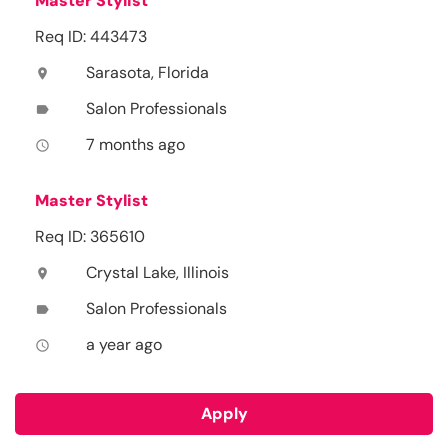
Master Stylist
Req ID: 443473
Sarasota, Florida
location_on
Salon Professionals
label
7 months ago
access_time
Master Stylist
Req ID: 365610
Crystal Lake, Illinois
location_on
Salon Professionals
label
a year ago
access_time
Apply