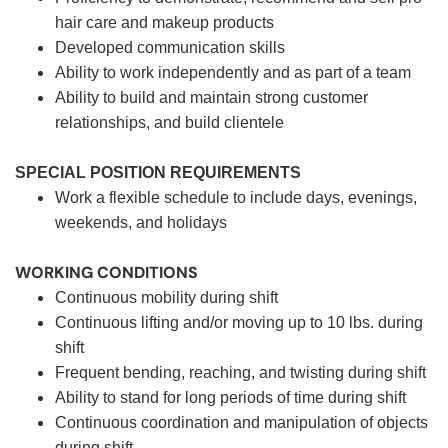
hair care and makeup products
Developed communication skills
Ability to work independently and as part of a team
Ability to build and maintain strong customer
relationships, and build clientele
SPECIAL POSITION REQUIREMENTS
Work a flexible schedule to include days, evenings,
weekends, and holidays
WORKING CONDITIONS
Continuous mobility during shift
Continuous lifting and/or moving up to 10 lbs. during
shift
Frequent bending, reaching, and twisting during shift
Ability to stand for long periods of time during shift
Continuous coordination and manipulation of objects
during shift.