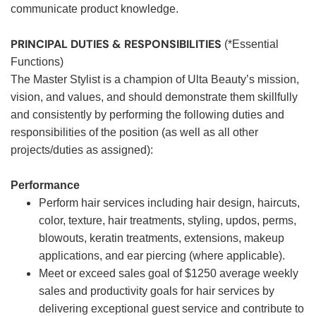
communicate product knowledge.
PRINCIPAL DUTIES & RESPONSIBILITIES
(*Essential
Functions)
The Master Stylist is a champion of Ulta Beauty’s mission,
vision, and values, and should demonstrate them skillfully
and consistently by performing the following duties and
responsibilities of the position (as well as all other
projects/duties as assigned):
Performance
Perform hair services including hair design, haircuts,
color, texture, hair treatments, styling, updos, perms,
blowouts, keratin treatments, extensions, makeup
applications, and ear piercing (where applicable).
Meet or exceed sales goal of $1250 average weekly
sales and productivity goals for hair services by
delivering exceptional guest service and contribute to