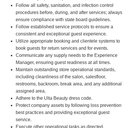
Follow all safety, sanitation, and infection control
procedures before, during, and after services; always
ensure compliance with state board guidelines.
Follow established service protocols to ensure a
consistent and exceptional guest experience.
Utilize appropriate booking and clientele systems to
book guests for return services and for events.
Communicate any supply needs to the Experience
Manager, ensuring guest readiness at all times.
Maintain outstanding store operational standards,
including cleanliness of the salon, salesfloor,
restrooms, backroom, break area, and any additional
assigned area.
Adhere to the Ulta Beauty dress code.
Protect company assets by following loss prevention
best practices and providing exceptional guest
service.
Execute other operational tasks as directed.