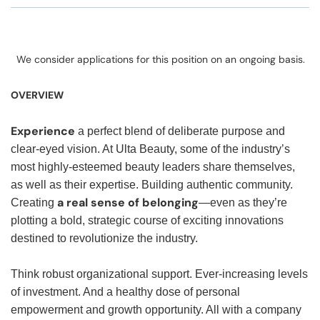
We consider applications for this position on an ongoing basis.
OVERVIEW
Experience
a perfect blend of deliberate purpose and
clear-eyed vision. At Ulta Beauty, some of the industry’s
most highly-esteemed beauty leaders share themselves,
as well as their expertise. Building authentic community.
a real sense of belonging
Creating
—even as they’re
plotting a bold, strategic course of exciting innovations
destined to revolutionize the industry.
Think robust organizational support. Ever-increasing levels
of investment. And a healthy dose of personal
empowerment and growth opportunity. All with a company