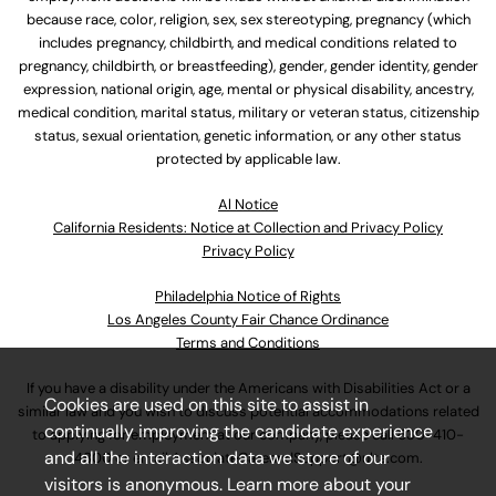
because race, color, religion, sex, sex stereotyping, pregnancy (which
includes pregnancy, childbirth, and medical conditions related to
pregnancy, childbirth, or breastfeeding), gender, gender identity, gender
expression, national origin, age, mental or physical disability, ancestry,
medical condition, marital status, military or veteran status, citizenship
status, sexual orientation, genetic information, or any other status
protected by applicable law.
Al Notice
California Residents: Notice at Collection and Privacy Policy
Privacy Policy
Philadelphia Notice of Rights
Los Angeles County Fair Chance Ordinance
Terms and Conditions
If you have a disability under the Americans with Disabilities Act or a
Cookies are used on this site to assist in
similar law and you wish to discuss potential accommodations related
continually improving the candidate experience
to applying for employment at our company, please call
630-410-
and all the interaction data we store of our
4800
or email
AssociateCareandSupport@ulta.com
.
visitors is anonymous. Learn more about your