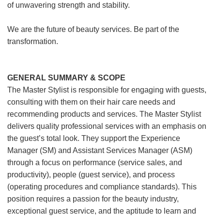
of unwavering strength and stability.
We are the future of beauty services. Be part of the
transformation.
GENERAL SUMMARY & SCOPE
The Master Stylist is responsible for engaging with guests,
consulting with them on their hair care needs and
recommending products and services. The Master Stylist
delivers quality professional services with an emphasis on
the guest’s total look. They support the Experience
Manager (SM) and Assistant Services Manager (ASM)
through a focus on performance (service sales, and
productivity), people (guest service), and process
(operating procedures and compliance standards). This
position requires a passion for the beauty industry,
exceptional guest service, and the aptitude to learn and