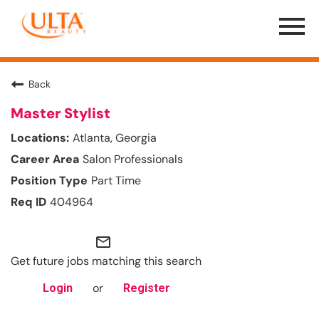
Menu
Toggle
Back
Master Stylist
Atlanta, Georgia
Salon Professionals
Part Time
404964
mail_outline
Get future jobs matching this search
or
Login
Register