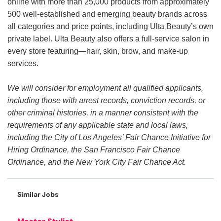
online with more than 25,000 products from approximately
500 well-established and emerging beauty brands across
all categories and price points, including Ulta Beauty’s own
private label. Ulta Beauty also offers a full-service salon in
every store featuring—hair, skin, brow, and make-up
services.
We will consider for employment all qualified applicants,
including those with arrest records, conviction records, or
other criminal histories, in a manner consistent with the
requirements of any applicable state and local laws,
including the City of Los Angeles’ Fair Chance Initiative for
Hiring Ordinance, the San Francisco Fair Chance
Ordinance, and the New York City Fair Chance Act.
Similar Jobs