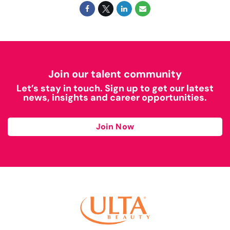
Join our talent community
Let’s stay in touch. Sign up to get our latest
news, insights and career opportunities.
Join Now