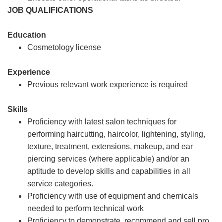
JOB QUALIFICATIONS
Education
Cosmetology license
Experience
Previous relevant work experience is required
Skills
Proficiency with latest salon techniques for
performing haircutting, haircolor, lightening, styling,
texture, treatment, extensions, makeup, and ear
piercing services (where applicable) and/or an
aptitude to develop skills and capabilities in all
service categories.
Proficiency with use of equipment and chemicals
needed to perform technical work
Proficiency to demonstrate, recommend and sell pro