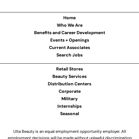
Home
Who We Are
Benefits and Career Development
Events + Openings
Current Associates
Search Jobs
Retail Stores
Beauty Services
Distribution Centers
Corporate
Military
Internships
Seasonal
Ulta Beauty is an equal employment opportunity employer. All
employment decisions will be made without unlawful discrimination