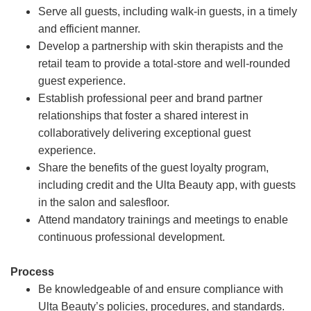
Serve all guests, including walk-in guests, in a timely
and efficient manner.
Develop a partnership with skin therapists and the
retail team to provide a total-store and well-rounded
guest experience.
Establish professional peer and brand partner
relationships that foster a shared interest in
collaboratively delivering exceptional guest
experience.
Share the benefits of the guest loyalty program,
including credit and the Ulta Beauty app, with guests
in the salon and salesfloor.
Attend mandatory trainings and meetings to enable
continuous professional development.
Process
Be knowledgeable of and ensure compliance with
Ulta Beauty’s policies, procedures, and standards.