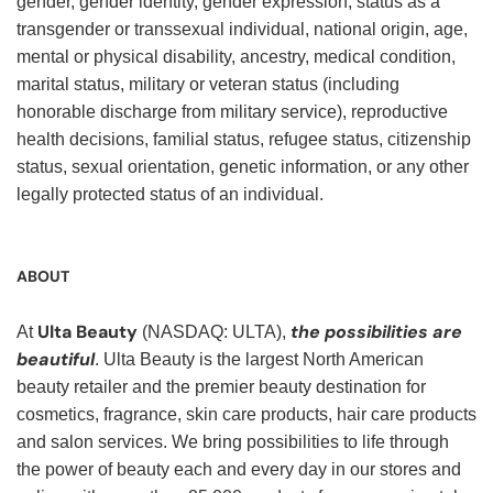
gender, gender identity, gender expression, status as a
transgender or transsexual individual, national origin, age,
mental or physical disability, ancestry, medical condition,
marital status, military or veteran status (including
honorable discharge from military service), reproductive
health decisions, familial status, refugee status, citizenship
status, sexual orientation, genetic information, or any other
legally protected status of an individual.
ABOUT
Ulta Beauty
the possibilities are
At
(NASDAQ: ULTA),
beautiful
. Ulta Beauty is the largest North American
beauty retailer and the premier beauty destination for
cosmetics, fragrance, skin care products, hair care products
and salon services. We bring possibilities to life through
the power of beauty each and every day in our stores and