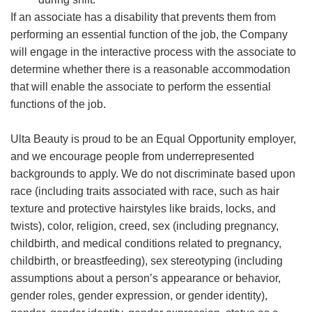
If an associate has a disability that prevents them from
performing an essential function of the job, the Company
will engage in the interactive process with the associate to
determine whether there is a reasonable accommodation
that will enable the associate to perform the essential
functions of the job.
Ulta Beauty is proud to be an Equal Opportunity employer,
and we encourage people from underrepresented
backgrounds to apply. We do not discriminate based upon
race (including traits associated with race, such as hair
texture and protective hairstyles like braids, locks, and
twists), color, religion, creed, sex (including pregnancy,
childbirth, and medical conditions related to pregnancy,
childbirth, or breastfeeding), sex stereotyping (including
assumptions about a person’s appearance or behavior,
gender roles, gender expression, or gender identity),