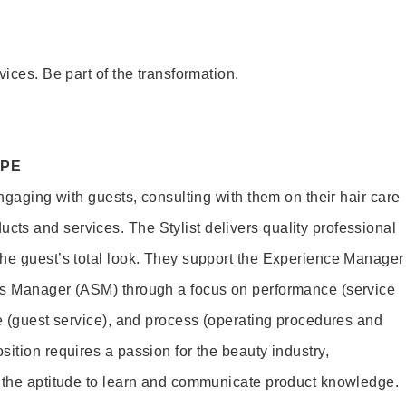
vices. Be part of the transformation.
OPE
engaging with guests, consulting with them on their hair care
s and services. The Stylist delivers quality professional
he guest’s total look. They support the Experience Manager
es Manager (ASM) through a focus on performance (service
le (guest service), and process (operating procedures and
ition requires a passion for the beauty industry,
d the aptitude to learn and communicate product knowledge.