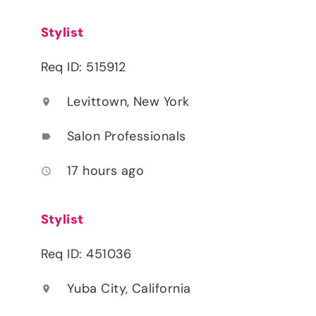
Stylist
Req ID: 515912
Levittown, New York
location_on
Salon Professionals
label
17 hours ago
access_time
Stylist
Req ID: 451036
Yuba City, California
location_on