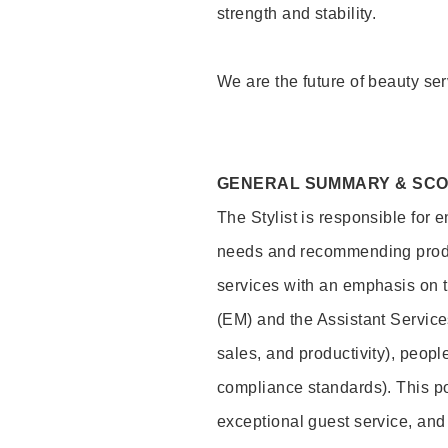
strength and stability.
We are the future of beauty ser
GENERAL SUMMARY & SC
The Stylist is responsible for 
needs and recommending product
services with an emphasis on t
(EM) and the Assistant Servic
sales, and productivity), peop
compliance standards). This pos
exceptional guest service, an