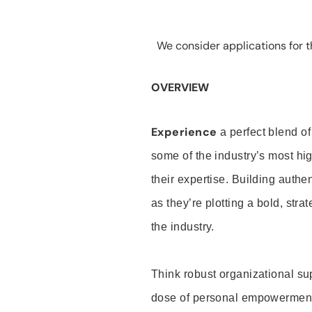
We consider applications for th
OVERVIEW
Experience
a perfect blend of
some of the industry’s most h
their expertise. Building auth
as they’re plotting a bold, stra
the industry.
Think robust organizational su
dose of personal empowerment 