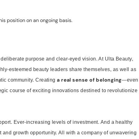
is position on an ongoing basis.
 deliberate purpose and clear-eyed vision. At Ulta Beauty,
ighly-esteemed beauty leaders share themselves, as well as
a real sense of belonging
entic community. Creating
—even
tegic course of exciting innovations destined to revolutionize
pport. Ever-increasing levels of investment. And a healthy
and growth opportunity. All with a company of unwavering