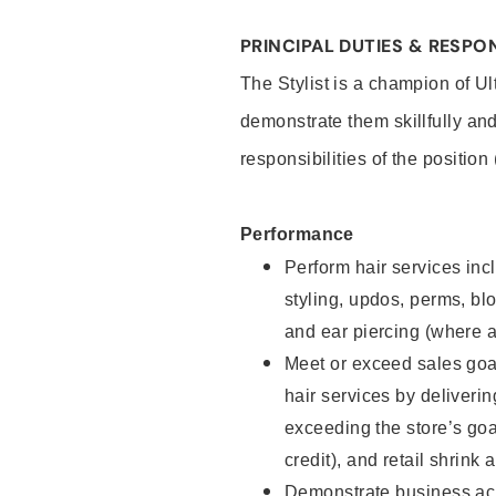
PRINCIPAL DUTIES & RESPON
The Stylist is a champion of U
demonstrate them skillfully and
responsibilities of the position
Performance
Perform hair services incl
styling, updos, perms, bl
and ear piercing (where a
Meet or exceed sales goal
hair services by deliveri
exceeding the store’s goal
credit), and retail shrink 
Demonstrate business acu