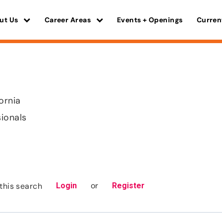
ut Us
Career Areas
Events + Openings
Curren
ornia
sionals
or
this search
Login
Register