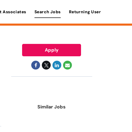
t Associates
Search Jobs
Returning User
Apply
Similar Jobs