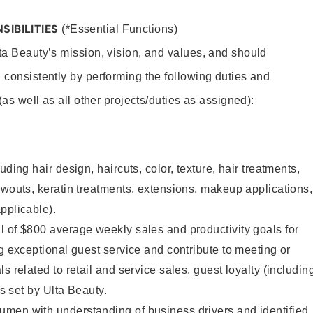
SIBILITIES
(*Essential Functions)
lta Beauty’s mission, vision, and values, and should
 consistently by performing the following duties and
 (as well as all other projects/duties as assigned):
uding hair design, haircuts, color, texture, hair treatments,
owouts, keratin treatments, extensions, makeup applications,
pplicable).
 of $800 average weekly sales and productivity goals for
ng exceptional guest service and contribute to meeting or
s related to retail and service sales, guest loyalty (includin
as set by Ulta Beauty.
men with understanding of business drivers and identified