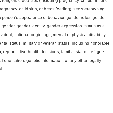
r, religion, creed, sex (including pregnancy, childbirth, and
regnancy, childbirth, or breastfeeding), sex stereotyping
a person’s appearance or behavior, gender roles, gender
, gender, gender identity, gender expression, status as a
idual, national origin, age, mental or physical disability,
rital status, military or veteran status (including honorable
), reproductive health decisions, familial status, refugee
al orientation, genetic information, or any other legally
l.