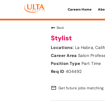
Careers Home
Abo
Back
Stylist
La Habra, Calif
Salon Profes
Part Time
404492
mail_outline
Get future jobs matching 