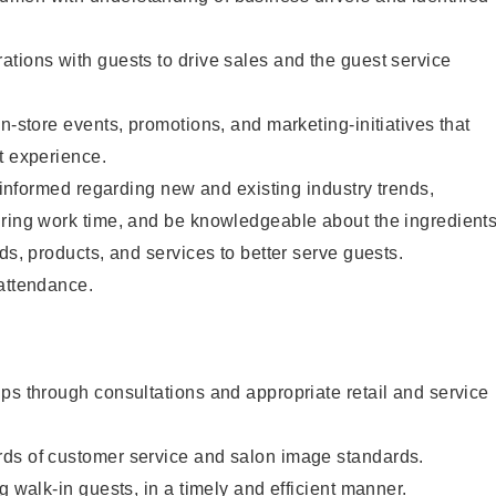
tions with guests to drive sales and the guest service
n-store events, promotions, and marketing-initiatives that
t experience.
y informed regarding new and existing industry trends,
uring work time, and be knowledgeable about the ingredient
ds, products, and services to better serve guests.
 attendance.
ps through consultations and appropriate retail and service
ds of customer service and salon image standards.
g walk-in guests, in a timely and efficient manner.