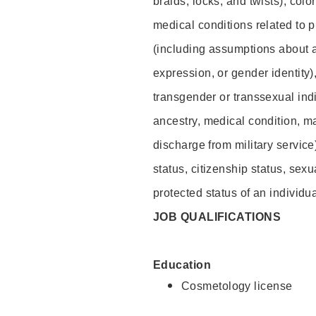
braids, locks, and twists), colo
medical conditions related to p
(including assumptions about 
expression, or gender identity)
transgender or transsexual indiv
ancestry, medical condition, ma
discharge from military service
status, citizenship status, sexu
protected status of an individua
JOB QUALIFICATIONS
Education
Cosmetology license