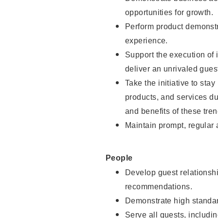
opportunities for growth.
Perform product demonstra
experience.
Support the execution of i
deliver an unrivaled gues
Take the initiative to sta
products, and services d
and benefits of these tren
Maintain prompt, regular
People
Develop guest relationshi
recommendations.
Demonstrate high standar
Serve all guests, includin