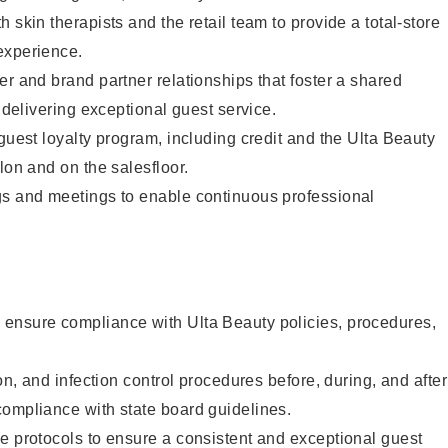
 skin therapists and the retail team to provide a total-store
experience.
er and brand partner relationships that foster a shared
y delivering exceptional guest service.
 guest loyalty program, including credit and the Ulta Beauty
lon and on the salesfloor.
gs and meetings to enable continuous professional
ensure compliance with Ulta Beauty policies, procedures,
ion, and infection control procedures before, during, and after
compliance with state board guidelines.
e protocols to ensure a consistent and exceptional guest