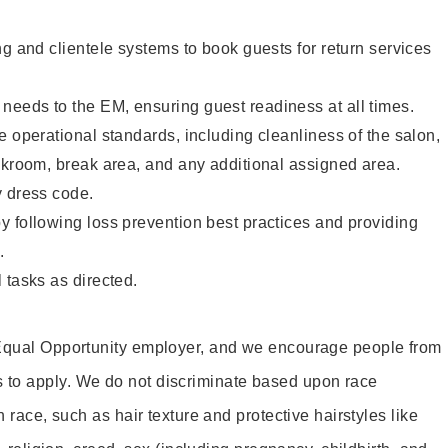
ng and clientele systems to book guests for return services
eeds to the EM, ensuring guest readiness at all times.
e operational standards, including cleanliness of the salon,
ckroom, break area, and any additional assigned area.
y dress code.
 following loss prevention best practices and providing
.
 tasks as directed.
 Equal Opportunity employer, and we encourage people from
to apply. We do not discriminate based upon race
h race, such as hair texture and protective hairstyles like