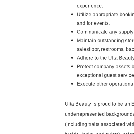
experience.
Utilize appropriate booki
and for events.
Communicate any supply n
Maintain outstanding stor
salesfloor, restrooms, ba
Adhere to the Ulta Beaut
Protect company assets by
exceptional guest service
Execute other operational
Ulta Beauty is proud to be an
underrepresented backgrounds 
(including traits associated wit