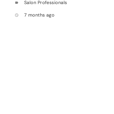
Salon Professionals
label
7 months ago
access_time