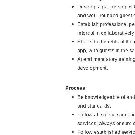
Develop a partnership with
and well- rounded guest 
Establish professional pe
interest in collaborativel
Share the benefits of the
app, with guests in the sa
Attend mandatory trainin
development.
Process
Be knowledgeable of and 
and standards.
Follow all safety, sanitat
services; always ensure 
Follow established servic