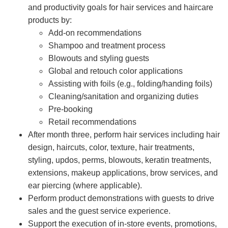
and productivity goals for hair services and haircare
products by:
Add-on recommendations
Shampoo and treatment process
Blowouts and styling guests
Global and retouch color applications
Assisting with foils (e.g., folding/handing foils)
Cleaning/sanitation and organizing duties
Pre-booking
Retail recommendations
After month three, perform hair services including hair
design, haircuts, color, texture, hair treatments,
styling, updos, perms, blowouts, keratin treatments,
extensions, makeup applications, brow services, and
ear piercing (where applicable).
Perform product demonstrations with guests to drive
sales and the guest service experience.
Support the execution of in-store events, promotions,