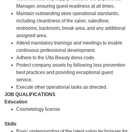
Manager, ensuring guest-readiness at all times.
Maintain outstanding store operational standards,
including cleanliness of the salon, salesfloor,
restrooms, backroom, break area, and any additional
assigned area.
Attend mandatory trainings and meetings to enable
continuous professional development.
Adhere to the Ulta Beauty dress code.
Protect company assets by following loss prevention
best practices and providing exceptional guest
service.
Execute other operational tasks as directed.
JOB QUALIFICATIONS
Education
Cosmetology license
Skills
Basic understanding of the latest salon techniques for