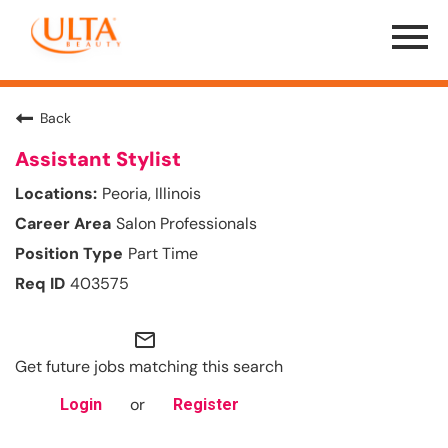
Menu
Toggle
Back
Assistant Stylist
Peoria, Illinois
Salon Professionals
Part Time
403575
mail_outline
Get future jobs matching this search
or
Login
Register