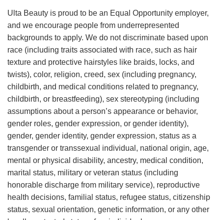
Ulta Beauty is proud to be an Equal Opportunity employer,
and we encourage people from underrepresented
backgrounds to apply. We do not discriminate based upon
race (including traits associated with race, such as hair
texture and protective hairstyles like braids, locks, and
twists), color, religion, creed, sex (including pregnancy,
childbirth, and medical conditions related to pregnancy,
childbirth, or breastfeeding), sex stereotyping (including
assumptions about a person’s appearance or behavior,
gender roles, gender expression, or gender identity),
gender, gender identity, gender expression, status as a
transgender or transsexual individual, national origin, age,
mental or physical disability, ancestry, medical condition,
marital status, military or veteran status (including
honorable discharge from military service), reproductive
health decisions, familial status, refugee status, citizenship
status, sexual orientation, genetic information, or any other