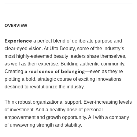
OVERVIEW
Experience
a perfect blend of deliberate purpose and
clear-eyed vision. At Ulta Beauty, some of the industry’s
most highly-esteemed beauty leaders share themselves,
as well as their expertise. Building authentic community.
a real sense of belonging
Creating
—even as they’re
plotting a bold, strategic course of exciting innovations
destined to revolutionize the industry.
Think robust organizational support. Ever-increasing levels
of investment. And a healthy dose of personal
empowerment and growth opportunity. All with a company
of unwavering strength and stability.