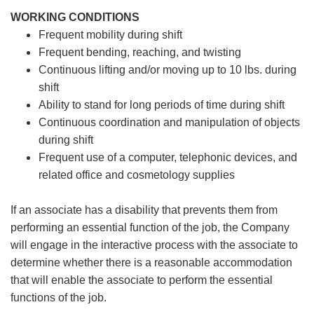
WORKING CONDITIONS
Frequent mobility during shift
Frequent bending, reaching, and twisting
Continuous lifting and/or moving up to 10 lbs. during
shift
Ability to stand for long periods of time during shift
Continuous coordination and manipulation of objects
during shift
Frequent use of a computer, telephonic devices, and
related office and cosmetology supplies
If an associate has a disability that prevents them from
performing an essential function of the job, the Company
will engage in the interactive process with the associate to
determine whether there is a reasonable accommodation
that will enable the associate to perform the essential
functions of the job.