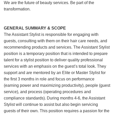
We are the future of beauty services. Be part of the
transformation.
GENERAL SUMMARY & SCOPE
The Assistant Stylist is responsible for engaging with
guests, consulting with them on their hair care needs, and
recommending products and services. The Assistant Stylist
position is a temporary position that is intended to prepare
talent for a stylist position to deliver quality professional
services with an emphasis on the guest’s total look. They
support and are mentored by an Elite or Master Stylist for
the first 3 months in role and focus on performance
(earning power and maximizing productivity), people (guest
service), and process (operating procedures and
compliance standards). During months 4-6, the Assistant
Stylist will continue to assist but also begin servicing
guests of their own. This position requires a passion for the