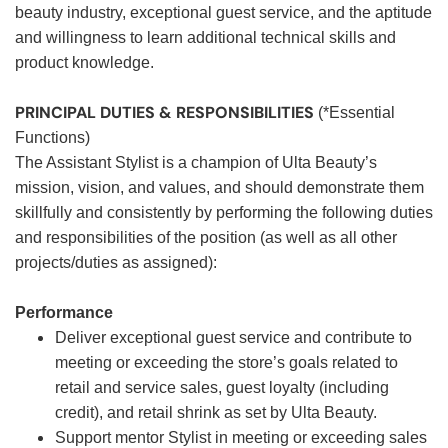
beauty industry, exceptional guest service, and the aptitude
and willingness to learn additional technical skills and
product knowledge.
PRINCIPAL DUTIES & RESPONSIBILITIES
(*Essential
Functions)
The Assistant Stylist is a champion of Ulta Beauty’s
mission, vision, and values, and should demonstrate them
skillfully and consistently by performing the following duties
and responsibilities of the position (as well as all other
projects/duties as assigned):
Performance
Deliver exceptional guest service and contribute to
meeting or exceeding the store’s goals related to
retail and service sales, guest loyalty (including
credit), and retail shrink as set by Ulta Beauty.
Support mentor Stylist in meeting or exceeding sales