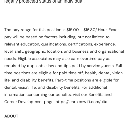
legally protected status of an individual.
The pay range for this position is $15.00 - $16.80/ Hour. Exact
pay will be based on factors including, but not limited to
relevant education, qualifications, certifications, experience,
level, shift, geographic location, and business and organizational
needs. Eligible associates may also earn overtime pay as
required by applicable law and tips paid by service guests. Full-
time positions are eligible for paid time off, health, dental, vision,
life, and disability benefits. Part-time positions are eligible for
dental, vision, life, and disability benefits. For additional
information concerning our benefits, visit our Benefits and
Career Development page: https://learn.bswift.com/ulta
ABOUT