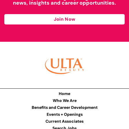
news, insights and career opportunities.
Join Now
Home
Who We Are
Benefits and Career Development
Events + Openings
Current Associates
Search Jobs