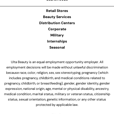
Retail Stores
Beauty Services
Distribution Centers
Corporate
Military
Internships
Seasonal
Ulta Beauty is an equal employment opportunity employer. All
employment decisions will be made without unlawful discrimination
because race, color, religion, sex, sex stereotyping, pregnancy (which
includes pregnancy, childbirth, and medical conditions related to
pregnancy, childbirth, or breastfeeding), gender, gender identity, gender
expression, national origin, age, mental or physical disability, ancestry,
medical condition, marital status, military or veteran status, citizenship
status, sexual orientation, genetic information, or any other status
protected by applicable law.