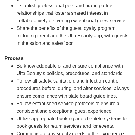
Establish professional peer and brand partner
relationships that foster a shared interest in
collaboratively delivering exceptional guest service.
Share the benefits of the guest loyalty program,
including credit and the Ulta Beauty app, with guests
in the salon and salesfloor.
Process
Be knowledgeable of and ensure compliance with
Ulta Beauty’s policies, procedures, and standards.
Follow all safety, sanitation, and infection control
procedures before, during, and after services; always
ensure compliance with state board guidelines.
Follow established service protocols to ensure a
consistent and exceptional guest experience.
Utilize appropriate booking and clientele systems to
book guests for return services and for events.
Communicate any supply needs to the Experience