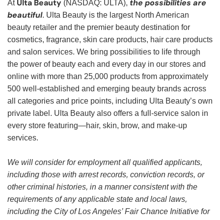
Ulta Beauty
the possibilities are
At
(NASDAQ: ULTA),
beautiful
. Ulta Beauty is the largest North American
beauty retailer and the premier beauty destination for
cosmetics, fragrance, skin care products, hair care products
and salon services. We bring possibilities to life through
the power of beauty each and every day in our stores and
online with more than 25,000 products from approximately
500 well-established and emerging beauty brands across
all categories and price points, including Ulta Beauty’s own
private label. Ulta Beauty also offers a full-service salon in
every store featuring—hair, skin, brow, and make-up
services.
We will consider for employment all qualified applicants,
including those with arrest records, conviction records, or
other criminal histories, in a manner consistent with the
requirements of any applicable state and local laws,
including the City of Los Angeles’ Fair Chance Initiative for