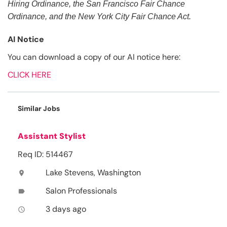
Hiring Ordinance, the San Francisco Fair Chance
Ordinance, and the New York City Fair Chance Act.
AI Notice
You can download a copy of our AI notice here:
CLICK HERE
Similar Jobs
Assistant Stylist
Req ID: 514467
Lake Stevens, Washington
location_on
Salon Professionals
label
3 days ago
access_time