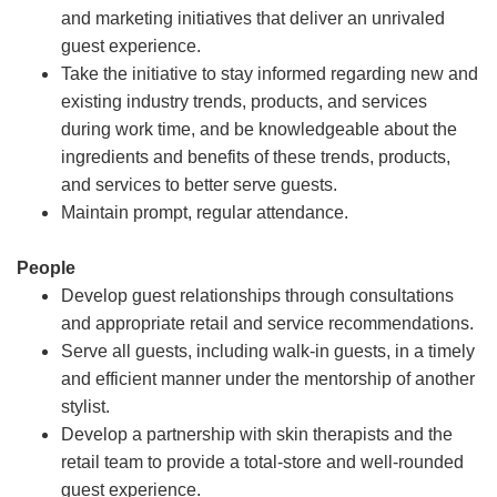
and marketing initiatives that deliver an unrivaled
guest experience.
Take the initiative to stay informed regarding new and
existing industry trends, products, and services
during work time, and be knowledgeable about the
ingredients and benefits of these trends, products,
and services to better serve guests.
Maintain prompt, regular attendance.
People
Develop guest relationships through consultations
and appropriate retail and service recommendations.
Serve all guests, including walk-in guests, in a timely
and efficient manner under the mentorship of another
stylist.
Develop a partnership with skin therapists and the
retail team to provide a total-store and well-rounded
guest experience.