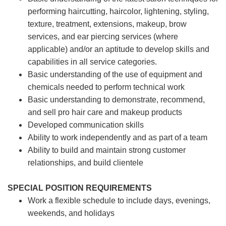
performing haircutting, haircolor, lightening, styling,
texture, treatment, extensions, makeup, brow
services, and ear piercing
services (where
applicable) and/or an aptitude to develop skills and
capabilities in all service categories.
Basic understanding of the use of equipment and
chemicals needed to perform technical work
Basic understanding to demonstrate, recommend,
and sell pro hair care and makeup products
Developed communication skills
Ability to work independently and as part of a team
Ability to build and maintain strong customer
relationships, and build clientele
SPECIAL POSITION REQUIREMENTS
Work a flexible schedule to include days, evenings,
weekends, and holidays