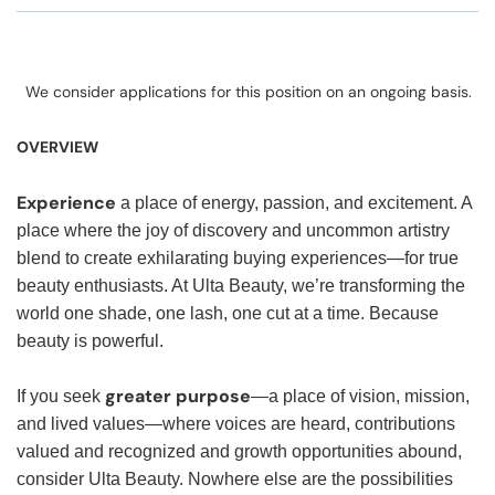
We consider applications for this position on an ongoing basis.
OVERVIEW
Experience
a place of energy, passion, and excitement. A
place where the joy of discovery and uncommon artistry
blend to create exhilarating buying experiences—for true
beauty enthusiasts. At Ulta Beauty, we’re transforming the
world one shade, one lash, one cut at a time. Because
beauty is powerful.
greater purpose
If you seek
—a place of vision, mission,
and lived values—where voices are heard, contributions
valued and recognized and growth opportunities abound,
consider Ulta Beauty. Nowhere else are the possibilities