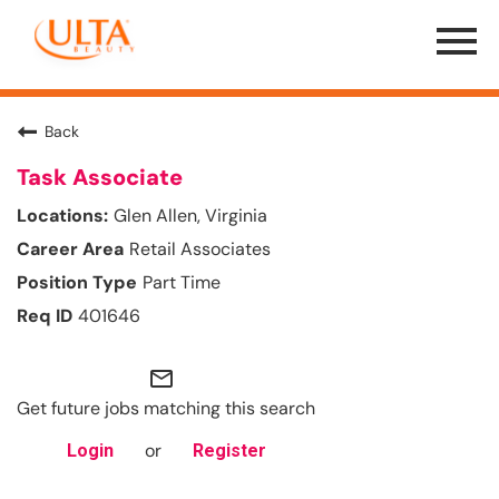
Menu
Toggle
Back
Task Associate
Glen Allen, Virginia
Retail Associates
Part Time
401646
mail_outline
Get future jobs matching this search
or
Login
Register