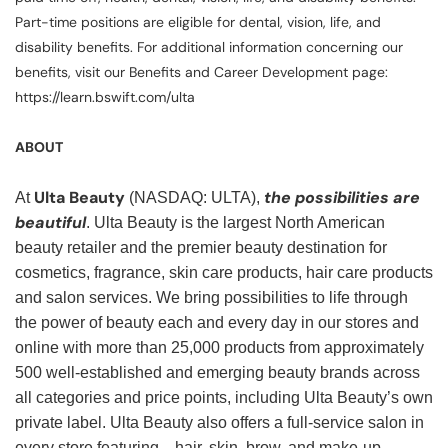
Part-time positions are eligible for dental, vision, life, and
disability benefits. For additional information concerning our
benefits, visit our Benefits and Career Development page:
https://learn.bswift.com/ulta
ABOUT
Ulta Beauty
the possibilities are
At
(NASDAQ: ULTA),
beautiful
. Ulta Beauty is the largest North American
beauty retailer and the premier beauty destination for
cosmetics, fragrance, skin care products, hair care products
and salon services. We bring possibilities to life through
the power of beauty each and every day in our stores and
online with more than 25,000 products from approximately
500 well-established and emerging beauty brands across
all categories and price points, including Ulta Beauty’s own
private label. Ulta Beauty also offers a full-service salon in
every store featuring—hair, skin, brow, and make-up