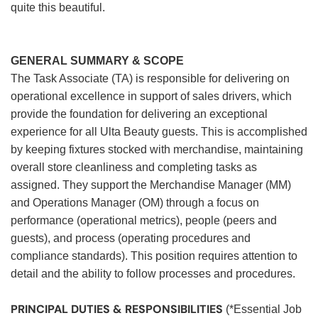
quite this beautiful.
GENERAL SUMMARY & SCOPE
The Task Associate (TA) is responsible for delivering on
operational excellence in support of sales drivers, which
provide the foundation for delivering an exceptional
experience for all Ulta Beauty guests. This is accomplished
by keeping fixtures stocked with merchandise, maintaining
overall store cleanliness and completing tasks as
assigned. They support the Merchandise Manager (MM)
and Operations Manager (OM) through a focus on
performance (operational metrics), people (peers and
guests), and process (operating procedures and
compliance standards). This position requires attention to
detail and the ability to follow processes and procedures.
PRINCIPAL DUTIES & RESPONSIBILITIES
(*Essential Job