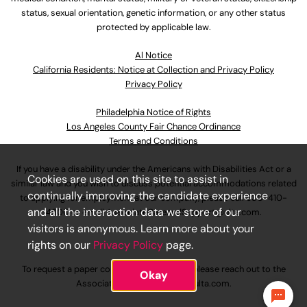
status, sexual orientation, genetic information, or any other status
protected by applicable law.
Al Notice
California Residents: Notice at Collection and Privacy Policy
Privacy Policy
Philadelphia Notice of Rights
Los Angeles County Fair Chance Ordinance
Terms and Conditions
If you have a disability under the Americans with Disabilities Act or a
Cookies are used on this site to assist in
similar law and you wish to discuss potential accommodations related
continually improving the candidate experience
to applying for employment at our company, please call
630-410-
and all the interaction data we store of our
4800
or email
AssociateCareandSupport@ulta.com
.
visitors is anonymous. Learn more about your
rights on our
Privacy Policy
page.
To request a paper copy of an application, please reach out to the
Okay
AssociateCareandSupport@ulta.com
.