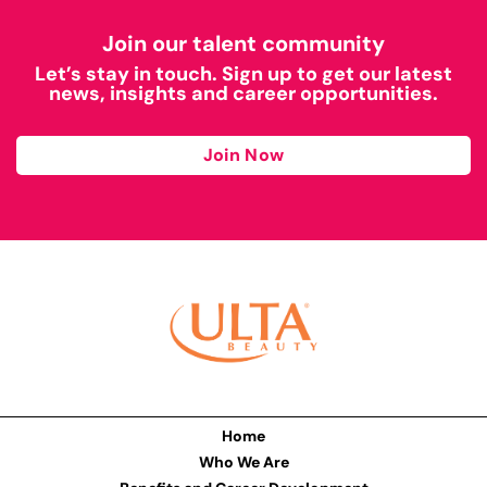
Join our talent community
Let’s stay in touch. Sign up to get our latest
news, insights and career opportunities.
Join Now
Home
Who We Are