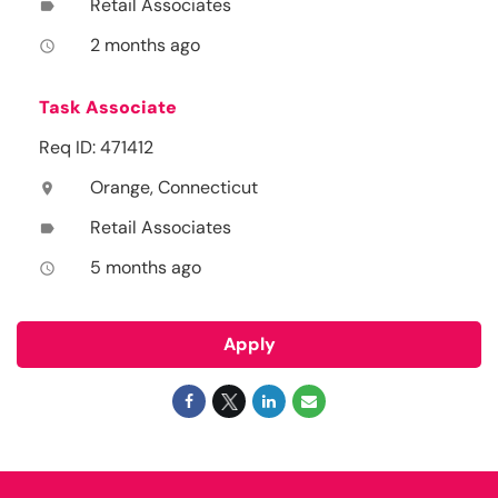
Retail Associates
label
2 months ago
access_time
Task Associate
Req ID: 471412
Orange, Connecticut
location_on
Retail Associates
label
5 months ago
access_time
Apply