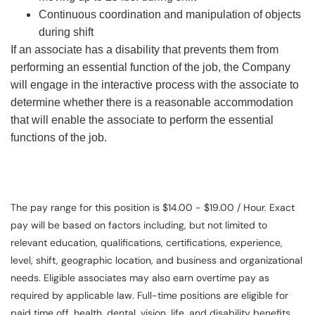
Continuous coordination and manipulation of objects
during shift
If an associate has a disability that prevents them from
performing an essential function of the job, the Company
will engage in the interactive process with the associate to
determine whether there is a reasonable accommodation
that will enable the associate to perform the essential
functions of the job.
The pay range for this position is $14.00 - $19.00 / Hour. Exact
pay will be based on factors including, but not limited to
relevant education, qualifications, certifications, experience,
level, shift, geographic location, and business and organizational
needs. Eligible associates may also earn overtime pay as
required by applicable law. Full-time positions are eligible for
paid time off, health, dental, vision, life, and disability benefits.