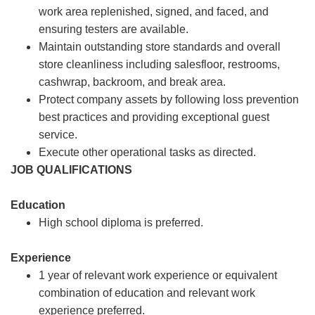
work area replenished, signed, and faced, and
ensuring testers are available.
Maintain outstanding store standards and overall
store cleanliness including salesfloor, restrooms,
cashwrap, backroom, and break area.
Protect company assets by following loss prevention
best practices and providing exceptional guest
service.
Execute other operational tasks as directed.
JOB QUALIFICATIONS
Education
High school diploma is preferred.
Experience
1 year of relevant work experience or equivalent
combination of education and relevant work
experience preferred.