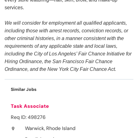
services.
We will consider for employment all qualified applicants,
including those with arrest records, conviction records, or
other criminal histories, in a manner consistent with the
requirements of any applicable state and local laws,
including the City of Los Angeles’ Fair Chance Initiative for
Hiring Ordinance, the San Francisco Fair Chance
Ordinance, and the New York City Fair Chance Act.
Similar Jobs
Task Associate
Req ID: 498276
Warwick, Rhode Island
location_on