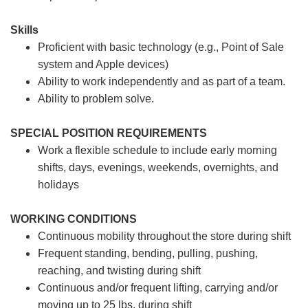
Skills
Proficient with basic technology (e.g., Point of Sale
system and Apple devices)
Ability to work independently and as part of a team.
Ability to problem solve.
SPECIAL POSITION REQUIREMENTS
Work a flexible schedule to include early morning
shifts, days, evenings, weekends, overnights, and
holidays
WORKING CONDITIONS
Continuous mobility throughout the store during shift
Frequent standing, bending, pulling, pushing,
reaching, and twisting during shift
Continuous and/or frequent lifting, carrying and/or
moving up to 25 lbs. during shift