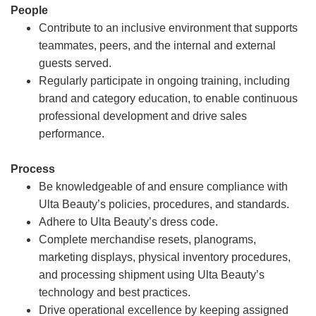
People
Contribute to an inclusive environment that supports
teammates, peers, and the internal and external
guests served.
Regularly participate in ongoing training, including
brand and category education, to enable continuous
professional development and drive sales
performance.
Process
Be knowledgeable of and ensure compliance with
Ulta Beauty’s policies, procedures, and standards.
Adhere to Ulta Beauty’s dress code.
Complete merchandise resets, planograms,
marketing displays, physical inventory procedures,
and processing shipment using Ulta Beauty’s
technology and best practices.
Drive operational excellence by keeping assigned