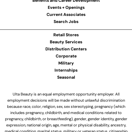
Benefits and Career Development
Events + Openings
Current Associates
Search Jobs
Retail Stores
Beauty Services
Distribution Centers
Corporate
Military
Internships
Seasonal
Ulta Beauty is an equal employment opportunity employer. All
employment decisions will be made without unlawful discrimination
because race, color, religion, sex, sex stereotyping, pregnancy (which
includes pregnancy, childbirth, and medical conditions related to
pregnancy, childbirth, or breastfeeding), gender, gender identity, gender
expression, national origin, age, mental or physical disability, ancestry,
medical condition, marital status, military or veteran status, citizenship