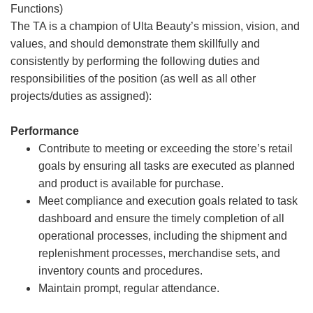
Functions)
The TA is a champion of Ulta Beauty’s mission, vision, and
values, and should demonstrate them skillfully and
consistently by performing the following duties and
responsibilities of the position (as well as all other
projects/duties as assigned):
Performance
Contribute to meeting or exceeding the store’s retail
goals by ensuring all tasks are executed as planned
and product is available for purchase.
Meet compliance and execution goals related to task
dashboard and ensure the timely completion of all
operational processes, including the shipment and
replenishment processes, merchandise sets, and
inventory counts and procedures.
Maintain prompt, regular attendance.