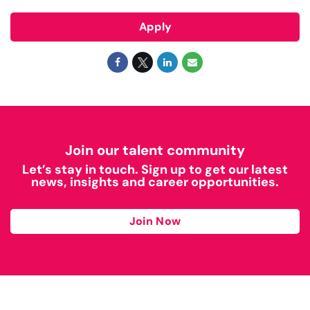
Apply
Join our talent community
Let’s stay in touch. Sign up to get our latest
news, insights and career opportunities.
Join Now