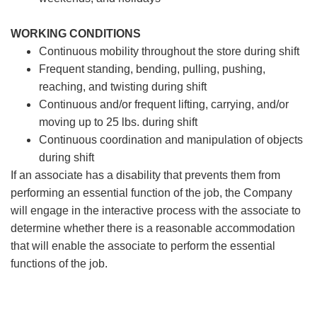
WORKING CONDITIONS
Continuous mobility throughout the store during shift
Frequent standing, bending, pulling, pushing,
reaching, and twisting during shift
Continuous and/or frequent lifting, carrying, and/or
moving up to 25 lbs. during shift
Continuous coordination and manipulation of objects
during shift
If an associate has a disability that prevents them from
performing an essential function of the job, the Company
will engage in the interactive process with the associate to
determine whether there is a reasonable accommodation
that will enable the associate to perform the essential
functions of the job.