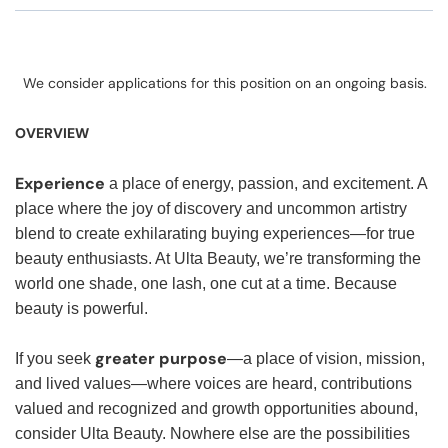
We consider applications for this position on an ongoing basis.
OVERVIEW
Experience
a place of energy, passion, and excitement. A
place where the joy of discovery and uncommon artistry
blend to create exhilarating buying experiences—for true
beauty enthusiasts. At Ulta Beauty, we’re transforming the
world one shade, one lash, one cut at a time. Because
beauty is powerful.
greater purpose
If you seek
—a place of vision, mission,
and lived values—where voices are heard, contributions
valued and recognized and growth opportunities abound,
consider Ulta Beauty. Nowhere else are the possibilities