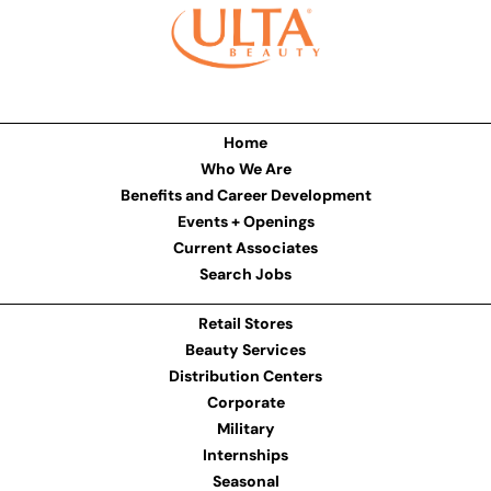
Home
Who We Are
Benefits and Career Development
Events + Openings
Current Associates
Search Jobs
Retail Stores
Beauty Services
Distribution Centers
Corporate
Military
Internships
Seasonal