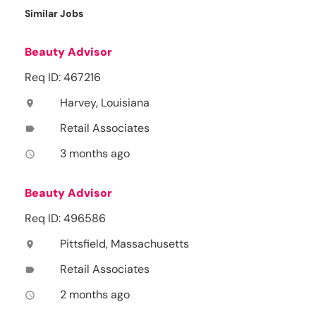
Similar Jobs
Beauty Advisor
Req ID: 467216
Harvey, Louisiana
location_on
Retail Associates
label
3 months ago
access_time
Beauty Advisor
Req ID: 496586
Pittsfield, Massachusetts
location_on
Retail Associates
label
2 months ago
access_time