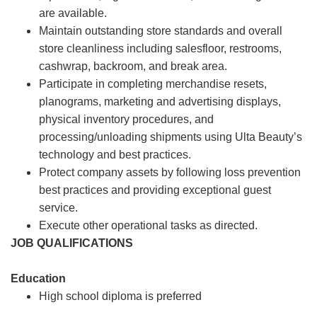
are available.
Maintain outstanding store standards and overall
store cleanliness including salesfloor, restrooms,
cashwrap, backroom, and break area.
Participate in completing merchandise resets,
planograms, marketing and advertising displays,
physical inventory procedures, and
processing/unloading shipments using Ulta Beauty’s
technology and best practices.
Protect company assets by following loss prevention
best practices and providing exceptional guest
service.
Execute other operational tasks as directed.
JOB QUALIFICATIONS
Education
High school diploma is preferred