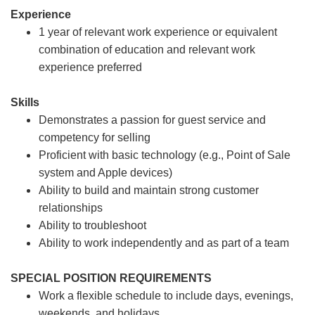
Experience
1 year of relevant work experience or equivalent
combination of education and relevant work
experience preferred
Skills
Demonstrates a passion for guest service and
competency for selling
Proficient with basic technology (e.g., Point of Sale
system and Apple devices)
Ability to build and maintain strong customer
relationships
Ability to troubleshoot
Ability to work independently and as part of a team
SPECIAL POSITION REQUIREMENTS
Work a flexible schedule to include days, evenings,
weekends, and holidays