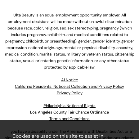
Ulta Beauty is an equal employment opportunity employer. All
employment decisions will be made without unlawful discrimination
because race, color, religion, sex, sex stereotyping, pregnancy (which
includes pregnancy, childbirth, and medical conditions related to
pregnancy, childbirth, or breastfeeding), gender, gender identity, gender
expression, national origin, age, mental or physical disability, ancestry,
medical condition, marital status, military or veteran status, citizenship
status, sexual orientation, genetic information, or any other status
protected by applicable law.
Al Notice
California Residents: Notice at Collection and Privacy Policy
Privacy Policy
Philadelphia Notice of Rights
Los Angeles County Fair Chance Ordinance
Terms and Conditions
If you have a disability under the Americans with Disabilities Act or a
Cookies are used on this site to assist in
similar law and you wish to discuss potential accommodations related