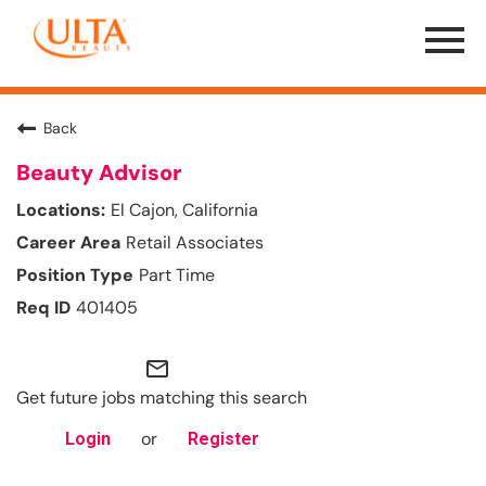
Menu
Toggle
Back
Beauty Advisor
El Cajon, California
Retail Associates
Part Time
401405
mail_outline
Get future jobs matching this search
or
Login
Register