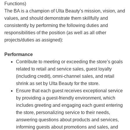
Functions)
The BA is a champion of Ulta Beauty’s mission, vision, and
values, and should demonstrate them skillfully and
consistently by performing the following duties and
responsibilities of the position (as well as all other
projects/duties as assigned):
Performance
Contribute to meeting or exceeding the store’s goals
related to retail and service sales, guest loyalty
(including credit), omni-channel sales, and retail
shrink as set by Ulta Beauty for the store.
Ensure that each guest receives exceptional service
by providing a guest-friendly environment, which
includes greeting and engaging each guest entering
the store, personalizing service to their needs,
answering questions about products and services,
informing guests about promotions and sales, and