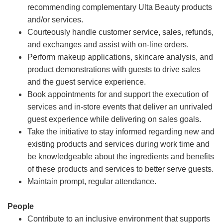
recommending complementary Ulta Beauty products
and/or services.
Courteously handle customer service, sales, refunds,
and exchanges and assist with on-line orders.
Perform makeup applications, skincare analysis, and
product demonstrations with guests to drive sales
and the guest service experience.
Book appointments for and support the execution of
services and in-store events that deliver an unrivaled
guest experience while delivering on sales goals.
Take the initiative to stay informed regarding new and
existing products and services during work time and
be knowledgeable about the ingredients and benefits
of these products and services to better serve guests.
Maintain prompt, regular attendance.
People
Contribute to an inclusive environment that supports