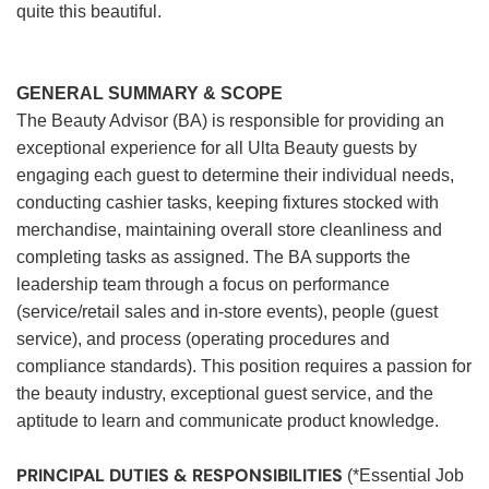
quite this beautiful.
GENERAL SUMMARY & SCOPE
The Beauty Advisor (BA) is responsible for providing an
exceptional experience for all Ulta Beauty guests by
engaging each guest to determine their individual needs,
conducting cashier tasks, keeping fixtures stocked with
merchandise, maintaining overall store cleanliness and
completing tasks as assigned. The BA supports the
leadership team through a focus on performance
(service/retail sales and in-store events), people (guest
service), and process (operating procedures and
compliance standards). This position requires a passion for
the beauty industry, exceptional guest service, and the
aptitude to learn and communicate product knowledge.
PRINCIPAL DUTIES & RESPONSIBILITIES
(*Essential Job