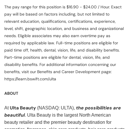
The pay range for this position is $16.90 - $24.00 / Hour. Exact
pay will be based on factors including, but not limited to
relevant education, qualifications, certifications, experience,
level, shift, geographic location, and business and organizational
needs. Eligible associates may also earn overtime pay as
required by applicable law. Full-time positions are eligible for
paid time off, health, dental, vision, life, and disability benefits.
Part-time positions are eligible for dental, vision, life, and
disability benefits. For additional information concerning our
benefits, visit our Benefits and Career Development page:
https://learn.bswift.com/ulta
ABOUT
Ulta Beauty
the possibilities are
At
(NASDAQ: ULTA),
beautiful
. Ulta Beauty is the largest North American
beauty retailer and the premier beauty destination for