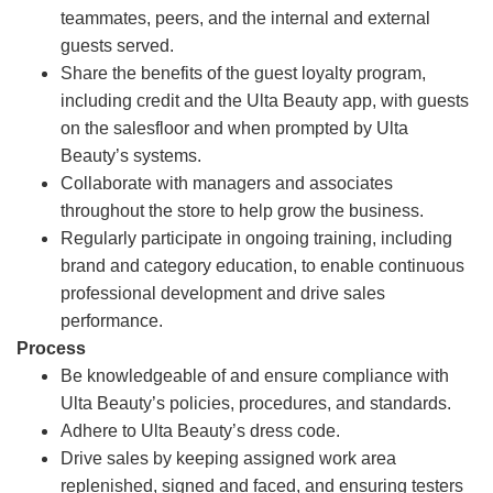
teammates, peers, and the internal and external
guests served.
Share the benefits of the guest loyalty program,
including credit and the Ulta Beauty app, with guests
on the salesfloor and when prompted by Ulta
Beauty’s systems.
Collaborate with managers and associates
throughout the store to help grow the business.
Regularly participate in ongoing training, including
brand and category education, to enable continuous
professional development and drive sales
performance.
Process
Be knowledgeable of and ensure compliance with
Ulta Beauty’s policies, procedures, and standards.
Adhere to Ulta Beauty’s dress code.
Drive sales by keeping assigned work area
replenished, signed and faced, and ensuring testers