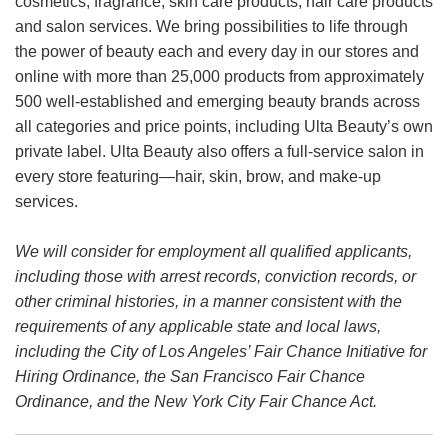
cosmetics, fragrance, skin care products, hair care products
and salon services. We bring possibilities to life through
the power of beauty each and every day in our stores and
online with more than 25,000 products from approximately
500 well-established and emerging beauty brands across
all categories and price points, including Ulta Beauty’s own
private label. Ulta Beauty also offers a full-service salon in
every store featuring—hair, skin, brow, and make-up
services.
We will consider for employment all qualified applicants,
including those with arrest records, conviction records, or
other criminal histories, in a manner consistent with the
requirements of any applicable state and local laws,
including the City of Los Angeles’ Fair Chance Initiative for
Hiring Ordinance, the San Francisco Fair Chance
Ordinance, and the New York City Fair Chance Act.