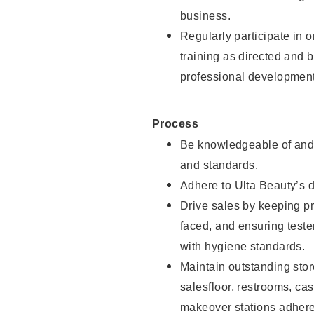
business.
Regularly participate in 
training as directed and 
professional development
Process
Be knowledgeable of and 
and standards.
Adhere to Ulta Beauty’s 
Drive sales by keeping p
faced, and ensuring test
with hygiene standards.
Maintain outstanding stor
salesfloor, restrooms, c
makeover stations adhere