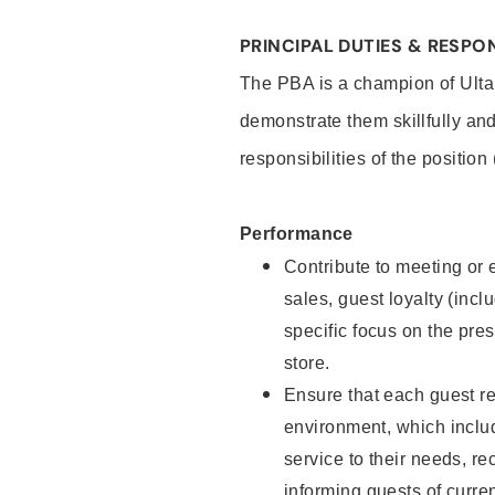
PRINCIPAL DUTIES & RESPON
The PBA is a champion of Ulta
demonstrate them skillfully and
responsibilities of the position
Performance
Contribute to meeting or e
sales, guest loyalty (incl
specific focus on the pre
store.
Ensure that each guest re
environment, which inclu
service to their needs, 
informing guests of curre