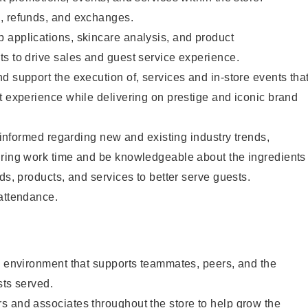
, refunds, and exchanges.
 applications, skincare analysis, and product
s to drive sales and guest service experience.
d support the execution of, services and in-store events tha
t experience while delivering on prestige and iconic brand
y informed regarding new and existing industry trends,
uring work time and be knowledgeable about the ingredients
ds, products, and services to better serve guests.
 attendance.
e environment that supports teammates, peers, and the
sts served.
s and associates throughout the store to help grow the