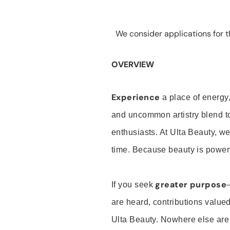
We consider applications for th
OVERVIEW
Experience
a place of energy,
and uncommon artistry blend t
enthusiasts. At Ulta Beauty, we
time. Because beauty is powerf
greater purpose
If you seek
are heard, contributions valu
Ulta Beauty. Nowhere else are th