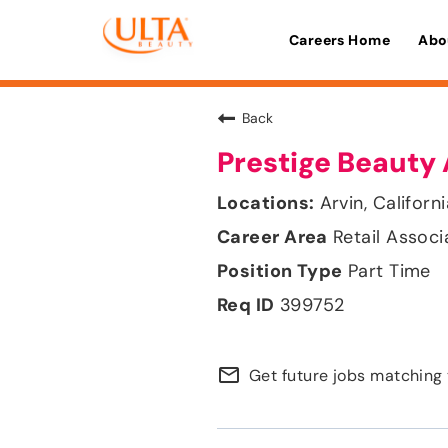
Careers Home
Abo
Back
Prestige Beauty 
Arvin, Californ
Retail Associ
Part Time
399752
mail_outline
Get future jobs matching 