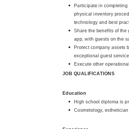
Participate in completin
physical inventory proce
technology and best pract
Share the benefits of the
app, with guests on the 
Protect company assets by
exceptional guest service
Execute other operational
JOB QUALIFICATIONS
Education
High school diploma is pr
Cosmetology, esthetician 