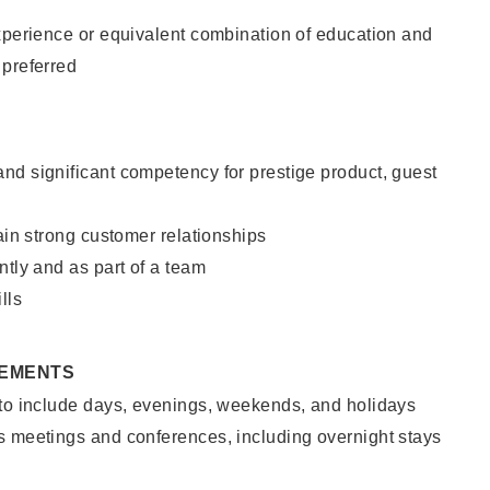
xperience or equivalent combination of education and
 preferred
nd significant competency for prestige product, guest
tain strong customer relationships
ntly and as part of a team
lls
REMENTS
 to include days, evenings, weekends, and holidays
s meetings and conferences, including overnight stays