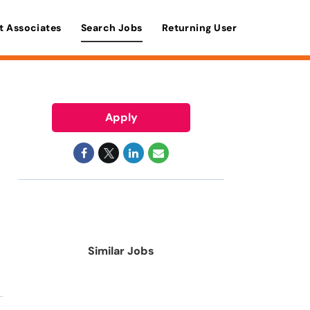
t Associates
Search Jobs
Returning User
Apply
Similar Jobs