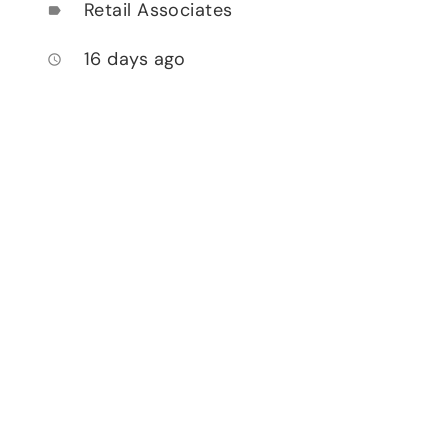
Retail Associates
label
16 days ago
access_time