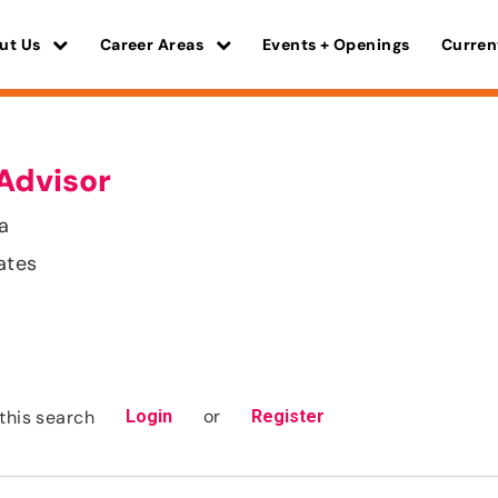
ut Us
Career Areas
Events + Openings
Curren
Advisor
ia
ates
or
this search
Login
Register