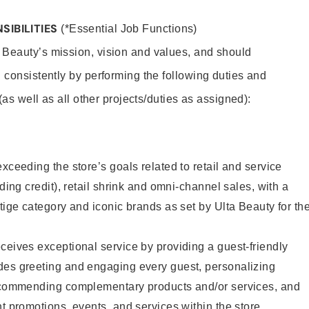
SIBILITIES
(*Essential Job Functions)
 Beauty’s mission, vision and values, and should
 consistently by performing the following duties and
 (as well as all other projects/duties as assigned):
xceeding the store’s goals related to retail and service
uding credit), retail shrink and omni-channel sales, with a
stige category and iconic brands as set by Ulta Beauty for th
ceives exceptional service by providing a guest-friendly
des greeting and engaging every guest, personalizing
recommending complementary products and/or services, and
nt promotions, events, and services within the store.