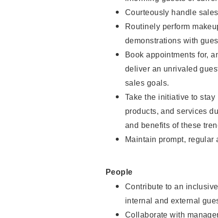
Courteously handle sales
Routinely perform makeup
demonstrations with guest
Book appointments for, an
deliver an unrivaled gues
sales goals.
Take the initiative to sta
products, and services d
and benefits of these tren
Maintain prompt, regular
People
Contribute to an inclusiv
internal and external gue
Collaborate with manager