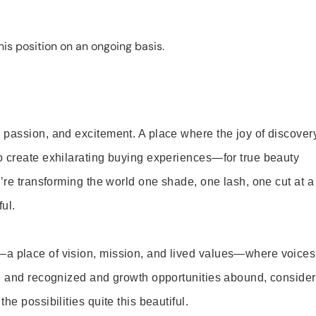
is position on an ongoing basis.
 passion, and excitement. A place where the joy of discover
o create exhilarating buying experiences—for true beauty
’re transforming the world one shade, one lash, one cut at a
ul.
—a place of vision, mission, and lived values—where voices
ed and recognized and growth opportunities abound, consider
e possibilities quite this beautiful.