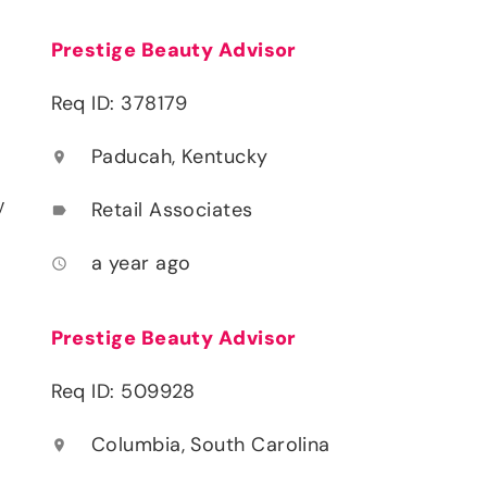
Prestige Beauty Advisor
Req ID: 378179
Paducah, Kentucky
location_on
y
Retail Associates
label
a year ago
access_time
Prestige Beauty Advisor
Req ID: 509928
Columbia, South Carolina
location_on