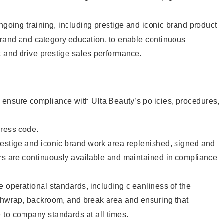
ongoing training, including prestige and iconic brand product
brand and category education, to enable continuous
 and drive prestige sales performance.
ensure compliance with Ulta Beauty’s policies, procedures
dress code.
restige and iconic brand work area replenished, signed and
ers are continuously available and maintained in compliance
e operational standards, including cleanliness of the
ashwrap, backroom, and break area and ensuring that
 to company standards at all times.