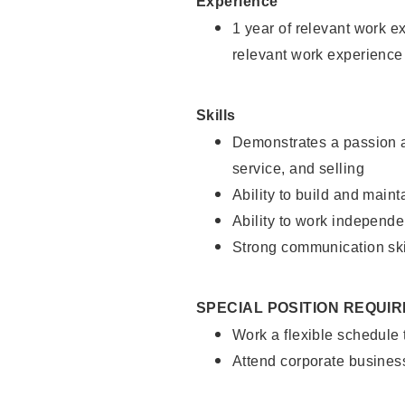
Experience
1 year of relevant work e
relevant work experience
Skills
Demonstrates a passion a
service, and selling
Ability to build and main
Ability to work independe
Strong communication ski
SPECIAL POSITION REQUI
Work a flexible schedule
Attend corporate busines