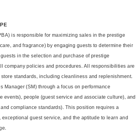
OPE
BA) is responsible for maximizing sales in the prestige
ncare, and fragrance) by engaging guests to determine their
 guests in the selection and purchase of prestige
ll company policies and procedures. All responsibilities are
 store standards, including cleanliness and replenishment.
les Manager (SM) through a focus on performance
ore events), people (guest service and associate culture), and
and compliance standards). This position requires a
, exceptional guest service, and the aptitude to learn and
ge.