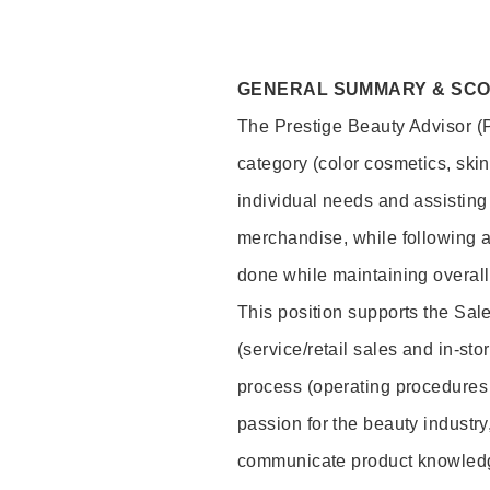
GENERAL SUMMARY & SC
The Prestige Beauty Advisor (P
category (color cosmetics, ski
individual needs and assisting
merchandise, while following a
done while maintaining overall
This position supports the Sa
(service/retail sales and in-st
process (operating procedures 
passion for the beauty industry
communicate product knowled