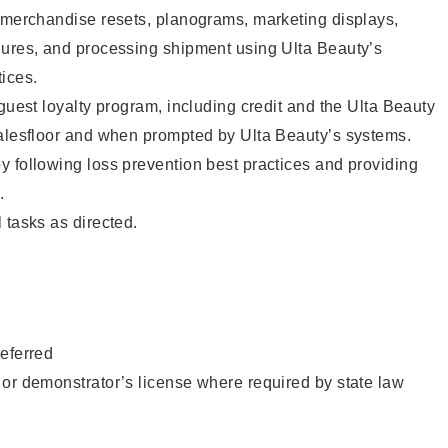
g merchandise resets, planograms, marketing displays,
dures, and processing shipment using Ulta Beauty’s
ices.
 guest loyalty program, including credit and the Ulta Beauty
salesfloor and when prompted by Ulta Beauty’s systems.
 following loss prevention best practices and providing
.
 tasks as directed.
eferred
or demonstrator’s license where required by state law