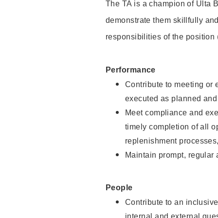
The TA is a champion of Ulta B
demonstrate them skillfully and
responsibilities of the position
Performance
Contribute to meeting or e
executed as planned and p
Meet compliance and exec
timely completion of all 
replenishment processes,
Maintain prompt, regular
People
Contribute to an inclusiv
internal and external gue