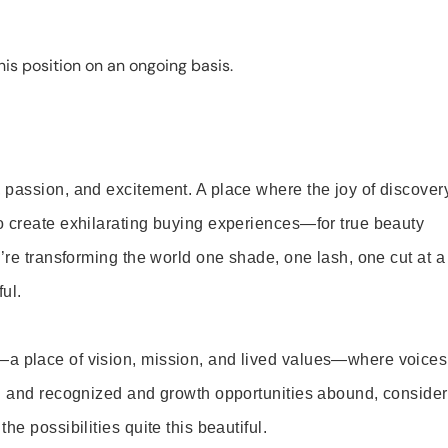
is position on an ongoing basis.
 passion, and excitement. A place where the joy of discover
o create exhilarating buying experiences—for true beauty
’re transforming the world one shade, one lash, one cut at a
ul.
—a place of vision, mission, and lived values—where voices
ed and recognized and growth opportunities abound, consider
e possibilities quite this beautiful.