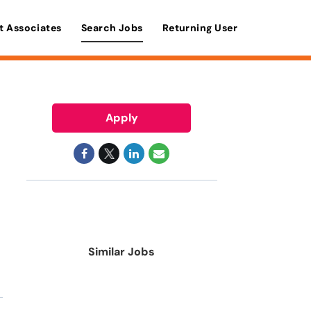
t Associates
Search Jobs
Returning User
Apply
Similar Jobs