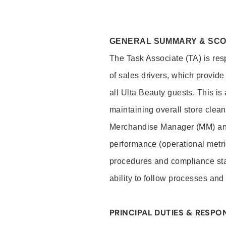
GENERAL SUMMARY & SC
The Task Associate (TA) is res
of sales drivers, which provide
all Ulta Beauty guests. This i
maintaining overall store clea
Merchandise Manager (MM) and
performance (operational metri
procedures and compliance stan
ability to follow processes and
PRINCIPAL DUTIES & RESPON