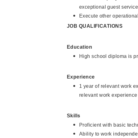
exceptional guest service
Execute other operational
JOB QUALIFICATIONS
Education
High school diploma is pr
Experience
1 year of relevant work e
relevant work experience 
Skills
Proficient with basic tec
Ability to work independe