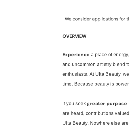
We consider applications for th
OVERVIEW
Experience
a place of energy,
and uncommon artistry blend t
enthusiasts. At Ulta Beauty, we
time. Because beauty is powerf
greater purpose
If you seek
are heard, contributions valu
Ulta Beauty. Nowhere else are th