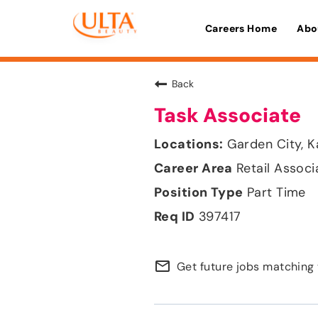
Careers Home
Abo
Back
Task Associate
Garden City, 
Retail Associ
Part Time
397417
mail_outline
Get future jobs matching 