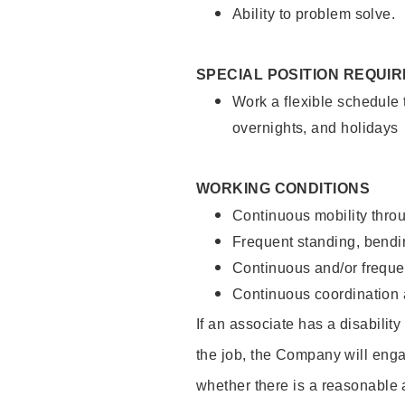
Ability to problem solve.
SPECIAL POSITION REQUI
Work a flexible schedule 
overnights, and holidays
WORKING CONDITIONS
Continuous mobility throu
Frequent standing, bendin
Continuous and/or frequent
Continuous coordination a
If an associate has a disabilit
the job, the Company will enga
whether there is a reasonable 