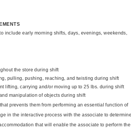
REMENTS
to include early morning shifts, days, evenings, weekends,
ghout the store during shift
g, pulling, pushing, reaching, and twisting during shift
 lifting, carrying and/or moving up to 25 lbs. during shift
nd manipulation of objects during shift
y that prevents them from performing an essential function of
ge in the interactive process with the associate to determin
accommodation that will enable the associate to perform the