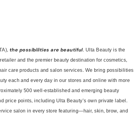
the possibilities are beautiful
TA),
. Ulta Beauty is the
retailer and the premier beauty destination for cosmetics,
hair care products and salon services. We bring possibilities
eauty each and every day in our stores and online with more
roximately 500 well-established and emerging beauty
d price points, including Ulta Beauty’s own private label.
service salon in every store featuring—hair, skin, brow, and