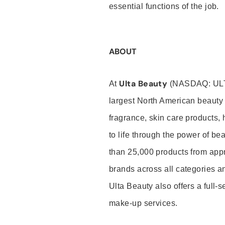
essential functions of the job.
ABOUT
Ulta Beauty
At
(NASDAQ: UL
largest North American beauty 
fragrance, skin care products, 
to life through the power of b
than 25,000 products from app
brands across all categories an
Ulta Beauty also offers a full-
make-up services.