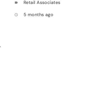
Retail Associates
label
5 months ago
access_time
,