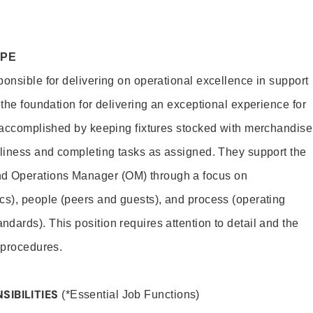
OPE
ponsible for delivering on operational excellence in support
 the foundation for delivering an exceptional experience for
s accomplished by keeping fixtures stocked with merchandise
nliness and completing tasks as assigned. They support the
 Operations Manager (OM) through a focus on
cs), people (peers and guests), and process (operating
dards). This position requires attention to detail and the
 procedures.
SIBILITIES
(*Essential Job Functions)