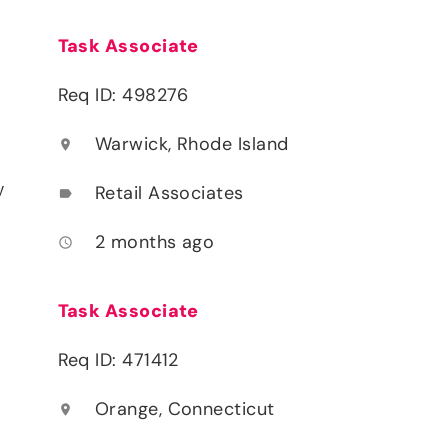
Task Associate
Req ID: 498276
Warwick, Rhode Island
location_on
y
Retail Associates
label
2 months ago
access_time
Task Associate
Req ID: 471412
Orange, Connecticut
location_on