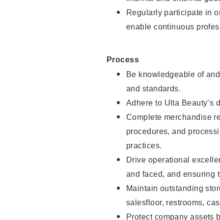
Regularly participate in 
enable continuous profes
Process
Be knowledgeable of and 
and standards.
Adhere to Ulta Beauty’s 
Complete merchandise res
procedures, and processi
practices.
Drive operational excell
and faced, and ensuring t
Maintain outstanding stor
salesfloor, restrooms, c
Protect company assets by