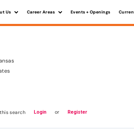
ut Us
Career Areas
Events + Openings
Curren
Kansas
ates
or
this search
Login
Register