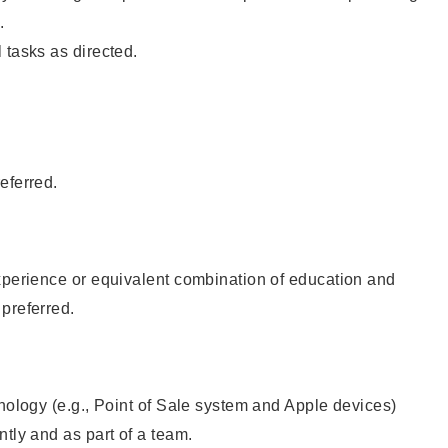
.
 tasks as directed.
eferred.
xperience or equivalent combination of education and
preferred.
hnology (e.g., Point of Sale system and Apple devices)
ntly and as part of a team.