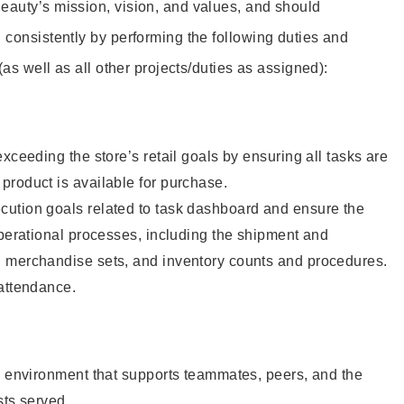
eauty’s mission, vision, and values, and should
 consistently by performing the following duties and
 (as well as all other projects/duties as assigned):
xceeding the store’s retail goals by ensuring all tasks are
roduct is available for purchase.
ution goals related to task dashboard and ensure the
operational processes, including the shipment and
 merchandise sets, and inventory counts and procedures.
 attendance.
e environment that supports teammates, peers, and the
sts served.