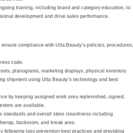
ongoing training, including brand and category education, to
sional development and drive sales performance.
ensure compliance with Ulta Beauty’s policies, procedures
dress code.
ets, planograms, marketing displays, physical inventory
ng shipment using Ulta Beauty’s technology and best
ence by keeping assigned work area replenished, signed,
esters are available.
e standards and overall store cleanliness including
ashwrap, backroom, and break area.
 following loss prevention best practices and providing