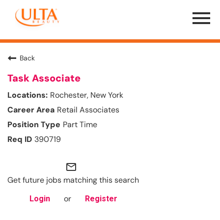
Menu
Toggle
Back
Task Associate
Rochester, New York
Retail Associates
Part Time
390719
mail_outline
Get future jobs matching this search
or
Login
Register