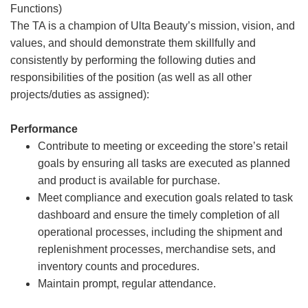
Functions)
The TA is a champion of Ulta Beauty’s mission, vision, and
values, and should demonstrate them skillfully and
consistently by performing the following duties and
responsibilities of the position (as well as all other
projects/duties as assigned):
Performance
Contribute to meeting or exceeding the store’s retail
goals by ensuring all tasks are executed as planned
and product is available for purchase.
Meet compliance and execution goals related to task
dashboard and ensure the timely completion of all
operational processes, including the shipment and
replenishment processes, merchandise sets, and
inventory counts and procedures.
Maintain prompt, regular attendance.