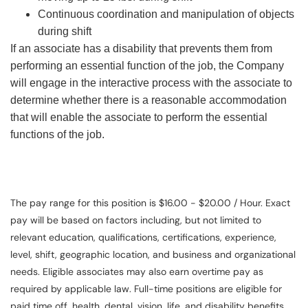
Continuous coordination and manipulation of objects
during shift
If an associate has a disability that prevents them from
performing an essential function of the job, the Company
will engage in the interactive process with the associate to
determine whether there is a reasonable accommodation
that will enable the associate to perform the essential
functions of the job.
The pay range for this position is $16.00 - $20.00 / Hour. Exact
pay will be based on factors including, but not limited to
relevant education, qualifications, certifications, experience,
level, shift, geographic location, and business and organizational
needs. Eligible associates may also earn overtime pay as
required by applicable law. Full-time positions are eligible for
paid time off, health, dental, vision, life, and disability benefits.