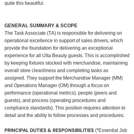
quite this beautiful.
GENERAL SUMMARY & SCOPE
The Task Associate (TA) is responsible for delivering on
operational excellence in support of sales drivers, which
provide the foundation for delivering an exceptional
experience for all Ulta Beauty guests. This is accomplished
by keeping fixtures stocked with merchandise, maintaining
overall store cleanliness and completing tasks as
assigned. They support the Merchandise Manager (MM)
and Operations Manager (OM) through a focus on
performance (operational metrics), people (peers and
guests), and process (operating procedures and
compliance standards). This position requires attention to
detail and the ability to follow processes and procedures.
PRINCIPAL DUTIES & RESPONSIBILITIES
(*Essential Job