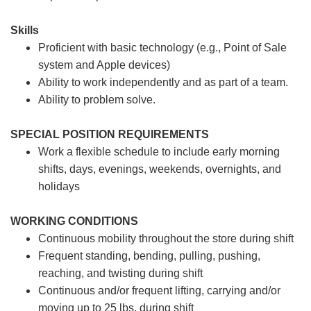
Skills
Proficient with basic technology (e.g., Point of Sale
system and Apple devices)
Ability to work independently and as part of a team.
Ability to problem solve.
SPECIAL POSITION REQUIREMENTS
Work a flexible schedule to include early morning
shifts, days, evenings, weekends, overnights, and
holidays
WORKING CONDITIONS
Continuous mobility throughout the store during shift
Frequent standing, bending, pulling, pushing,
reaching, and twisting during shift
Continuous and/or frequent lifting, carrying and/or
moving up to 25 lbs. during shift