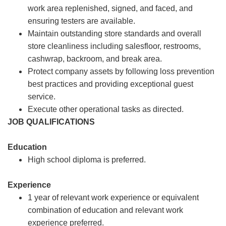
work area replenished, signed, and faced, and
ensuring testers are available.
Maintain outstanding store standards and overall
store cleanliness including salesfloor, restrooms,
cashwrap, backroom, and break area.
Protect company assets by following loss prevention
best practices and providing exceptional guest
service.
Execute other operational tasks as directed.
JOB QUALIFICATIONS
Education
High school diploma is preferred.
Experience
1 year of relevant work experience or equivalent
combination of education and relevant work
experience preferred.