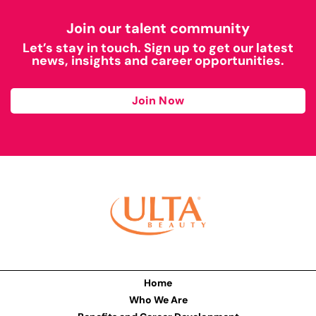
Join our talent community
Let’s stay in touch. Sign up to get our latest
news, insights and career opportunities.
Join Now
Home
Who We Are