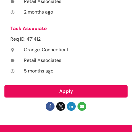
Retail Associates
label
2 months ago
access_time
Task Associate
Req ID: 471412
Orange, Connecticut
location_on
Retail Associates
label
5 months ago
access_time
Apply