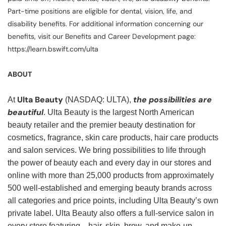
Part-time positions are eligible for dental, vision, life, and
disability benefits. For additional information concerning our
benefits, visit our Benefits and Career Development page:
https://learn.bswift.com/ulta
ABOUT
Ulta Beauty
the possibilities are
At
(NASDAQ: ULTA),
beautiful
. Ulta Beauty is the largest North American
beauty retailer and the premier beauty destination for
cosmetics, fragrance, skin care products, hair care products
and salon services. We bring possibilities to life through
the power of beauty each and every day in our stores and
online with more than 25,000 products from approximately
500 well-established and emerging beauty brands across
all categories and price points, including Ulta Beauty’s own
private label. Ulta Beauty also offers a full-service salon in
every store featuring—hair, skin, brow, and make-up