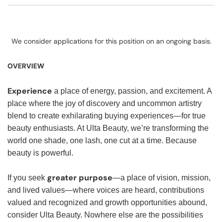
We consider applications for this position on an ongoing basis.
OVERVIEW
Experience
a place of energy, passion, and excitement. A
place where the joy of discovery and uncommon artistry
blend to create exhilarating buying experiences—for true
beauty enthusiasts. At Ulta Beauty, we’re transforming the
world one shade, one lash, one cut at a time. Because
beauty is powerful.
greater purpose
If you seek
—a place of vision, mission,
and lived values—where voices are heard, contributions
valued and recognized and growth opportunities abound,
consider Ulta Beauty. Nowhere else are the possibilities