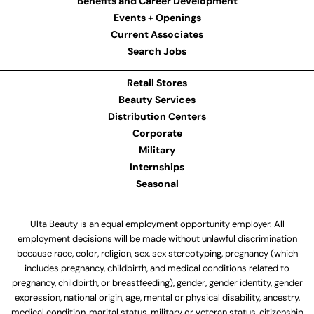
Benefits and Career Development
Events + Openings
Current Associates
Search Jobs
Retail Stores
Beauty Services
Distribution Centers
Corporate
Military
Internships
Seasonal
Ulta Beauty is an equal employment opportunity employer. All
employment decisions will be made without unlawful discrimination
because race, color, religion, sex, sex stereotyping, pregnancy (which
includes pregnancy, childbirth, and medical conditions related to
pregnancy, childbirth, or breastfeeding), gender, gender identity, gender
expression, national origin, age, mental or physical disability, ancestry,
medical condition, marital status, military or veteran status, citizenship