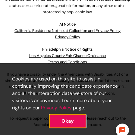
status, sexual orientation, genetic information, or any other status
protected by applicable law.
Al Notice
California Residents: Notice at Collection and Privacy Policy
Privacy Policy
Philadelphia Notice of Rights
Los Angeles County Fair Chance Ordinance
Terms and Conditions
If you have a disability under the Americans with Disabilities Act or a
Cookies are used on this site to assist in
similar law and you wish to discuss potential accommodations related
continually improving the candidate experience
to applying for employment at our company, please call
630-410-
and all the interaction data we store of our
4800
or email
AssociateCareandSupport@ulta.com
.
visitors is anonymous. Learn more about your
rights on our
Privacy Policy
page.
To request a paper copy of an application, please reach out to the
Okay
AssociateCareandSupport@ulta.com
.