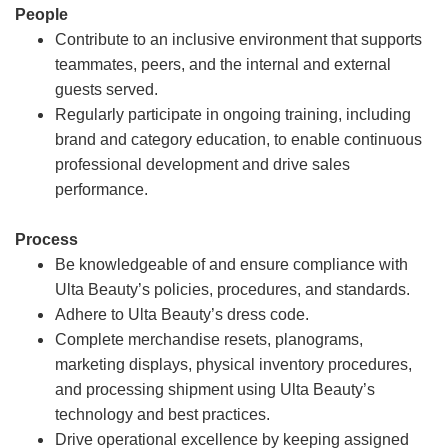
People
Contribute to an inclusive environment that supports
teammates, peers, and the internal and external
guests served.
Regularly participate in ongoing training, including
brand and category education, to enable continuous
professional development and drive sales
performance.
Process
Be knowledgeable of and ensure compliance with
Ulta Beauty’s policies, procedures, and standards.
Adhere to Ulta Beauty’s dress code.
Complete merchandise resets, planograms,
marketing displays, physical inventory procedures,
and processing shipment using Ulta Beauty’s
technology and best practices.
Drive operational excellence by keeping assigned