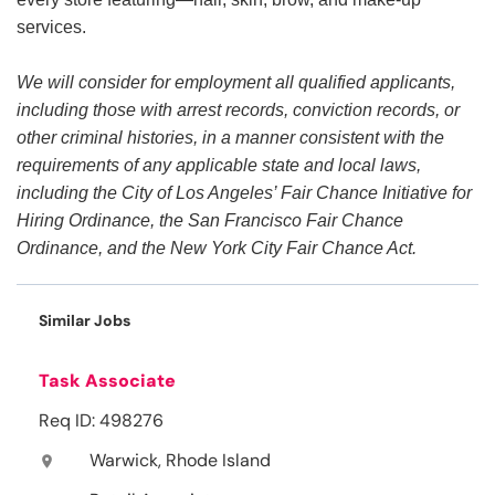
services.
We will consider for employment all qualified applicants,
including those with arrest records, conviction records, or
other criminal histories, in a manner consistent with the
requirements of any applicable state and local laws,
including the City of Los Angeles’ Fair Chance Initiative for
Hiring Ordinance, the San Francisco Fair Chance
Ordinance, and the New York City Fair Chance Act.
Similar Jobs
Task Associate
Req ID: 498276
Warwick, Rhode Island
location_on