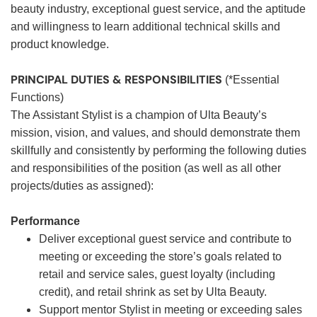
beauty industry, exceptional guest service, and the aptitude
and willingness to learn additional technical skills and
product knowledge.
PRINCIPAL DUTIES & RESPONSIBILITIES
(*Essential
Functions)
The Assistant Stylist is a champion of Ulta Beauty’s
mission, vision, and values, and should demonstrate them
skillfully and consistently by performing the following duties
and responsibilities of the position (as well as all other
projects/duties as assigned):
Performance
Deliver exceptional guest service and contribute to
meeting or exceeding the store’s goals related to
retail and service sales, guest loyalty (including
credit), and retail shrink as set by Ulta Beauty.
Support mentor Stylist in meeting or exceeding sales