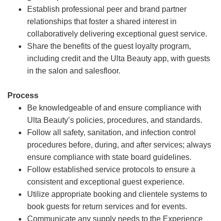
Establish professional peer and brand partner
relationships that foster a shared interest in
collaboratively delivering exceptional guest service.
Share the benefits of the guest loyalty program,
including credit and the Ulta Beauty app, with guests
in the salon and salesfloor.
Process
Be knowledgeable of and ensure compliance with
Ulta Beauty’s policies, procedures, and standards.
Follow all safety, sanitation, and infection control
procedures before, during, and after services; always
ensure compliance with state board guidelines.
Follow established service protocols to ensure a
consistent and exceptional guest experience.
Utilize appropriate booking and clientele systems to
book guests for return services and for events.
Communicate any supply needs to the Experience