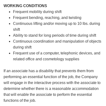
WORKING CONDITIONS
Frequent mobility during shift
Frequent bending, reaching, and twisting
Continuous lifting and/or moving up to 10 lbs. during
shift
Ability to stand for long periods of time during shift
Continuous coordination and manipulation of objects
during shift
Frequent use of a computer, telephonic devices, and
related office and cosmetology supplies
If an associate has a disability that prevents them from
performing an essential function of the job, the Company
will engage in the interactive process with the associate to
determine whether there is a reasonable accommodation
that will enable the associate to perform the essential
functions of the job.