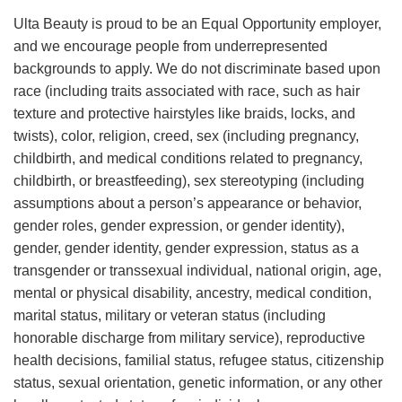
Ulta Beauty is proud to be an Equal Opportunity employer,
and we encourage people from underrepresented
backgrounds to apply. We do not discriminate based upon
race (including traits associated with race, such as hair
texture and protective hairstyles like braids, locks, and
twists), color, religion, creed, sex (including pregnancy,
childbirth, and medical conditions related to pregnancy,
childbirth, or breastfeeding), sex stereotyping (including
assumptions about a person’s appearance or behavior,
gender roles, gender expression, or gender identity),
gender, gender identity, gender expression, status as a
transgender or transsexual individual, national origin, age,
mental or physical disability, ancestry, medical condition,
marital status, military or veteran status (including
honorable discharge from military service), reproductive
health decisions, familial status, refugee status, citizenship
status, sexual orientation, genetic information, or any other