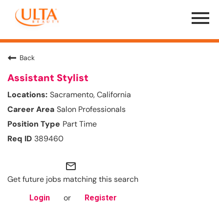
Menu
Toggle
Back
Assistant Stylist
Sacramento, California
Salon Professionals
Part Time
389460
mail_outline
Get future jobs matching this search
or
Login
Register