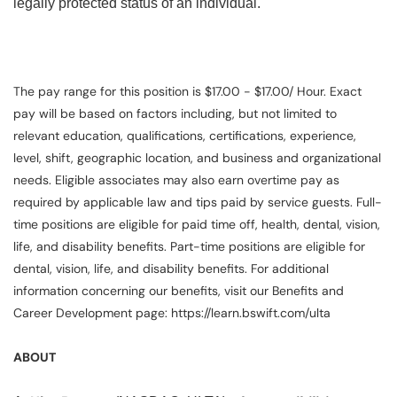
legally protected status of an individual.
The pay range for this position is $17.00 - $17.00/ Hour. Exact
pay will be based on factors including, but not limited to
relevant education, qualifications, certifications, experience,
level, shift, geographic location, and business and organizational
needs. Eligible associates may also earn overtime pay as
required by applicable law and tips paid by service guests. Full-
time positions are eligible for paid time off, health, dental, vision,
life, and disability benefits. Part-time positions are eligible for
dental, vision, life, and disability benefits. For additional
information concerning our benefits, visit our Benefits and
Career Development page: https://learn.bswift.com/ulta
ABOUT