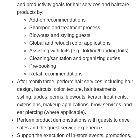
and productivity goals for hair services and haircare
products by:
Add-on recommendations
Shampoo and treatment process
Blowouts and styling guests
Global and retouch color applications
Assisting with foils (e.g., folding/handing foils)
Cleaning/sanitation and organizing duties
Pre-booking
Retail recommendations
After month three, perform hair services including hair
design, haircuts, color, texture, hair treatments,
styling, updos, perms, blowouts, keratin treatments,
extensions, makeup applications, brow services, and
ear piercing (where applicable).
Perform product demonstrations with guests to drive
sales and the guest service experience.
Support the execution of in-store events, promotions,