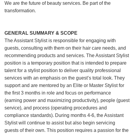
We are the future of beauty services. Be part of the
transformation.
GENERAL SUMMARY & SCOPE
The Assistant Stylist is responsible for engaging with
guests, consulting with them on their hair care needs, and
recommending products and services. The Assistant Stylist
position is a temporary position that is intended to prepare
talent for a stylist position to deliver quality professional
services with an emphasis on the guest’s total look. They
support and are mentored by an Elite or Master Stylist for
the first 3 months in role and focus on performance
(earning power and maximizing productivity), people (guest
service), and process (operating procedures and
compliance standards). During months 4-6, the Assistant
Stylist will continue to assist but also begin servicing
guests of their own. This position requires a passion for the