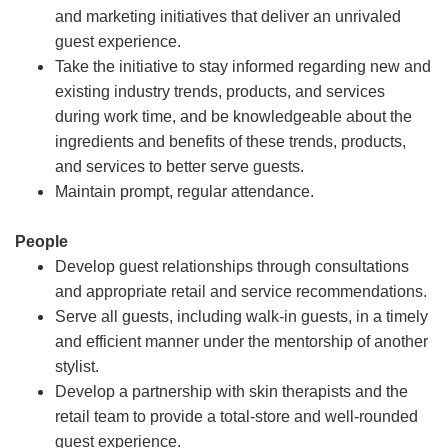
and marketing initiatives that deliver an unrivaled
guest experience.
Take the initiative to stay informed regarding new and
existing industry trends, products, and services
during work time, and be knowledgeable about the
ingredients and benefits of these trends, products,
and services to better serve guests.
Maintain prompt, regular attendance.
People
Develop guest relationships through consultations
and appropriate retail and service recommendations.
Serve all guests, including walk-in guests, in a timely
and efficient manner under the mentorship of another
stylist.
Develop a partnership with skin therapists and the
retail team to provide a total-store and well-rounded
guest experience.