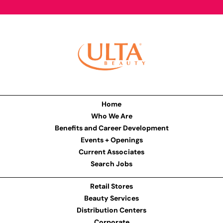
Home
Who We Are
Benefits and Career Development
Events + Openings
Current Associates
Search Jobs
Retail Stores
Beauty Services
Distribution Centers
Corporate