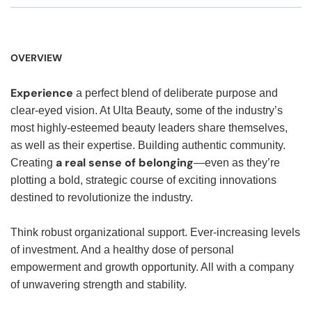
OVERVIEW
Experience
a perfect blend of deliberate purpose and
clear-eyed vision. At Ulta Beauty, some of the industry’s
most highly-esteemed beauty leaders share themselves,
as well as their expertise. Building authentic community.
a real sense of belonging
Creating
—even as they’re
plotting a bold, strategic course of exciting innovations
destined to revolutionize the industry.
Think robust organizational support. Ever-increasing levels
of investment. And a healthy dose of personal
empowerment and growth opportunity. All with a company
of unwavering strength and stability.