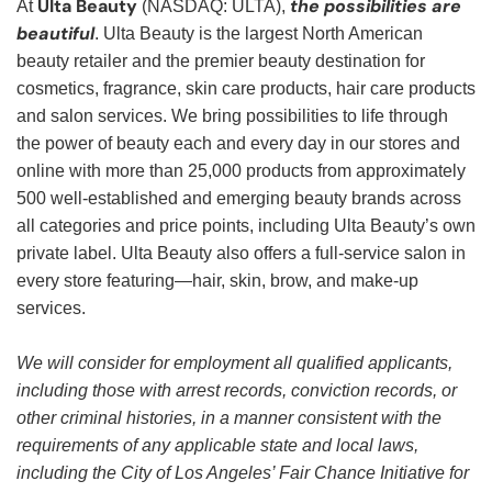
Ulta Beauty
the possibilities are
At
(NASDAQ: ULTA),
beautiful
. Ulta Beauty is the largest North American
beauty retailer and the premier beauty destination for
cosmetics, fragrance, skin care products, hair care products
and salon services. We bring possibilities to life through
the power of beauty each and every day in our stores and
online with more than 25,000 products from approximately
500 well-established and emerging beauty brands across
all categories and price points, including Ulta Beauty’s own
private label. Ulta Beauty also offers a full-service salon in
every store featuring—hair, skin, brow, and make-up
services.
We will consider for employment all qualified applicants,
including those with arrest records, conviction records, or
other criminal histories, in a manner consistent with the
requirements of any applicable state and local laws,
including the City of Los Angeles’ Fair Chance Initiative for