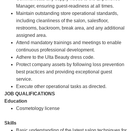
Manager, ensuring guest-readiness at all times.
Maintain outstanding store operational standards,
including cleanliness of the salon, salesfloor,
restrooms, backroom, break area, and any additional
assigned area.
Attend mandatory trainings and meetings to enable
continuous professional development.
Adhere to the Ulta Beauty dress code.
Protect company assets by following loss prevention
best practices and providing exceptional guest
service.
Execute other operational tasks as directed.
JOB QUALIFICATIONS
Education
Cosmetology license
Skills
Basic understanding of the latest salon techniques for