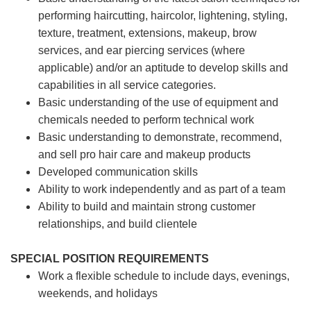
performing haircutting, haircolor, lightening, styling,
texture, treatment, extensions, makeup, brow
services, and ear piercing
services (where
applicable) and/or an aptitude to develop skills and
capabilities in all service categories.
Basic understanding of the use of equipment and
chemicals needed to perform technical work
Basic understanding to demonstrate, recommend,
and sell pro hair care and makeup products
Developed communication skills
Ability to work independently and as part of a team
Ability to build and maintain strong customer
relationships, and build clientele
SPECIAL POSITION REQUIREMENTS
Work a flexible schedule to include days, evenings,
weekends, and holidays