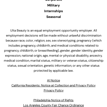
Military
Internships
Seasonal
Ulta Beauty is an equal employment opportunity employer. All
employment decisions will be made without unlawful discrimination
because race, color, religion, sex, sex stereotyping, pregnancy (which
includes pregnancy, childbirth, and medical conditions related to
pregnancy, childbirth, or breastfeeding), gender, gender identity, gender
expression, national origin, age, mental or physical disability, ancestry,
medical condition, marital status, military or veteran status, citizenship
status, sexual orientation, genetic information, or any other status
protected by applicable law.
Al Notice
California Residents: Notice at Collection and Privacy Policy
Privacy Policy
Philadelphia Notice of Rights
Los Angeles County Fair Chance Ordinance