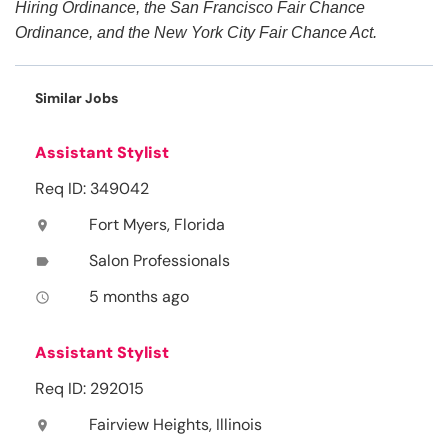
Hiring Ordinance, the San Francisco Fair Chance
Ordinance, and the New York City Fair Chance Act.
Similar Jobs
Assistant Stylist
Req ID: 349042
Fort Myers, Florida
location_on
Salon Professionals
label
5 months ago
access_time
Assistant Stylist
Req ID: 292015
Fairview Heights, Illinois
location_on