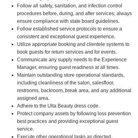
Follow all safety, sanitation, and infection control
procedures before, during, and after services; always
ensure compliance with state board guidelines.
Follow established service protocols to ensure a
consistent and exceptional guest experience.
Utilize appropriate booking and clientele systems to
book guests for return services and for events.
Communicate any supply needs to the Experience
Manager, ensuring guest readiness at all times.
Maintain outstanding store operational standards,
including cleanliness of the salon, salesfloor,
restrooms, backroom, break area, and any additional
assigned area.
Adhere to the Ulta Beauty dress code.
Protect company assets by following loss prevention
best practices and providing exceptional guest
service.
Execute other operational tasks as directed.