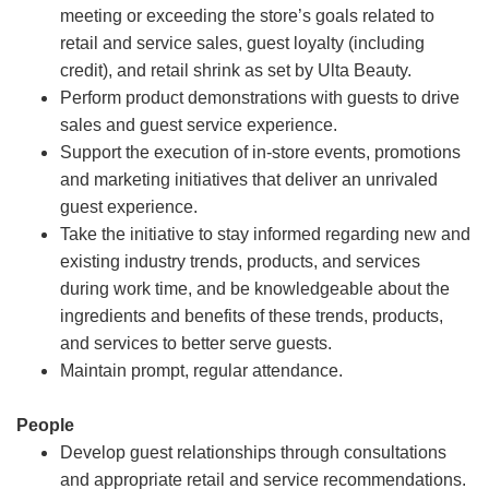
meeting or exceeding the store’s goals related to
retail and service sales, guest loyalty (including
credit), and retail shrink as set by Ulta Beauty.
Perform product demonstrations with guests to drive
sales and guest service experience.
Support the execution of in-store events, promotions
and marketing initiatives that deliver an unrivaled
guest experience.
Take the initiative to stay informed regarding new and
existing industry trends, products, and services
during work time, and be knowledgeable about the
ingredients and benefits of these trends, products,
and services to better serve guests.
Maintain prompt, regular attendance.
People
Develop guest relationships through consultations
and appropriate retail and service recommendations.