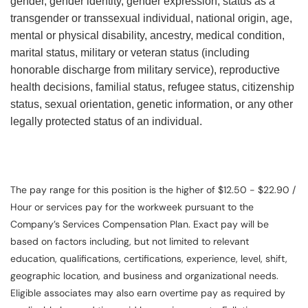
gender, gender identity, gender expression, status as a
transgender or transsexual individual, national origin, age,
mental or physical disability, ancestry, medical condition,
marital status, military or veteran status (including
honorable discharge from military service), reproductive
health decisions, familial status, refugee status, citizenship
status, sexual orientation, genetic information, or any other
legally protected status of an individual.
The pay range for this position is the higher of $12.50 - $22.90 /
Hour or services pay for the workweek pursuant to the
Company’s Services Compensation Plan. Exact pay will be
based on factors including, but not limited to relevant
education, qualifications, certifications, experience, level, shift,
geographic location, and business and organizational needs.
Eligible associates may also earn overtime pay as required by