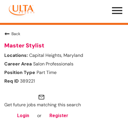
Menu
Toggle
Back
Master Stylist
Capital Heights, Maryland
Salon Professionals
Part Time
389221
mail_outline
Get future jobs matching this search
or
Login
Register