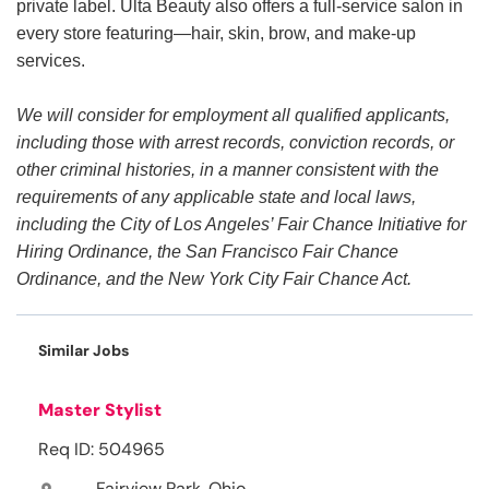
private label. Ulta Beauty also offers a full-service salon in
every store featuring—hair, skin, brow, and make-up
services.
We will consider for employment all qualified applicants,
including those with arrest records, conviction records, or
other criminal histories, in a manner consistent with the
requirements of any applicable state and local laws,
including the City of Los Angeles’ Fair Chance Initiative for
Hiring Ordinance, the San Francisco Fair Chance
Ordinance, and the New York City Fair Chance Act.
Similar Jobs
Master Stylist
Req ID: 504965
Fairview Park, Ohio