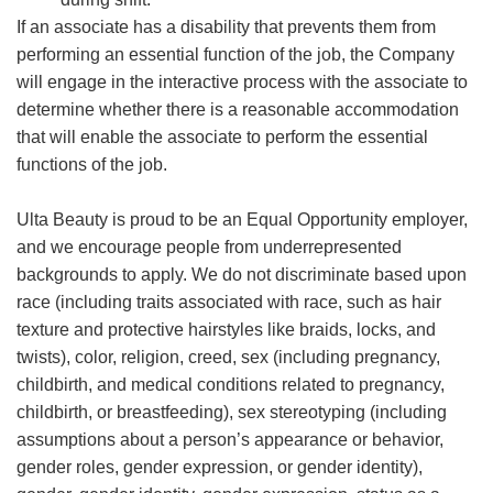
If an associate has a disability that prevents them from
performing an essential function of the job, the Company
will engage in the interactive process with the associate to
determine whether there is a reasonable accommodation
that will enable the associate to perform the essential
functions of the job.
Ulta Beauty is proud to be an Equal Opportunity employer,
and we encourage people from underrepresented
backgrounds to apply. We do not discriminate based upon
race (including traits associated with race, such as hair
texture and protective hairstyles like braids, locks, and
twists), color, religion, creed, sex (including pregnancy,
childbirth, and medical conditions related to pregnancy,
childbirth, or breastfeeding), sex stereotyping (including
assumptions about a person’s appearance or behavior,
gender roles, gender expression, or gender identity),