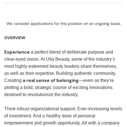
We consider applications for this position on an ongoing basis.
OVERVIEW
Experience
a perfect blend of deliberate purpose and
clear-eyed vision. At Ulta Beauty, some of the industry’s
most highly-esteemed beauty leaders share themselves,
as well as their expertise. Building authentic community.
a real sense of belonging
Creating
—even as they’re
plotting a bold, strategic course of exciting innovations
destined to revolutionize the industry.
Think robust organizational support. Ever-increasing levels
of investment. And a healthy dose of personal
empowerment and growth opportunity. All with a company