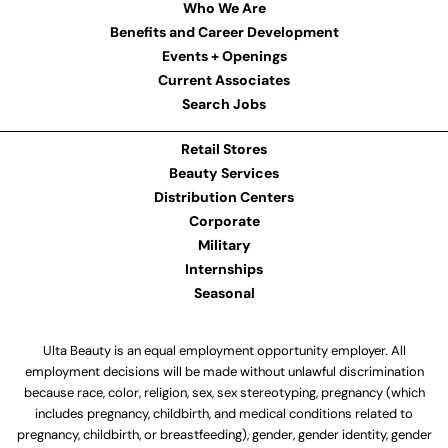
Who We Are
Benefits and Career Development
Events + Openings
Current Associates
Search Jobs
Retail Stores
Beauty Services
Distribution Centers
Corporate
Military
Internships
Seasonal
Ulta Beauty is an equal employment opportunity employer. All
employment decisions will be made without unlawful discrimination
because race, color, religion, sex, sex stereotyping, pregnancy (which
includes pregnancy, childbirth, and medical conditions related to
pregnancy, childbirth, or breastfeeding), gender, gender identity, gender