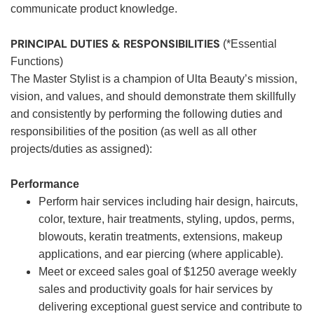
communicate product knowledge.
PRINCIPAL DUTIES & RESPONSIBILITIES
(*Essential
Functions)
The Master Stylist is a champion of Ulta Beauty’s mission,
vision, and values, and should demonstrate them skillfully
and consistently by performing the following duties and
responsibilities of the position (as well as all other
projects/duties as assigned):
Performance
Perform hair services including hair design, haircuts,
color, texture, hair treatments, styling, updos, perms,
blowouts, keratin treatments, extensions, makeup
applications, and ear piercing (where applicable).
Meet or exceed sales goal of $1250 average weekly
sales and productivity goals for hair services by
delivering exceptional guest service and contribute to