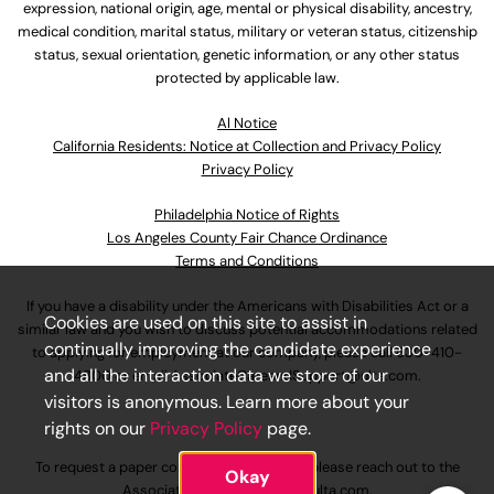
expression, national origin, age, mental or physical disability, ancestry,
medical condition, marital status, military or veteran status, citizenship
status, sexual orientation, genetic information, or any other status
protected by applicable law.
Al Notice
California Residents: Notice at Collection and Privacy Policy
Privacy Policy
Philadelphia Notice of Rights
Los Angeles County Fair Chance Ordinance
Terms and Conditions
If you have a disability under the Americans with Disabilities Act or a
Cookies are used on this site to assist in
similar law and you wish to discuss potential accommodations related
continually improving the candidate experience
to applying for employment at our company, please call
630-410-
and all the interaction data we store of our
4800
or email
AssociateCareandSupport@ulta.com
.
visitors is anonymous. Learn more about your
rights on our
Privacy Policy
page.
To request a paper copy of an application, please reach out to the
Okay
AssociateCareandSupport@ulta.com
.