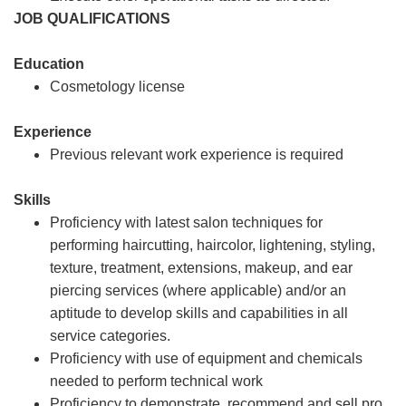
JOB QUALIFICATIONS
Education
Cosmetology license
Experience
Previous relevant work experience is required
Skills
Proficiency with latest salon techniques for
performing haircutting, haircolor, lightening, styling,
texture, treatment, extensions, makeup, and ear
piercing services (where applicable) and/or an
aptitude to develop skills and capabilities in all
service categories.
Proficiency with use of equipment and chemicals
needed to perform technical work
Proficiency to demonstrate, recommend and sell pro