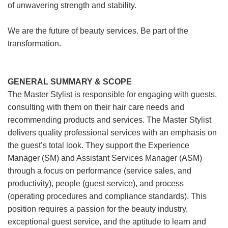
of unwavering strength and stability.
We are the future of beauty services. Be part of the
transformation.
GENERAL SUMMARY & SCOPE
The Master Stylist is responsible for engaging with guests,
consulting with them on their hair care needs and
recommending products and services. The Master Stylist
delivers quality professional services with an emphasis on
the guest’s total look. They support the Experience
Manager (SM) and Assistant Services Manager (ASM)
through a focus on performance (service sales, and
productivity), people (guest service), and process
(operating procedures and compliance standards). This
position requires a passion for the beauty industry,
exceptional guest service, and the aptitude to learn and