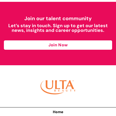
Join our talent community
Let’s stay in touch. Sign up to get our latest
news, insights and career opportunities.
Join Now
Home