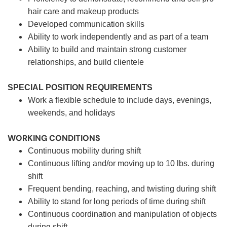
hair care and makeup products
Developed communication skills
Ability to work independently and as part of a team
Ability to build and maintain strong customer
relationships, and build clientele
SPECIAL POSITION REQUIREMENTS
Work a flexible schedule to include days, evenings,
weekends, and holidays
WORKING CONDITIONS
Continuous mobility during shift
Continuous lifting and/or moving up to 10 lbs. during
shift
Frequent bending, reaching, and twisting during shift
Ability to stand for long periods of time during shift
Continuous coordination and manipulation of objects
during shift.