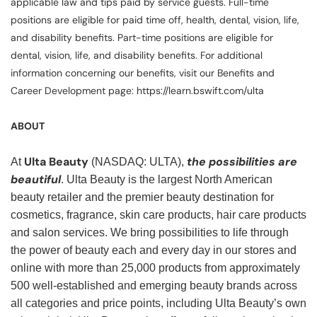
applicable law and tips paid by service guests. Full-time
positions are eligible for paid time off, health, dental, vision, life,
and disability benefits. Part-time positions are eligible for
dental, vision, life, and disability benefits. For additional
information concerning our benefits, visit our Benefits and
Career Development page: https://learn.bswift.com/ulta
ABOUT
Ulta Beauty
the possibilities are
At
(NASDAQ: ULTA),
beautiful
. Ulta Beauty is the largest North American
beauty retailer and the premier beauty destination for
cosmetics, fragrance, skin care products, hair care products
and salon services. We bring possibilities to life through
the power of beauty each and every day in our stores and
online with more than 25,000 products from approximately
500 well-established and emerging beauty brands across
all categories and price points, including Ulta Beauty’s own