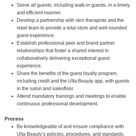
Serve all guests, including walk-in guests, in a timely
and efficient manner.
Develop a partnership with skin therapists and the
retail team to provide a total-store and well-rounded
guest experience.
Establish professional peer and brand partner
relationships that foster a shared interest in
collaboratively delivering exceptional guest
experience.
Share the benefits of the guest loyalty program,
including credit and the Ulta Beauty app, with guests
in the salon and salesfloor.
Attend mandatory trainings and meetings to enable
continuous professional development.
Process
Be knowledgeable of and ensure compliance with
Ulta Beauty’s policies, procedures, and standards.