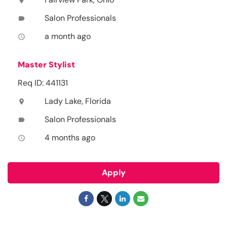
location_on
Salon Professionals
label
a month ago
access_time
Master Stylist
Req ID: 441131
Lady Lake, Florida
location_on
Salon Professionals
label
4 months ago
access_time
Apply