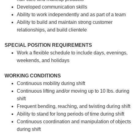
Developed communication skills
Ability to work independently and as part of a team
Ability to build and maintain strong customer
relationships, and build clientele
SPECIAL POSITION REQUIREMENTS
Work a flexible schedule to include days, evenings,
weekends, and holidays
WORKING CONDITIONS
Continuous mobility during shift
Continuous lifting and/or moving up to 10 lbs. during
shift
Frequent bending, reaching, and twisting during shift
Ability to stand for long periods of time during shift
Continuous coordination and manipulation of objects
during shift