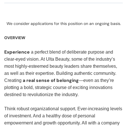
We consider applications for this position on an ongoing basis.
OVERVIEW
Experience
a perfect blend of deliberate purpose and
clear-eyed vision. At Ulta Beauty, some of the industry’s
most highly-esteemed beauty leaders share themselves,
as well as their expertise. Building authentic community.
a real sense of belonging
Creating
—even as they’re
plotting a bold, strategic course of exciting innovations
destined to revolutionize the industry.
Think robust organizational support. Ever-increasing levels
of investment. And a healthy dose of personal
empowerment and growth opportunity. All with a company