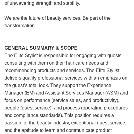
of unwavering strength and stability.
We are the future of beauty services. Be part of the
transformation.
GENERAL SUMMARY & SCOPE
The Elite Stylist is responsible for engaging with guests,
consulting with them on their hair care needs and
recommending products and services. The Elite Stylist
delivers quality professional services with an emphasis on
the guest’s total look. They support the Experience
Manager (EM) and Assistant Services Manager (ASM) and
focus on performance (service sales, and productivity),
people (guest service), and process (operating procedures
and compliance standards). This position requires a
passion for the beauty industry, exceptional guest service,
and the aptitude to learn and communicate product