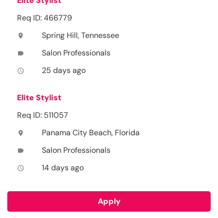
Elite Stylist
Req ID: 466779
Spring Hill, Tennessee
location_on
Salon Professionals
label
25 days ago
access_time
Elite Stylist
Req ID: 511057
Panama City Beach, Florida
location_on
Salon Professionals
label
14 days ago
access_time
Apply