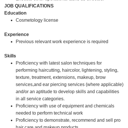
JOB QUALIFICATIONS
Education
Cosmetology license
Experience
Previous relevant work experience is required
Skills
Proficiency with latest salon techniques for
performing haircutting, haircolor, lightening, styling,
texture, treatment, extensions, makeup, brow
services,and ear piercing services (where applicable)
and/or an aptitude to develop skills and capabilities
in all service categories.
Proficiency with use of equipment and chemicals
needed to perform technical work
Proficiency to demonstrate, recommend and sell pro
hair care and makeup products