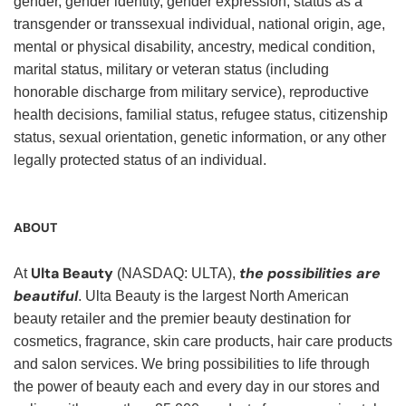
gender, gender identity, gender expression, status as a
transgender or transsexual individual, national origin, age,
mental or physical disability, ancestry, medical condition,
marital status, military or veteran status (including
honorable discharge from military service), reproductive
health decisions, familial status, refugee status, citizenship
status, sexual orientation, genetic information, or any other
legally protected status of an individual.
ABOUT
Ulta Beauty
the possibilities are
At
(NASDAQ: ULTA),
beautiful
. Ulta Beauty is the largest North American
beauty retailer and the premier beauty destination for
cosmetics, fragrance, skin care products, hair care products
and salon services. We bring possibilities to life through
the power of beauty each and every day in our stores and