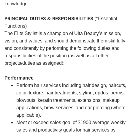
knowledge.
PRINCIPAL DUTIES & RESPONSIBILITIES
(*Essential
Functions)
The Elite Stylist is a champion of Ulta Beauty’s mission,
vision, and values, and should demonstrate them skillfully
and consistently by performing the following duties and
responsibilities of the position (as well as all other
projects/duties as assigned):
Performance
Perform hair services including hair design, haircuts,
color, texture, hair treatments, styling, updos, perms,
blowouts, keratin treatments, extensions, makeup
applications, brow services, and ear piercing (where
applicable).
Meet or exceed sales goal of $1900 average weekly
sales and productivity goals for hair services by