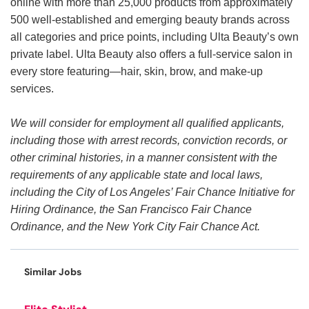
online with more than 25,000 products from approximately
500 well-established and emerging beauty brands across
all categories and price points, including Ulta Beauty’s own
private label. Ulta Beauty also offers a full-service salon in
every store featuring—hair, skin, brow, and make-up
services.
We will consider for employment all qualified applicants,
including those with arrest records, conviction records, or
other criminal histories, in a manner consistent with the
requirements of any applicable state and local laws,
including the City of Los Angeles’ Fair Chance Initiative for
Hiring Ordinance, the San Francisco Fair Chance
Ordinance, and the New York City Fair Chance Act.
Similar Jobs