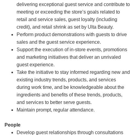
delivering exceptional guest service and contribute to
meeting or exceeding the store’s goals related to
retail and service sales, guest loyalty (including
credit), and retail shrink as set by Ulta Beauty.
Perform product demonstrations with guests to drive
sales and the guest service experience.
Support the execution of in-store events, promotions
and marketing initiatives that deliver an unrivaled
guest experience.
Take the initiative to stay informed regarding new and
existing industry trends, products, and services
during work time, and be knowledgeable about the
ingredients and benefits of these trends, products,
and services to better serve guests.
Maintain prompt, regular attendance.
People
Develop guest relationships through consultations