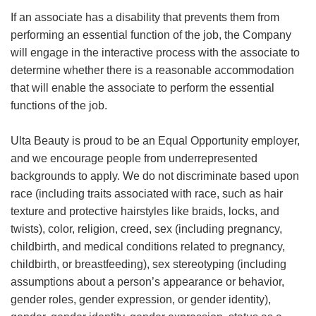
If an associate has a disability that prevents them from
performing an essential function of the job, the Company
will engage in the interactive process with the associate to
determine whether there is a reasonable accommodation
that will enable the associate to perform the essential
functions of the job.
Ulta Beauty is proud to be an Equal Opportunity employer,
and we encourage people from underrepresented
backgrounds to apply. We do not discriminate based upon
race (including traits associated with race, such as hair
texture and protective hairstyles like braids, locks, and
twists), color, religion, creed, sex (including pregnancy,
childbirth, and medical conditions related to pregnancy,
childbirth, or breastfeeding), sex stereotyping (including
assumptions about a person’s appearance or behavior,
gender roles, gender expression, or gender identity),