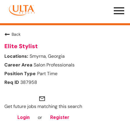
Menu
Toggle
Back
Elite Stylist
Smyrna, Georgia
Salon Professionals
Part Time
387958
mail_outline
Get future jobs matching this search
or
Login
Register