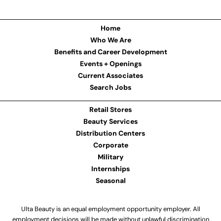
Home
Who We Are
Benefits and Career Development
Events + Openings
Current Associates
Search Jobs
Retail Stores
Beauty Services
Distribution Centers
Corporate
Military
Internships
Seasonal
Ulta Beauty is an equal employment opportunity employer. All
employment decisions will be made without unlawful discrimination