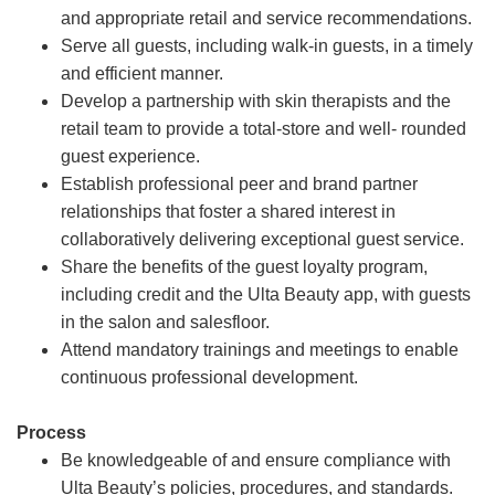
and appropriate retail and service recommendations.
Serve all guests, including walk-in guests, in a timely
and efficient manner.
Develop a partnership with skin therapists and the
retail team to provide a total-store and well- rounded
guest experience.
Establish professional peer and brand partner
relationships that foster a shared interest in
collaboratively delivering exceptional guest service.
Share the benefits of the guest loyalty program,
including credit and the Ulta Beauty app, with guests
in the salon and salesfloor.
Attend mandatory trainings and meetings to enable
continuous professional development.
Process
Be knowledgeable of and ensure compliance with
Ulta Beauty’s policies, procedures, and standards.