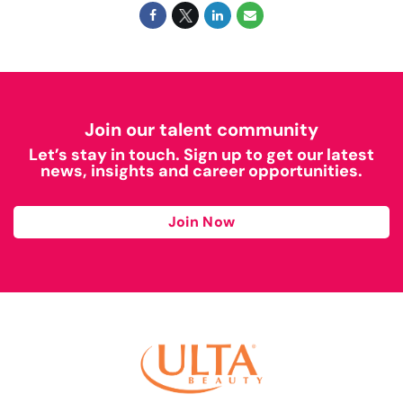
Join our talent community
Let’s stay in touch. Sign up to get our latest
news, insights and career opportunities.
Join Now