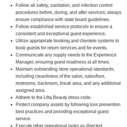
Follow all safety, sanitation, and infection control
procedures before, during, and after services; always
ensure compliance with state board guidelines.
Follow established service protocols to ensure a
consistent and exceptional guest experience.
Utilize appropriate booking and clientele systems to
book guests for return services and for events.
Communicate any supply needs to the Experience
Manager, ensuring guest readiness at all times.
Maintain outstanding store operational standards,
including cleanliness of the salon, salesfloor,
restrooms, backroom, break area, and any additional
assigned area.
Adhere to the Ulta Beauty dress code.
Protect company assets by following loss prevention
best practices and providing exceptional guest
service.
Execute other operational tasks as directed.