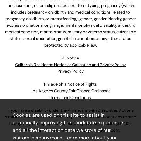
because race, color, religion, sex, sex stereotyping, pregnancy (which
includes pregnancy, childbirth, and medical conditions related to
pregnancy, childbirth, or breastfeeding), gender, gender identity, gender
expression, national origin, age, mental or physical disability, ancestry,
medical condition, marital status, military or veteran status, citizenship
status, sexual orientation, genetic information, or any other status
protected by applicable law.
Al Notice
California Residents: Notice at Collection and Privacy Policy
Privacy Policy
Philadelphia Notice of Rights
Los Angeles County Fair Chance Ordinance
Terms and Conditions
If you have a disability under the Americans with Disabilities Act or a
Cookies are used on this site to assist in
similar law and you wish to discuss potential accommodations related
continually improving the candidate experience
to applying for employment at our company, please call
630-410-
and all the interaction data we store of our
4800
or email
AssociateCareandSupport@ulta.com
.
visitors is anonymous. Learn more about your