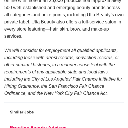
online with more than 25,000 products from approximately
500 well-established and emerging beauty brands across
all categories and price points, including Ulta Beauty’s own
private label. Ulta Beauty also offers a full-service salon in
every store featuring—hair, skin, brow, and make-up
services.
We will consider for employment all qualified applicants,
including those with arrest records, conviction records, or
other criminal histories, in a manner consistent with the
requirements of any applicable state and local laws,
including the City of Los Angeles’ Fair Chance Initiative for
Hiring Ordinance, the San Francisco Fair Chance
Ordinance, and the New York City Fair Chance Act.
Similar Jobs
Prestige Beauty Advisor