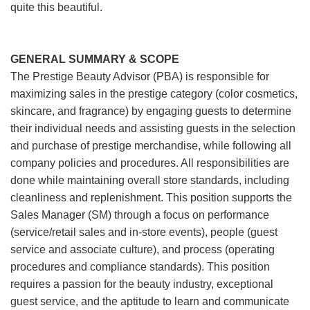
quite this beautiful.
GENERAL SUMMARY & SCOPE
The Prestige Beauty Advisor (PBA) is responsible for
maximizing sales in the prestige category (color cosmetics,
skincare, and fragrance) by engaging guests to determine
their individual needs and assisting guests in the selection
and purchase of prestige merchandise, while following all
company policies and procedures. All responsibilities are
done while maintaining overall store standards, including
cleanliness and replenishment. This position supports the
Sales Manager (SM) through a focus on performance
(service/retail sales and in-store events), people (guest
service and associate culture), and process (operating
procedures and compliance standards). This position
requires a passion for the beauty industry, exceptional
guest service, and the aptitude to learn and communicate