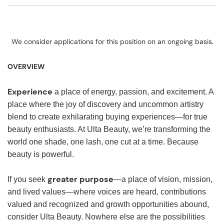
We consider applications for this position on an ongoing basis.
OVERVIEW
Experience
a place of energy, passion, and excitement. A
place where the joy of discovery and uncommon artistry
blend to create exhilarating buying experiences—for true
beauty enthusiasts. At Ulta Beauty, we’re transforming the
world one shade, one lash, one cut at a time. Because
beauty is powerful.
greater purpose
If you seek
—a place of vision, mission,
and lived values—where voices are heard, contributions
valued and recognized and growth opportunities abound,
consider Ulta Beauty. Nowhere else are the possibilities