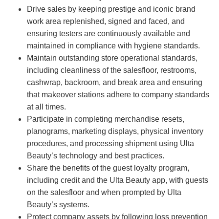
Drive sales by keeping prestige and iconic brand
work area replenished, signed and faced, and
ensuring testers are continuously available and
maintained in compliance with hygiene standards.
Maintain outstanding store operational standards,
including cleanliness of the salesfloor, restrooms,
cashwrap, backroom, and break area and ensuring
that makeover stations adhere to company standards
at all times.
Participate in completing merchandise resets,
planograms, marketing displays, physical inventory
procedures, and processing shipment using Ulta
Beauty’s technology and best practices.
Share the benefits of the guest loyalty program,
including credit and the Ulta Beauty app, with guests
on the salesfloor and when prompted by Ulta
Beauty’s systems.
Protect company assets by following loss prevention