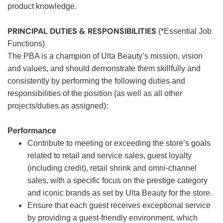
product knowledge.
PRINCIPAL DUTIES & RESPONSIBILITIES
(*Essential Job
Functions)
The PBA is a champion of Ulta Beauty’s mission, vision
and values, and should demonstrate them skillfully and
consistently by performing the following duties and
responsibilities of the position (as well as all other
projects/duties as assigned):
Performance
Contribute to meeting or exceeding the store’s goals
related to retail and service sales, guest loyalty
(including credit), retail shrink and omni-channel
sales, with a specific focus on the prestige category
and iconic brands as set by Ulta Beauty for the store.
Ensure that each guest receives exceptional service
by providing a guest-friendly environment, which