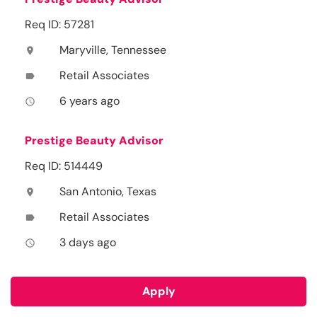
Req ID: 57281
Maryville, Tennessee
location_on
Retail Associates
label
6 years ago
access_time
Prestige Beauty Advisor
Req ID: 514449
San Antonio, Texas
location_on
Retail Associates
label
3 days ago
access_time
Apply