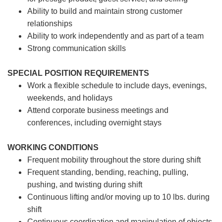
Ability to build and maintain strong customer
relationships
Ability to work independently and as part of a team
Strong communication skills
SPECIAL POSITION REQUIREMENTS
Work a flexible schedule to include days, evenings,
weekends, and holidays
Attend corporate business meetings and
conferences, including overnight stays
WORKING CONDITIONS
Frequent mobility throughout the store during shift
Frequent standing, bending, reaching, pulling,
pushing, and twisting during shift
Continuous lifting and/or moving up to 10 lbs. during
shift
Continuous coordination and manipulation of objects