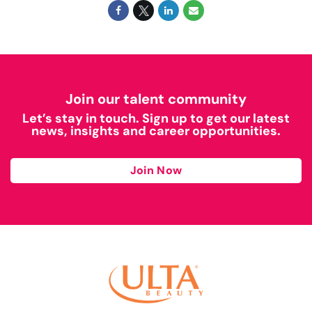
Join our talent community
Let’s stay in touch. Sign up to get our latest
news, insights and career opportunities.
Join Now