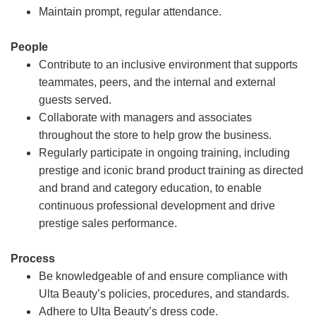
Maintain prompt, regular attendance.
People
Contribute to an inclusive environment that supports
teammates, peers, and the internal and external
guests served.
Collaborate with managers and associates
throughout the store to help grow the business.
Regularly participate in ongoing training, including
prestige and iconic brand product training as directed
and brand and category education, to enable
continuous professional development and drive
prestige sales performance.
Process
Be knowledgeable of and ensure compliance with
Ulta Beauty’s policies, procedures, and standards.
Adhere to Ulta Beauty’s dress code.