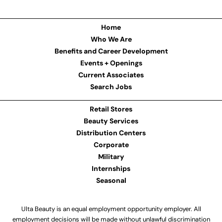
Home
Who We Are
Benefits and Career Development
Events + Openings
Current Associates
Search Jobs
Retail Stores
Beauty Services
Distribution Centers
Corporate
Military
Internships
Seasonal
Ulta Beauty is an equal employment opportunity employer. All
employment decisions will be made without unlawful discrimination