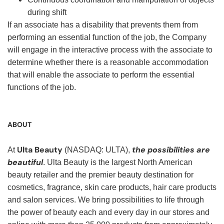
during shift
If an associate has a disability that prevents them from
performing an essential function of the job, the Company
will engage in the interactive process with the associate to
determine whether there is a reasonable accommodation
that will enable the associate to perform the essential
functions of the job.
ABOUT
Ulta Beauty
the possibilities are
At
(NASDAQ: ULTA),
beautiful
. Ulta Beauty is the largest North American
beauty retailer and the premier beauty destination for
cosmetics, fragrance, skin care products, hair care products
and salon services. We bring possibilities to life through
the power of beauty each and every day in our stores and