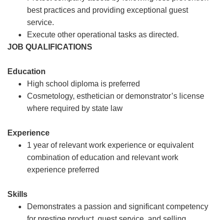
best practices and providing exceptional guest
service.
Execute other operational tasks as directed.
JOB QUALIFICATIONS
Education
High school diploma is preferred
Cosmetology, esthetician or demonstrator’s license
where required by state law
Experience
1 year of relevant work experience or equivalent
combination of education and relevant work
experience preferred
Skills
Demonstrates a passion and significant competency
for prestige product, guest service, and selling