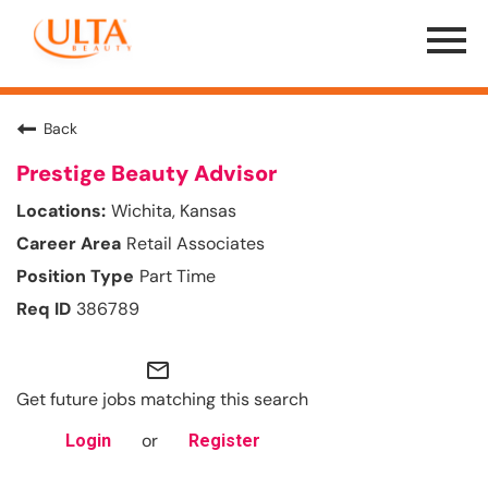
Menu
Toggle
Back
Prestige Beauty Advisor
Wichita, Kansas
Retail Associates
Part Time
386789
mail_outline
Get future jobs matching this search
or
Login
Register