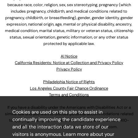
because race, color, religion, sex, sex stereotyping, pregnancy (which
includes pregnancy, childbirth, and medical conditions related to
pregnancy, childbirth, or breastfeeding), gender, gender identity, gender
expression, national origin, age, mental or physical disability, ancestry,
medical condition, marital status, military or veteran status, citizenship
status, sexual orientation, genetic information, or any other status
protected by applicable law.
Al Notice
California Residents: Notice at Collection and Privacy Policy
Privacy Policy
Philadelphia Notice of Rights
Los Angeles County Fair Chance Ordinance
Terms and Conditions
If you have a disability under the Americans with Disabilities Act or a
Cookies are used on this site to assist in
similar law and you wish to discuss potential accommodations related
continually improving the candidate experience
to applying for employment at our company, please call
630-410-
and all the interaction data we store of our
4800
or email
AssociateCareandSupport@ulta.com
.
visitors is anonymous. Learn more about your