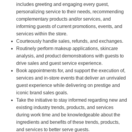
includes greeting and engaging every guest,
personalizing service to their needs, recommending
complementary products and/or services, and
informing guests of current promotions, events, and
services within the store.
Courteously handle sales, refunds, and exchanges.
Routinely perform makeup applications, skincare
analysis, and product demonstrations with guests to
drive sales and guest service experience.
Book appointments for, and support the execution of,
services and in-store events that deliver an unrivaled
guest experience while delivering on prestige and
iconic brand sales goals.
Take the initiative to stay informed regarding new and
existing industry trends, products, and services
during work time and be knowledgeable about the
ingredients and benefits of these trends, products,
and services to better serve guests.