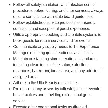
Follow all safety, sanitation, and infection control
procedures before, during, and after services; always
ensure compliance with state board guidelines.
Follow established service protocols to ensure a
consistent and exceptional guest experience.
Utilize appropriate booking and clientele systems to
book guests for return services and for events.
Communicate any supply needs to the Experience
Manager, ensuring guest readiness at all times.
Maintain outstanding store operational standards,
including cleanliness of the salon, salesfloor,
restrooms, backroom, break area, and any additional
assigned area.
Adhere to the Ulta Beauty dress code.
Protect company assets by following loss prevention
best practices and providing exceptional guest
service.
Execute other operational tasks as directed.