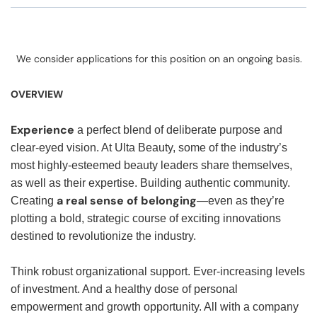
We consider applications for this position on an ongoing basis.
OVERVIEW
Experience
a perfect blend of deliberate purpose and
clear-eyed vision. At Ulta Beauty, some of the industry’s
most highly-esteemed beauty leaders share themselves,
as well as their expertise. Building authentic community.
a real sense of belonging
Creating
—even as they’re
plotting a bold, strategic course of exciting innovations
destined to revolutionize the industry.
Think robust organizational support. Ever-increasing levels
of investment. And a healthy dose of personal
empowerment and growth opportunity. All with a company