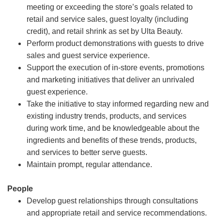
meeting or exceeding the store’s goals related to
retail and service sales, guest loyalty (including
credit), and retail shrink as set by Ulta Beauty.
Perform product demonstrations with guests to drive
sales and guest service experience.
Support the execution of in-store events, promotions
and marketing initiatives that deliver an unrivaled
guest experience.
Take the initiative to stay informed regarding new and
existing industry trends, products, and services
during work time, and be knowledgeable about the
ingredients and benefits of these trends, products,
and services to better serve guests.
Maintain prompt, regular attendance.
People
Develop guest relationships through consultations
and appropriate retail and service recommendations.