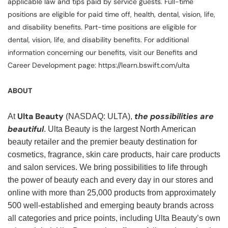
applicable law and tips paid by service guests. Full-time
positions are eligible for paid time off, health, dental, vision, life,
and disability benefits. Part-time positions are eligible for
dental, vision, life, and disability benefits. For additional
information concerning our benefits, visit our Benefits and
Career Development page: https://learn.bswift.com/ulta
ABOUT
Ulta Beauty
the possibilities are
At
(NASDAQ: ULTA),
beautiful
. Ulta Beauty is the largest North American
beauty retailer and the premier beauty destination for
cosmetics, fragrance, skin care products, hair care products
and salon services. We bring possibilities to life through
the power of beauty each and every day in our stores and
online with more than 25,000 products from approximately
500 well-established and emerging beauty brands across
all categories and price points, including Ulta Beauty’s own