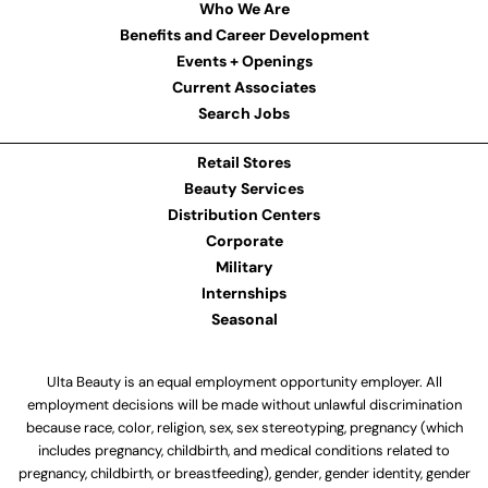
Who We Are
Benefits and Career Development
Events + Openings
Current Associates
Search Jobs
Retail Stores
Beauty Services
Distribution Centers
Corporate
Military
Internships
Seasonal
Ulta Beauty is an equal employment opportunity employer. All
employment decisions will be made without unlawful discrimination
because race, color, religion, sex, sex stereotyping, pregnancy (which
includes pregnancy, childbirth, and medical conditions related to
pregnancy, childbirth, or breastfeeding), gender, gender identity, gender