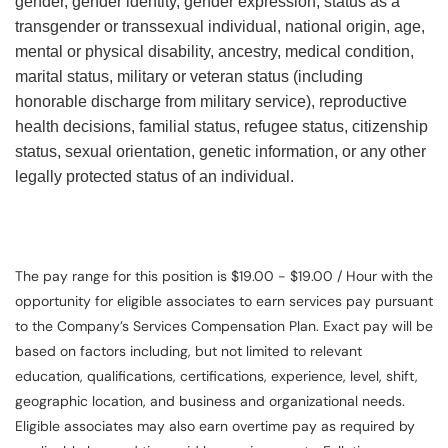
gender, gender identity, gender expression, status as a
transgender or transsexual individual, national origin, age,
mental or physical disability, ancestry, medical condition,
marital status, military or veteran status (including
honorable discharge from military service), reproductive
health decisions, familial status, refugee status, citizenship
status, sexual orientation, genetic information, or any other
legally protected status of an individual.
The pay range for this position is $19.00 - $19.00 / Hour with the
opportunity for eligible associates to earn services pay pursuant
to the Company’s Services Compensation Plan. Exact pay will be
based on factors including, but not limited to relevant
education, qualifications, certifications, experience, level, shift,
geographic location, and business and organizational needs.
Eligible associates may also earn overtime pay as required by