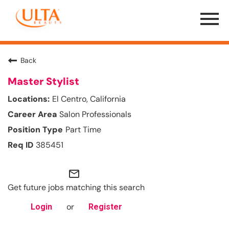
Menu
Toggle
Back
Master Stylist
El Centro, California
Salon Professionals
Part Time
385451
mail_outline
Get future jobs matching this search
or
Login
Register