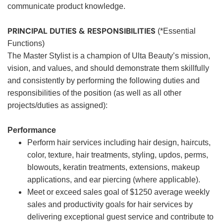
communicate product knowledge.
PRINCIPAL DUTIES & RESPONSIBILITIES
(*Essential
Functions)
The Master Stylist is a champion of Ulta Beauty’s mission,
vision, and values, and should demonstrate them skillfully
and consistently by performing the following duties and
responsibilities of the position (as well as all other
projects/duties as assigned):
Performance
Perform hair services including hair design, haircuts,
color, texture, hair treatments, styling, updos, perms,
blowouts, keratin treatments, extensions, makeup
applications, and ear piercing (where applicable).
Meet or exceed sales goal of $1250 average weekly
sales and productivity goals for hair services by
delivering exceptional guest service and contribute to