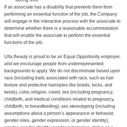
If an associate has a disability that prevents them from
performing an essential function of the job, the Company
will engage in the interactive process with the associate to
determine whether there is a reasonable accommodation
that will enable the associate to perform the essential
functions of the job.
Ulta Beauty is proud to be an Equal Opportunity employer,
and we encourage people from underrepresented
backgrounds to apply. We do not discriminate based upon
race (including traits associated with race, such as hair
texture and protective hairstyles like braids, locks, and
twists), color, religion, creed, sex (including pregnancy,
childbirth, and medical conditions related to pregnancy,
childbirth, or breastfeeding), sex stereotyping (including
assumptions about a person’s appearance or behavior,
gender roles, gender expression, or gender identity),