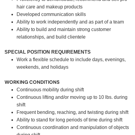
hair care and makeup products
Developed communication skills
Ability to work independently and as part of a team
Ability to build and maintain strong customer
relationships, and build clientele
SPECIAL POSITION REQUIREMENTS
Work a flexible schedule to include days, evenings,
weekends, and holidays
WORKING CONDITIONS
Continuous mobility during shift
Continuous lifting and/or moving up to 10 lbs. during
shift
Frequent bending, reaching, and twisting during shift
Ability to stand for long periods of time during shift
Continuous coordination and manipulation of objects
during shift.