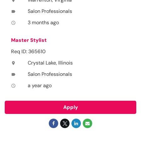
location_on
Salon Professionals
label
3 months ago
access_time
Master Stylist
Req ID: 365610
Crystal Lake, Illinois
location_on
Salon Professionals
label
a year ago
access_time
Apply