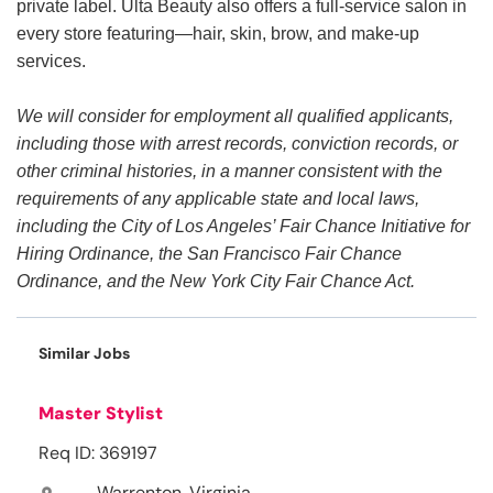
private label. Ulta Beauty also offers a full-service salon in
every store featuring—hair, skin, brow, and make-up
services.
We will consider for employment all qualified applicants,
including those with arrest records, conviction records, or
other criminal histories, in a manner consistent with the
requirements of any applicable state and local laws,
including the City of Los Angeles’ Fair Chance Initiative for
Hiring Ordinance, the San Francisco Fair Chance
Ordinance, and the New York City Fair Chance Act.
Similar Jobs
Master Stylist
Req ID: 369197
Warrenton, Virginia