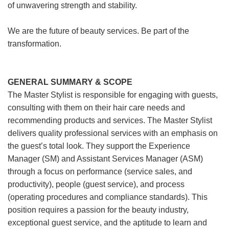
of unwavering strength and stability.
We are the future of beauty services. Be part of the
transformation.
GENERAL SUMMARY & SCOPE
The Master Stylist is responsible for engaging with guests,
consulting with them on their hair care needs and
recommending products and services. The Master Stylist
delivers quality professional services with an emphasis on
the guest’s total look. They support the Experience
Manager (SM) and Assistant Services Manager (ASM)
through a focus on performance (service sales, and
productivity), people (guest service), and process
(operating procedures and compliance standards). This
position requires a passion for the beauty industry,
exceptional guest service, and the aptitude to learn and