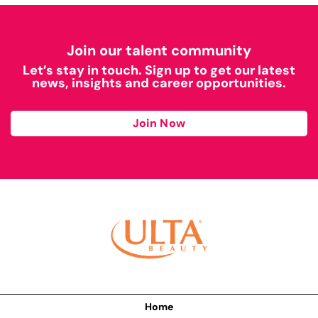
Join our talent community
Let’s stay in touch. Sign up to get our latest
news, insights and career opportunities.
Join Now
Home