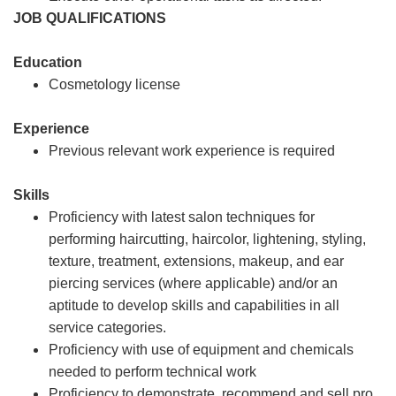
JOB QUALIFICATIONS
Education
Cosmetology license
Experience
Previous relevant work experience is required
Skills
Proficiency with latest salon techniques for
performing haircutting, haircolor, lightening, styling,
texture, treatment, extensions, makeup, and ear
piercing services (where applicable) and/or an
aptitude to develop skills and capabilities in all
service categories.
Proficiency with use of equipment and chemicals
needed to perform technical work
Proficiency to demonstrate, recommend and sell pro