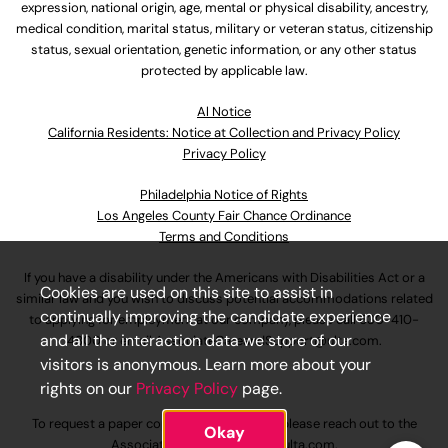
expression, national origin, age, mental or physical disability, ancestry,
medical condition, marital status, military or veteran status, citizenship
status, sexual orientation, genetic information, or any other status
protected by applicable law.
Al Notice
California Residents: Notice at Collection and Privacy Policy
Privacy Policy
Philadelphia Notice of Rights
Los Angeles County Fair Chance Ordinance
Terms and Conditions
If you have a disability under the Americans with Disabilities Act or a
Cookies are used on this site to assist in
similar law and you wish to discuss potential accommodations related
continually improving the candidate experience
to applying for employment at our company, please call
630-410-
and all the interaction data we store of our
4800
or email
AssociateCareandSupport@ulta.com
.
visitors is anonymous. Learn more about your
rights on our
Privacy Policy
page.
To request a paper copy of an application, please reach out to the
Okay
AssociateCareandSupport@ulta.com
.