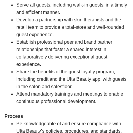
Serve all guests, including walk-in guests, in a timely
and efficient manner.
Develop a partnership with skin therapists and the
retail team to provide a total-store and well-rounded
guest experience.
Establish professional peer and brand partner
relationships that foster a shared interest in
collaboratively delivering exceptional guest
experience.
Share the benefits of the guest loyalty program,
including credit and the Ulta Beauty app, with guests
in the salon and salesfloor.
Attend mandatory trainings and meetings to enable
continuous professional development.
Process
Be knowledgeable of and ensure compliance with
Ulta Beauty’s policies, procedures, and standards.