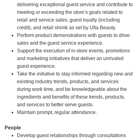
delivering exceptional guest service and contribute to
meeting or exceeding the store’s goals related to
retail and service sales, guest loyalty (including
credit), and retail shrink as set by Ulta Beauty.
Perform product demonstrations with guests to drive
sales and the guest service experience.
Support the execution of in-store events, promotions
and marketing initiatives that deliver an unrivaled
guest experience.
Take the initiative to stay informed regarding new and
existing industry trends, products, and services
during work time, and be knowledgeable about the
ingredients and benefits of these trends, products,
and services to better serve guests.
Maintain prompt, regular attendance.
People
Develop guest relationships through consultations