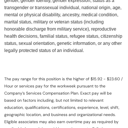
gender, gender identity, gender expression, status as a
transgender or transsexual individual, national origin, age,
mental or physical disability, ancestry, medical condition,
marital status, military or veteran status (including
honorable discharge from military service), reproductive
health decisions, familial status, refugee status, citizenship
status, sexual orientation, genetic information, or any other
legally protected status of an individual.
The pay range for this position is the higher of $15.92 - $23.60 /
Hour or services pay for the workweek pursuant to the
Company’s Services Compensation Plan. Exact pay will be
based on factors including, but not limited to relevant
education, qualifications, certifications, experience, level, shift,
geographic location, and business and organizational needs.
Eligible associates may also earn overtime pay as required by