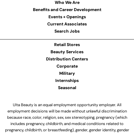
Who We Are
Benefits and Career Development
Events + Openings
Current Associates
Search Jobs
Retail Stores
Beauty Services
Distribution Centers
Corporate
Military
Internships
Seasonal
Ulta Beauty is an equal employment opportunity employer. All
employment decisions will be made without unlawful discrimination
because race, color, religion, sex, sex stereotyping, pregnancy (which
includes pregnancy, childbirth, and medical conditions related to
pregnancy, childbirth, or breastfeeding), gender, gender identity, gender