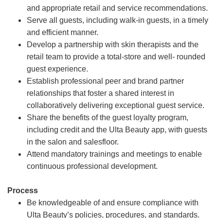
and appropriate retail and service recommendations.
Serve all guests, including walk-in guests, in a timely
and efficient manner.
Develop a partnership with skin therapists and the
retail team to provide a total-store and well- rounded
guest experience.
Establish professional peer and brand partner
relationships that foster a shared interest in
collaboratively delivering exceptional guest service.
Share the benefits of the guest loyalty program,
including credit and the Ulta Beauty app, with guests
in the salon and salesfloor.
Attend mandatory trainings and meetings to enable
continuous professional development.
Process
Be knowledgeable of and ensure compliance with
Ulta Beauty’s policies, procedures, and standards.