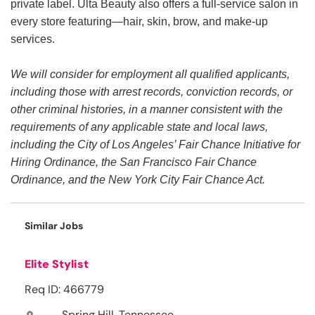
private label. Ulta Beauty also offers a full-service salon in
every store featuring—hair, skin, brow, and make-up
services.
We will consider for employment all qualified applicants,
including those with arrest records, conviction records, or
other criminal histories, in a manner consistent with the
requirements of any applicable state and local laws,
including the City of Los Angeles’ Fair Chance Initiative for
Hiring Ordinance, the San Francisco Fair Chance
Ordinance, and the New York City Fair Chance Act.
Similar Jobs
Elite Stylist
Req ID: 466779
Spring Hill, Tennessee