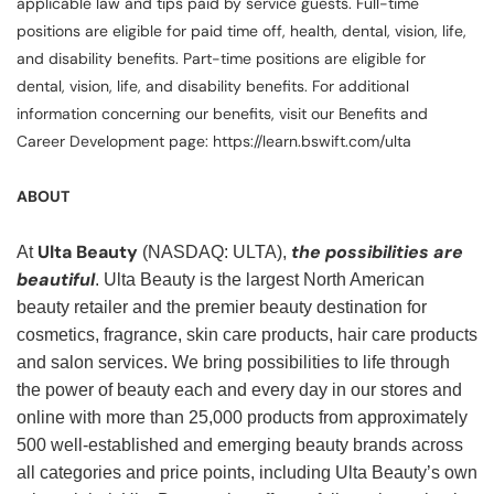
applicable law and tips paid by service guests. Full-time
positions are eligible for paid time off, health, dental, vision, life,
and disability benefits. Part-time positions are eligible for
dental, vision, life, and disability benefits. For additional
information concerning our benefits, visit our Benefits and
Career Development page: https://learn.bswift.com/ulta
ABOUT
Ulta Beauty
the possibilities are
At
(NASDAQ: ULTA),
beautiful
. Ulta Beauty is the largest North American
beauty retailer and the premier beauty destination for
cosmetics, fragrance, skin care products, hair care products
and salon services. We bring possibilities to life through
the power of beauty each and every day in our stores and
online with more than 25,000 products from approximately
500 well-established and emerging beauty brands across
all categories and price points, including Ulta Beauty’s own