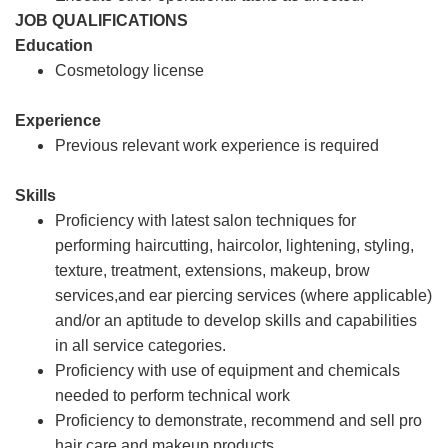
JOB QUALIFICATIONS
Education
Cosmetology license
Experience
Previous relevant work experience is required
Skills
Proficiency with latest salon techniques for
performing haircutting, haircolor, lightening, styling,
texture, treatment, extensions, makeup, brow
services,and ear piercing services (where applicable)
and/or an aptitude to develop skills and capabilities
in all service categories.
Proficiency with use of equipment and chemicals
needed to perform technical work
Proficiency to demonstrate, recommend and sell pro
hair care and makeup products