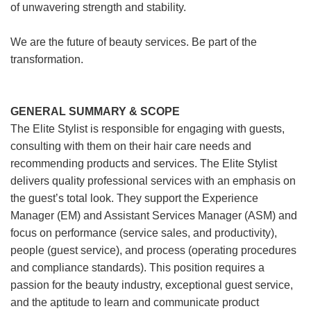
of unwavering strength and stability.
We are the future of beauty services. Be part of the
transformation.
GENERAL SUMMARY & SCOPE
The Elite Stylist is responsible for engaging with guests,
consulting with them on their hair care needs and
recommending products and services. The Elite Stylist
delivers quality professional services with an emphasis on
the guest’s total look. They support the Experience
Manager (EM) and Assistant Services Manager (ASM) and
focus on performance (service sales, and productivity),
people (guest service), and process (operating procedures
and compliance standards). This position requires a
passion for the beauty industry, exceptional guest service,
and the aptitude to learn and communicate product