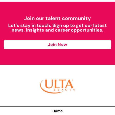
Join our talent community
Let’s stay in touch. Sign up to get our latest
news, insights and career opportunities.
Join Now
Home