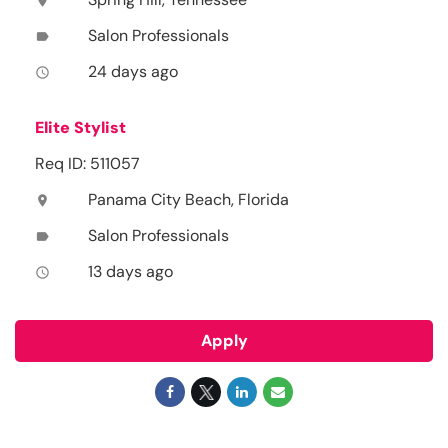
location_on
Salon Professionals
label
24 days ago
access_time
Elite Stylist
Req ID: 511057
Panama City Beach, Florida
location_on
Salon Professionals
label
13 days ago
access_time
Apply