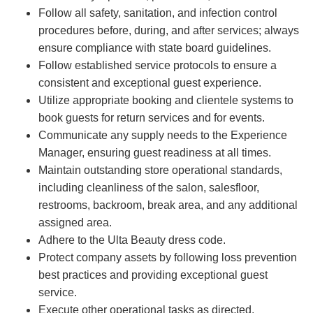
Follow all safety, sanitation, and infection control
procedures before, during, and after services; always
ensure compliance with state board guidelines.
Follow established service protocols to ensure a
consistent and exceptional guest experience.
Utilize appropriate booking and clientele systems to
book guests for return services and for events.
Communicate any supply needs to the Experience
Manager, ensuring guest readiness at all times.
Maintain outstanding store operational standards,
including cleanliness of the salon, salesfloor,
restrooms, backroom, break area, and any additional
assigned area.
Adhere to the Ulta Beauty dress code.
Protect company assets by following loss prevention
best practices and providing exceptional guest
service.
Execute other operational tasks as directed.