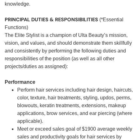
knowledge.
PRINCIPAL DUTIES & RESPONSIBILITIES
(*Essential
Functions)
The Elite Stylist is a champion of Ulta Beauty’s mission,
vision, and values, and should demonstrate them skillfully
and consistently by performing the following duties and
responsibilities of the position (as well as all other
projects/duties as assigned):
Performance
Perform hair services including hair design, haircuts,
color, texture, hair treatments, styling, updos, perms,
blowouts, keratin treatments, extensions, makeup
applications, brow services, and ear piercing (where
applicable).
Meet or exceed sales goal of $1900 average weekly
sales and productivity goals for hair services by