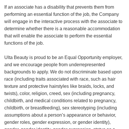
If an associate has a disability that prevents them from
performing an essential function of the job, the Company
will engage in the interactive process with the associate to
determine whether there is a reasonable accommodation
that will enable the associate to perform the essential
functions of the job.
Ulta Beauty is proud to be an Equal Opportunity employer,
and we encourage people from underrepresented
backgrounds to apply. We do not discriminate based upon
race (including traits associated with race, such as hair
texture and protective hairstyles like braids, locks, and
twists), color, religion, creed, sex (including pregnancy,
childbirth, and medical conditions related to pregnancy,
childbirth, or breastfeeding), sex stereotyping (including
assumptions about a person’s appearance or behavior,
gender roles, gender expression, or gender identity),