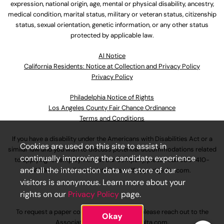
expression, national origin, age, mental or physical disability, ancestry,
medical condition, marital status, military or veteran status, citizenship
status, sexual orientation, genetic information, or any other status
protected by applicable law.
Al Notice
California Residents: Notice at Collection and Privacy Policy
Privacy Policy
Philadelphia Notice of Rights
Los Angeles County Fair Chance Ordinance
Terms and Conditions
If you have a disability under the Americans with Disabilities Act or a
Cookies are used on this site to assist in
similar law and you wish to discuss potential accommodations related
continually improving the candidate experience
to applying for employment at our company, please call
630-410-
and all the interaction data we store of our
4800
or email
AssociateCareandSupport@ulta.com
.
visitors is anonymous. Learn more about your
rights on our
Privacy Policy
page.
To request a paper copy of an application, please reach out to the
Okay
AssociateCareandSupport@ulta.com
.