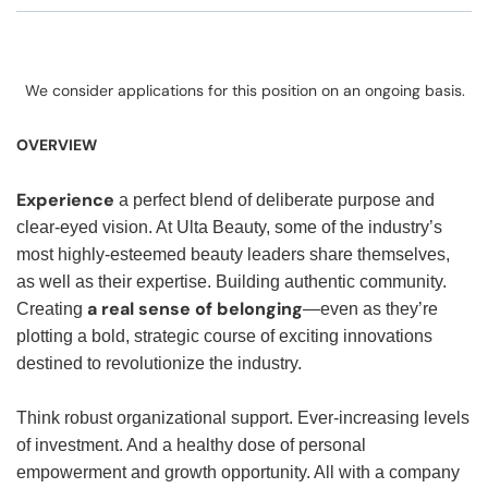
We consider applications for this position on an ongoing basis.
OVERVIEW
Experience
a perfect blend of deliberate purpose and
clear-eyed vision. At Ulta Beauty, some of the industry’s
most highly-esteemed beauty leaders share themselves,
as well as their expertise. Building authentic community.
a real sense of belonging
Creating
—even as they’re
plotting a bold, strategic course of exciting innovations
destined to revolutionize the industry.
Think robust organizational support. Ever-increasing levels
of investment. And a healthy dose of personal
empowerment and growth opportunity. All with a company