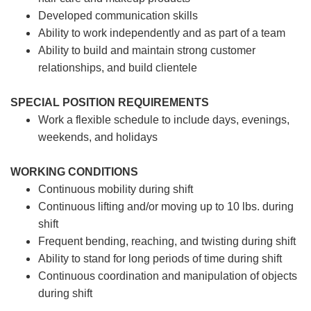
Developed communication skills
Ability to work independently and as part of a team
Ability to build and maintain strong customer
relationships, and build clientele
SPECIAL POSITION REQUIREMENTS
Work a flexible schedule to include days, evenings,
weekends, and holidays
WORKING CONDITIONS
Continuous mobility during shift
Continuous lifting and/or moving up to 10 lbs. during
shift
Frequent bending, reaching, and twisting during shift
Ability to stand for long periods of time during shift
Continuous coordination and manipulation of objects
during shift