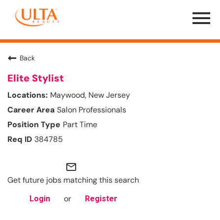
Menu
Toggle
Back
Elite Stylist
Maywood, New Jersey
Salon Professionals
Part Time
384785
mail_outline
Get future jobs matching this search
or
Login
Register