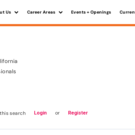
ut Us
Career Areas
Events + Openings
Curren
lifornia
sionals
or
this search
Login
Register