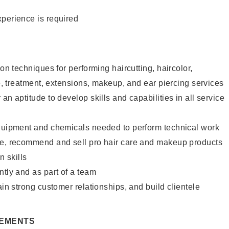
xperience is required
lon techniques for performing haircutting, haircolor,
re, treatment, extensions, makeup, and ear piercing services
an aptitude to develop skills and capabilities in all service
equipment and chemicals needed to perform technical work
te, recommend and sell pro hair care and makeup products
 skills
ntly and as part of a team
ain strong customer relationships, and build clientele
REMENTS