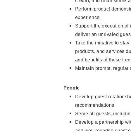
credit), and retail shrink 
Perform product demonstra
experience.
Support the execution of 
deliver an unrivaled gues
Take the initiative to sta
products, and services d
and benefits of these tren
Maintain prompt, regular
People
Develop guest relationshi
recommendations.
Serve all guests, includin
Develop a partnership with
and well-rounded guest e