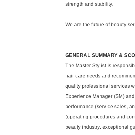
strength and stability.
We are the future of beauty ser
GENERAL SUMMARY & SC
The Master Stylist is responsib
hair care needs and recommend
quality professional services w
Experience Manager (SM) and 
performance (service sales, an
(operating procedures and comp
beauty industry, exceptional g