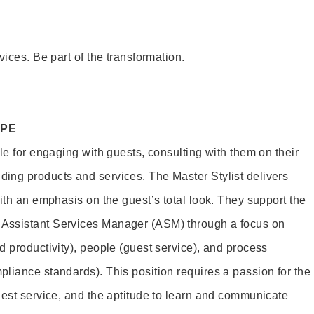
vices. Be part of the transformation.
OPE
le for engaging with guests, consulting with them on their
ing products and services. The Master Stylist delivers
ith an emphasis on the guest’s total look. They support the
Assistant Services Manager (ASM) through a focus on
d productivity), people (guest service), and process
liance standards). This position requires a passion for the
uest service, and the aptitude to learn and communicate