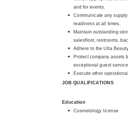
and for events.
Communicate any supply 
readiness at all times.
Maintain outstanding stor
salesfloor, restrooms, ba
Adhere to the Ulta Beaut
Protect company assets by
exceptional guest service
Execute other operational
JOB QUALIFICATIONS
Education
Cosmetology license