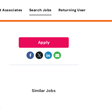
t Associates
Search Jobs
Returning User
Apply
Similar Jobs