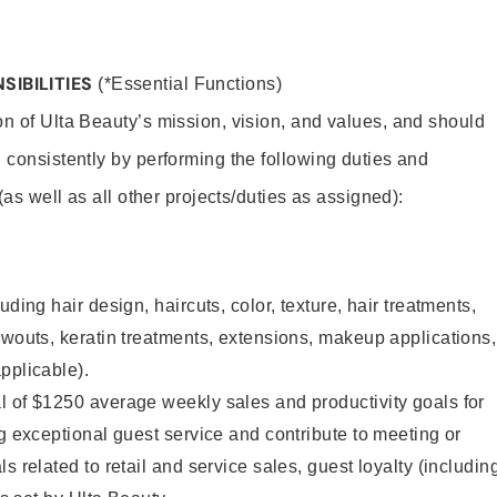
SIBILITIES
(*Essential Functions)
on of Ulta Beauty’s mission, vision, and values, and should
 consistently by performing the following duties and
 (as well as all other projects/duties as assigned):
uding hair design, haircuts, color, texture, hair treatments,
owouts, keratin treatments, extensions, makeup applications,
pplicable).
l of $1250 average weekly sales and productivity goals for
ng exceptional guest service and contribute to meeting or
s related to retail and service sales, guest loyalty (includin