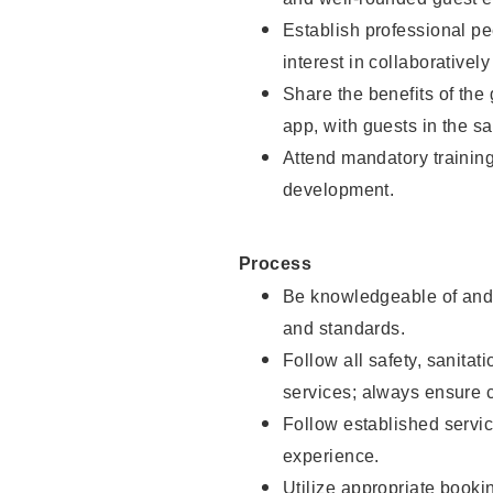
Establish professional pe
interest in collaborativel
Share the benefits of the
app, with guests in the sa
Attend mandatory trainin
development.
Process
Be knowledgeable of and 
and standards.
Follow all safety, sanitat
services; always ensure 
Follow established servic
experience.
Utilize appropriate booki