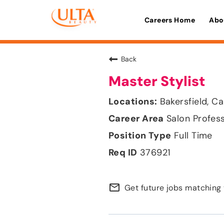
Careers Home
Abo
Back
Master Stylist
Bakersfield, Ca
Salon Profes
Full Time
376921
mail_outline
Get future jobs matching 