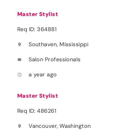
Master Stylist
Req ID: 364881
Southaven, Mississippi
location_on
Salon Professionals
label
a year ago
access_time
Master Stylist
Req ID: 486261
Vancouver, Washington
location_on