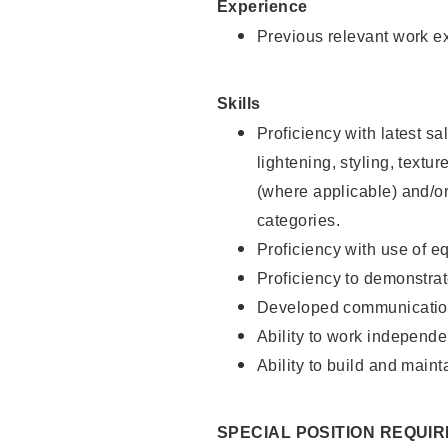
Experience
Previous relevant work e
Skills
Proficiency with latest sa
lightening, styling, textu
(where applicable) and/or 
categories.
Proficiency with use of 
Proficiency to demonstra
Developed communication
Ability to work independe
Ability to build and maint
SPECIAL POSITION REQUI