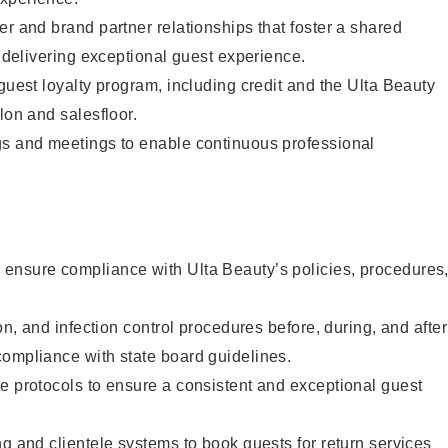
er and brand partner relationships that foster a shared
y delivering exceptional guest experience.
 guest loyalty program, including credit and the Ulta Beauty
lon and salesfloor.
gs and meetings to enable continuous professional
ensure compliance with Ulta Beauty’s policies, procedures
ion, and infection control procedures before, during, and after
compliance with state board guidelines.
e protocols to ensure a consistent and exceptional guest
ng and clientele systems to book guests for return services