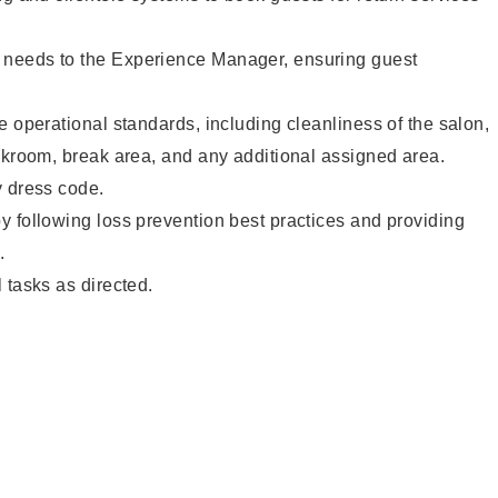
needs to the Experience Manager, ensuring guest
e operational standards, including cleanliness of the salon,
ckroom, break area, and any additional assigned area.
y dress code.
 following loss prevention best practices and providing
.
 tasks as directed.