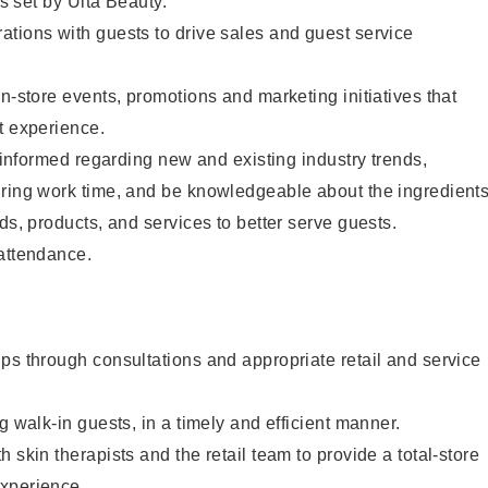
as set by Ulta Beauty.
tions with guests to drive sales and guest service
in-store events, promotions and marketing initiatives that
t experience.
y informed regarding new and existing industry trends,
uring work time, and be knowledgeable about the ingredient
ds, products, and services to better serve guests.
 attendance.
ps through consultations and appropriate retail and service
g walk-in guests, in a timely and efficient manner.
 skin therapists and the retail team to provide a total-store
xperience.