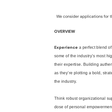
We consider applications for th
OVERVIEW
Experience
a perfect blend of
some of the industry’s most h
their expertise. Building auth
as they’re plotting a bold, stra
the industry.
Think robust organizational su
dose of personal empowerment 