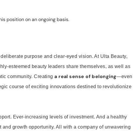
is position on an ongoing basis.
 deliberate purpose and clear-eyed vision. At Ulta Beauty,
ighly-esteemed beauty leaders share themselves, as well as
a real sense of belonging
entic community. Creating
—even
tegic course of exciting innovations destined to revolutionize
pport. Ever-increasing levels of investment. And a healthy
and growth opportunity. All with a company of unwavering