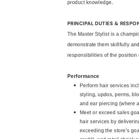
product knowledge.
PRINCIPAL DUTIES & RESPON
The Master Stylist is a champi
demonstrate them skillfully and
responsibilities of the position
Performance
Perform hair services incl
styling, updos, perms, bl
and ear piercing (where a
Meet or exceed sales goa
hair services by deliveri
exceeding the store’s goal