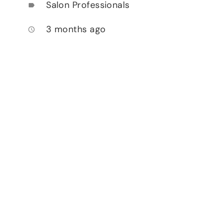
Salon Professionals
label
3 months ago
access_time