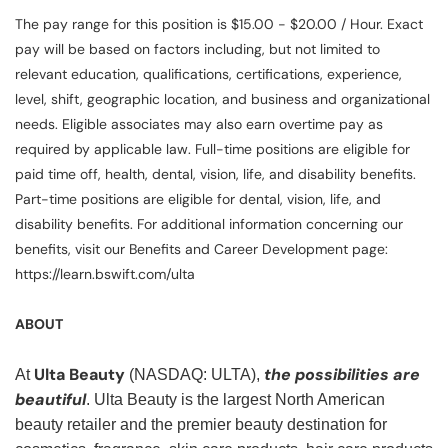
The pay range for this position is $15.00 - $20.00 / Hour. Exact
pay will be based on factors including, but not limited to
relevant education, qualifications, certifications, experience,
level, shift, geographic location, and business and organizational
needs. Eligible associates may also earn overtime pay as
required by applicable law. Full-time positions are eligible for
paid time off, health, dental, vision, life, and disability benefits.
Part-time positions are eligible for dental, vision, life, and
disability benefits. For additional information concerning our
benefits, visit our Benefits and Career Development page:
https://learn.bswift.com/ulta
ABOUT
Ulta Beauty
the possibilities are
At
(NASDAQ: ULTA),
beautiful
. Ulta Beauty is the largest North American
beauty retailer and the premier beauty destination for