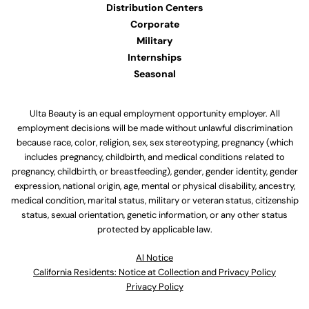
Distribution Centers
Corporate
Military
Internships
Seasonal
Ulta Beauty is an equal employment opportunity employer. All
employment decisions will be made without unlawful discrimination
because race, color, religion, sex, sex stereotyping, pregnancy (which
includes pregnancy, childbirth, and medical conditions related to
pregnancy, childbirth, or breastfeeding), gender, gender identity, gender
expression, national origin, age, mental or physical disability, ancestry,
medical condition, marital status, military or veteran status, citizenship
status, sexual orientation, genetic information, or any other status
protected by applicable law.
Al Notice
California Residents: Notice at Collection and Privacy Policy
Privacy Policy