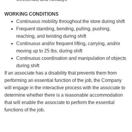
WORKING CONDITIONS
Continuous mobility throughout the store during shift
Frequent standing, bending, pulling, pushing,
reaching, and twisting during shift
Continuous and/or frequent lifting, carrying, and/or
moving up to 25 lbs. during shift
Continuous coordination and manipulation of objects
during shift
If an associate has a disability that prevents them from
performing an essential function of the job, the Company
will engage in the interactive process with the associate to
determine whether there is a reasonable accommodation
that will enable the associate to perform the essential
functions of the job.