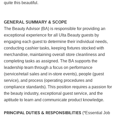
quite this beautiful.
GENERAL SUMMARY & SCOPE
The Beauty Advisor (BA) is responsible for providing an
exceptional experience for all Ulta Beauty guests by
engaging each guest to determine their individual needs,
conducting cashier tasks, keeping fixtures stocked with
merchandise, maintaining overall store cleanliness and
completing tasks as assigned. The BA supports the
leadership team through a focus on performance
(service/retail sales and in-store events), people (guest
service), and process (operating procedures and
compliance standards). This position requires a passion for
the beauty industry, exceptional guest service, and the
aptitude to learn and communicate product knowledge.
PRINCIPAL DUTIES & RESPONSIBILITIES
(*Essential Job