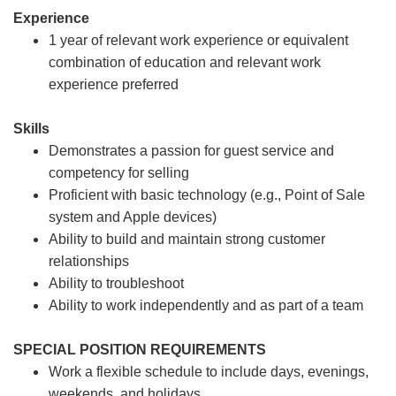
Experience
1 year of relevant work experience or equivalent
combination of education and relevant work
experience preferred
Skills
Demonstrates a passion for guest service and
competency for selling
Proficient with basic technology (e.g., Point of Sale
system and Apple devices)
Ability to build and maintain strong customer
relationships
Ability to troubleshoot
Ability to work independently and as part of a team
SPECIAL POSITION REQUIREMENTS
Work a flexible schedule to include days, evenings,
weekends, and holidays