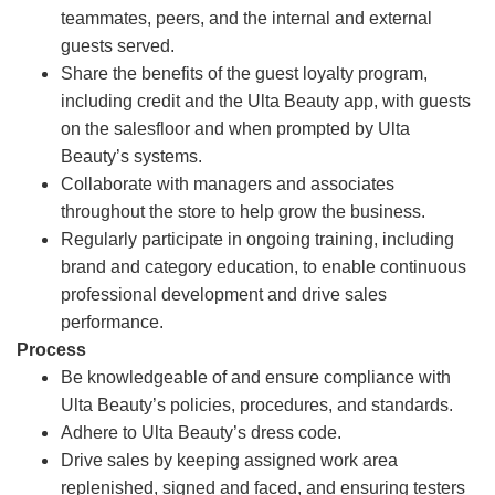
teammates, peers, and the internal and external
guests served.
Share the benefits of the guest loyalty program,
including credit and the Ulta Beauty app, with guests
on the salesfloor and when prompted by Ulta
Beauty’s systems.
Collaborate with managers and associates
throughout the store to help grow the business.
Regularly participate in ongoing training, including
brand and category education, to enable continuous
professional development and drive sales
performance.
Process
Be knowledgeable of and ensure compliance with
Ulta Beauty’s policies, procedures, and standards.
Adhere to Ulta Beauty’s dress code.
Drive sales by keeping assigned work area
replenished, signed and faced, and ensuring testers