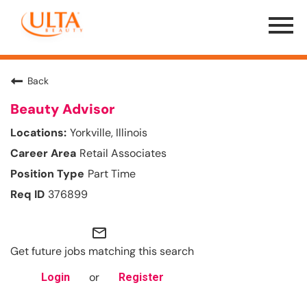
Menu
Toggle
Back
Beauty Advisor
Yorkville, Illinois
Retail Associates
Part Time
376899
mail_outline
Get future jobs matching this search
or
Login
Register