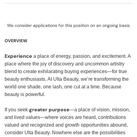
We consider applications for this position on an ongoing basis.
OVERVIEW
Experience
a place of energy, passion, and excitement. A
place where the joy of discovery and uncommon artistry
blend to create exhilarating buying experiences—for true
beauty enthusiasts. At Ulta Beauty, we’re transforming the
world one shade, one lash, one cut at a time. Because
beauty is powerful.
greater purpose
If you seek
—a place of vision, mission,
and lived values—where voices are heard, contributions
valued and recognized and growth opportunities abound,
consider Ulta Beauty. Nowhere else are the possibilities