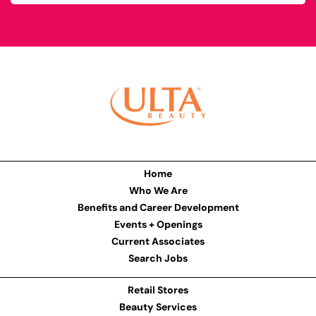
Home
Who We Are
Benefits and Career Development
Events + Openings
Current Associates
Search Jobs
Retail Stores
Beauty Services