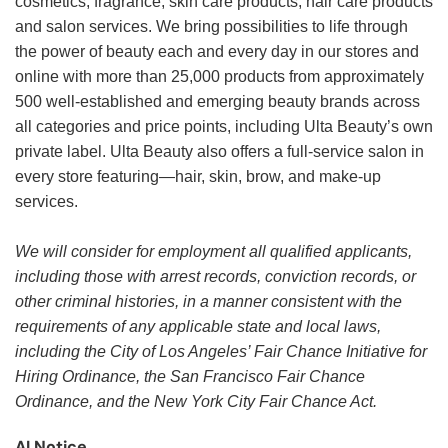
cosmetics, fragrance, skin care products, hair care products
and salon services. We bring possibilities to life through
the power of beauty each and every day in our stores and
online with more than 25,000 products from approximately
500 well-established and emerging beauty brands across
all categories and price points, including Ulta Beauty’s own
private label. Ulta Beauty also offers a full-service salon in
every store featuring—hair, skin, brow, and make-up
services.
We will consider for employment all qualified applicants,
including those with arrest records, conviction records, or
other criminal histories, in a manner consistent with the
requirements of any applicable state and local laws,
including the City of Los Angeles’ Fair Chance Initiative for
Hiring Ordinance, the San Francisco Fair Chance
Ordinance, and the New York City Fair Chance Act.
AI Notice