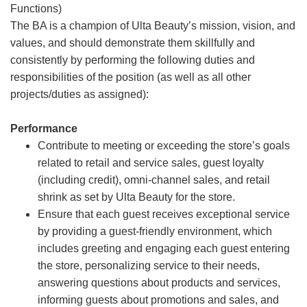
Functions)
The BA is a champion of Ulta Beauty’s mission, vision, and
values, and should demonstrate them skillfully and
consistently by performing the following duties and
responsibilities of the position (as well as all other
projects/duties as assigned):
Performance
Contribute to meeting or exceeding the store’s goals
related to retail and service sales, guest loyalty
(including credit), omni-channel sales, and retail
shrink as set by Ulta Beauty for the store.
Ensure that each guest receives exceptional service
by providing a guest-friendly environment, which
includes greeting and engaging each guest entering
the store, personalizing service to their needs,
answering questions about products and services,
informing guests about promotions and sales, and