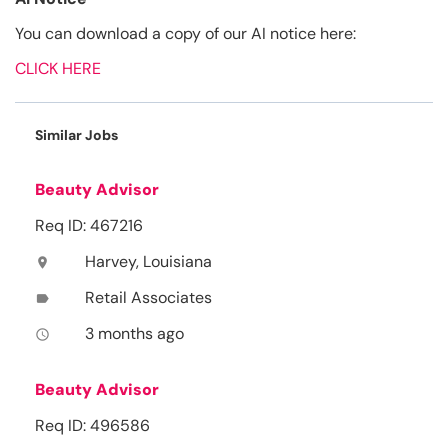
You can download a copy of our AI notice here:
CLICK HERE
Similar Jobs
Beauty Advisor
Req ID: 467216
Harvey, Louisiana
location_on
Retail Associates
label
3 months ago
access_time
Beauty Advisor
Req ID: 496586