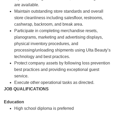
are available.
Maintain outstanding store standards and overall
store cleanliness including salesfloor, restrooms,
cashwrap, backroom, and break area.
Participate in completing merchandise resets,
planograms, marketing and advertising displays,
physical inventory procedures, and
processing/unloading shipments using Ulta Beauty’s
technology and best practices.
Protect company assets by following loss prevention
best practices and providing exceptional guest
service.
Execute other operational tasks as directed.
JOB QUALIFICATIONS
Education
High school diploma is preferred