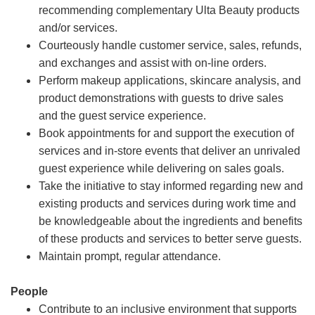
recommending complementary Ulta Beauty products
and/or services.
Courteously handle customer service, sales, refunds,
and exchanges and assist with on-line orders.
Perform makeup applications, skincare analysis, and
product demonstrations with guests to drive sales
and the guest service experience.
Book appointments for and support the execution of
services and in-store events that deliver an unrivaled
guest experience while delivering on sales goals.
Take the initiative to stay informed regarding new and
existing products and services during work time and
be knowledgeable about the ingredients and benefits
of these products and services to better serve guests.
Maintain prompt, regular attendance.
People
Contribute to an inclusive environment that supports