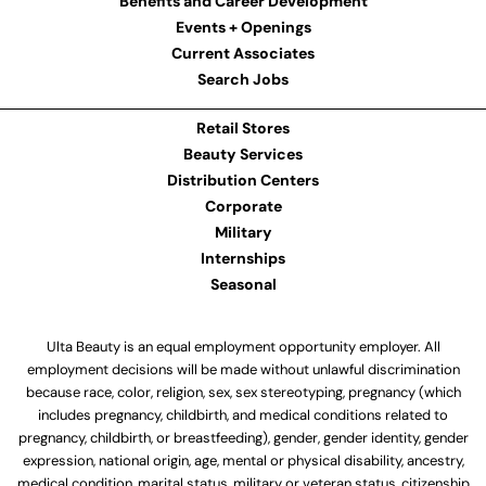
Benefits and Career Development
Events + Openings
Current Associates
Search Jobs
Retail Stores
Beauty Services
Distribution Centers
Corporate
Military
Internships
Seasonal
Ulta Beauty is an equal employment opportunity employer. All
employment decisions will be made without unlawful discrimination
because race, color, religion, sex, sex stereotyping, pregnancy (which
includes pregnancy, childbirth, and medical conditions related to
pregnancy, childbirth, or breastfeeding), gender, gender identity, gender
expression, national origin, age, mental or physical disability, ancestry,
medical condition, marital status, military or veteran status, citizenship