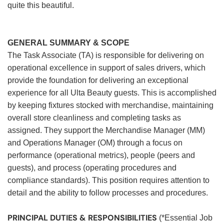
quite this beautiful.
GENERAL SUMMARY & SCOPE
The Task Associate (TA) is responsible for delivering on
operational excellence in support of sales drivers, which
provide the foundation for delivering an exceptional
experience for all Ulta Beauty guests. This is accomplished
by keeping fixtures stocked with merchandise, maintaining
overall store cleanliness and completing tasks as
assigned. They support the Merchandise Manager (MM)
and Operations Manager (OM) through a focus on
performance (operational metrics), people (peers and
guests), and process (operating procedures and
compliance standards). This position requires attention to
detail and the ability to follow processes and procedures.
PRINCIPAL DUTIES & RESPONSIBILITIES
(*Essential Job