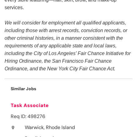
services.
We will consider for employment all qualified applicants,
including those with arrest records, conviction records, or
other criminal histories, in a manner consistent with the
requirements of any applicable state and local laws,
including the City of Los Angeles’ Fair Chance Initiative for
Hiring Ordinance, the San Francisco Fair Chance
Ordinance, and the New York City Fair Chance Act.
Similar Jobs
Task Associate
Req ID: 498276
Warwick, Rhode Island
location_on