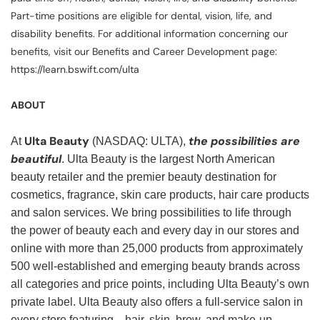
Part-time positions are eligible for dental, vision, life, and
disability benefits. For additional information concerning our
benefits, visit our Benefits and Career Development page:
https://learn.bswift.com/ulta
ABOUT
Ulta Beauty
the possibilities are
At
(NASDAQ: ULTA),
beautiful
. Ulta Beauty is the largest North American
beauty retailer and the premier beauty destination for
cosmetics, fragrance, skin care products, hair care products
and salon services. We bring possibilities to life through
the power of beauty each and every day in our stores and
online with more than 25,000 products from approximately
500 well-established and emerging beauty brands across
all categories and price points, including Ulta Beauty’s own
private label. Ulta Beauty also offers a full-service salon in
every store featuring—hair, skin, brow, and make-up