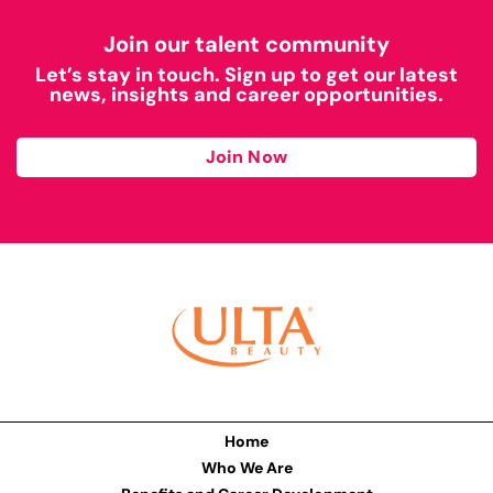
Join our talent community
Let’s stay in touch. Sign up to get our latest
news, insights and career opportunities.
Join Now
Home
Who We Are