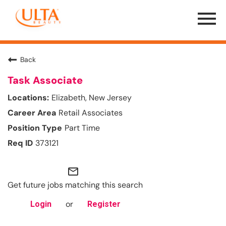
Menu
Toggle
Back
Task Associate
Elizabeth, New Jersey
Retail Associates
Part Time
373121
mail_outline
Get future jobs matching this search
or
Login
Register