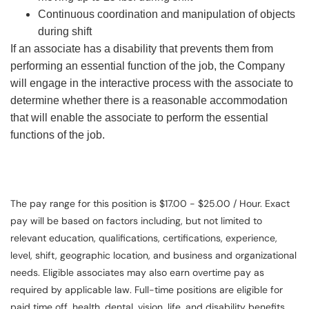
Continuous coordination and manipulation of objects
during shift
If an associate has a disability that prevents them from
performing an essential function of the job, the Company
will engage in the interactive process with the associate to
determine whether there is a reasonable accommodation
that will enable the associate to perform the essential
functions of the job.
The pay range for this position is $17.00 - $25.00 / Hour. Exact
pay will be based on factors including, but not limited to
relevant education, qualifications, certifications, experience,
level, shift, geographic location, and business and organizational
needs. Eligible associates may also earn overtime pay as
required by applicable law. Full-time positions are eligible for
paid time off, health, dental, vision, life, and disability benefits.