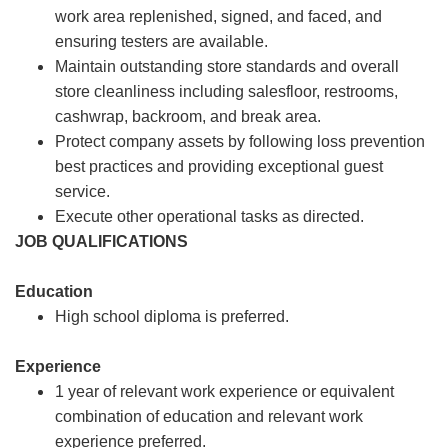
work area replenished, signed, and faced, and
ensuring testers are available.
Maintain outstanding store standards and overall
store cleanliness including salesfloor, restrooms,
cashwrap, backroom, and break area.
Protect company assets by following loss prevention
best practices and providing exceptional guest
service.
Execute other operational tasks as directed.
JOB QUALIFICATIONS
Education
High school diploma is preferred.
Experience
1 year of relevant work experience or equivalent
combination of education and relevant work
experience preferred.