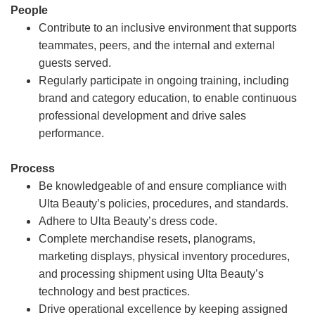
People
Contribute to an inclusive environment that supports
teammates, peers, and the internal and external
guests served.
Regularly participate in ongoing training, including
brand and category education, to enable continuous
professional development and drive sales
performance.
Process
Be knowledgeable of and ensure compliance with
Ulta Beauty’s policies, procedures, and standards.
Adhere to Ulta Beauty’s dress code.
Complete merchandise resets, planograms,
marketing displays, physical inventory procedures,
and processing shipment using Ulta Beauty’s
technology and best practices.
Drive operational excellence by keeping assigned