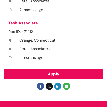
Retail Associates
label
2 months ago
access_time
Task Associate
Req ID: 471412
Orange, Connecticut
location_on
Retail Associates
label
5 months ago
access_time
Apply