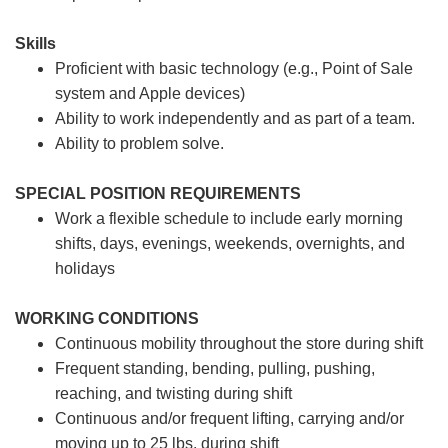
Skills
Proficient with basic technology (e.g., Point of Sale
system and Apple devices)
Ability to work independently and as part of a team.
Ability to problem solve.
SPECIAL POSITION REQUIREMENTS
Work a flexible schedule to include early morning
shifts, days, evenings, weekends, overnights, and
holidays
WORKING CONDITIONS
Continuous mobility throughout the store during shift
Frequent standing, bending, pulling, pushing,
reaching, and twisting during shift
Continuous and/or frequent lifting, carrying and/or
moving up to 25 lbs. during shift