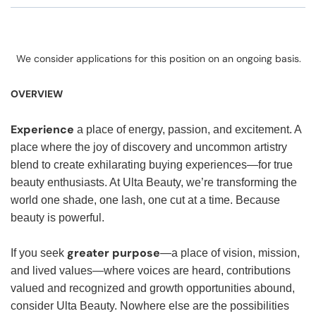
We consider applications for this position on an ongoing basis.
OVERVIEW
Experience
a place of energy, passion, and excitement. A
place where the joy of discovery and uncommon artistry
blend to create exhilarating buying experiences—for true
beauty enthusiasts. At Ulta Beauty, we’re transforming the
world one shade, one lash, one cut at a time. Because
beauty is powerful.
greater purpose
If you seek
—a place of vision, mission,
and lived values—where voices are heard, contributions
valued and recognized and growth opportunities abound,
consider Ulta Beauty. Nowhere else are the possibilities