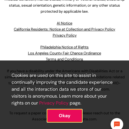
status, sexual orientation, genetic information, or any other status
protected by applicable law.
Al Notice
California Residents: Notice at Collection and Privacy Policy
Privacy Policy
Philadelphia Notice of Rights
Los Angeles County Fair Chance Ordinance
Terms and Conditions
If you have a disability under the Americans with Disabilities Act or a
Cookies are used on this site to assist in
similar law and you wish to discuss potential accommodations related
continually improving the candidate experience
to applying for employment at our company, please call
630-410-
and all the interaction data we store of our
4800
or email
AssociateCareandSupport@ulta.com
.
visitors is anonymous. Learn more about your
rights on our
Privacy Policy
page.
To request a paper copy of an application, please reach out to the
Okay
AssociateCareandSupport@ulta.com
.