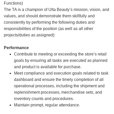
Functions)
The TA is a champion of Ulta Beauty’s mission, vision, and
values, and should demonstrate them skillfully and
consistently by performing the following duties and
responsibilities of the position (as well as all other
projects/duties as assigned):
Performance
Contribute to meeting or exceeding the store’s retail
goals by ensuring all tasks are executed as planned
and product is available for purchase.
Meet compliance and execution goals related to task
dashboard and ensure the timely completion of all
operational processes, including the shipment and
replenishment processes, merchandise sets, and
inventory counts and procedures.
Maintain prompt, regular attendance.