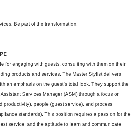
vices. Be part of the transformation.
OPE
le for engaging with guests, consulting with them on their
ing products and services. The Master Stylist delivers
ith an emphasis on the guest’s total look. They support the
Assistant Services Manager (ASM) through a focus on
d productivity), people (guest service), and process
liance standards). This position requires a passion for the
uest service, and the aptitude to learn and communicate