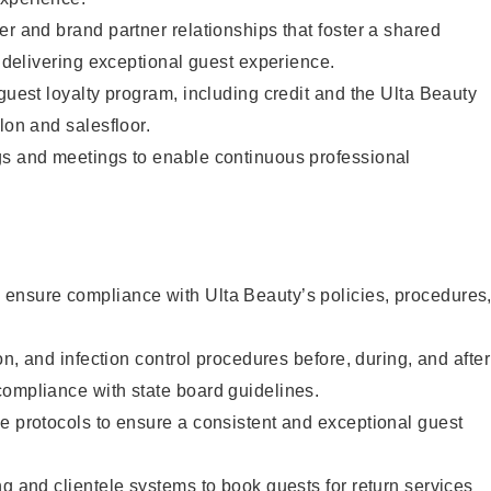
er and brand partner relationships that foster a shared
y delivering exceptional guest experience.
 guest loyalty program, including credit and the Ulta Beauty
lon and salesfloor.
gs and meetings to enable continuous professional
ensure compliance with Ulta Beauty’s policies, procedures
ion, and infection control procedures before, during, and after
compliance with state board guidelines.
e protocols to ensure a consistent and exceptional guest
ng and clientele systems to book guests for return services