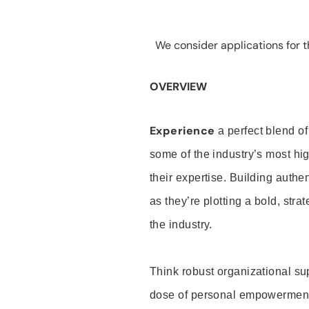
We consider applications for th
OVERVIEW
Experience
a perfect blend of
some of the industry’s most h
their expertise. Building auth
as they’re plotting a bold, stra
the industry.
Think robust organizational su
dose of personal empowerment 