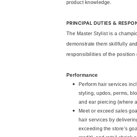
product knowledge.
PRINCIPAL DUTIES & RESPON
The Master Stylist is a champi
demonstrate them skillfully and
responsibilities of the position
Performance
Perform hair services incl
styling, updos, perms, bl
and ear piercing (where a
Meet or exceed sales goa
hair services by deliveri
exceeding the store’s goal