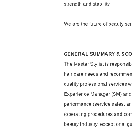
strength and stability.
We are the future of beauty ser
GENERAL SUMMARY & SC
The Master Stylist is responsib
hair care needs and recommend
quality professional services w
Experience Manager (SM) and 
performance (service sales, an
(operating procedures and comp
beauty industry, exceptional g