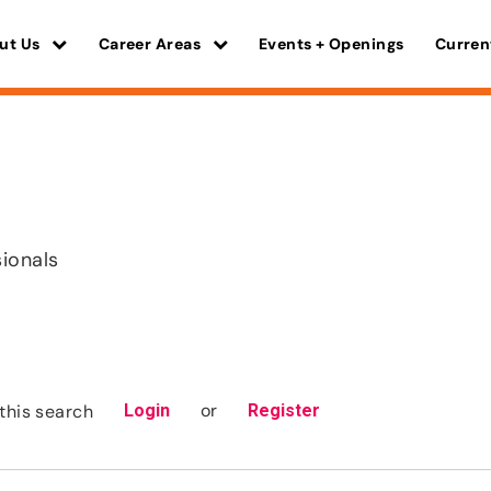
ut Us
Career Areas
Events + Openings
Curren
sionals
or
this search
Login
Register