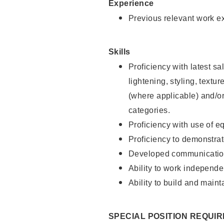
Experience
Previous relevant work e
Skills
Proficiency with latest sa
lightening, styling, textu
(where applicable) and/or 
categories.
Proficiency with use of 
Proficiency to demonstra
Developed communication
Ability to work independe
Ability to build and maint
SPECIAL POSITION REQUI