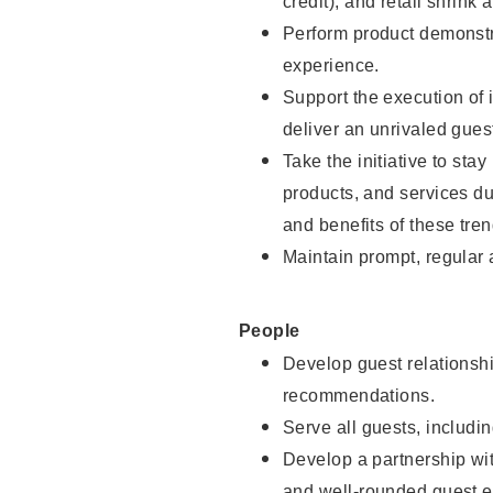
credit), and retail shrink 
Perform product demonstra
experience.
Support the execution of 
deliver an unrivaled gues
Take the initiative to sta
products, and services d
and benefits of these tren
Maintain prompt, regular
People
Develop guest relationshi
recommendations.
Serve all guests, includin
Develop a partnership with
and well-rounded guest e