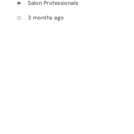
Salon Professionals
label
3 months ago
access_time