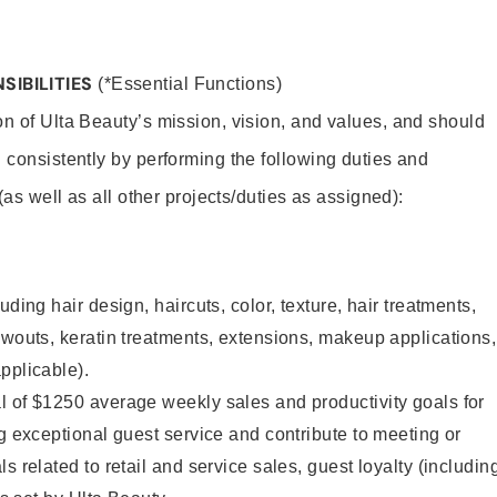
SIBILITIES
(*Essential Functions)
on of Ulta Beauty’s mission, vision, and values, and should
 consistently by performing the following duties and
 (as well as all other projects/duties as assigned):
uding hair design, haircuts, color, texture, hair treatments,
owouts, keratin treatments, extensions, makeup applications,
pplicable).
l of $1250 average weekly sales and productivity goals for
ng exceptional guest service and contribute to meeting or
s related to retail and service sales, guest loyalty (includin