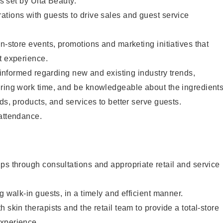
as set by Ulta Beauty.
tions with guests to drive sales and guest service
in-store events, promotions and marketing initiatives that
t experience.
y informed regarding new and existing industry trends,
uring work time, and be knowledgeable about the ingredient
ds, products, and services to better serve guests.
 attendance.
ps through consultations and appropriate retail and service
g walk-in guests, in a timely and efficient manner.
 skin therapists and the retail team to provide a total-store
xperience.