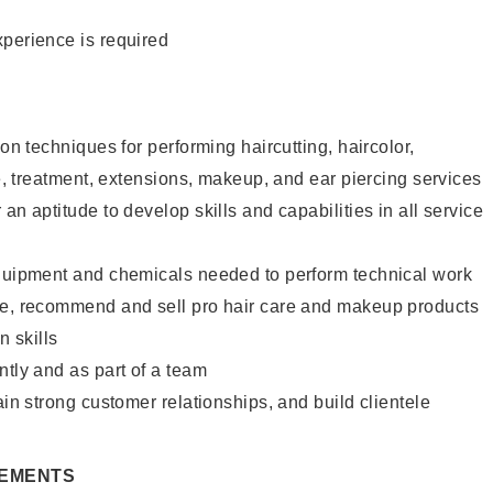
xperience is required
lon techniques for performing haircutting, haircolor,
re, treatment, extensions, makeup, and ear piercing services
an aptitude to develop skills and capabilities in all service
equipment and chemicals needed to perform technical work
te, recommend and sell pro hair care and makeup products
 skills
ntly and as part of a team
ain strong customer relationships, and build clientele
REMENTS