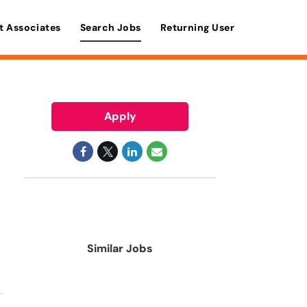
t Associates
Search Jobs
Returning User
Apply
Similar Jobs