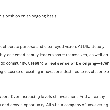
is position on an ongoing basis.
 deliberate purpose and clear-eyed vision. At Ulta Beauty,
ighly-esteemed beauty leaders share themselves, as well as
a real sense of belonging
entic community. Creating
—even
tegic course of exciting innovations destined to revolutionize
pport. Ever-increasing levels of investment. And a healthy
and growth opportunity. All with a company of unwavering