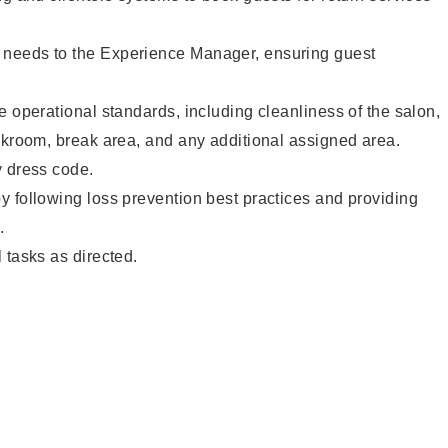
needs to the Experience Manager, ensuring guest
e operational standards, including cleanliness of the salon,
ckroom, break area, and any additional assigned area.
y dress code.
 following loss prevention best practices and providing
.
 tasks as directed.