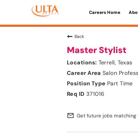
Careers Home
Abo
Back
Master Stylist
Terrell, Texas
Salon Profes
Part Time
371016
mail_outline
Get future jobs matching 