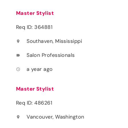
Master Stylist
Req ID: 364881
Southaven, Mississippi
location_on
Salon Professionals
label
a year ago
access_time
Master Stylist
Req ID: 486261
Vancouver, Washington
location_on