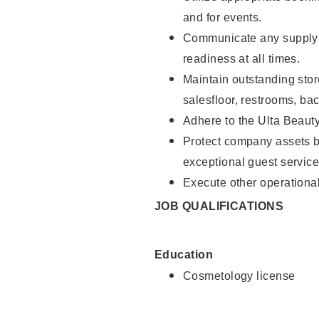
and for events.
Communicate any supply 
readiness at all times.
Maintain outstanding stor
salesfloor, restrooms, ba
Adhere to the Ulta Beaut
Protect company assets by
exceptional guest service
Execute other operational
JOB QUALIFICATIONS
Education
Cosmetology license