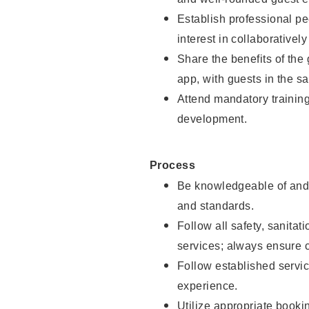
Establish professional pe
interest in collaborativel
Share the benefits of the
app, with guests in the sa
Attend mandatory trainin
development.
Process
Be knowledgeable of and 
and standards.
Follow all safety, sanitat
services; always ensure 
Follow established servic
experience.
Utilize appropriate booki