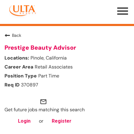
Menu
Toggle
Back
Prestige Beauty Advisor
Pinole, California
Retail Associates
Part Time
370897
mail_outline
Get future jobs matching this search
or
Login
Register