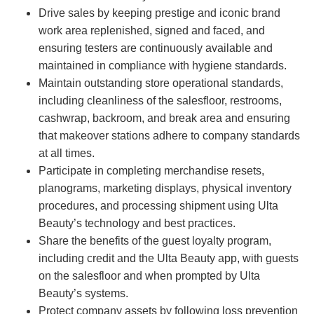
Drive sales by keeping prestige and iconic brand
work area replenished, signed and faced, and
ensuring testers are continuously available and
maintained in compliance with hygiene standards.
Maintain outstanding store operational standards,
including cleanliness of the salesfloor, restrooms,
cashwrap, backroom, and break area and ensuring
that makeover stations adhere to company standards
at all times.
Participate in completing merchandise resets,
planograms, marketing displays, physical inventory
procedures, and processing shipment using Ulta
Beauty’s technology and best practices.
Share the benefits of the guest loyalty program,
including credit and the Ulta Beauty app, with guests
on the salesfloor and when prompted by Ulta
Beauty’s systems.
Protect company assets by following loss prevention