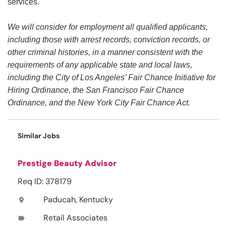
services.
We will consider for employment all qualified applicants,
including those with arrest records, conviction records, or
other criminal histories, in a manner consistent with the
requirements of any applicable state and local laws,
including the City of Los Angeles’ Fair Chance Initiative for
Hiring Ordinance, the San Francisco Fair Chance
Ordinance, and the New York City Fair Chance Act.
Similar Jobs
Prestige Beauty Advisor
Req ID: 378179
Paducah, Kentucky
location_on
Retail Associates
label