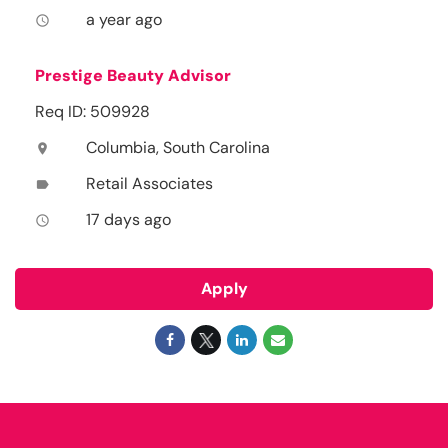
a year ago
access_time
Prestige Beauty Advisor
Req ID: 509928
Columbia, South Carolina
location_on
Retail Associates
label
17 days ago
access_time
Apply