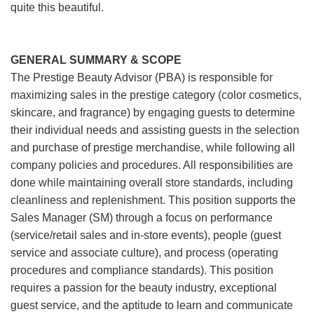
quite this beautiful.
GENERAL SUMMARY & SCOPE
The Prestige Beauty Advisor (PBA) is responsible for
maximizing sales in the prestige category (color cosmetics,
skincare, and fragrance) by engaging guests to determine
their individual needs and assisting guests in the selection
and purchase of prestige merchandise, while following all
company policies and procedures. All responsibilities are
done while maintaining overall store standards, including
cleanliness and replenishment. This position supports the
Sales Manager (SM) through a focus on performance
(service/retail sales and in-store events), people (guest
service and associate culture), and process (operating
procedures and compliance standards). This position
requires a passion for the beauty industry, exceptional
guest service, and the aptitude to learn and communicate