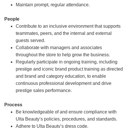
Maintain prompt, regular attendance.
People
Contribute to an inclusive environment that supports
teammates, peers, and the internal and external
guests served.
Collaborate with managers and associates
throughout the store to help grow the business.
Regularly participate in ongoing training, including
prestige and iconic brand product training as directed
and brand and category education, to enable
continuous professional development and drive
prestige sales performance.
Process
Be knowledgeable of and ensure compliance with
Ulta Beauty’s policies, procedures, and standards.
Adhere to Ulta Beauty’s dress code.