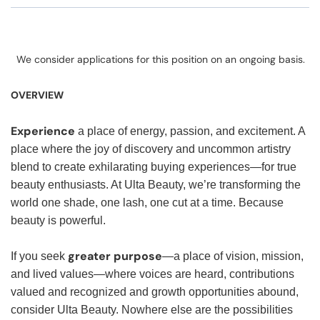
We consider applications for this position on an ongoing basis.
OVERVIEW
Experience
a place of energy, passion, and excitement. A
place where the joy of discovery and uncommon artistry
blend to create exhilarating buying experiences—for true
beauty enthusiasts. At Ulta Beauty, we’re transforming the
world one shade, one lash, one cut at a time. Because
beauty is powerful.
greater purpose
If you seek
—a place of vision, mission,
and lived values—where voices are heard, contributions
valued and recognized and growth opportunities abound,
consider Ulta Beauty. Nowhere else are the possibilities