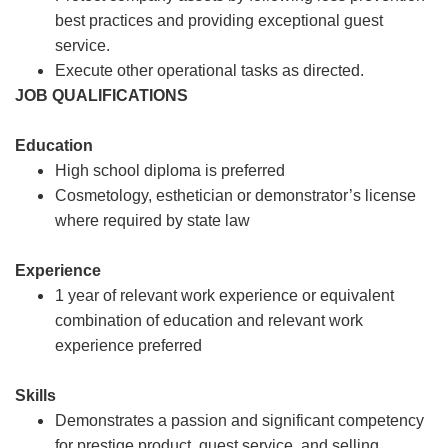
best practices and providing exceptional guest
service.
Execute other operational tasks as directed.
JOB QUALIFICATIONS
Education
High school diploma is preferred
Cosmetology, esthetician or demonstrator’s license
where required by state law
Experience
1 year of relevant work experience or equivalent
combination of education and relevant work
experience preferred
Skills
Demonstrates a passion and significant competency
for prestige product, guest service, and selling