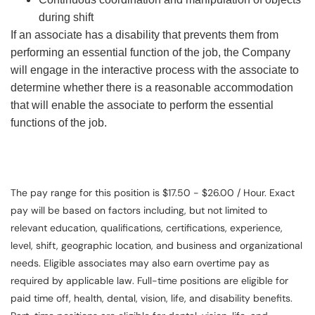
during shift
If an associate has a disability that prevents them from
performing an essential function of the job, the Company
will engage in the interactive process with the associate to
determine whether there is a reasonable accommodation
that will enable the associate to perform the essential
functions of the job.
The pay range for this position is $17.50 - $26.00 / Hour. Exact
pay will be based on factors including, but not limited to
relevant education, qualifications, certifications, experience,
level, shift, geographic location, and business and organizational
needs. Eligible associates may also earn overtime pay as
required by applicable law. Full-time positions are eligible for
paid time off, health, dental, vision, life, and disability benefits.