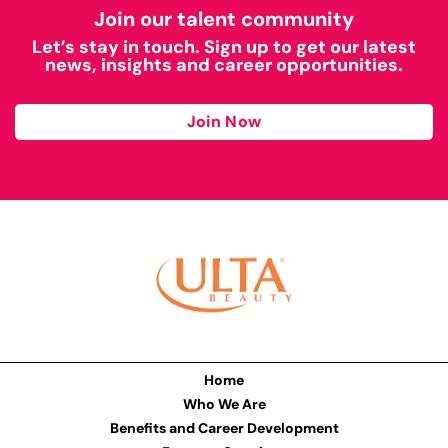
Join our talent community
Let’s stay in touch. Sign up to get our latest
news, insights and career opportunities.
Join Now
Home
Who We Are
Benefits and Career Development