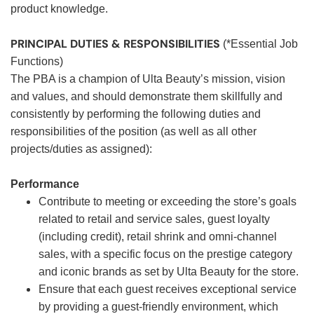
product knowledge.
PRINCIPAL DUTIES & RESPONSIBILITIES
(*Essential Job
Functions)
The PBA is a champion of Ulta Beauty’s mission, vision
and values, and should demonstrate them skillfully and
consistently by performing the following duties and
responsibilities of the position (as well as all other
projects/duties as assigned):
Performance
Contribute to meeting or exceeding the store’s goals
related to retail and service sales, guest loyalty
(including credit), retail shrink and omni-channel
sales, with a specific focus on the prestige category
and iconic brands as set by Ulta Beauty for the store.
Ensure that each guest receives exceptional service
by providing a guest-friendly environment, which