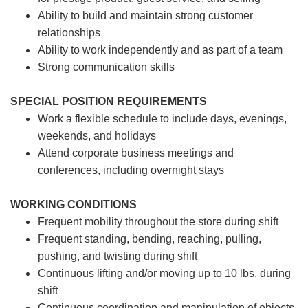
Ability to build and maintain strong customer
relationships
Ability to work independently and as part of a team
Strong communication skills
SPECIAL POSITION REQUIREMENTS
Work a flexible schedule to include days, evenings,
weekends, and holidays
Attend corporate business meetings and
conferences, including overnight stays
WORKING CONDITIONS
Frequent mobility throughout the store during shift
Frequent standing, bending, reaching, pulling,
pushing, and twisting during shift
Continuous lifting and/or moving up to 10 lbs. during
shift
Continuous coordination and manipulation of objects