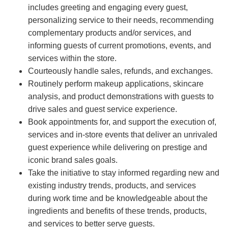
includes greeting and engaging every guest,
personalizing service to their needs, recommending
complementary products and/or services, and
informing guests of current promotions, events, and
services within the store.
Courteously handle sales, refunds, and exchanges.
Routinely perform makeup applications, skincare
analysis, and product demonstrations with guests to
drive sales and guest service experience.
Book appointments for, and support the execution of,
services and in-store events that deliver an unrivaled
guest experience while delivering on prestige and
iconic brand sales goals.
Take the initiative to stay informed regarding new and
existing industry trends, products, and services
during work time and be knowledgeable about the
ingredients and benefits of these trends, products,
and services to better serve guests.