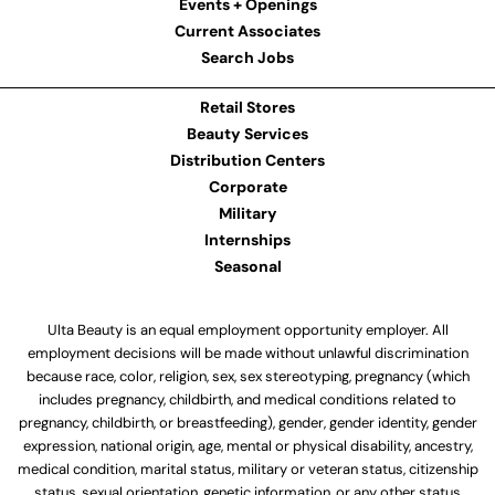
Events + Openings
Current Associates
Search Jobs
Retail Stores
Beauty Services
Distribution Centers
Corporate
Military
Internships
Seasonal
Ulta Beauty is an equal employment opportunity employer. All
employment decisions will be made without unlawful discrimination
because race, color, religion, sex, sex stereotyping, pregnancy (which
includes pregnancy, childbirth, and medical conditions related to
pregnancy, childbirth, or breastfeeding), gender, gender identity, gender
expression, national origin, age, mental or physical disability, ancestry,
medical condition, marital status, military or veteran status, citizenship
status, sexual orientation, genetic information, or any other status