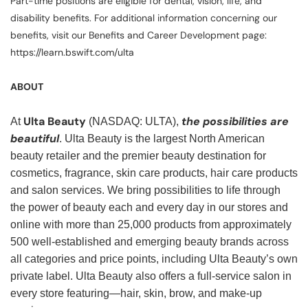
Part-time positions are eligible for dental, vision, life, and
disability benefits. For additional information concerning our
benefits, visit our Benefits and Career Development page:
https://learn.bswift.com/ulta
ABOUT
Ulta Beauty
the possibilities are
At
(NASDAQ: ULTA),
beautiful
. Ulta Beauty is the largest North American
beauty retailer and the premier beauty destination for
cosmetics, fragrance, skin care products, hair care products
and salon services. We bring possibilities to life through
the power of beauty each and every day in our stores and
online with more than 25,000 products from approximately
500 well-established and emerging beauty brands across
all categories and price points, including Ulta Beauty’s own
private label. Ulta Beauty also offers a full-service salon in
every store featuring—hair, skin, brow, and make-up