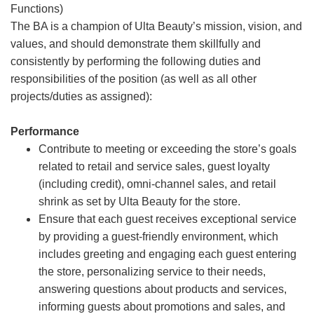
Functions)
The BA is a champion of Ulta Beauty’s mission, vision, and
values, and should demonstrate them skillfully and
consistently by performing the following duties and
responsibilities of the position (as well as all other
projects/duties as assigned):
Performance
Contribute to meeting or exceeding the store’s goals
related to retail and service sales, guest loyalty
(including credit), omni-channel sales, and retail
shrink as set by Ulta Beauty for the store.
Ensure that each guest receives exceptional service
by providing a guest-friendly environment, which
includes greeting and engaging each guest entering
the store, personalizing service to their needs,
answering questions about products and services,
informing guests about promotions and sales, and