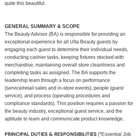
quite this beautiful.
GENERAL SUMMARY & SCOPE
The Beauty Advisor (BA) is responsible for providing an
exceptional experience for all Ulta Beauty guests by
engaging each guest to determine their individual needs,
conducting cashier tasks, keeping fixtures stocked with
merchandise, maintaining overall store cleanliness and
completing tasks as assigned. The BA supports the
leadership team through a focus on performance
(service/retail sales and in-store events), people (guest
service), and process (operating procedures and
compliance standards). This position requires a passion for
the beauty industry, exceptional guest service, and the
aptitude to learn and communicate product knowledge.
PRINCIPAL DUTIES & RESPONSIBILITIES
(*Essential Job