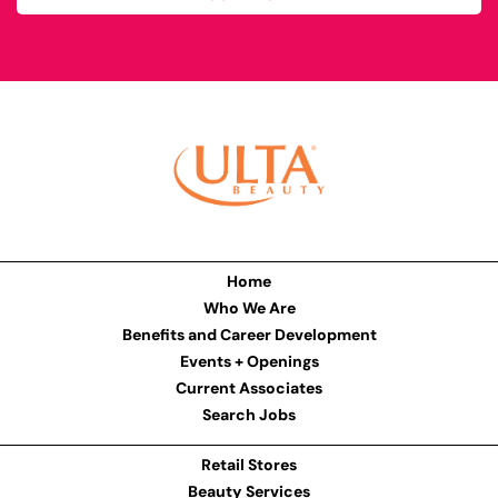
Home
Who We Are
Benefits and Career Development
Events + Openings
Current Associates
Search Jobs
Retail Stores
Beauty Services