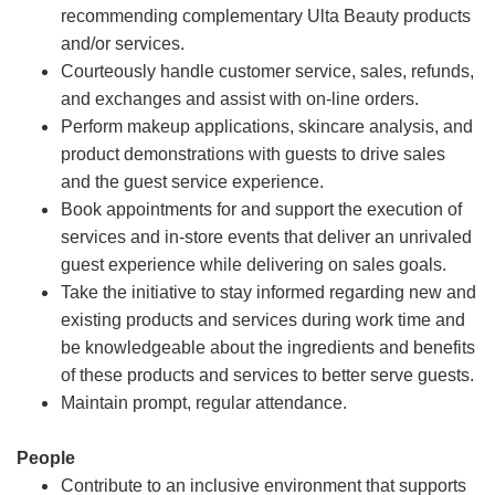
recommending complementary Ulta Beauty products
and/or services.
Courteously handle customer service, sales, refunds,
and exchanges and assist with on-line orders.
Perform makeup applications, skincare analysis, and
product demonstrations with guests to drive sales
and the guest service experience.
Book appointments for and support the execution of
services and in-store events that deliver an unrivaled
guest experience while delivering on sales goals.
Take the initiative to stay informed regarding new and
existing products and services during work time and
be knowledgeable about the ingredients and benefits
of these products and services to better serve guests.
Maintain prompt, regular attendance.
People
Contribute to an inclusive environment that supports