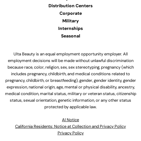
Distribution Centers
Corporate
Military
Internships
Seasonal
Ulta Beauty is an equal employment opportunity employer. All
employment decisions will be made without unlawful discrimination
because race, color, religion, sex, sex stereotyping, pregnancy (which
includes pregnancy, childbirth, and medical conditions related to
pregnancy, childbirth, or breastfeeding), gender, gender identity, gender
expression, national origin, age, mental or physical disability, ancestry,
medical condition, marital status, military or veteran status, citizenship
status, sexual orientation, genetic information, or any other status
protected by applicable law.
Al Notice
California Residents: Notice at Collection and Privacy Policy
Privacy Policy