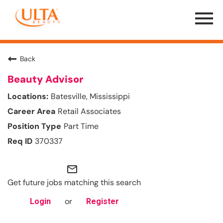
Menu
Toggle
Back
Beauty Advisor
Batesville, Mississippi
Retail Associates
Part Time
370337
mail_outline
Get future jobs matching this search
or
Login
Register