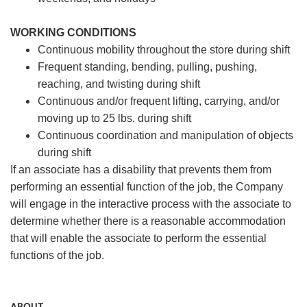
WORKING CONDITIONS
Continuous mobility throughout the store during shift
Frequent standing, bending, pulling, pushing,
reaching, and twisting during shift
Continuous and/or frequent lifting, carrying, and/or
moving up to 25 lbs. during shift
Continuous coordination and manipulation of objects
during shift
If an associate has a disability that prevents them from
performing an essential function of the job, the Company
will engage in the interactive process with the associate to
determine whether there is a reasonable accommodation
that will enable the associate to perform the essential
functions of the job.
ABOUT