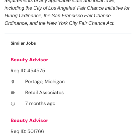
requirements of any applicable state and local laws,
including the City of Los Angeles’ Fair Chance Initiative for
Hiring Ordinance, the San Francisco Fair Chance
Ordinance, and the New York City Fair Chance Act.
Similar Jobs
Beauty Advisor
Req ID: 454575
Portage, Michigan
location_on
Retail Associates
label
7 months ago
access_time
Beauty Advisor
Req ID: 501766