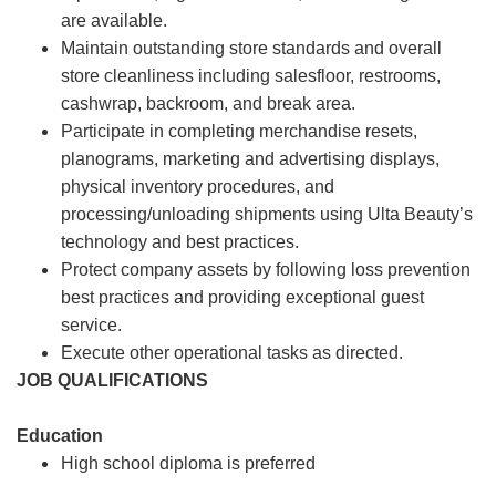
are available.
Maintain outstanding store standards and overall
store cleanliness including salesfloor, restrooms,
cashwrap, backroom, and break area.
Participate in completing merchandise resets,
planograms, marketing and advertising displays,
physical inventory procedures, and
processing/unloading shipments using Ulta Beauty’s
technology and best practices.
Protect company assets by following loss prevention
best practices and providing exceptional guest
service.
Execute other operational tasks as directed.
JOB QUALIFICATIONS
Education
High school diploma is preferred