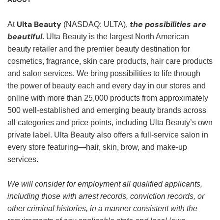
Ulta Beauty
the possibilities are
At
(NASDAQ: ULTA),
beautiful
. Ulta Beauty is the largest North American
beauty retailer and the premier beauty destination for
cosmetics, fragrance, skin care products, hair care products
and salon services. We bring possibilities to life through
the power of beauty each and every day in our stores and
online with more than 25,000 products from approximately
500 well-established and emerging beauty brands across
all categories and price points, including Ulta Beauty’s own
private label. Ulta Beauty also offers a full-service salon in
every store featuring—hair, skin, brow, and make-up
services.
We will consider for employment all qualified applicants,
including those with arrest records, conviction records, or
other criminal histories, in a manner consistent with the