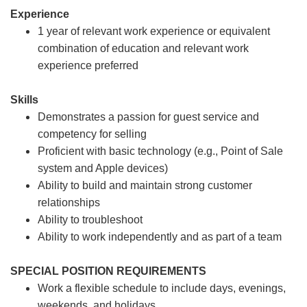
Experience
1 year of relevant work experience or equivalent
combination of education and relevant work
experience preferred
Skills
Demonstrates a passion for guest service and
competency for selling
Proficient with basic technology (e.g., Point of Sale
system and Apple devices)
Ability to build and maintain strong customer
relationships
Ability to troubleshoot
Ability to work independently and as part of a team
SPECIAL POSITION REQUIREMENTS
Work a flexible schedule to include days, evenings,
weekends, and holidays