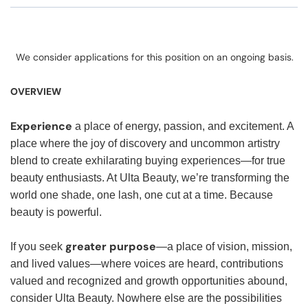
We consider applications for this position on an ongoing basis.
OVERVIEW
Experience
a place of energy, passion, and excitement. A
place where the joy of discovery and uncommon artistry
blend to create exhilarating buying experiences—for true
beauty enthusiasts. At Ulta Beauty, we’re transforming the
world one shade, one lash, one cut at a time. Because
beauty is powerful.
greater purpose
If you seek
—a place of vision, mission,
and lived values—where voices are heard, contributions
valued and recognized and growth opportunities abound,
consider Ulta Beauty. Nowhere else are the possibilities