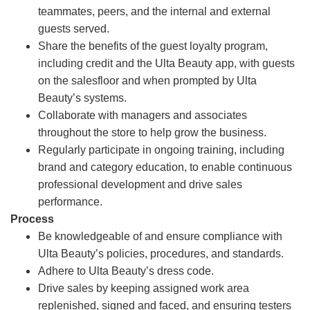
teammates, peers, and the internal and external
guests served.
Share the benefits of the guest loyalty program,
including credit and the Ulta Beauty app, with guests
on the salesfloor and when prompted by Ulta
Beauty’s systems.
Collaborate with managers and associates
throughout the store to help grow the business.
Regularly participate in ongoing training, including
brand and category education, to enable continuous
professional development and drive sales
performance.
Process
Be knowledgeable of and ensure compliance with
Ulta Beauty’s policies, procedures, and standards.
Adhere to Ulta Beauty’s dress code.
Drive sales by keeping assigned work area
replenished, signed and faced, and ensuring testers