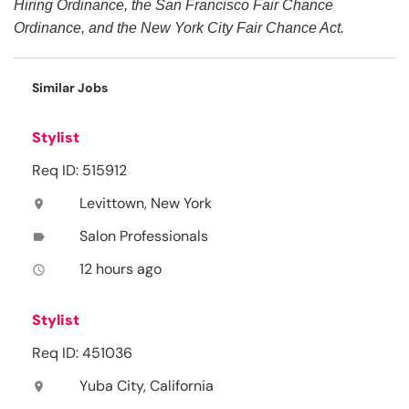
Hiring Ordinance, the San Francisco Fair Chance
Ordinance, and the New York City Fair Chance Act.
Similar Jobs
Stylist
Req ID: 515912
Levittown, New York
location_on
Salon Professionals
label
12 hours ago
access_time
Stylist
Req ID: 451036
Yuba City, California
location_on