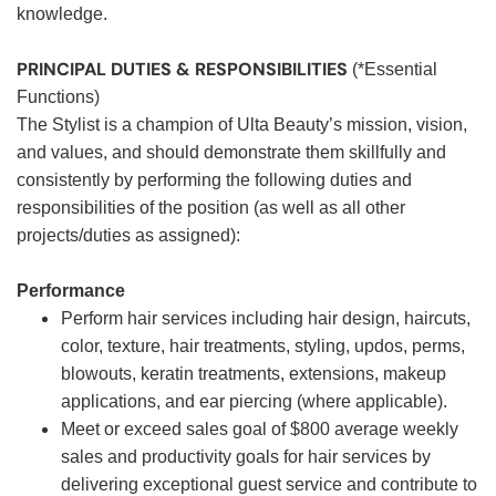
knowledge.
PRINCIPAL DUTIES & RESPONSIBILITIES
(*Essential
Functions)
The Stylist is a champion of Ulta Beauty’s mission, vision,
and values, and should demonstrate them skillfully and
consistently by performing the following duties and
responsibilities of the position (as well as all other
projects/duties as assigned):
Performance
Perform hair services including hair design, haircuts,
color, texture, hair treatments, styling, updos, perms,
blowouts, keratin treatments, extensions, makeup
applications, and ear piercing (where applicable).
Meet or exceed sales goal of $800 average weekly
sales and productivity goals for hair services by
delivering exceptional guest service and contribute to