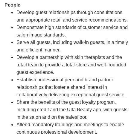
People
Develop guest relationships through consultations
and appropriate retail and service recommendations.
Demonstrate high standards of customer service and
salon image standards.
Serve all guests, including walk-in guests, in a timely
and efficient manner.
Develop a partnership with skin therapists and the
retail team to provide a total-store and well- rounded
guest experience.
Establish professional peer and brand partner
relationships that foster a shared interest in
collaboratively delivering exceptional guest service.
Share the benefits of the guest loyalty program,
including credit and the Ulta Beauty app, with guests
in the salon and on the salesfloor.
Attend mandatory trainings and meetings to enable
continuous professional development.