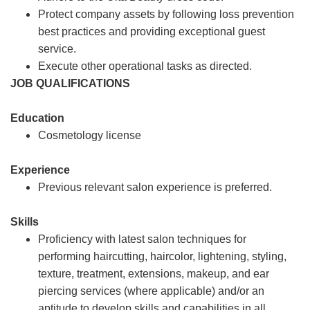
Protect company assets by following loss prevention
best practices and providing exceptional guest
service.
Execute other operational tasks as directed.
JOB QUALIFICATIONS
Education
Cosmetology license
Experience
Previous relevant salon experience is preferred.
Skills
Proficiency with latest salon techniques for
performing haircutting, haircolor, lightening, styling,
texture, treatment, extensions, makeup, and ear
piercing services (where applicable) and/or an
aptitude to develop skills and capabilities in all