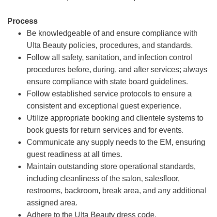
Process
Be knowledgeable of and ensure compliance with
Ulta Beauty policies, procedures, and standards.
Follow all safety, sanitation, and infection control
procedures before, during, and after services; always
ensure compliance with state board guidelines.
Follow established service protocols to ensure a
consistent and exceptional guest experience.
Utilize appropriate booking and clientele systems to
book guests for return services and for events.
Communicate any supply needs to the EM, ensuring
guest readiness at all times.
Maintain outstanding store operational standards,
including cleanliness of the salon, salesfloor,
restrooms, backroom, break area, and any additional
assigned area.
Adhere to the Ulta Beauty dress code.