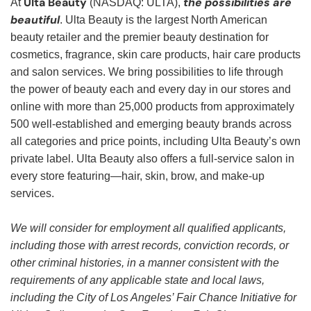
Ulta Beauty
the possibilities are
At
(NASDAQ: ULTA),
beautiful
. Ulta Beauty is the largest North American
beauty retailer and the premier beauty destination for
cosmetics, fragrance, skin care products, hair care products
and salon services. We bring possibilities to life through
the power of beauty each and every day in our stores and
online with more than 25,000 products from approximately
500 well-established and emerging beauty brands across
all categories and price points, including Ulta Beauty’s own
private label. Ulta Beauty also offers a full-service salon in
every store featuring—hair, skin, brow, and make-up
services.
We will consider for employment all qualified applicants,
including those with arrest records, conviction records, or
other criminal histories, in a manner consistent with the
requirements of any applicable state and local laws,
including the City of Los Angeles’ Fair Chance Initiative for