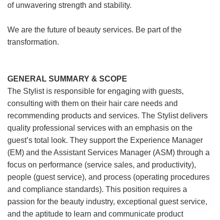
of unwavering strength and stability.
We are the future of beauty services. Be part of the
transformation.
GENERAL SUMMARY & SCOPE
The Stylist is responsible for engaging with guests,
consulting with them on their hair care needs and
recommending products and services. The Stylist delivers
quality professional services with an emphasis on the
guest’s total look. They support the Experience Manager
(EM) and the Assistant Services Manager (ASM) through a
focus on performance (service sales, and productivity),
people (guest service), and process (operating procedures
and compliance standards). This position requires a
passion for the beauty industry, exceptional guest service,
and the aptitude to learn and communicate product