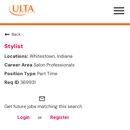
Menu
Toggle
Back
Stylist
Whitestown, Indiana
Salon Professionals
Part Time
369931
mail_outline
Get future jobs matching this search
or
Login
Register