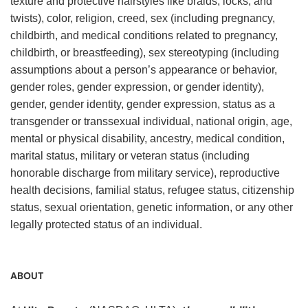
texture and protective hairstyles like braids, locks, and
twists), color, religion, creed, sex (including pregnancy,
childbirth, and medical conditions related to pregnancy,
childbirth, or breastfeeding), sex stereotyping (including
assumptions about a person’s appearance or behavior,
gender roles, gender expression, or gender identity),
gender, gender identity, gender expression, status as a
transgender or transsexual individual, national origin, age,
mental or physical disability, ancestry, medical condition,
marital status, military or veteran status (including
honorable discharge from military service), reproductive
health decisions, familial status, refugee status, citizenship
status, sexual orientation, genetic information, or any other
legally protected status of an individual.
ABOUT