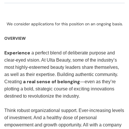
We consider applications for this position on an ongoing basis.
OVERVIEW
Experience
a perfect blend of deliberate purpose and
clear-eyed vision. At Ulta Beauty, some of the industry’s
most highly-esteemed beauty leaders share themselves,
as well as their expertise. Building authentic community.
a real sense of belonging
Creating
—even as they’re
plotting a bold, strategic course of exciting innovations
destined to revolutionize the industry.
Think robust organizational support. Ever-increasing levels
of investment. And a healthy dose of personal
empowerment and growth opportunity. All with a company