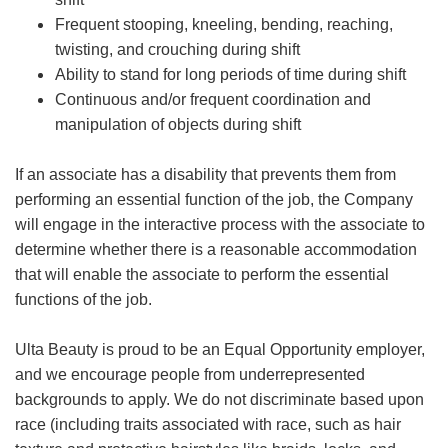
Frequent stooping, kneeling, bending, reaching,
twisting, and crouching during shift
Ability to stand for long periods of time during shift
Continuous and/or frequent coordination and
manipulation of objects during shift
If an associate has a disability that prevents them from
performing an essential function of the job, the Company
will engage in the interactive process with the associate to
determine whether there is a reasonable accommodation
that will enable the associate to perform the essential
functions of the job.
Ulta Beauty is proud to be an Equal Opportunity employer,
and we encourage people from underrepresented
backgrounds to apply. We do not discriminate based upon
race (including traits associated with race, such as hair