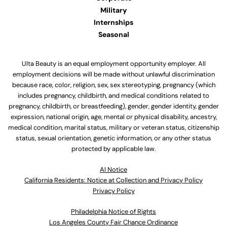
Military
Internships
Seasonal
Ulta Beauty is an equal employment opportunity employer. All
employment decisions will be made without unlawful discrimination
because race, color, religion, sex, sex stereotyping, pregnancy (which
includes pregnancy, childbirth, and medical conditions related to
pregnancy, childbirth, or breastfeeding), gender, gender identity, gender
expression, national origin, age, mental or physical disability, ancestry,
medical condition, marital status, military or veteran status, citizenship
status, sexual orientation, genetic information, or any other status
protected by applicable law.
Al Notice
California Residents: Notice at Collection and Privacy Policy
Privacy Policy
Philadelphia Notice of Rights
Los Angeles County Fair Chance Ordinance