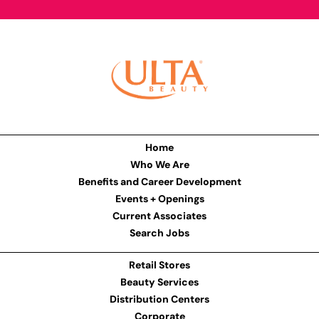
Home
Who We Are
Benefits and Career Development
Events + Openings
Current Associates
Search Jobs
Retail Stores
Beauty Services
Distribution Centers
Corporate