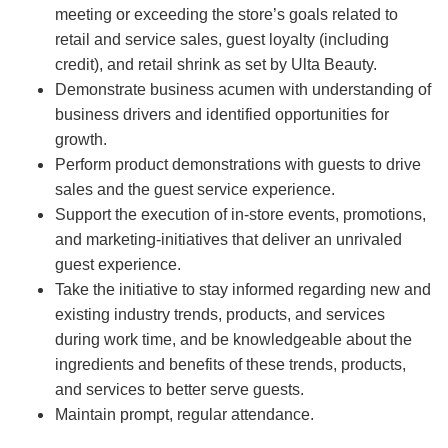
meeting or exceeding the store’s goals related to
retail and service sales, guest loyalty (including
credit), and retail shrink as set by Ulta Beauty.
Demonstrate business acumen with understanding of
business drivers and identified opportunities for
growth.
Perform product demonstrations with guests to drive
sales and the guest service experience.
Support the execution of in-store events, promotions,
and marketing-initiatives that deliver an unrivaled
guest experience.
Take the initiative to stay informed regarding new and
existing industry trends, products, and services
during work time, and be knowledgeable about the
ingredients and benefits of these trends, products,
and services to better serve guests.
Maintain prompt, regular attendance.