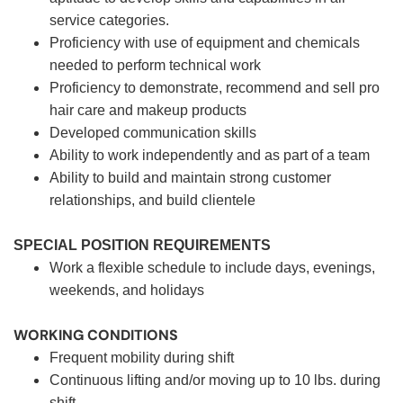
service categories.
Proficiency with use of equipment and chemicals
needed to perform technical work
Proficiency to demonstrate, recommend and sell pro
hair care and makeup products
Developed communication skills
Ability to work independently and as part of a team
Ability to build and maintain strong customer
relationships, and build clientele
SPECIAL POSITION REQUIREMENTS
Work a flexible schedule to include days, evenings,
weekends, and holidays
WORKING CONDITIONS
Frequent mobility during shift
Continuous lifting and/or moving up to 10 lbs. during
shift