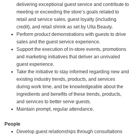
delivering exceptional guest service and contribute to
meeting or exceeding the store’s goals related to
retail and service sales, guest loyalty (including
credit), and retail shrink as set by Ulta Beauty.
Perform product demonstrations with guests to drive
sales and the guest service experience.
Support the execution of in-store events, promotions
and marketing initiatives that deliver an unrivaled
guest experience.
Take the initiative to stay informed regarding new and
existing industry trends, products, and services
during work time, and be knowledgeable about the
ingredients and benefits of these trends, products,
and services to better serve guests.
Maintain prompt, regular attendance.
People
Develop guest relationships through consultations