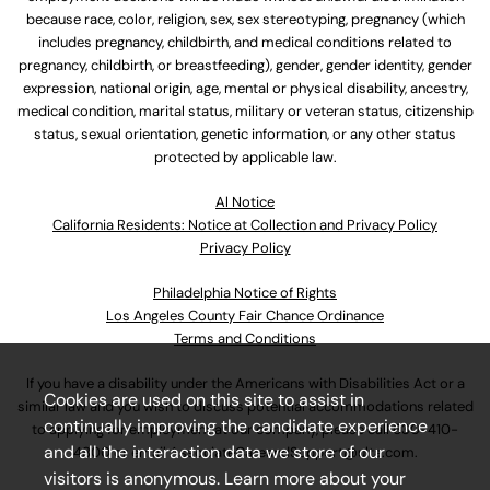
because race, color, religion, sex, sex stereotyping, pregnancy (which
includes pregnancy, childbirth, and medical conditions related to
pregnancy, childbirth, or breastfeeding), gender, gender identity, gender
expression, national origin, age, mental or physical disability, ancestry,
medical condition, marital status, military or veteran status, citizenship
status, sexual orientation, genetic information, or any other status
protected by applicable law.
Al Notice
California Residents: Notice at Collection and Privacy Policy
Privacy Policy
Philadelphia Notice of Rights
Los Angeles County Fair Chance Ordinance
Terms and Conditions
If you have a disability under the Americans with Disabilities Act or a
Cookies are used on this site to assist in
similar law and you wish to discuss potential accommodations related
continually improving the candidate experience
to applying for employment at our company, please call
630-410-
and all the interaction data we store of our
4800
or email
AssociateCareandSupport@ulta.com
.
visitors is anonymous. Learn more about your