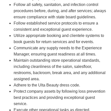
Follow all safety, sanitation, and infection control
procedures before, during, and after services; always
ensure compliance with state board guidelines.
Follow established service protocols to ensure a
consistent and exceptional guest experience.
Utilize appropriate booking and clientele systems to
book guests for return services and for events.
Communicate any supply needs to the Experience
Manager, ensuring guest readiness at all times.
Maintain outstanding store operational standards,
including cleanliness of the salon, salesfloor,
restrooms, backroom, break area, and any additional
assigned area.
Adhere to the Ulta Beauty dress code.
Protect company assets by following loss prevention
best practices and providing exceptional guest
service.
Execute other operational tasks as directed.