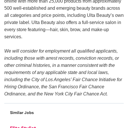
online with more than 25,000 products from approximately
500 well-established and emerging beauty brands across
all categories and price points, including Ulta Beauty’s own
private label. Ulta Beauty also offers a full-service salon in
every store featuring—hair, skin, brow, and make-up
services.
We will consider for employment all qualified applicants,
including those with arrest records, conviction records, or
other criminal histories, in a manner consistent with the
requirements of any applicable state and local laws,
including the City of Los Angeles’ Fair Chance Initiative for
Hiring Ordinance, the San Francisco Fair Chance
Ordinance, and the New York City Fair Chance Act.
Similar Jobs