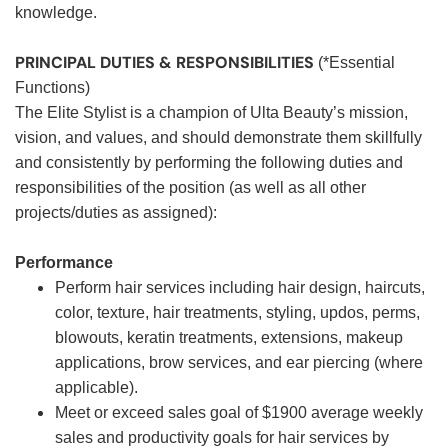
knowledge.
PRINCIPAL DUTIES & RESPONSIBILITIES
(*Essential
Functions)
The Elite Stylist is a champion of Ulta Beauty’s mission,
vision, and values, and should demonstrate them skillfully
and consistently by performing the following duties and
responsibilities of the position (as well as all other
projects/duties as assigned):
Performance
Perform hair services including hair design, haircuts,
color, texture, hair treatments, styling, updos, perms,
blowouts, keratin treatments, extensions, makeup
applications, brow services, and ear piercing (where
applicable).
Meet or exceed sales goal of $1900 average weekly
sales and productivity goals for hair services by