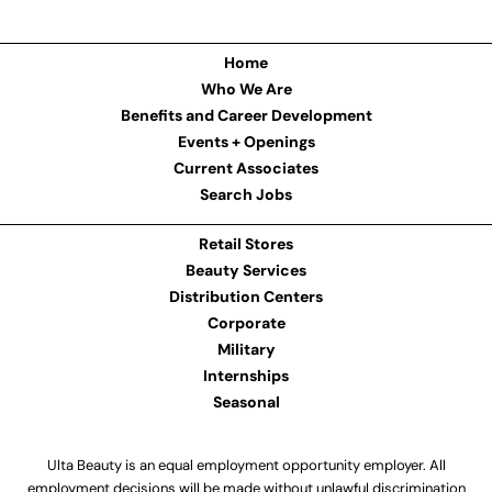
Home
Who We Are
Benefits and Career Development
Events + Openings
Current Associates
Search Jobs
Retail Stores
Beauty Services
Distribution Centers
Corporate
Military
Internships
Seasonal
Ulta Beauty is an equal employment opportunity employer. All
employment decisions will be made without unlawful discrimination