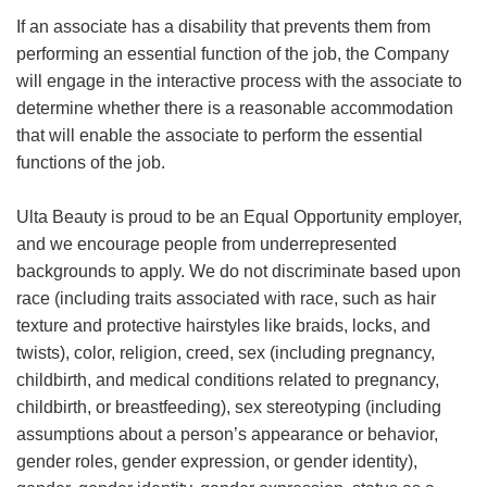
If an associate has a disability that prevents them from
performing an essential function of the job, the Company
will engage in the interactive process with the associate to
determine whether there is a reasonable accommodation
that will enable the associate to perform the essential
functions of the job.
Ulta Beauty is proud to be an Equal Opportunity employer,
and we encourage people from underrepresented
backgrounds to apply. We do not discriminate based upon
race (including traits associated with race, such as hair
texture and protective hairstyles like braids, locks, and
twists), color, religion, creed, sex (including pregnancy,
childbirth, and medical conditions related to pregnancy,
childbirth, or breastfeeding), sex stereotyping (including
assumptions about a person’s appearance or behavior,
gender roles, gender expression, or gender identity),