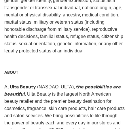
gender, gender identity, gender expression, status as a
transgender or transsexual individual, national origin, age,
mental or physical disability, ancestry, medical condition,
marital status, military or veteran status (including
honorable discharge from military service), reproductive
health decisions, familial status, refugee status, citizenship
status, sexual orientation, genetic information, or any other
legally protected status of an individual.
ABOUT
Ulta Beauty
the possibilities are
At
(NASDAQ: ULTA),
beautiful
. Ulta Beauty is the largest North American
beauty retailer and the premier beauty destination for
cosmetics, fragrance, skin care products, hair care products
and salon services. We bring possibilities to life through
the power of beauty each and every day in our stores and