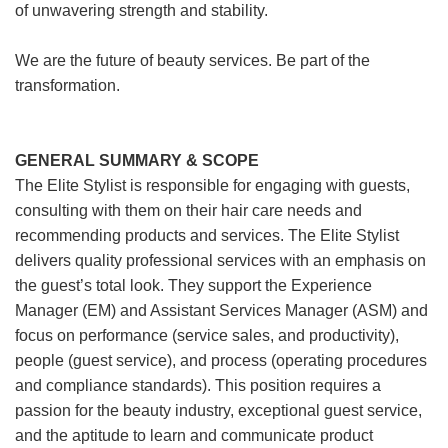
of unwavering strength and stability.
We are the future of beauty services. Be part of the
transformation.
GENERAL SUMMARY & SCOPE
The Elite Stylist is responsible for engaging with guests,
consulting with them on their hair care needs and
recommending products and services. The Elite Stylist
delivers quality professional services with an emphasis on
the guest’s total look. They support the Experience
Manager (EM) and Assistant Services Manager (ASM) and
focus on performance (service sales, and productivity),
people (guest service), and process (operating procedures
and compliance standards). This position requires a
passion for the beauty industry, exceptional guest service,
and the aptitude to learn and communicate product