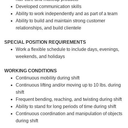
Developed communication skills
Ability to work independently and as part of a team
Ability to build and maintain strong customer
relationships, and build clientele
SPECIAL POSITION REQUIREMENTS
Work a flexible schedule to include days, evenings,
weekends, and holidays
WORKING CONDITIONS
Continuous mobility during shift
Continuous lifting and/or moving up to 10 lbs. during
shift
Frequent bending, reaching, and twisting during shift
Ability to stand for long periods of time during shift
Continuous coordination and manipulation of objects
during shift