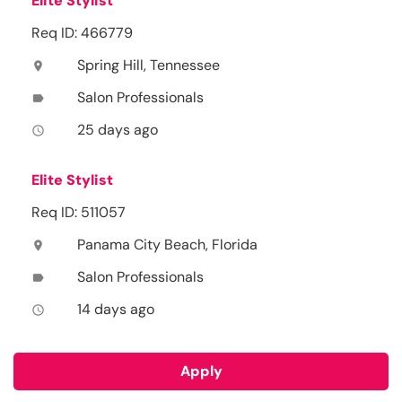
Elite Stylist
Req ID: 466779
Spring Hill, Tennessee
location_on
Salon Professionals
label
25 days ago
access_time
Elite Stylist
Req ID: 511057
Panama City Beach, Florida
location_on
Salon Professionals
label
14 days ago
access_time
Apply