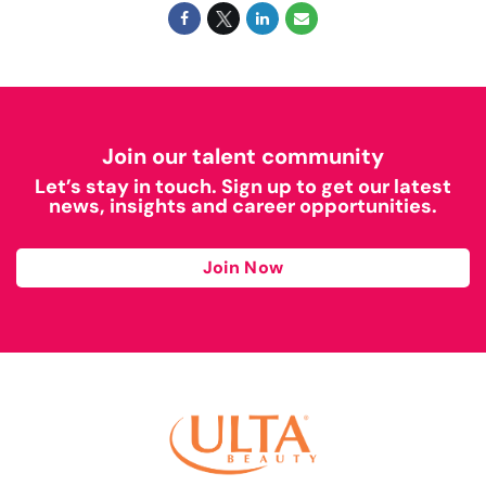
Join our talent community
Let’s stay in touch. Sign up to get our latest
news, insights and career opportunities.
Join Now