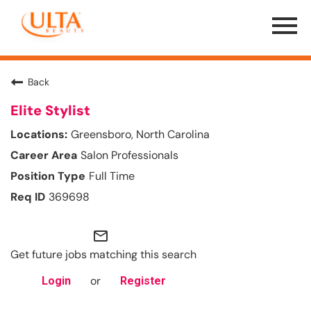
Menu
Toggle
Back
Elite Stylist
Greensboro, North Carolina
Salon Professionals
Full Time
369698
mail_outline
Get future jobs matching this search
or
Login
Register