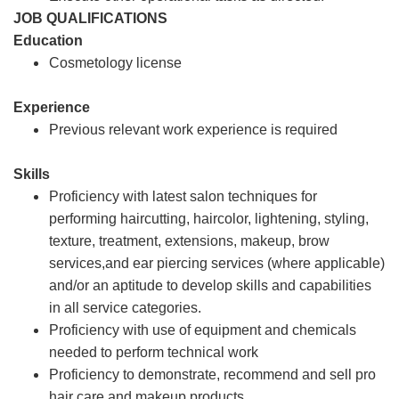
JOB QUALIFICATIONS
Education
Cosmetology license
Experience
Previous relevant work experience is required
Skills
Proficiency with latest salon techniques for
performing haircutting, haircolor, lightening, styling,
texture, treatment, extensions, makeup, brow
services,and ear piercing services (where applicable)
and/or an aptitude to develop skills and capabilities
in all service categories.
Proficiency with use of equipment and chemicals
needed to perform technical work
Proficiency to demonstrate, recommend and sell pro
hair care and makeup products