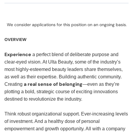
We consider applications for this position on an ongoing basis.
OVERVIEW
Experience
a perfect blend of deliberate purpose and
clear-eyed vision. At Ulta Beauty, some of the industry’s
most highly-esteemed beauty leaders share themselves,
as well as their expertise. Building authentic community.
a real sense of belonging
Creating
—even as they’re
plotting a bold, strategic course of exciting innovations
destined to revolutionize the industry.
Think robust organizational support. Ever-increasing levels
of investment. And a healthy dose of personal
empowerment and growth opportunity. All with a company