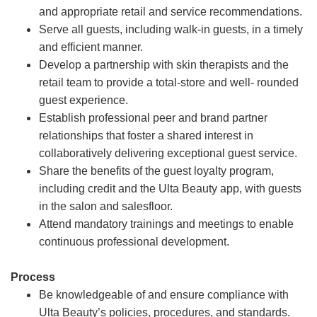
and appropriate retail and service recommendations.
Serve all guests, including walk-in guests, in a timely
and efficient manner.
Develop a partnership with skin therapists and the
retail team to provide a total-store and well- rounded
guest experience.
Establish professional peer and brand partner
relationships that foster a shared interest in
collaboratively delivering exceptional guest service.
Share the benefits of the guest loyalty program,
including credit and the Ulta Beauty app, with guests
in the salon and salesfloor.
Attend mandatory trainings and meetings to enable
continuous professional development.
Process
Be knowledgeable of and ensure compliance with
Ulta Beauty’s policies, procedures, and standards.